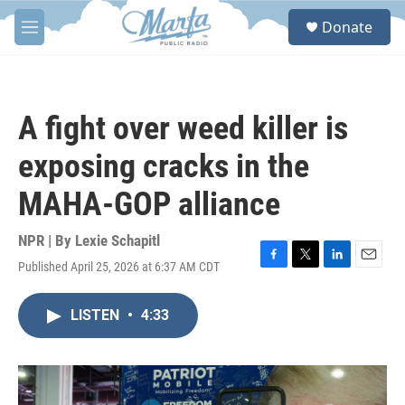
Skip to main content
S
Donate
e
M
a
e
r
n
c
u
h
A fight over weed killer is
u
e
exposing cracks in the
r
y
MAHA-GOP alliance
NPR | By
Lexie Schapitl
Published April 25, 2026 at 6:37 AM CDT
F
T
L
E
a
w
i
m
c
i
n
a
LISTEN
•
4:33
e
t
k
i
b
t
e
l
o
e
d
o
r
I
k
n