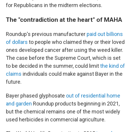
for Republicans in the midterm elections.
The "contradiction at the heart" of MAHA
Roundup's previous manufacturer
paid out billions
of dollars
to people who claimed they or their loved
ones developed cancer after using the weed killer.
The case before the Supreme Court, which is set
to be decided in the summer, could limit
the kind of
claims
individuals could make against Bayer in the
future.
Bayer phased glyphosate
out of residential home
and garden
Roundup products beginning in 2021,
but the chemical remains one of the most widely
used herbicides in commercial agriculture.