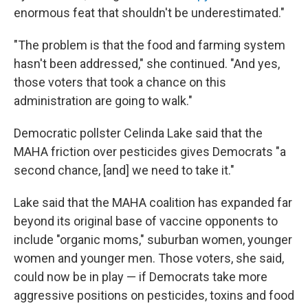
enormous feat that shouldn't be underestimated."
"The problem is that the food and farming system
hasn't been addressed," she continued. "And yes,
those voters that took a chance on this
administration are going to walk."
Democratic pollster Celinda Lake said that the
MAHA friction over pesticides gives Democrats "a
second chance, [and] we need to take it."
Lake said that the MAHA coalition has expanded far
beyond its original base of vaccine opponents to
include "organic moms," suburban women, younger
women and younger men. Those voters, she said,
could now be in play — if Democrats take more
aggressive positions on pesticides, toxins and food