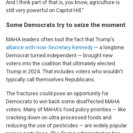
And I think part of that is, you know, agriculture is
still very powerful on Capitol Hill."
Some Democrats try to seize the moment
MAHA leaders often tout the fact that Trump's
alliance with now-Secretary Kennedy
— a longtime
Democrat turned independent — brought new
voters into the coalition that ultimately elected
Trump in 2024. That includes voters who wouldn't
typically call themselves Republicans.
The fractures could pose an opportunity for
Democrats to win back some disaffected MAHA
voters. Many of MAHA's food policy priorities — like
cracking down on ultra-processed foods and
reducing the use of pesticides — are widely popular