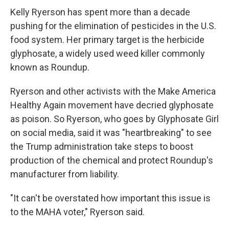
Kelly Ryerson has spent more than a decade
pushing for the elimination of pesticides in the U.S.
food system. Her primary target is the herbicide
glyphosate, a widely used weed killer commonly
known as Roundup.
Ryerson and other activists with the Make America
Healthy Again movement have decried glyphosate
as poison. So Ryerson, who goes by Glyphosate Girl
on social media, said it was "heartbreaking" to see
the Trump administration take steps to boost
production of the chemical and protect Roundup's
manufacturer from liability.
"It can't be overstated how important this issue is
to the MAHA voter," Ryerson said.