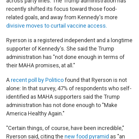
across party lines. The Trump administration has
recently shifted its focus toward those food-
related goals, and away from Kennedy's more
divisive moves to curtail vaccine access.
Ryerson is a registered independent and a longtime
supporter of Kennedy's. She said the Trump
administration has "not done enough in terms of
their MAHA promises, at all."
A
recent poll by Politico
found that Ryerson is not
alone: In that survey, 47% of respondents who self-
identified as MAHA supporters said the Trump
administration has not done enough to "Make
America Healthy Again."
"Certain things, of course, have been incredible,"
Ryerson said, citing the
new food pyramid
as "an