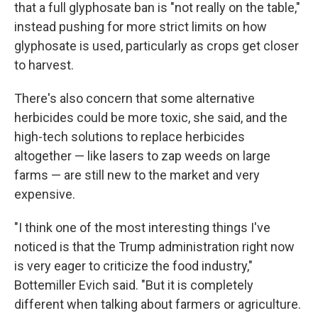
that a full glyphosate ban is "not really on the table,"
instead pushing for more strict limits on how
glyphosate is used, particularly as crops get closer
to harvest.
There's also concern that some alternative
herbicides could be more toxic, she said, and the
high-tech solutions to replace herbicides
altogether — like lasers to zap weeds on large
farms — are still new to the market and very
expensive.
"I think one of the most interesting things I've
noticed is that the Trump administration right now
is very eager to criticize the food industry,"
Bottemiller Evich said. "But it is completely
different when talking about farmers or agriculture.