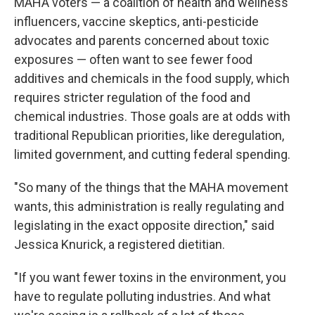
MAHA voters — a coalition of health and wellness
influencers, vaccine skeptics, anti-pesticide
advocates and parents concerned about toxic
exposures — often want to see fewer food
additives and chemicals in the food supply, which
requires stricter regulation of the food and
chemical industries. Those goals are at odds with
traditional Republican priorities, like deregulation,
limited government, and cutting federal spending.
"So many of the things that the MAHA movement
wants, this administration is really regulating and
legislating in the exact opposite direction," said
Jessica Knurick, a registered dietitian.
"If you want fewer toxins in the environment, you
have to regulate polluting industries. And what