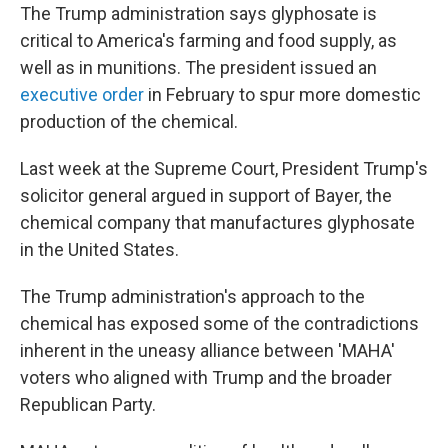
The Trump administration says glyphosate is
critical to America's farming and food supply, as
well as in munitions. The president issued an
executive order
in February to spur more domestic
production of the chemical.
Last week at the Supreme Court, President Trump's
solicitor general argued in support of Bayer, the
chemical company that manufactures glyphosate
in the United States.
The Trump administration's approach to the
chemical has exposed some of the contradictions
inherent in the uneasy alliance between 'MAHA'
voters who aligned with Trump and the broader
Republican Party.