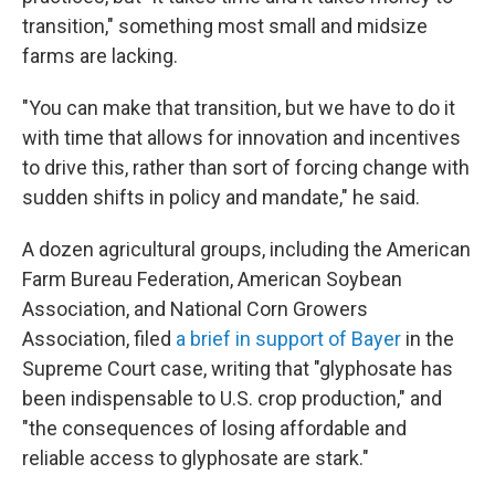
transition," something most small and midsize
farms are lacking.
"You can make that transition, but we have to do it
with time that allows for innovation and incentives
to drive this, rather than sort of forcing change with
sudden shifts in policy and mandate," he said.
A dozen agricultural groups, including the American
Farm Bureau Federation, American Soybean
Association, and National Corn Growers
Association, filed
a brief in support of Bayer
in the
Supreme Court case, writing that "glyphosate has
been indispensable to U.S. crop production," and
"the consequences of losing affordable and
reliable access to glyphosate are stark."