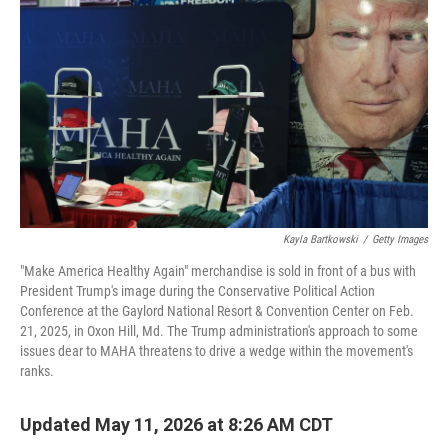
Kayla Bartkowski
/
Getty Images
"Make America Healthy Again" merchandise is sold in front of a bus with
President Trump's image during the Conservative Political Action
Conference at the Gaylord National Resort & Convention Center on Feb.
21, 2025, in Oxon Hill, Md. The Trump administration's approach to some
issues dear to MAHA threatens to drive a wedge within the movement's
ranks.
Updated May 11, 2026 at 8:26 AM CDT