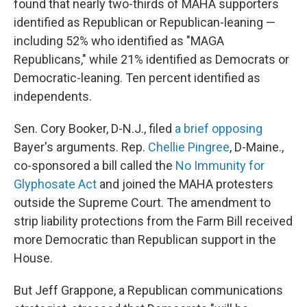
found that nearly two-thirds of MAHA supporters
identified as Republican or Republican-leaning —
including 52% who identified as "MAGA
Republicans," while 21% identified as Democrats or
Democratic-leaning. Ten percent identified as
independents.
Sen. Cory Booker, D-N.J., filed
a brief opposing
Bayer's arguments. Rep.
Chellie Pingree
, D-Maine.,
co-sponsored a bill called the
No Immunity for
Glyphosate Act
and joined the MAHA protesters
outside the Supreme Court. The amendment to
strip liability protections from the Farm Bill received
more Democratic than Republican support in the
House.
But Jeff Grappone, a Republican communications