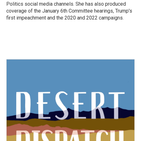
Politics social media channels. She has also produced
coverage of the January 6th Committee hearings, Trump's
first impeachment and the 2020 and 2022 campaigns.