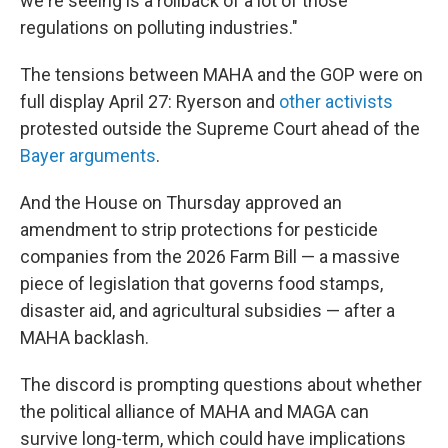
we're seeing is a rollback of a lot of those
regulations on polluting industries."
The tensions between MAHA and the GOP were on
full display April 27: Ryerson and
other activists
protested outside the Supreme Court ahead of the
Bayer arguments
.
And the House on Thursday approved an
amendment to strip protections for pesticide
companies from the 2026 Farm Bill — a massive
piece of legislation that governs food stamps,
disaster aid, and agricultural subsidies — after a
MAHA backlash.
The discord is prompting questions about whether
the political alliance of MAHA and MAGA can
survive long-term, which could have implications