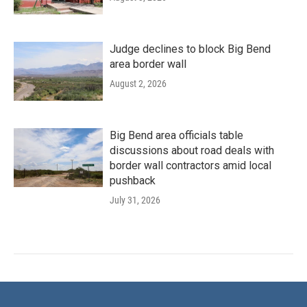
Judge declines to block Big Bend
area border wall
August 2, 2026
Big Bend area officials table
discussions about road deals with
border wall contractors amid local
pushback
July 31, 2026