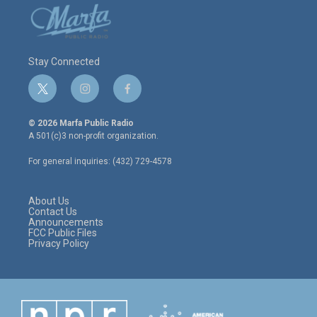
Stay Connected
t
i
f
w
n
a
i
s
c
© 2026 Marfa Public Radio
t
t
e
A 501(c)3 non-profit organization.
t
a
b
e
g
o
For general inquiries: (432) 729-4578
r
r
o
a
k
m
About Us
Contact Us
Announcements
FCC Public Files
Privacy Policy