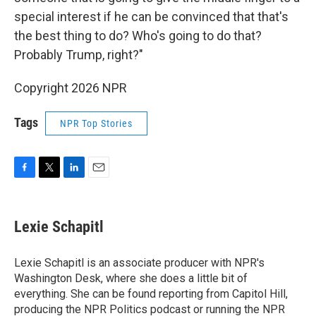
special interest if he can be convinced that that's
the best thing to do? Who's going to do that?
Probably Trump, right?"
Copyright 2026 NPR
Tags
NPR Top Stories
F
T
L
E
a
w
i
m
c
i
n
a
e
t
k
i
Lexie Schapitl
b
t
e
l
o
e
d
o
r
I
Lexie Schapitl is an associate producer with NPR's
k
n
Washington Desk, where she does a little bit of
everything. She can be found reporting from Capitol Hill,
producing the NPR Politics podcast or running the NPR