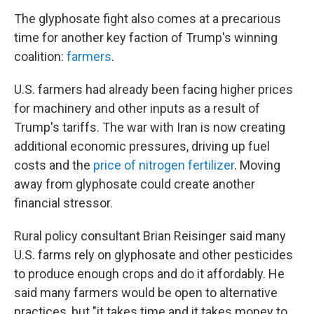
The glyphosate fight also comes at a precarious
time for another key faction of Trump's winning
coalition:
farmers
.
U.S. farmers had already been facing higher prices
for machinery and other inputs as a result of
Trump's tariffs. The war with Iran is now creating
additional economic pressures, driving up fuel
costs and the
price of nitrogen fertilizer
. Moving
away from glyphosate could create another
financial stressor.
Rural policy consultant Brian Reisinger said many
U.S. farms rely on glyphosate and other pesticides
to produce enough crops and do it affordably. He
said many farmers would be open to alternative
practices, but "it takes time and it takes money to