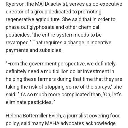
Ryerson, the MAHA activist, serves as co-executive
director of a group dedicated to promoting
regenerative agriculture. She said that in order to
phase out glyphosate and other chemical
pesticides, "the entire system needs to be
revamped." That requires a change in incentive
payments and subsidies.
"From the government perspective, we definitely,
definitely need a multibillion dollar investment in
helping these farmers during that time that they are
taking the risk of stopping some of the sprays," she
said. "It's so much more complicated than, 'Oh, let's
eliminate pesticides.'"
Helena Bottemiller Evich, a journalist covering food
policy, said many MAHA advocates acknowledge