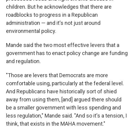
children. But he acknowledges that there are
roadblocks to progress in a Republican
administration — and it's not just around
environmental policy.
Mande said the two most effective levers that a
government has to enact policy change are funding
and regulation.
"Those are levers that Democrats are more
comfortable using, particularly at the federal level.
And Republicans have historically sort of shied
away from using them, [and] argued there should
be a smaller government with less spending and
less regulation," Mande said. "And so it's a tension, I
think, that exists in the MAHA movement."