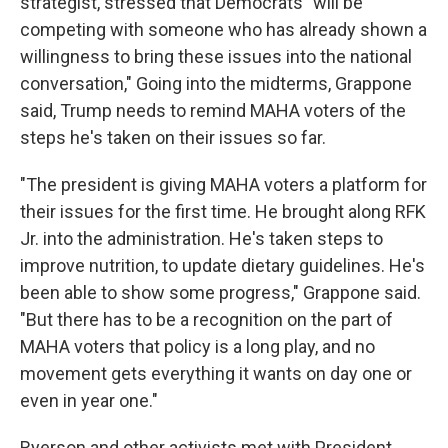
strategist, stressed that Democrats "will be
competing with someone who has already shown a
willingness to bring these issues into the national
conversation," Going into the midterms, Grappone
said, Trump needs to remind MAHA voters of the
steps he's taken on their issues so far.
"The president is giving MAHA voters a platform for
their issues for the first time. He brought along RFK
Jr. into the administration. He's taken steps to
improve nutrition, to update dietary guidelines. He's
been able to show some progress," Grappone said.
"But there has to be a recognition on the part of
MAHA voters that policy is a long play, and no
movement gets everything it wants on day one or
even in year one."
Ryerson and other activists met with President