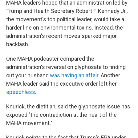
MAHA leaders hoped that an administration led by
Trump and Health Secretary Robert F. Kennedy Jr.,
the movement's top political leader, would take a
harder line on environmental toxins. Instead, the
administration's recent moves sparked major
backlash.
One MAHA podcaster compared the
administration's reversal on glyphosate to finding
out your husband
was having an affair
. Another
MAHA leader said the executive order left her
speechless
.
Knurick, the dietitian, said the glyphosate issue has
exposed "the contradiction at the heart of the
MAHA movement."
Knurick points to the fact that Trump's EPA under