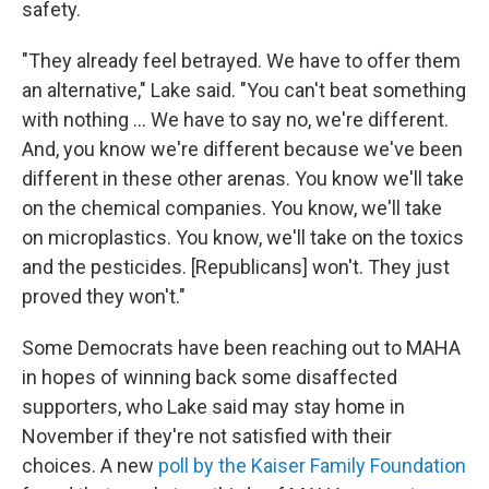
safety.
"They already feel betrayed. We have to offer them
an alternative," Lake said. "You can't beat something
with nothing … We have to say no, we're different.
And, you know we're different because we've been
different in these other arenas. You know we'll take
on the chemical companies. You know, we'll take
on microplastics. You know, we'll take on the toxics
and the pesticides. [Republicans] won't. They just
proved they won't."
Some Democrats have been reaching out to MAHA
in hopes of winning back some disaffected
supporters, who Lake said may stay home in
November if they're not satisfied with their
choices. A new
poll by the Kaiser Family Foundation