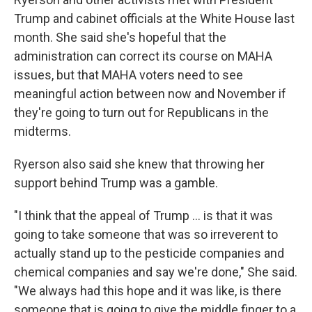
Trump and cabinet officials at the White House last
month. She said she's hopeful that the
administration can correct its course on MAHA
issues, but that MAHA voters need to see
meaningful action between now and November if
they're going to turn out for Republicans in the
midterms.
Ryerson also said she knew that throwing her
support behind Trump was a gamble.
"I think that the appeal of Trump ... is that it was
going to take someone that was so irreverent to
actually stand up to the pesticide companies and
chemical companies and say we're done," She said.
"We always had this hope and it was like, is there
someone that is going to give the middle finger to a