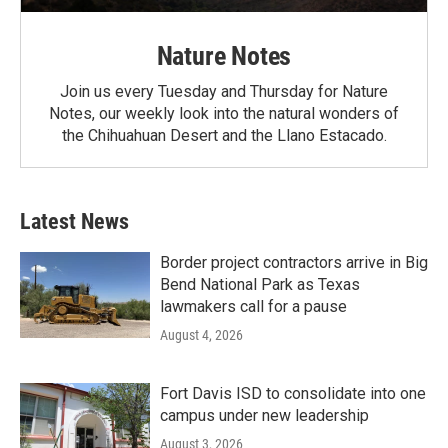
Nature Notes
Join us every Tuesday and Thursday for Nature
Notes, our weekly look into the natural wonders of
the Chihuahuan Desert and the Llano Estacado.
Latest News
Border project contractors arrive in Big
Bend National Park as Texas
lawmakers call for a pause
August 4, 2026
Fort Davis ISD to consolidate into one
campus under new leadership
August 3, 2026