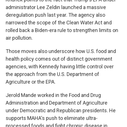
administrator Lee Zeldin launched a massive
deregulation push last year. The agency also
narrowed the scope of the Clean Water Act and
rolled back a Biden-era rule to strengthen limits on
air pollution.
Those moves also underscore how U.S. food and
health policy comes out of distinct government
agencies, with Kennedy having little control over
the approach from the U.S. Department of
Agriculture or the EPA.
Jerold Mande worked in the Food and Drug
Administration and Department of Agriculture
under Democratic and Republican presidents. He
supports MAHA's push to eliminate ultra-
processed foods and fight chronic disease in