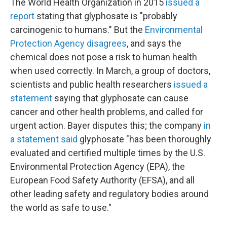
The World Health Organization in 2015
issued a
report
stating that glyphosate is "probably
carcinogenic to humans." But the
Environmental
Protection Agency disagrees
, and says the
chemical does not pose a risk to human health
when used correctly. In March, a group of doctors,
scientists and public health researchers
issued a
statement
saying that glyphosate can cause
cancer and other health problems, and called for
urgent action. Bayer disputes this; the company
in
a statement said
glyphosate "has been thoroughly
evaluated and certified multiple times by the U.S.
Environmental Protection Agency (EPA), the
European Food Safety Authority (EFSA), and all
other leading safety and regulatory bodies around
the world as safe to use."