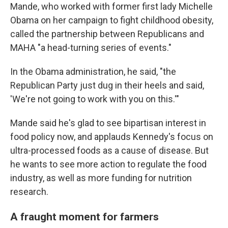
Mande, who worked with former first lady Michelle
Obama on her campaign to fight childhood obesity,
called the partnership between Republicans and
MAHA "a head-turning series of events."
In the Obama administration, he said, "the
Republican Party just dug in their heels and said,
'We're not going to work with you on this.'"
Mande said he's glad to see bipartisan interest in
food policy now, and applauds Kennedy's focus on
ultra-processed foods as a cause of disease. But
he wants to see more action to regulate the food
industry, as well as more funding for nutrition
research.
A fraught moment for farmers