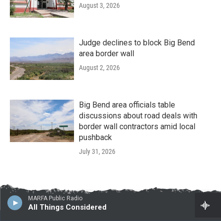
August 3, 2026
Judge declines to block Big Bend
area border wall
August 2, 2026
Big Bend area officials table
discussions about road deals with
border wall contractors amid local
pushback
July 31, 2026
MARFA Public Radio
All Things Considered