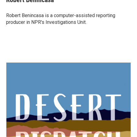
Robert Benincasa is a computer-assisted reporting
producer in NPR's Investigations Unit.