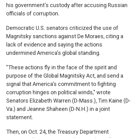
his government's custody after accusing Russian
officials of corruption.
Democratic U.S. senators criticized the use of
Magnitsky sanctions against De Moraes, citing a
lack of evidence and saying the actions
undermined America's global standing.
"These actions fly in the face of the spirit and
purpose of the Global Magnitsky Act, and send a
signal that America's commitment to fighting
corruption hinges on political winds," wrote
Senators Elizabeth Warren (D-Mass.), Tim Kaine (D-
Va.) and Jeanne Shaheen (D-N.H.) in a joint
statement.
Then, on Oct. 24, the Treasury Department