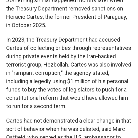
Something similar happened months later when
the Treasury Department removed sanctions on
Horacio Cartes, the former President of Paraguay,
in October 2025.
In 2023, the Treasury Department had accused
Cartes of collecting bribes through representatives
during private events held by the Iran-backed
terrorist group, Hezbollah. Cartes was also involved
in "rampant corruption," the agency stated,
including allegedly using $1 million of his personal
funds to buy the votes of legislators to push for a
constitutional reform that would have allowed him
to run for a second term.
Cartes had not demonstrated a clear change in that
sort of behavior when he was delisted, said Marc
Ostfield, who served as the U.S. ambassador to