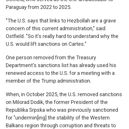
Paraguay from 2022 to 2025.
"The U.S. says that links to Hezbollah are a grave
concern of this current administration," said
Ostfield. "So it's really hard to understand why the
U.S. would lift sanctions on Cartes."
One person removed from the Treasury
Department's sanctions list has already used his
renewed access to the U.S. for a meeting with a
member of the Trump administration.
When, in October 2025, the U.S. removed sanctions
on Milorad Dodik, the former President of the
Republika Srpska who was previously sanctioned
for "undermin[ing] the stability of the Western
Balkans region through corruption and threats to