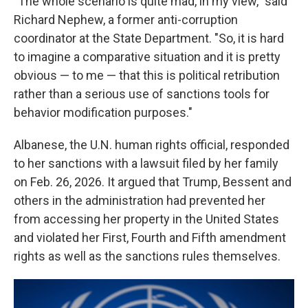
"The whole scenario is quite mad, in my view," said
Richard Nephew, a former anti-corruption
coordinator at the State Department. "So, it is hard
to imagine a comparative situation and it is pretty
obvious — to me — that this is political retribution
rather than a serious use of sanctions tools for
behavior modification purposes."
Albanese, the U.N. human rights official, responded
to her sanctions with a lawsuit filed by her family
on Feb. 26, 2026. It argued that Trump, Bessent and
others in the administration had prevented her
from accessing her property in the United States
and violated her First, Fourth and Fifth amendment
rights as well as the sanctions rules themselves.