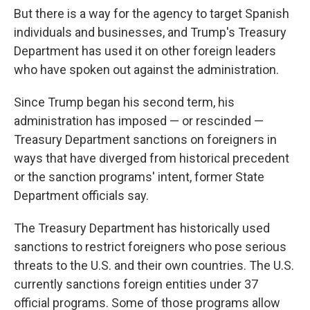
But there is a way for the agency to target Spanish
individuals and businesses, and Trump's Treasury
Department has used it on other foreign leaders
who have spoken out against the administration.
Since Trump began his second term, his
administration has imposed — or rescinded —
Treasury Department sanctions on foreigners in
ways that have diverged from historical precedent
or the sanction programs' intent, former State
Department officials say.
The Treasury Department has historically used
sanctions to restrict foreigners who pose serious
threats to the U.S. and their own countries. The U.S.
currently sanctions foreign entities under 37
official programs. Some of those programs allow