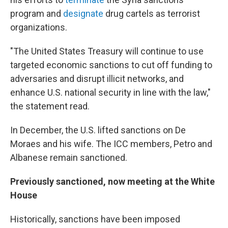
program and
designate
drug cartels as terrorist
organizations.
"The United States Treasury will continue to use
targeted economic sanctions to cut off funding to
adversaries and disrupt illicit networks, and
enhance U.S. national security in line with the law,"
the statement read.
In December, the U.S. lifted sanctions on De
Moraes and his wife. The ICC members, Petro and
Albanese remain sanctioned.
Previously sanctioned, now meeting at the White
House
Historically, sanctions have been imposed