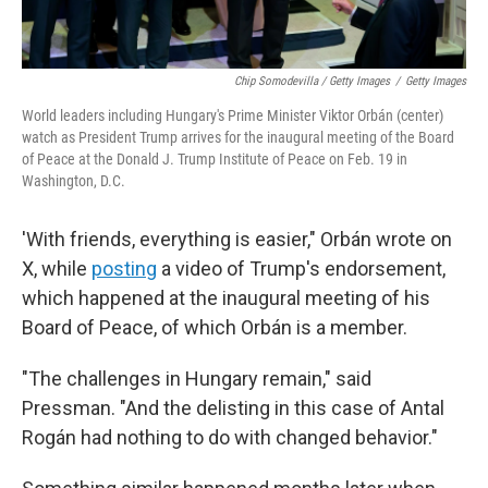
Chip Somodevilla / Getty Images
/
Getty Images
World leaders including Hungary's Prime Minister Viktor Orbán (center)
watch as President Trump arrives for the inaugural meeting of the Board
of Peace at the Donald J. Trump Institute of Peace on Feb. 19 in
Washington, D.C.
'With friends, everything is easier," Orbán wrote on
X, while
posting
a video of Trump's endorsement,
which happened at the inaugural meeting of his
Board of Peace, of which Orbán is a member.
"The challenges in Hungary remain," said
Pressman. "And the delisting in this case of Antal
Rogán had nothing to do with changed behavior."