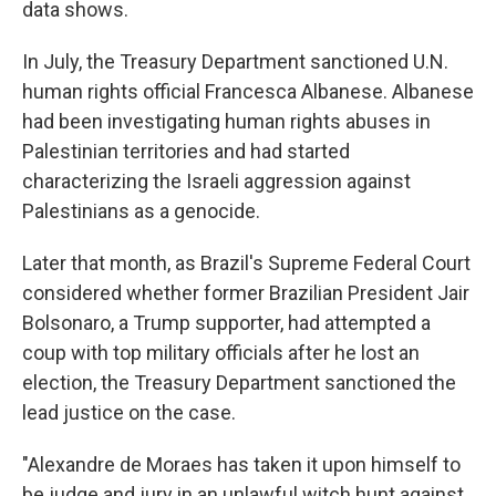
data shows.
In July, the Treasury Department sanctioned U.N.
human rights official Francesca Albanese. Albanese
had been investigating human rights abuses in
Palestinian territories and had started
characterizing the Israeli aggression against
Palestinians as a genocide.
Later that month, as Brazil's Supreme Federal Court
considered whether former Brazilian President Jair
Bolsonaro, a Trump supporter, had attempted a
coup with top military officials after he lost an
election, the Treasury Department sanctioned the
lead justice on the case.
"Alexandre de Moraes has taken it upon himself to
be judge and jury in an unlawful witch hunt against