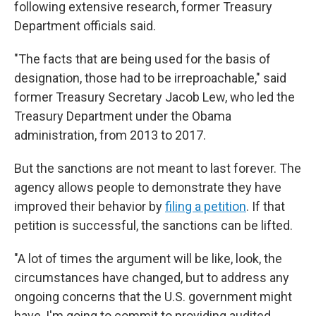
following extensive research, former Treasury
Department officials said.
"The facts that are being used for the basis of
designation, those had to be irreproachable," said
former Treasury Secretary Jacob Lew, who led the
Treasury Department under the Obama
administration, from 2013 to 2017.
But the sanctions are not meant to last forever. The
agency allows people to demonstrate they have
improved their behavior by
filing a petition
. If that
petition is successful, the sanctions can be lifted.
"A lot of times the argument will be like, look, the
circumstances have changed, but to address any
ongoing concerns that the U.S. government might
have, I'm going to commit to providing audited