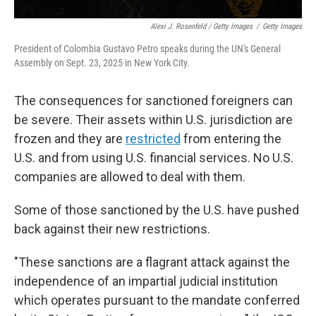
Alexi J. Rosenfeld / Getty Images
/
Getty Images
President of Colombia Gustavo Petro speaks during the UN's General
Assembly on Sept. 23, 2025 in New York City.
The consequences for sanctioned foreigners can
be severe. Their assets within U.S. jurisdiction are
frozen and they are
restricted
from entering the
U.S. and from using U.S. financial services. No U.S.
companies are allowed to deal with them.
Some of those sanctioned by the U.S. have pushed
back against their new restrictions.
"These sanctions are a flagrant attack against the
independence of an impartial judicial institution
which operates pursuant to the mandate conferred