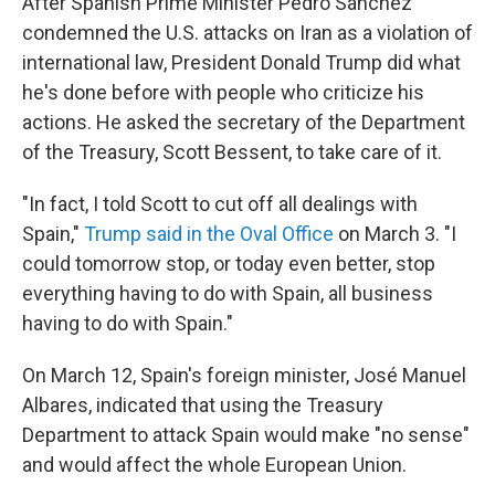
After Spanish Prime Minister Pedro Sánchez
condemned the U.S. attacks on Iran as a violation of
international law, President Donald Trump did what
he's done before with people who criticize his
actions. He asked the secretary of the Department
of the Treasury, Scott Bessent, to take care of it.
"In fact, I told Scott to cut off all dealings with
Spain,"
Trump said in the Oval Office
on March 3. "I
could tomorrow stop, or today even better, stop
everything having to do with Spain, all business
having to do with Spain."
On March 12, Spain's foreign minister, José Manuel
Albares, indicated that using the Treasury
Department to attack Spain would make "no sense"
and would affect the whole European Union.