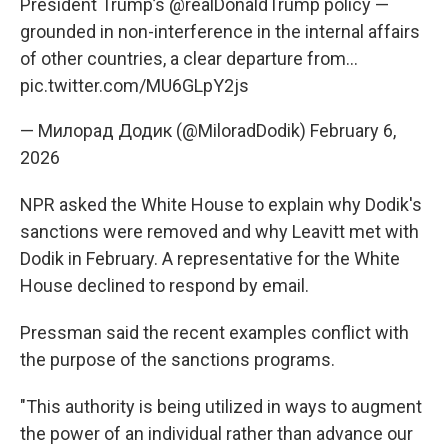
President Trump’s
@realDonaldTrump
policy —
grounded in non-interference in the internal affairs
of other countries, a clear departure from…
pic.twitter.com/MU6GLpY2js
— Милорад Додик (@MiloradDodik)
February 6,
2026
NPR asked the White House to explain why Dodik's
sanctions were removed and why Leavitt met with
Dodik in February. A representative for the White
House declined to respond by email.
Pressman said the recent examples conflict with
the purpose of the sanctions programs.
"This authority is being utilized in ways to augment
the power of an individual rather than advance our