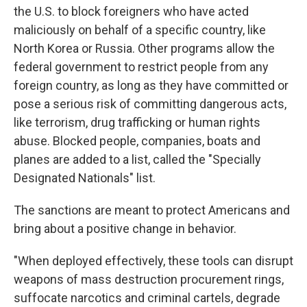
the U.S. to block foreigners who have acted
maliciously on behalf of a specific country, like
North Korea or Russia. Other programs allow the
federal government to restrict people from any
foreign country, as long as they have committed or
pose a serious risk of committing dangerous acts,
like terrorism, drug trafficking or human rights
abuse. Blocked people, companies, boats and
planes are added to a list, called the "Specially
Designated Nationals" list.
The sanctions are meant to protect Americans and
bring about a positive change in behavior.
"When deployed effectively, these tools can disrupt
weapons of mass destruction procurement rings,
suffocate narcotics and criminal cartels, degrade