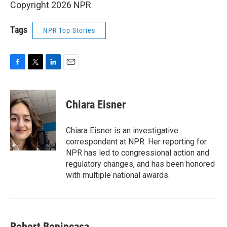
Copyright 2026 NPR
Tags
NPR Top Stories
F
T
L
E
a
w
i
m
c
i
n
a
e
t
k
i
Chiara Eisner
b
t
e
l
o
e
d
o
r
I
Chiara Eisner is an investigative
k
n
correspondent at NPR. Her reporting for
NPR has led to congressional action and
regulatory changes, and has been honored
with multiple national awards.
Robert Benincasa