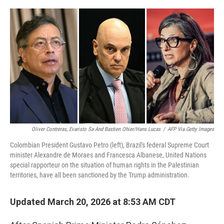
o
r
I
k
n
Oliver Contreras, Evaristo Sa And Bastien Ohier/Hans Lucas
/
AFP Via Getty Images
Colombian President Gustavo Petro (left), Brazil's federal Supreme Court
minister Alexandre de Moraes and Francesca Albanese, United Nations
special rapporteur on the situation of human rights in the Palestinian
territories, have all been sanctioned by the Trump administration.
Updated March 20, 2026 at 8:53 AM CDT