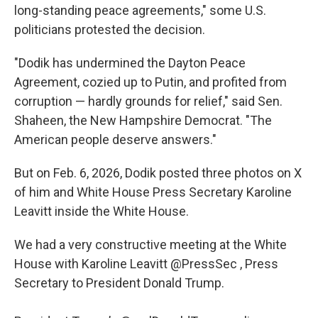
long-standing peace agreements," some U.S.
politicians protested the decision.
"Dodik has undermined the Dayton Peace
Agreement, cozied up to Putin, and profited from
corruption — hardly grounds for relief," said Sen.
Shaheen, the New Hampshire Democrat. "The
American people deserve answers."
But on Feb. 6, 2026, Dodik posted three photos on X
of him and White House Press Secretary Karoline
Leavitt inside the White House.
We had a very constructive meeting at the White
House with Karoline Leavitt
@PressSec
, Press
Secretary to President Donald Trump.