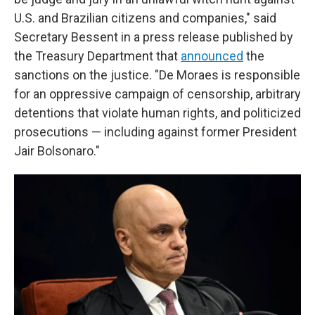
U.S. and Brazilian citizens and companies," said
Secretary Bessent in a press release published by
the Treasury Department that
announced
the
sanctions on the justice. "De Moraes is responsible
for an oppressive campaign of censorship, arbitrary
detentions that violate human rights, and politicized
prosecutions — including against former President
Jair Bolsonaro."