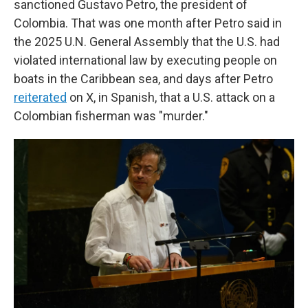
sanctioned Gustavo Petro, the president of
Colombia. That was one month after Petro said in
the 2025 U.N. General Assembly that the U.S. had
violated international law by executing people on
boats in the Caribbean sea, and days after Petro
reiterated
on X, in Spanish, that a U.S. attack on a
Colombian fisherman was "murder."