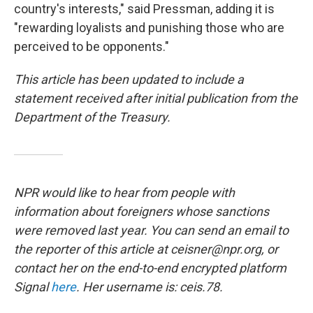
country's interests," said Pressman, adding it is
"rewarding loyalists and punishing those who are
perceived to be opponents."
This article has been updated to include a
statement received after initial publication from the
Department of the Treasury.
NPR would like to hear from people with
information about foreigners whose sanctions
were removed last year. You can send an email to
the reporter of this article at ceisner@npr.org, or
contact her on the end-to-end encrypted platform
Signal
here
. Her username is: ceis.78.