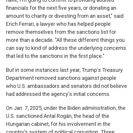
financials for the next five years, or donating an
amount to charity or divesting from an asset," said
Erich Ferrari, a lawyer who has helped people
remove themselves from the sanctions list for
more than a decade. "All these different things you
can say to kind of address the underlying concerns
that led to the sanctions in the first place."
But in some instances last year, Trump's Treasury
Department removed sanctions against people
who U.S. ambassadors and senators did not believe
had addressed the agency's initial concerns.
On Jan. 7, 2025, under the Biden administration, the
U.S. sanctioned Antal Rogán, the head of the
Hungarian cabinet, for his involvement in the
country's system of political corruption. Three