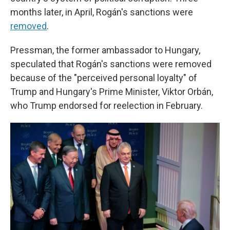
months later, in April, Rogán's sanctions were
removed
.
Pressman, the former ambassador to Hungary,
speculated that Rogán's sanctions were removed
because of the "perceived personal loyalty" of
Trump and Hungary's Prime Minister, Viktor Orbán,
who Trump endorsed for reelection in February.