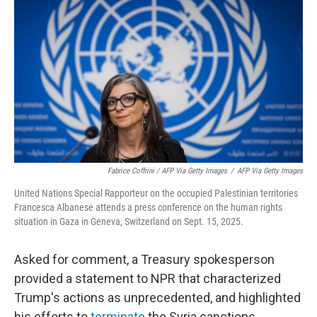
Fabrice Coffrini / AFP Via Getty Images
/
AFP Via Getty Images
United Nations Special Rapporteur on the occupied Palestinian territories
Francesca Albanese attends a press conference on the human rights
situation in Gaza in Geneva, Switzerland on Sept. 15, 2025.
Asked for comment, a Treasury spokesperson
provided a statement to NPR that characterized
Trump's actions as unprecedented, and highlighted
his efforts to
terminate
the Syria sanctions