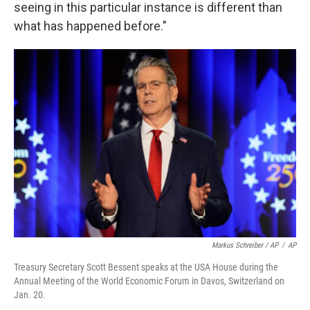
seeing in this particular instance is different than
what has happened before."
Markus Schreiber / AP
/
AP
Treasury Secretary Scott Bessent speaks at the USA House during the
Annual Meeting of the World Economic Forum in Davos, Switzerland on
Jan. 20.