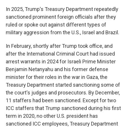
In 2025, Trump's Treasury Department repeatedly
sanctioned prominent foreign officials after they
ruled or spoke out against different types of
military aggression from the U.S., Israel and Brazil.
In February, shortly after Trump took office, and
after the International Criminal Court had issued
arrest warrants in 2024 for Israeli Prime Minister
Benjamin Netanyahu and his former defense
minister for their roles in the war in Gaza, the
Treasury Department started sanctioning some of
the court's judges and prosecutors. By December,
11 staffers had been sanctioned. Except for two
ICC staffers that Trump sanctioned during his first
term in 2020, no other U.S. president has
sanctioned ICC employees, Treasury Department