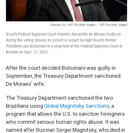
Evaristo Sa / AFP Via Getty Images
/
AFP Via Getty Images
Brazil's Federal Supreme Court minister Alexandre de Moraes looks on
during the voting session to convict or acquit far-right Brazil's former
President Jair Bolsonaro in a coup trial at the Federal Supreme Court in
Brasilia on Sept. 11, 2025.
After the court decided Bolsonaro was guilty in
September, the Treasury Department sanctioned
De Moraes' wife.
The Treasury Department sanctioned the two
Brazilians using
Global Magnitsky Sanctions
, a
program that allows the U.S. to sanction foreigners
who commit serious human rights abuse. It was
named after Russian Sergei Magnitsky, who died in