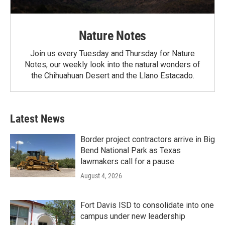
Nature Notes
Join us every Tuesday and Thursday for Nature
Notes, our weekly look into the natural wonders of
the Chihuahuan Desert and the Llano Estacado.
Latest News
Border project contractors arrive in Big
Bend National Park as Texas
lawmakers call for a pause
August 4, 2026
Fort Davis ISD to consolidate into one
campus under new leadership