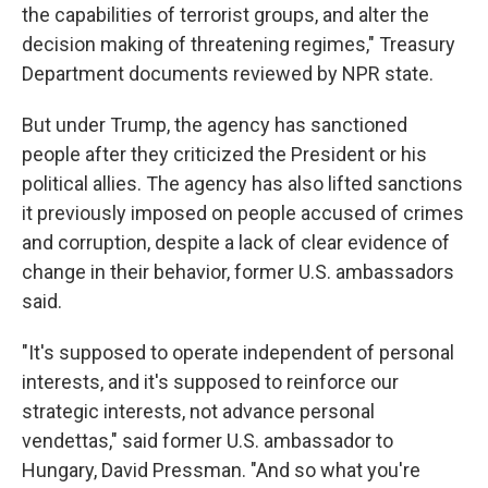
the capabilities of terrorist groups, and alter the
decision making of threatening regimes," Treasury
Department documents reviewed by NPR state.
But under Trump, the agency has sanctioned
people after they criticized the President or his
political allies. The agency has also lifted sanctions
it previously imposed on people accused of crimes
and corruption, despite a lack of clear evidence of
change in their behavior, former U.S. ambassadors
said.
"It's supposed to operate independent of personal
interests, and it's supposed to reinforce our
strategic interests, not advance personal
vendettas," said former U.S. ambassador to
Hungary, David Pressman. "And so what you're