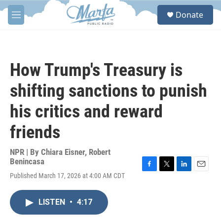
Skip to main content
S
Donate
e
M
a
e
r
n
c
u
h
How Trump's Treasury is
u
e
shifting sanctions to punish
r
y
his critics and reward
friends
NPR | By
Chiara Eisner
,
Robert
Benincasa
F
T
L
E
Published March 17, 2026 at 4:00 AM CDT
a
w
i
m
c
i
n
a
e
t
k
i
LISTEN
•
4:17
b
t
e
l
o
e
d