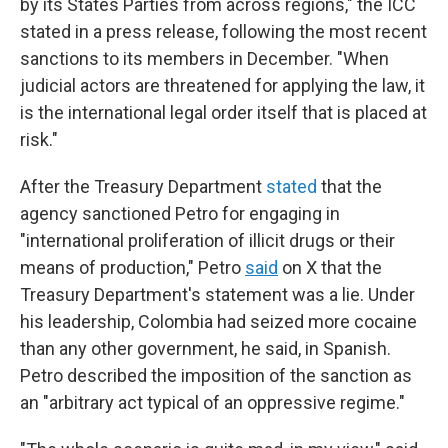
by its States Parties from across regions," the ICC
stated in a press release, following the most recent
sanctions to its members in December. "When
judicial actors are threatened for applying the law, it
is the international legal order itself that is placed at
risk."
After the Treasury Department
stated
that the
agency sanctioned Petro for engaging in
"international proliferation of illicit drugs or their
means of production," Petro
said
on X that the
Treasury Department's statement was a lie. Under
his leadership, Colombia had seized more cocaine
than any other government, he said, in Spanish.
Petro described the imposition of the sanction as
an "arbitrary act typical of an oppressive regime."