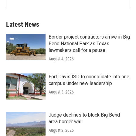
Latest News
Border project contractors arrive in Big
Bend National Park as Texas
lawmakers call for a pause
August 4, 2026
Fort Davis ISD to consolidate into one
campus under new leadership
August 3, 2026
Judge declines to block Big Bend
area border wall
August 2, 2026