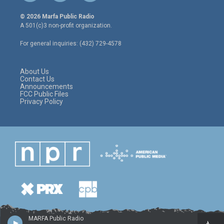
w
n
a
i
s
c
© 2026 Marfa Public Radio
t
t
e
A 501(c)3 non-profit organization.
t
a
b
e
g
o
For general inquiries: (432) 729-4578
r
r
o
a
k
m
About Us
Contact Us
Announcements
FCC Public Files
Privacy Policy
MARFA Public Radio