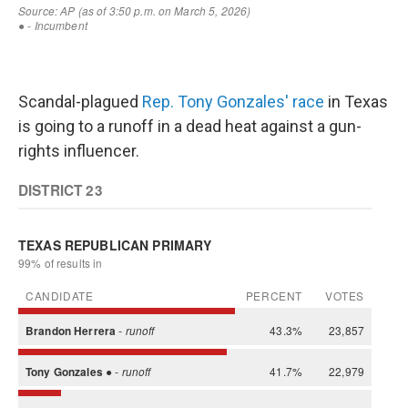
Scandal-plagued
Rep. Tony Gonzales' race
in Texas
is going to a runoff in a dead heat against a gun-
rights influencer.