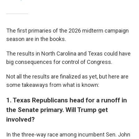
The first primaries of the 2026 midterm campaign
season are in the books.
The results in North Carolina and Texas could have
big consequences for control of Congress.
Not all the results are finalized as yet, but here are
some takeaways from what is known:
1. Texas Republicans head for a runoff in
the Senate primary. Will Trump get
involved?
In the three-way race among incumbent Sen. John