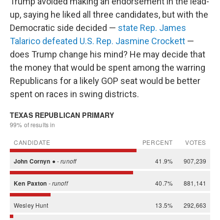
Trump avoided making an endorsement in the lead-
up, saying he liked all three candidates, but with the
Democratic side decided —
state Rep. James
Talarico defeated U.S. Rep. Jasmine Crockett
—
does Trump change his mind? He may decide that
the money that would be spent among the warring
Republicans for a likely GOP seat would be better
spent on races in swing districts.