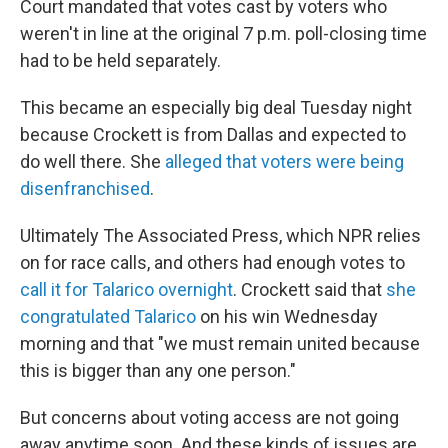
Court mandated that votes cast by voters who
weren't in line at the original 7 p.m. poll-closing time
had to be held separately.
This became an especially big deal Tuesday night
because Crockett is from Dallas and expected to
do well there. She
alleged that voters were being
disenfranchised
.
Ultimately The Associated Press, which NPR relies
on for race calls, and others had enough votes to
call it for Talarico overnight
. Crockett said that
she
congratulated Talarico
on his win Wednesday
morning and that "we must remain united because
this is bigger than any one person."
But concerns about voting access are not going
away anytime soon. And these kinds of issues are