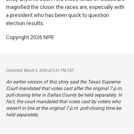
magnified the closer the races are, especially with
a president who has been quick to question
election results.
Copyright 2026 NPR
Corrected: March 4, 2026 at 5:41 PM CST
An earlier version of this story said the Texas Supreme
Court mandated that votes cast after the original 7 p.m.
poll-closing time in Dallas County be held separately. In
fact, the court mandated that votes cast by voters who
weren't in line at the original 7 p.m. poll-closing time be
held separately.