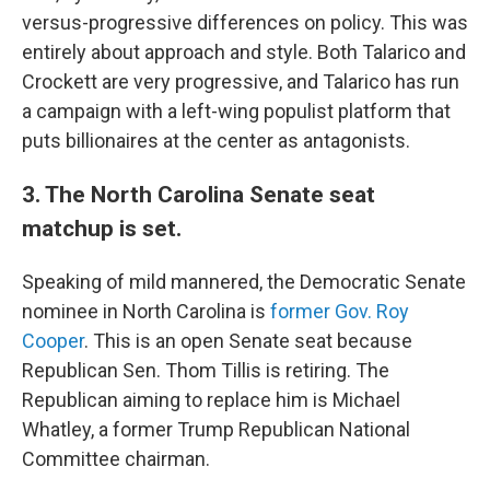
versus-progressive differences on policy. This was
entirely about approach and style. Both Talarico and
Crockett are very progressive, and Talarico has run
a campaign with a left-wing populist platform that
puts billionaires at the center as antagonists.
3. The North Carolina Senate seat
matchup is set.
Speaking of mild mannered, the Democratic Senate
nominee in North Carolina is
former Gov. Roy
Cooper
. This is an open Senate seat because
Republican Sen. Thom Tillis is retiring. The
Republican aiming to replace him is Michael
Whatley, a former Trump Republican National
Committee chairman.