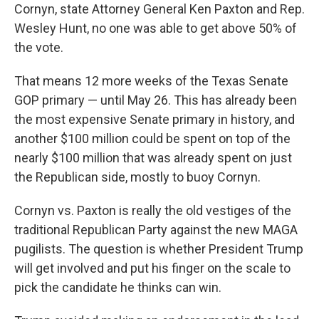
Cornyn, state Attorney General Ken Paxton and Rep.
Wesley Hunt, no one was able to get above 50% of
the vote.
That means 12 more weeks of the Texas Senate
GOP primary — until May 26. This has already been
the most expensive Senate primary in history, and
another $100 million could be spent on top of the
nearly $100 million that was already spent on just
the Republican side, mostly to buoy Cornyn.
Cornyn vs. Paxton is really the old vestiges of the
traditional Republican Party against the new MAGA
pugilists. The question is whether President Trump
will get involved and put his finger on the scale to
pick the candidate he thinks can win.