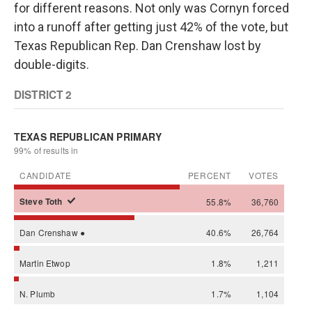
for different reasons. Not only was Cornyn forced
into a runoff after getting just 42% of the vote, but
Texas Republican Rep. Dan Crenshaw lost by
double-digits.