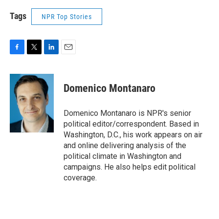
Tags
NPR Top Stories
F
T
L
E
a
w
i
m
c
i
n
a
e
t
k
i
Domenico Montanaro
b
t
e
l
o
e
d
o
r
I
Domenico Montanaro is NPR's senior
k
n
political editor/correspondent. Based in
Washington, D.C., his work appears on air
and online delivering analysis of the
political climate in Washington and
campaigns. He also helps edit political
coverage.