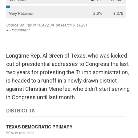
Longtime Rep. Al Green of Texas, who was kicked
out of presidential addresses to Congress the last
two years for protesting the Trump administration,
is headed to a runoff in a newly drawn district
against Christian Menefee, who didn't start serving
in Congress until last month.