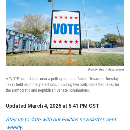
Brandon Bell
/
Getty Images
A "VOTE" sign stands near a polling center in Austin, Texas, on Tuesday.
Texas held its primary elections, including two hotly contested races for
the Democratic and Republican Senate nominations.
Updated March 4, 2026 at 5:41 PM CST
Stay up to date with our Politics newsletter, sent
weekly
.