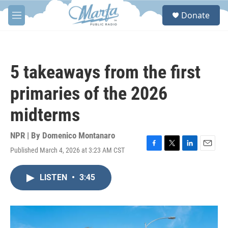
Skip to main content
S
Donate
e
M
a
e
r
n
c
u
h
5 takeaways from the first
u
e
primaries of the 2026
r
y
midterms
NPR | By
Domenico Montanaro
Published March 4, 2026 at 3:23 AM CST
F
T
L
E
a
w
i
m
c
i
n
a
LISTEN
•
3:45
e
t
k
i
b
t
e
l
o
e
d
o
r
I
k
n