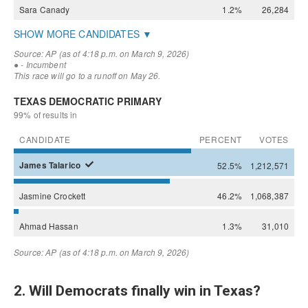
2. Will Democrats finally win in Texas?