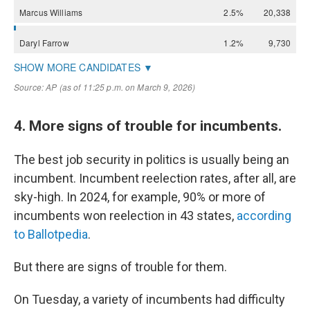
4. More signs of trouble for incumbents.
The best job security in politics is usually being an
incumbent. Incumbent reelection rates, after all, are
sky-high. In 2024, for example, 90% or more of
incumbents won reelection in 43 states,
according
to Ballotpedia
.
But there are signs of trouble for them.
On Tuesday, a variety of incumbents had difficulty