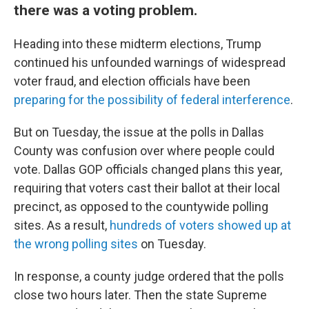
there was a voting problem.
Heading into these midterm elections, Trump
continued his unfounded warnings of widespread
voter fraud, and election officials have been
preparing for the possibility of federal interference
.
But on Tuesday, the issue at the polls in Dallas
County was confusion over where people could
vote. Dallas GOP officials changed plans this year,
requiring that voters cast their ballot at their local
precinct, as opposed to the countywide polling
sites. As a result,
hundreds of voters showed up at
the wrong polling sites
on Tuesday.
In response, a county judge ordered that the polls
close two hours later. Then the state Supreme