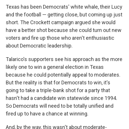
Texas has been Democrats' white whale, their Lucy
and the football — getting close, but coming up just
short. The Crockett campaign argued she would
have a better shot because she could turn out new
voters and fire up those who aren't enthusiastic
about Democratic leadership.
Talarico's supporters see his approach as the more
likely one to win a general election in Texas
because he could potentially appeal to moderates.
But the reality is that for Democrats to win, it's
going to take a triple-bank shot for a party that
hasn't had a candidate win statewide since 1994.
So Democrats will need to be totally unified and
fired up to have a chance at winning.
And, by the way, this wasn't about moderate-