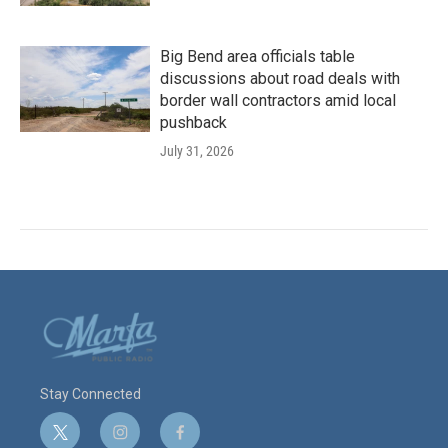
Big Bend area officials table
discussions about road deals with
border wall contractors amid local
pushback
July 31, 2026
Stay Connected
t
i
f