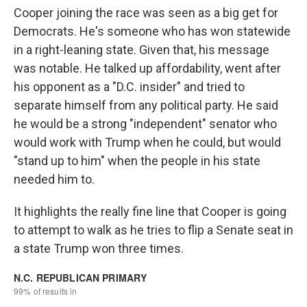
Cooper joining the race was seen as a big get for
Democrats. He's someone who has won statewide
in a right-leaning state. Given that, his message
was notable. He talked up affordability, went after
his opponent as a "D.C. insider" and tried to
separate himself from any political party. He said
he would be a strong "independent" senator who
would work with Trump when he could, but would
"stand up to him" when the people in his state
needed him to.
It highlights the really fine line that Cooper is going
to attempt to walk as he tries to flip a Senate seat in
a state Trump won three times.