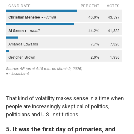
That kind of volatility makes sense in a time when
people are increasingly skeptical of politics,
politicians and U.S. institutions.
5. It was the first day of primaries, and