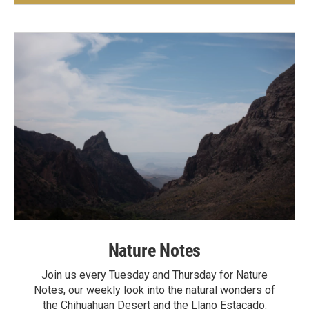
Nature Notes
Join us every Tuesday and Thursday for Nature
Notes, our weekly look into the natural wonders of
the Chihuahuan Desert and the Llano Estacado.