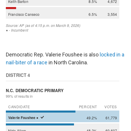
Democratic Rep. Valerie Foushee is also
locked in a
nail-biter of a race
in North Carolina.