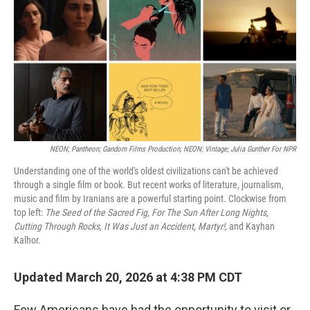
NEON; Pantheon; Gandom Films Production; NEON; Vintage; Julia Gunther For NPR
Understanding one of the world's oldest civilizations can't be achieved
through a single film or book. But recent works of literature, journalism,
music and film by Iranians are a powerful starting point. Clockwise from
top left:
The Seed of the Sacred Fig, For The Sun After Long Nights,
Cutting Through Rocks, It Was Just an Accident, Martyr!,
and Kayhan
Kalhor.
Updated March 20, 2026 at 4:38 PM CDT
Few Americans have had the opportunity to visit or