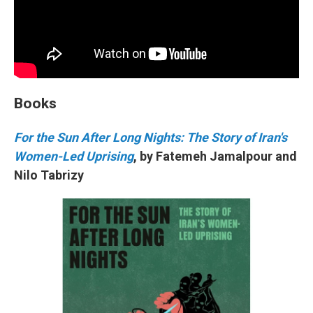
Books
For the Sun After Long Nights: The Story of Iran's
Women-Led Uprising
, by Fatemeh Jamalpour and
Nilo Tabrizy