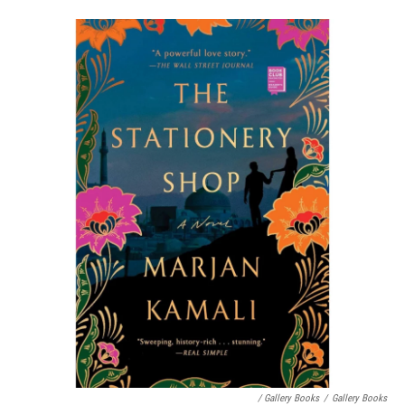
/ Gallery Books
/
Gallery Books