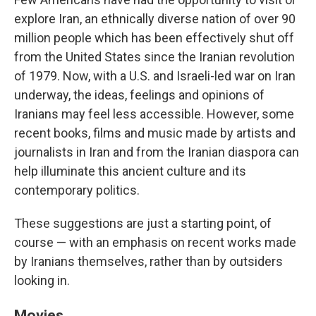
explore Iran, an ethnically diverse nation of over 90
million people which has been effectively shut off
from the United States since the Iranian revolution
of 1979. Now, with a U.S. and Israeli-led war on Iran
underway, the ideas, feelings and opinions of
Iranians may feel less accessible. However, some
recent books, films and music made by artists and
journalists in Iran and from the Iranian diaspora can
help illuminate this ancient culture and its
contemporary politics.
These suggestions are just a starting point, of
course — with an emphasis on recent works made
by Iranians themselves, rather than by outsiders
looking in.
Movies