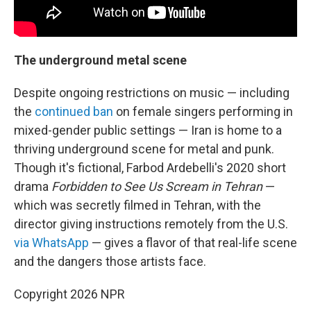
The underground metal scene
Despite ongoing restrictions on music — including
the
continued ban
on female singers performing in
mixed-gender public settings — Iran is home to a
thriving underground scene for metal and punk.
Though it's fictional, Farbod Ardebelli's 2020 short
drama
Forbidden to See Us Scream in Tehran
—
which was secretly filmed in Tehran, with the
director giving instructions remotely from the U.S.
via WhatsApp
— gives a flavor of that real-life scene
and the dangers those artists face.
Copyright 2026 NPR