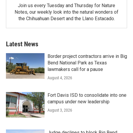
Join us every Tuesday and Thursday for Nature
Notes, our weekly look into the natural wonders of
the Chihuahuan Desert and the Llano Estacado.
Latest News
Border project contractors arrive in Big
Bend National Park as Texas
lawmakers call for a pause
August 4, 2026
Fort Davis ISD to consolidate into one
campus under new leadership
August 3, 2026
Judge declines to block Big Bend