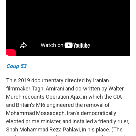
Coup 53
This 2019 documentary directed by Iranian
filmmaker Taghi Amirani and co-written by Walter
Murch recounts Operation Ajax, in which the CIA
and Britain's MI6 engineered the removal of
Mohammad Mossadegh, Iran's democratically
elected prime minister, and installed a friendly ruler,
Shah Mohammad Reza Pahlavi, in his place. (The