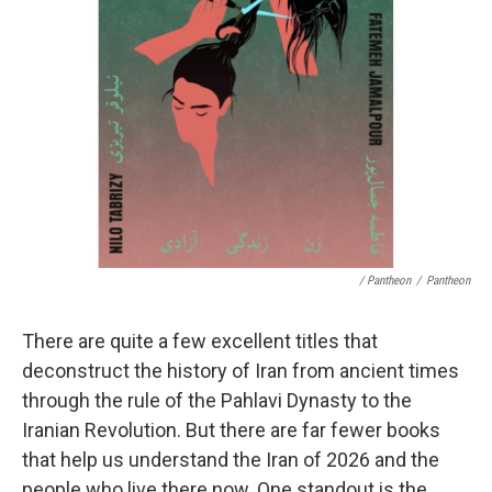
/ Pantheon
/
Pantheon
There are quite a few excellent titles that
deconstruct the history of Iran from ancient times
through the rule of the Pahlavi Dynasty to the
Iranian Revolution. But there are far fewer books
that help us understand the Iran of 2026 and the
people who live there now. One standout is the