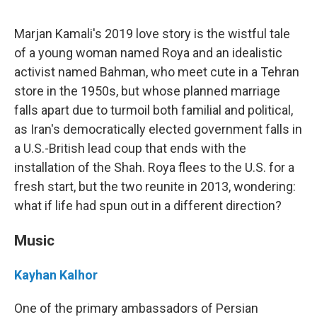
Marjan Kamali's 2019 love story is the wistful tale
of a young woman named Roya and an idealistic
activist named Bahman, who meet cute in a Tehran
store in the 1950s, but whose planned marriage
falls apart due to turmoil both familial and political,
as Iran's democratically elected government falls in
a U.S.-British lead coup that ends with the
installation of the Shah. Roya flees to the U.S. for a
fresh start, but the two reunite in 2013, wondering:
what if life had spun out in a different direction?
Music
Kayhan Kalhor
One of the primary ambassadors of Persian