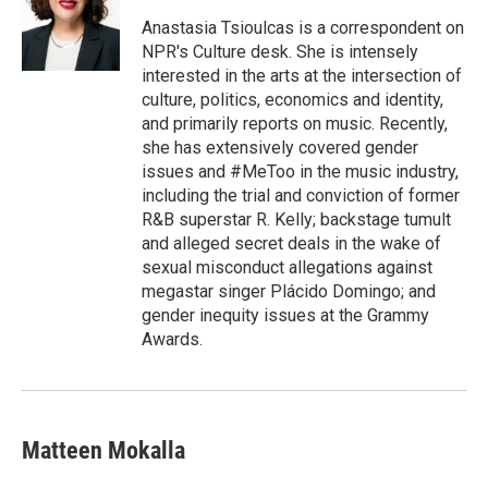
o
e
d
o
r
I
Anastasia Tsioulcas is a correspondent on
k
n
NPR's Culture desk. She is intensely
interested in the arts at the intersection of
culture, politics, economics and identity,
and primarily reports on music. Recently,
she has extensively covered gender
issues and #MeToo in the music industry,
including the trial and conviction of former
R&B superstar R. Kelly; backstage tumult
and alleged secret deals in the wake of
sexual misconduct allegations against
megastar singer Plácido Domingo; and
gender inequity issues at the Grammy
Awards.
Matteen Mokalla