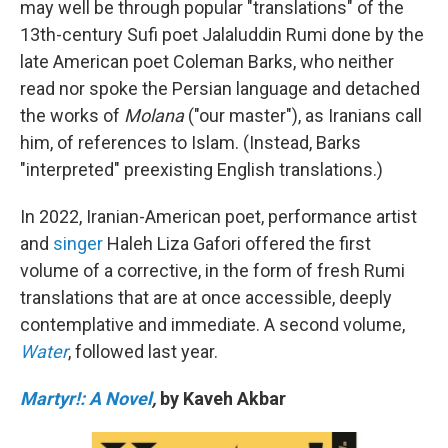
may well be through popular "translations" of the
13th-century Sufi poet Jalaluddin Rumi done by the
late American poet Coleman Barks, who neither
read nor spoke the Persian language and detached
the works of
Molana
("our master"), as Iranians call
him, of references to Islam. (Instead, Barks
"interpreted" preexisting English translations.)
In 2022, Iranian-American poet, performance artist
and
singer
Haleh Liza Gafori offered the first
volume of a corrective, in the form of fresh Rumi
translations that are at once accessible, deeply
contemplative and immediate. A second volume,
Water
, followed last year.
Martyr!: A Novel
,
by Kaveh Akbar