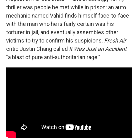
thriller was people he met while in prison: an auto
mechanic named Vahid finds himself face-to-face
with the man who he is fairly certain was his
torturer in jail, and eventually assembles other
victims to try to confirm his suspicions.
Fresh Air
critic Justin Chang called
It Was Just an Accident
"a blast of pure anti-authoritarian rage."