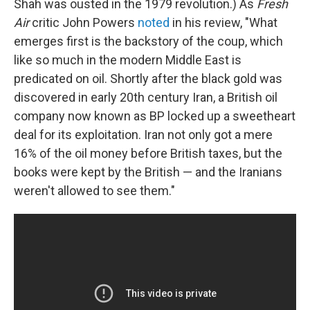
Shah was ousted in the 1979 revolution.) As
Fresh
Air
critic John Powers
noted
in his review, "What
emerges first is the backstory of the coup, which
like so much in the modern Middle East is
predicated on oil. Shortly after the black gold was
discovered in early 20th century Iran, a British oil
company now known as BP locked up a sweetheart
deal for its exploitation. Iran not only got a mere
16% of the oil money before British taxes, but the
books were kept by the British — and the Iranians
weren't allowed to see them."