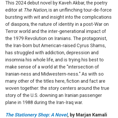
This 2024 debut novel by Kaveh Akbar, the poetry
editor at
The Nation
, is an unflinching tour-de-force
bursting with wit and insight into the complications
of diaspora, the nature of identity in a post-War on
Terror world and the inter-generational impact of
the 1979 Revolution on Iranians. The protagonist,
the Iran-born but American-raised Cyrus Shams,
has struggled with addiction, depression and
insomnia his whole life, and is trying his best to
make sense of a world at the "intersection of
Iranian-ness and Midwestern-ness." As with so
many other of the titles here, fiction and fact are
woven together: the story centers around the true
story of the U.S. downing an Iranian passenger
plane in 1988 during the Iran-Iraq war.
The Stationery Shop: A Novel
, by Marjan Kamali