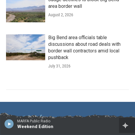
area border wall
August 2, 2026
Big Bend area officials table
discussions about road deals with
border wall contractors amid local
pushback
July 31, 2026
MARFA Public Radio
Weekend Edition