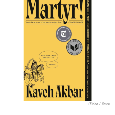
/ Vintage
/
Vintage