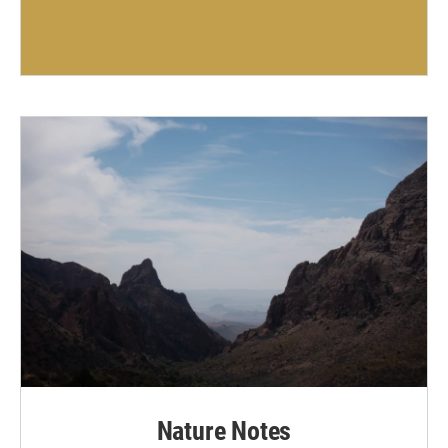
Nature Notes