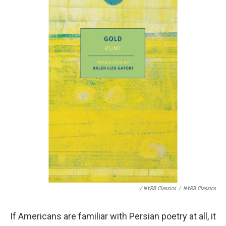
/ NYRB Classics
/
NYRB Classics
If Americans are familiar with Persian poetry at all, it