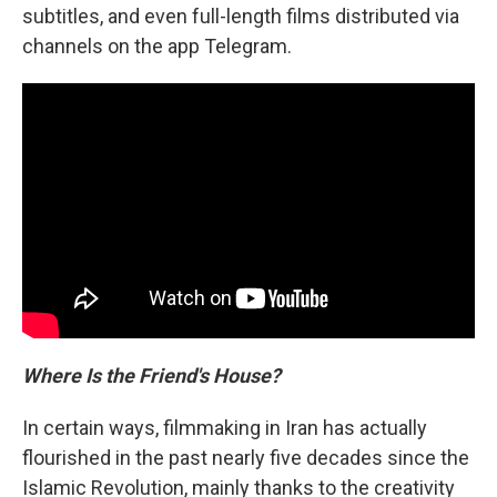
subtitles, and even full-length films distributed via
channels on the app Telegram.
Where Is the Friend's House?
In certain ways, filmmaking in Iran has actually
flourished in the past nearly five decades since the
Islamic Revolution, mainly thanks to the creativity