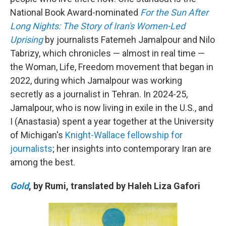
National Book Award-nominated
For the Sun After
Long Nights: The Story of Iran's Women-Led
Uprising
by journalists Fatemeh Jamalpour and Nilo
Tabrizy, which chronicles — almost in real time —
the Woman, Life, Freedom movement that began in
2022, during which Jamalpour was working
secretly as a journalist in Tehran. In 2024-25,
Jamalpour, who is now living in exile in the U.S., and
I (Anastasia) spent a year together at the University
of Michigan's
Knight-Wallace fellowship for
journalists
; her insights into contemporary Iran are
among the best.
Gold
, by Rumi, translated by Haleh Liza Gafori