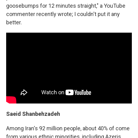
goosebumps for 12 minutes straight," a YouTube
commenter recently wrote; I couldn't put it any
better.
Saeid Shanbehzadeh
Among Iran's 92 million people, about 40% of come
from various ethnic minorities, including Azeris,