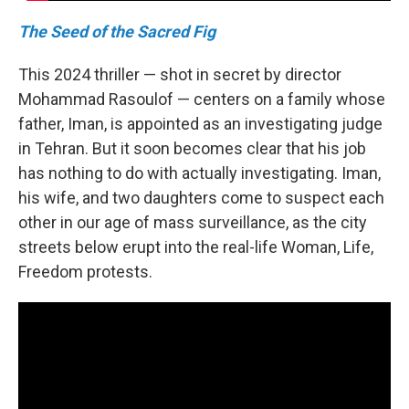
The Seed of the Sacred Fig
This 2024 thriller — shot in secret by director
Mohammad Rasoulof — centers on a family whose
father, Iman, is appointed as an investigating judge
in Tehran. But it soon becomes clear that his job
has nothing to do with actually investigating. Iman,
his wife, and two daughters come to suspect each
other in our age of mass surveillance, as the city
streets below erupt into the real-life Woman, Life,
Freedom protests.