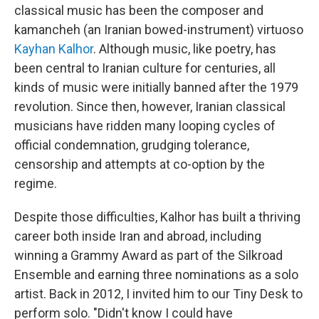
classical music has been the composer and
kamancheh (an Iranian bowed-instrument) virtuoso
Kayhan Kalhor
. Although music, like poetry, has
been central to Iranian culture for centuries, all
kinds of music were initially banned after the 1979
revolution. Since then, however, Iranian classical
musicians have ridden many looping cycles of
official condemnation, grudging tolerance,
censorship and attempts at co-option by the
regime.
Despite those difficulties, Kalhor has built a thriving
career both inside Iran and abroad, including
winning a Grammy Award as part of the Silkroad
Ensemble and earning three nominations as a solo
artist. Back in 2012, I invited him to our Tiny Desk to
perform solo. "Didn't know I could have