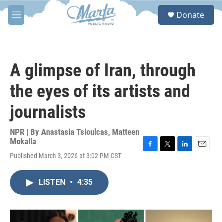
Skip to main content
S
Donate
e
M
a
e
r
n
c
u
h
A glimpse of Iran, through
u
e
the eyes of its artists and
r
y
journalists
NPR | By
Anastasia Tsioulcas
,
Matteen
Mokalla
F
T
L
E
Published March 3, 2026 at 3:02 PM CST
a
w
i
m
c
i
n
a
e
t
k
i
LISTEN
•
4:35
b
t
e
l
o
e
d
o
r
I
k
n