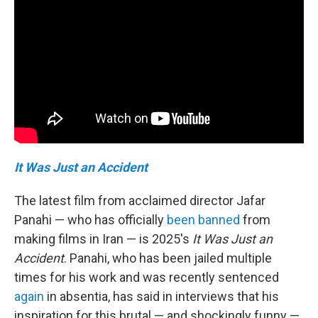
It Was Just an Accident
The latest film from acclaimed director Jafar
Panahi — who has officially
been banned
from
making films in Iran — is 2025's
It Was Just an
Accident
. Panahi, who has been jailed multiple
times for his work and was recently sentenced
again
in absentia, has said in interviews that his
inspiration for this brutal — and shockingly funny —