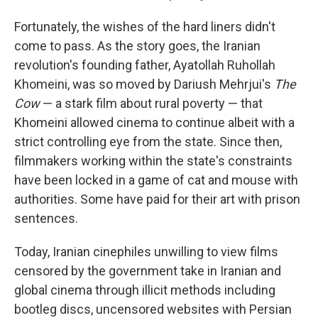
Fortunately, the wishes of the hard liners didn't
come to pass. As the story goes, the Iranian
revolution's founding father, Ayatollah Ruhollah
Khomeini, was so moved by Dariush Mehrjui's
The
Cow
— a stark film about rural poverty — that
Khomeini allowed cinema to continue albeit with a
strict controlling eye from the state. Since then,
filmmakers working within the state's constraints
have been locked in a game of cat and mouse with
authorities. Some have paid for their art with prison
sentences.
Today, Iranian cinephiles unwilling to view films
censored by the government take in Iranian and
global cinema through illicit methods including
bootleg discs, uncensored websites with Persian