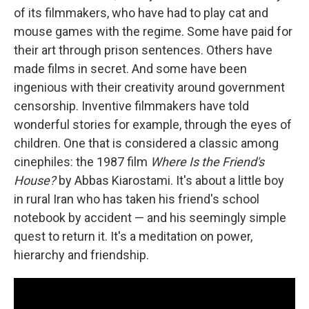
of its filmmakers, who have had to play cat and
mouse games with the regime. Some have paid for
their art through prison sentences. Others have
made films in secret. And some have been
ingenious with their creativity around government
censorship. Inventive filmmakers have told
wonderful stories for example, through the eyes of
children. One that is considered a classic among
cinephiles: the 1987 film
Where Is the Friend's
House?
by Abbas Kiarostami. It's about a little boy
in rural Iran who has taken his friend's school
notebook by accident — and his seemingly simple
quest to return it. It's a meditation on power,
hierarchy and friendship.