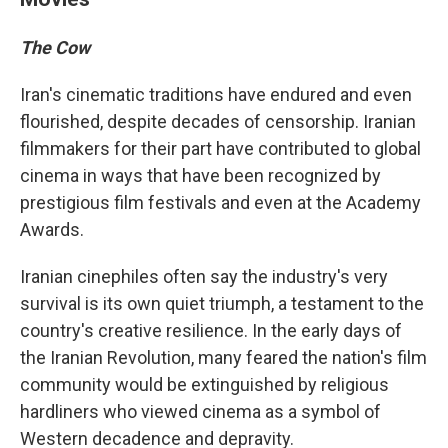
The Cow
Iran's cinematic traditions have endured and even
flourished, despite decades of censorship. Iranian
filmmakers for their part have contributed to global
cinema in ways that have been recognized by
prestigious film festivals and even at the Academy
Awards.
Iranian cinephiles often say the industry's very
survival is its own quiet triumph, a testament to the
country's creative resilience. In the early days of
the Iranian Revolution, many feared the nation's film
community would be extinguished by religious
hardliners who viewed cinema as a symbol of
Western decadence and depravity.