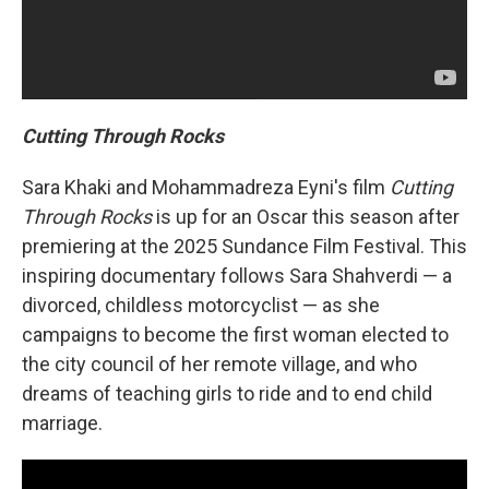
Cutting Through Rocks
Sara Khaki and Mohammadreza Eyni's film
Cutting
Through Rocks
is up for an Oscar this season after
premiering at the 2025 Sundance Film Festival. This
inspiring documentary follows Sara Shahverdi — a
divorced, childless motorcyclist — as she
campaigns to become the first woman elected to
the city council of her remote village, and who
dreams of teaching girls to ride and to end child
marriage.