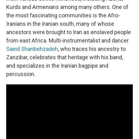
Kurds and Armenians among many others. One of
the most fascinating communities is the Afro-
Iranians in the Iranian south, many of whose
ancestors were brought to Iran as enslaved people
from east Africa. Multi-instrumentalist and dancer
Saeid Shanbehzadeh
, who traces his ancestry to
Zanzibar, celebrates that heritage with his band,
and specializes in the Iranian bagpipe and
percussion.