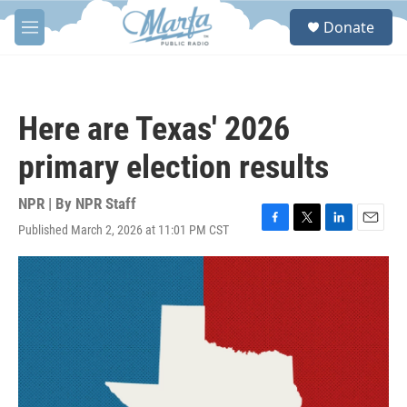
Skip to main content
S
Donate
e
M
a
e
r
n
c
u
h
Here are Texas' 2026
u
e
primary election results
r
y
NPR | By
NPR Staff
Published March 2, 2026 at 11:01 PM CST
F
T
L
E
a
w
i
m
c
i
n
a
e
t
k
i
b
t
e
l
o
e
d
o
r
I
k
n