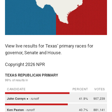
View live results for Texas' primary races for
governor, Senate and House.
Copyright 2026 NPR