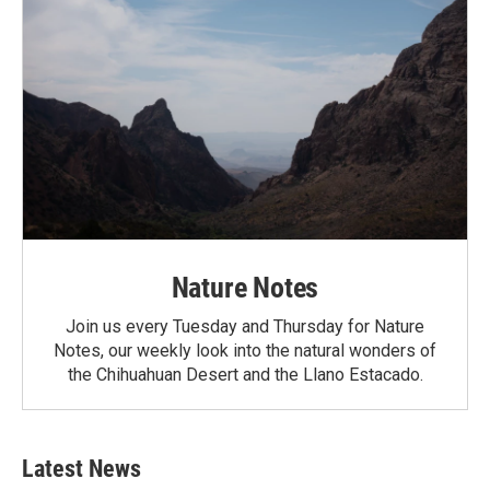
Nature Notes
Join us every Tuesday and Thursday for Nature
Notes, our weekly look into the natural wonders of
the Chihuahuan Desert and the Llano Estacado.
Latest News