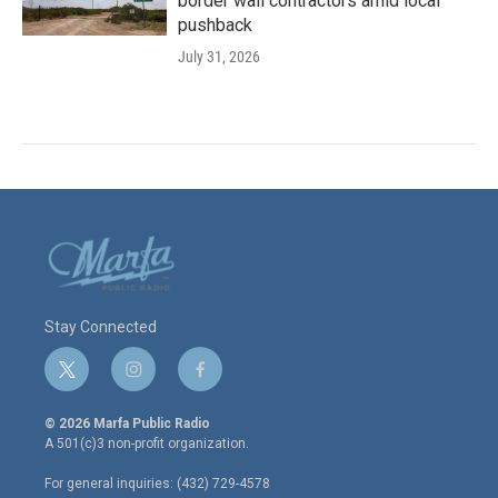
border wall contractors amid local
pushback
July 31, 2026
Stay Connected
t
i
f
w
n
a
i
s
c
© 2026 Marfa Public Radio
t
t
e
A 501(c)3 non-profit organization.
t
a
b
e
g
o
For general inquiries: (432) 729-4578
r
r
o