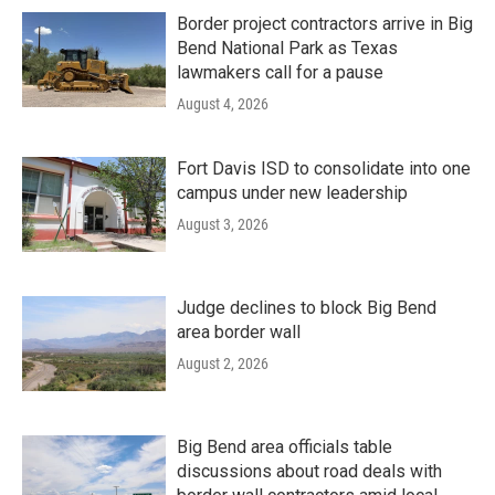
Border project contractors arrive in Big
Bend National Park as Texas
lawmakers call for a pause
August 4, 2026
Fort Davis ISD to consolidate into one
campus under new leadership
August 3, 2026
Judge declines to block Big Bend
area border wall
August 2, 2026
Big Bend area officials table
discussions about road deals with