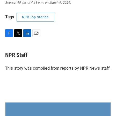
Tags
NPR Top Stories
F
T
L
E
a
w
i
m
c
i
n
a
e
t
k
i
NPR Staff
b
t
e
l
o
e
d
o
r
I
This story was compiled from reports by NPR News staff.
k
n