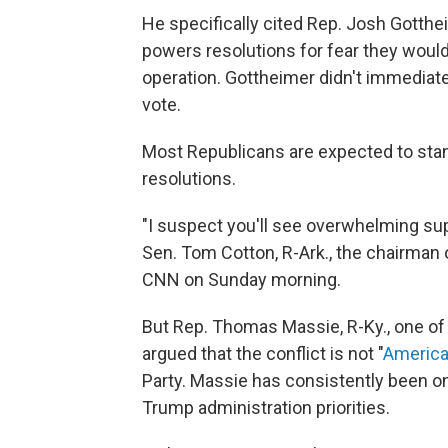
He specifically cited Rep. Josh Gotthe
powers resolutions for fear they would "
operation. Gottheimer didn't immediat
vote.
Most Republicans are expected to stan
resolutions.
"I suspect you'll see overwhelming su
Sen. Tom Cotton, R-Ark., the chairman 
CNN on Sunday morning.
But Rep. Thomas Massie, R-Ky., one of 
argued that the conflict is not "
America 
Party. Massie has consistently been o
Trump administration priorities.