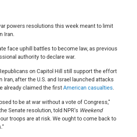
war powers resolutions this week meant to limit
n Iran.
te face uphill battles to become law, as previous
ssional authority to declare war.
ublicans on Capitol Hill still support the effort
 Iran, after the U.S. and Israel launched attacks
e already claimed the first
American casualties
.
sed to be at war without a vote of Congress,"
 the Senate resolution, told NPR's
Weekend
f our troops are at risk. We ought to come back to
."