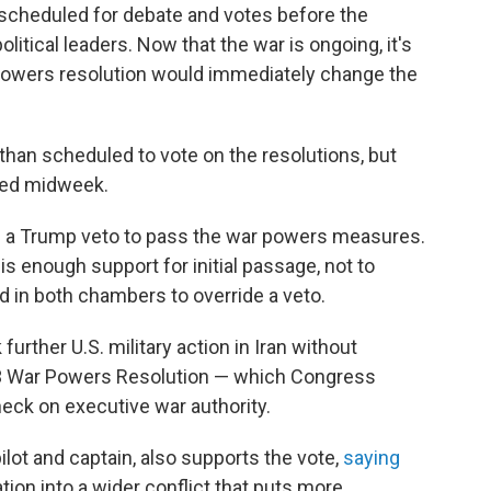
scheduled for debate and votes before the
olitical leaders. Now that the war is ongoing, it's
 powers resolution would immediately change the
 than scheduled to vote on the resolutions, but
ted midweek.
e a Trump veto to pass the war powers measures.
 is enough support for initial passage, not to
 in both chambers to override a veto.
urther U.S. military action in Iran without
73 War Powers Resolution — which Congress
eck on executive war authority.
pilot and captain, also supports the vote,
saying
tion into a wider conflict that puts more