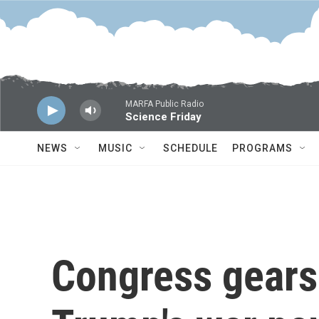
Skip to main content
MARFA Public Radio
Science Friday
NEWS
MUSIC
SCHEDULE
PROGRAMS
Congress gears 