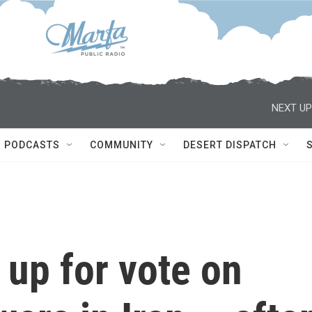
NEXT UP
PODCASTS
COMMUNITY
DESERT DISPATCH
up for vote on