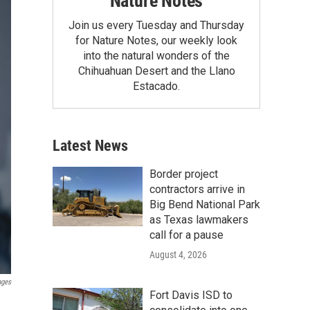
Nature Notes
Join us every Tuesday and Thursday
for Nature Notes, our weekly look
into the natural wonders of the
Chihuahuan Desert and the Llano
Estacado.
Latest News
Border project
contractors arrive in
Big Bend National Park
as Texas lawmakers
call for a pause
August 4, 2026
ages
Fort Davis ISD to