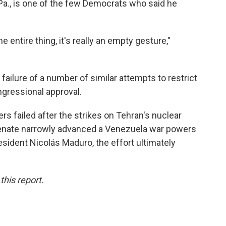
Pa., is one of the few Democrats who said he
e entire thing, it's really an empty gesture,"
failure of a
number of similar attempts to restrict
ngressional approval.
rs failed after the strikes on Tehran's nuclear
e Senate narrowly advanced a Venezuela war powers
esident Nicolás Maduro, the effort ultimately
his report.