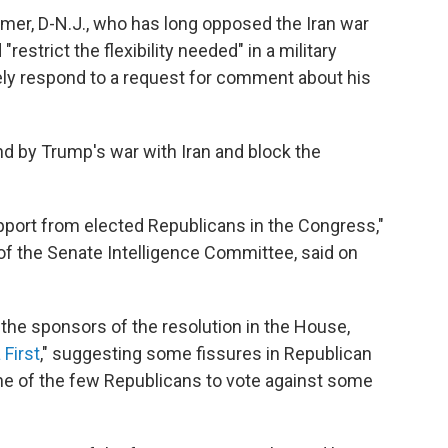
imer, D-N.J., who has long opposed the Iran war
restrict the flexibility needed" in a military
ely respond to a request for comment about his
d by Trump's war with Iran and block the
pport from elected Republicans in the Congress,"
of the Senate Intelligence Committee, said on
the sponsors of the resolution in the House,
First
," suggesting some fissures in Republican
ne of the few Republicans to vote against some