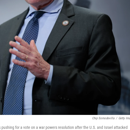
Chip Somodevilla
/
Getty Im
 pushing for a vote on a war powers resolution after the U.S. and Israel attacked