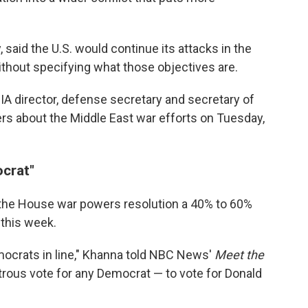
 said the U.S. would continue its attacks in the
without specifying what those objectives are.
 CIA director, defense secretary and secretary of
kers about the Middle East war efforts on Tuesday,
ocrat"
s the House war powers resolution a 40% to 60%
this week.
mocrats in line," Khanna told NBC News'
Meet the
sastrous vote for any Democrat — to vote for Donald