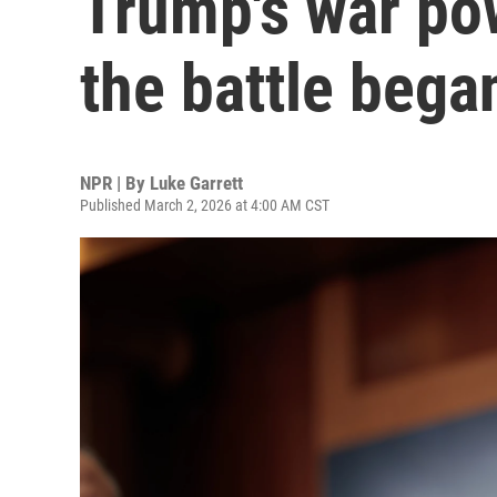
Trump's war pow
the battle bega
NPR | By
Luke Garrett
Published March 2, 2026 at 4:00 AM CST