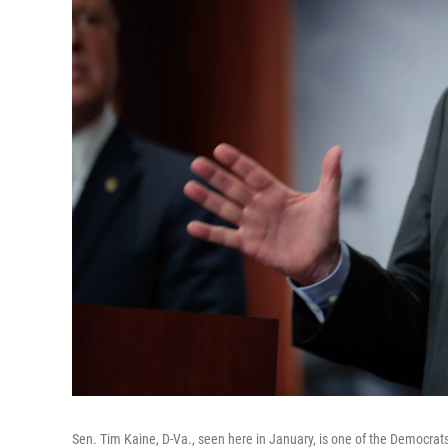
Sen. Tim Kaine, D-Va., seen here in January, is one of the Democrats