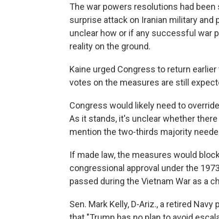
The war powers resolutions had been 
surprise attack on Iranian military and p
unclear how or if any successful war
reality on the ground.
Kaine urged Congress to return earlier
votes on the measures are still expec
Congress would likely need to overrid
As it stands, it's unclear whether there
mention the two-thirds majority needed
If made law, the measures would block f
congressional approval under the 19
passed during the Vietnam War as a ch
Sen. Mark Kelly, D-Ariz., a retired Navy 
that "Trump has no plan to avoid escala