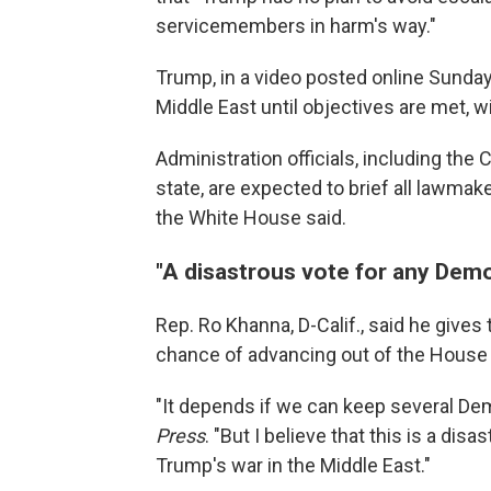
servicemembers in harm's way."
Trump, in a video posted online Sunday,
Middle East until objectives are met, 
Administration officials, including the
state, are expected to brief all lawma
the White House said.
"A disastrous vote for any Dem
Rep. Ro Khanna, D-Calif., said he give
chance of advancing out of the House 
"It depends if we can keep several De
Press
. "But I believe that this is a di
Trump's war in the Middle East."