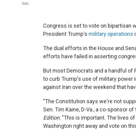
Iran.
Congress is set to vote on bipartisan 
President Trump's
military operations
i
The dual efforts in the House and Sena
efforts have failed in asserting congre
But most Democrats and a handful of Rep
to curb Trump's use of military power in
against Iran over the weekend that hav
"The Constitution says we're not suppo
Sen. Tim Kaine, D-Va., a co-sponsor of
Edition
. "This is important. The lives o
Washington right away and vote on this