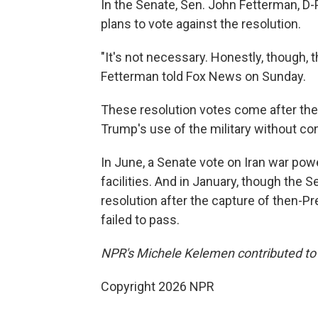
In the Senate, Sen. John Fetterman, D-
plans to vote against the resolution.
"It's not necessary. Honestly, though, th
Fetterman told Fox News on Sunday.
These resolution votes come after the 
Trump's use of the military without co
In June, a Senate vote on Iran war powe
facilities. And in January, though th
resolution after the capture of then-Pr
failed to pass.
NPR's Michele Kelemen contributed to t
Copyright 2026 NPR