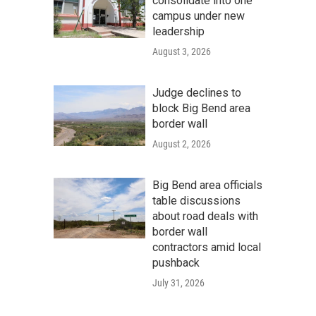
consolidate into one
campus under new
leadership
August 3, 2026
Judge declines to
block Big Bend area
border wall
August 2, 2026
Big Bend area officials
table discussions
about road deals with
border wall
contractors amid local
pushback
July 31, 2026