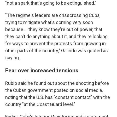
"not a spark that's going to be extinguished."
"The regime's leaders are crisscrossing Cuba,
trying to mitigate what's coming very soon
because ... they know they're out of power, that
they can't do anything about it, and they're looking
for ways to prevent the protests from growing in
other parts of the country," Galindo was quoted as
saying.
Fear over increased tensions
Rubio said he found out about the shooting before
the Cuban government posted on social media,
noting that the U.S. has "constant contact" with the
country "at the Coast Guard level."
Earlier, Cuba's Interior Ministry issued a statement