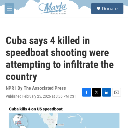
Skip to main content
S
Donate
e
M
a
e
r
n
c
u
h
Cuba says 4 killed in
u
e
speedboat shooting were
r
y
attempting to infiltrate the
country
NPR | By
The Associated Press
Published February 25, 2026 at 3:30 PM CST
F
T
L
E
a
w
i
m
c
i
n
a
e
t
k
i
b
t
e
l
o
e
d