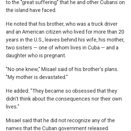
to the "great suffering" that he and other Cubans on
the island have faced.
He noted that his brother, who was a truck driver
and an American citizen who lived for more than 20
years in the U.S., leaves behind his wife, his mother,
two sisters — one of whom lives in Cuba — and a
daughter who is pregnant.
"No one knew," Misael said of his brother's plans.
"My mother is devastated."
He added: "They became so obsessed that they
didn't think about the consequences nor their own
lives."
Misael said that he did not recognize any of the
names that the Cuban government released.