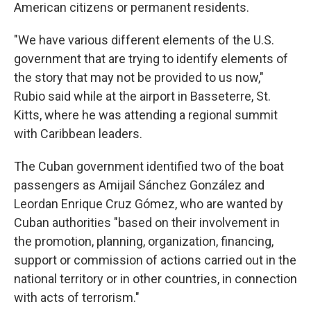
American citizens or permanent residents.
"We have various different elements of the U.S.
government that are trying to identify elements of
the story that may not be provided to us now,"
Rubio said while at the airport in Basseterre, St.
Kitts, where he was attending a regional summit
with Caribbean leaders.
The Cuban government identified two of the boat
passengers as Amijail Sánchez González and
Leordan Enrique Cruz Gómez, who are wanted by
Cuban authorities "based on their involvement in
the promotion, planning, organization, financing,
support or commission of actions carried out in the
national territory or in other countries, in connection
with acts of terrorism."