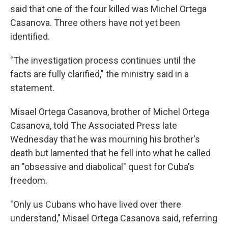
said that one of the four killed was Michel Ortega
Casanova. Three others have not yet been
identified.
"The investigation process continues until the
facts are fully clarified," the ministry said in a
statement.
Misael Ortega Casanova, brother of Michel Ortega
Casanova, told The Associated Press late
Wednesday that he was mourning his brother's
death but lamented that he fell into what he called
an "obsessive and diabolical" quest for Cuba's
freedom.
"Only us Cubans who have lived over there
understand," Misael Ortega Casanova said, referring