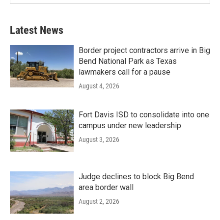
Latest News
Border project contractors arrive in Big
Bend National Park as Texas
lawmakers call for a pause
August 4, 2026
Fort Davis ISD to consolidate into one
campus under new leadership
August 3, 2026
Judge declines to block Big Bend
area border wall
August 2, 2026