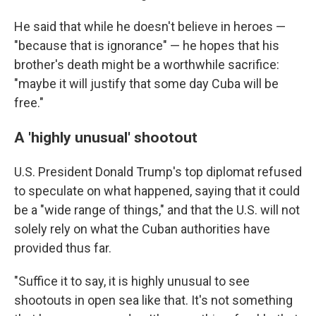
He said that while he doesn't believe in heroes —
"because that is ignorance" — he hopes that his
brother's death might be a worthwhile sacrifice:
"maybe it will justify that some day Cuba will be
free."
A 'highly unusual' shootout
U.S. President Donald Trump's top diplomat refused
to speculate on what happened, saying that it could
be a "wide range of things," and that the U.S. will not
solely rely on what the Cuban authorities have
provided thus far.
"Suffice it to say, it is highly unusual to see
shootouts in open sea like that. It's not something