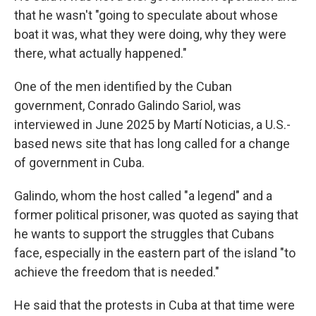
that he wasn't "going to speculate about whose
boat it was, what they were doing, why they were
there, what actually happened."
One of the men identified by the Cuban
government, Conrado Galindo Sariol, was
interviewed in June 2025 by Martí Noticias, a U.S.-
based news site that has long called for a change
of government in Cuba.
Galindo, whom the host called "a legend" and a
former political prisoner, was quoted as saying that
he wants to support the struggles that Cubans
face, especially in the eastern part of the island "to
achieve the freedom that is needed."
He said that the protests in Cuba at that time were