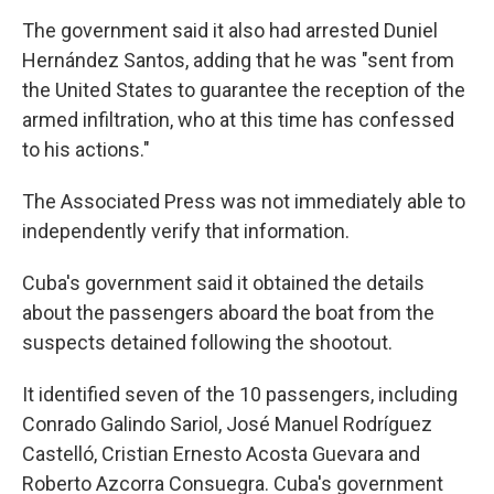
The government said it also had arrested Duniel
Hernández Santos, adding that he was "sent from
the United States to guarantee the reception of the
armed infiltration, who at this time has confessed
to his actions."
The Associated Press was not immediately able to
independently verify that information.
Cuba's government said it obtained the details
about the passengers aboard the boat from the
suspects detained following the shootout.
It identified seven of the 10 passengers, including
Conrado Galindo Sariol, José Manuel Rodríguez
Castelló, Cristian Ernesto Acosta Guevara and
Roberto Azcorra Consuegra. Cuba's government