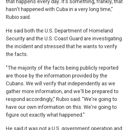
that happens every day. It's something, frankly, that
hasn't happened with Cuba in a very long time,"
Rubio said.
He said both the U.S. Department of Homeland
Security and the U.S. Coast Guard are investigating
the incident and stressed that he wants to verify
the facts.
"The majority of the facts being publicly reported
are those by the information provided by the
Cubans. We will verify that independently as we
gather more information, and we'll be prepared to
respond accordingly," Rubio said. "We're going to
have our own information on this. We're going to
figure out exactly what happened."
He said it was not a U.S. government operation and