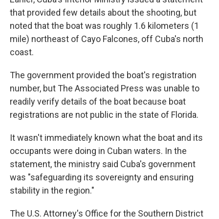
that provided few details about the shooting, but
noted that the boat was roughly 1.6 kilometers (1
mile) northeast of Cayo Falcones, off Cuba's north
coast.
The government provided the boat's registration
number, but The Associated Press was unable to
readily verify details of the boat because boat
registrations are not public in the state of Florida.
It wasn't immediately known what the boat and its
occupants were doing in Cuban waters. In the
statement, the ministry said Cuba's government
was "safeguarding its sovereignty and ensuring
stability in the region."
The U.S. Attorney's Office for the Southern District