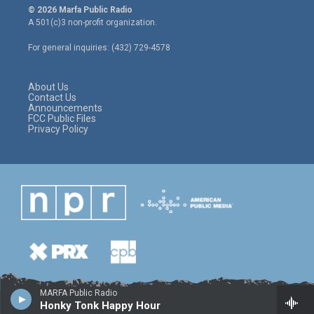
i
s
c
© 2026 Marfa Public Radio
t
t
e
A 501(c)3 non-profit organization.
t
a
b
e
g
o
For general inquiries: (432) 729-4578
r
r
o
a
k
m
About Us
Contact Us
Announcements
FCC Public Files
Privacy Policy
MARFA Public Radio
Honky Tonk Happy Hour