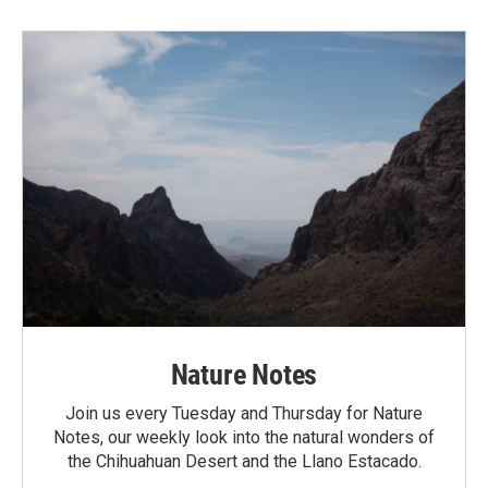
Nature Notes
Join us every Tuesday and Thursday for Nature
Notes, our weekly look into the natural wonders of
the Chihuahuan Desert and the Llano Estacado.