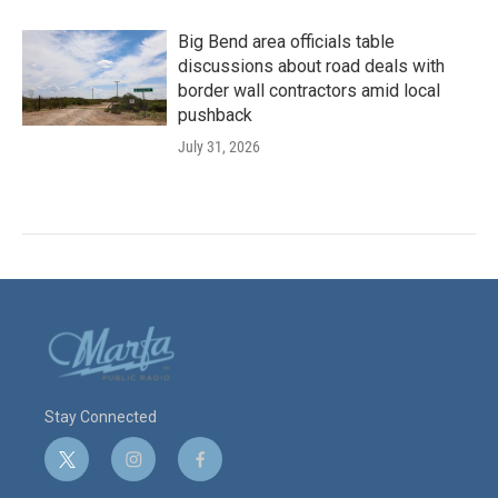
Big Bend area officials table
discussions about road deals with
border wall contractors amid local
pushback
July 31, 2026
Stay Connected
t
i
f
w
n
a