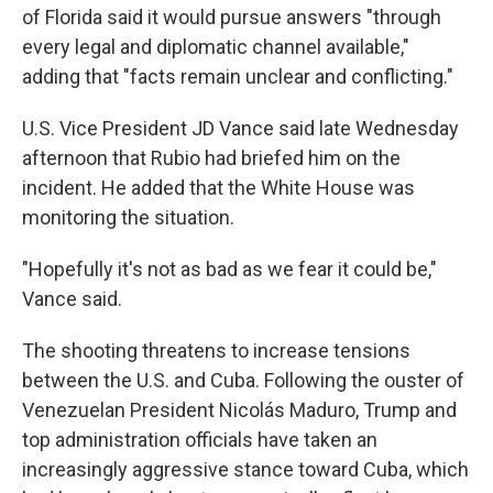
of Florida said it would pursue answers "through
every legal and diplomatic channel available,"
adding that "facts remain unclear and conflicting."
U.S. Vice President JD Vance said late Wednesday
afternoon that Rubio had briefed him on the
incident. He added that the White House was
monitoring the situation.
"Hopefully it's not as bad as we fear it could be,"
Vance said.
The shooting threatens to increase tensions
between the U.S. and Cuba. Following the ouster of
Venezuelan President Nicolás Maduro, Trump and
top administration officials have taken an
increasingly aggressive stance toward Cuba, which