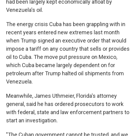
had been largely kept economically afloat by
Venezuela's oil.
The energy crisis Cuba has been grappling with in
recent years entered new extremes last month
when Trump signed an executive order that would
impose a tariff on any country that sells or provides
oil to Cuba. The move put pressure on Mexico,
which Cuba became largely dependent on for
petroleum after Trump halted oil shipments from
Venezuela.
Meanwhile, James Uthmeier, Florida's attorney
general, said he has ordered prosecutors to work
with federal, state and law enforcement partners to
start an investigation.
"The Cuban government cannot be trusted, and we