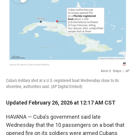
o
r
I
k
n
Kevin S. Vineys
/
AP
Cuba's military shot at a U.S.-registered boat Wednesday close to its
shoreline, authorities said. (AP Digital Embed)
Updated February 26, 2026 at 12:17 AM CST
HAVANA — Cuba's government said late
Wednesday that the 10 passengers on a boat that
opened fire on its soldiers were armed Cubans