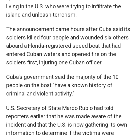
living in the U.S. who were trying to infiltrate the
island and unleash terrorism.
The announcement came hours after Cuba said its
soldiers killed four people and wounded six others
aboard a Florida-registered speed boat that had
entered Cuban waters and opened fire on the
soldiers first, injuring one Cuban officer.
Cuba's government said the majority of the 10
people on the boat "have a known history of
criminal and violent activity."
U.S. Secretary of State Marco Rubio had told
reporters earlier that he was made aware of the
incident and that the U.S. is now gathering its own
information to determine if the victims were