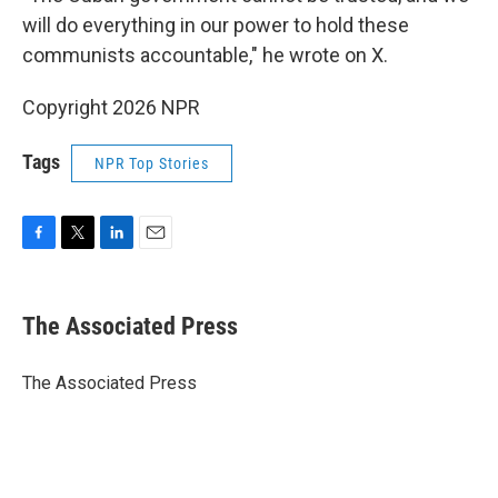
will do everything in our power to hold these
communists accountable," he wrote on X.
Copyright 2026 NPR
Tags
NPR Top Stories
F
T
L
E
a
w
i
m
c
i
n
a
e
t
k
i
The Associated Press
b
t
e
l
o
e
d
o
r
I
The Associated Press
k
n