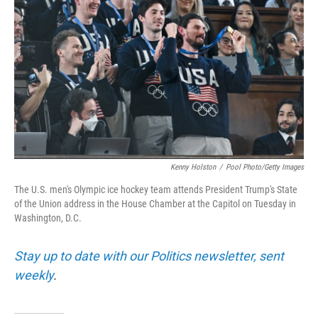
o
r
I
k
n
Kenny Holston
/
Pool Photo/Getty Images
The U.S. men's Olympic ice hockey team attends President Trump's State
of the Union address in the House Chamber at the Capitol on Tuesday in
Washington, D.C.
Stay up to date with our Politics newsletter, sent
weekly
.