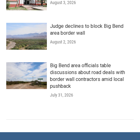
August 3, 2026
Judge declines to block Big Bend
area border wall
August 2, 2026
Big Bend area officials table
discussions about road deals with
border wall contractors amid local
pushback
July 31, 2026