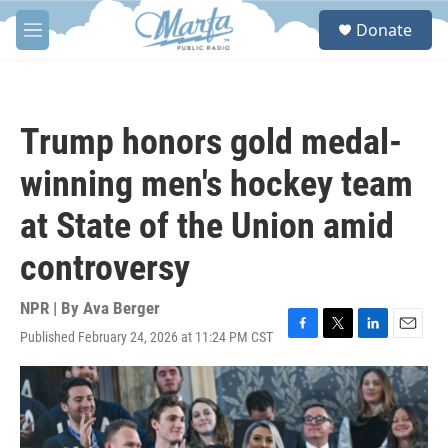
Skip to main content
S
Donate
e
M
a
e
r
n
c
u
h
Trump honors gold medal-
u
e
winning men's hockey team
r
y
at State of the Union amid
controversy
NPR | By
Ava Berger
Published February 24, 2026 at 11:24 PM CST
F
T
L
E
a
w
i
m
c
i
n
a
e
t
k
i
b
t
e
l
o
e
d