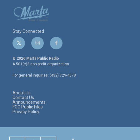
Stay Connected
t
i
f
w
n
a
i
s
c
© 2026 Marfa Public Radio
t
t
e
A 501(c)3 non-profit organization.
t
a
b
e
g
o
For general inquiries: (432) 729-4578
r
r
o
a
k
m
About Us
Contact Us
Announcements
FCC Public Files
Privacy Policy