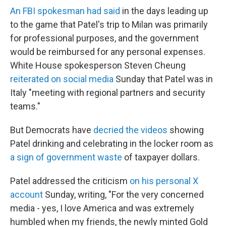
An FBI spokesman had said
in the days leading up
to the game that Patel's trip to Milan was primarily
for professional purposes, and the government
would be reimbursed for any personal expenses.
White House spokesperson Steven Cheung
reiterated on social media
Sunday that Patel was in
Italy "meeting with regional partners and security
teams."
But Democrats have
decried the videos
showing
Patel drinking and celebrating in the locker room as
a sign of government waste
of taxpayer dollars.
Patel addressed the criticism
on his personal X
account
Sunday, writing, "For the very concerned
media - yes, I love America and was extremely
humbled when my friends, the newly minted Gold