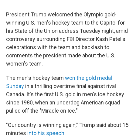
President Trump welcomed the Olympic gold-
winning U.S. men's hockey team to the Capitol for
his State of the Union address Tuesday night, amid
controversy surrounding FBI Director Kash Patel's
celebrations with the team and backlash to
comments the president made about the U.S.
women's team.
The men's hockey team
won the gold medal
Sunday
in a thrilling overtime final against rival
Canada. It's the first U.S. gold in men's ice hockey
since 1980, when an underdog American squad
pulled off the "Miracle on Ice."
"Our country is winning again," Trump said about 15
minutes
into his speech
.