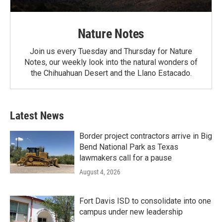
Nature Notes
Join us every Tuesday and Thursday for Nature
Notes, our weekly look into the natural wonders of
the Chihuahuan Desert and the Llano Estacado.
Latest News
Border project contractors arrive in Big
Bend National Park as Texas
lawmakers call for a pause
August 4, 2026
Fort Davis ISD to consolidate into one
campus under new leadership