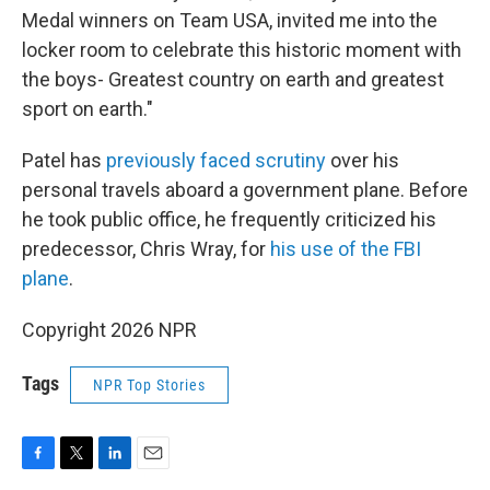
Medal winners on Team USA, invited me into the
locker room to celebrate this historic moment with
the boys- Greatest country on earth and greatest
sport on earth."
Patel has
previously faced scrutiny
over his
personal travels aboard a government plane. Before
he took public office, he frequently criticized his
predecessor, Chris Wray, for
his use of the FBI
plane
.
Copyright 2026 NPR
Tags
NPR Top Stories
F
T
L
E