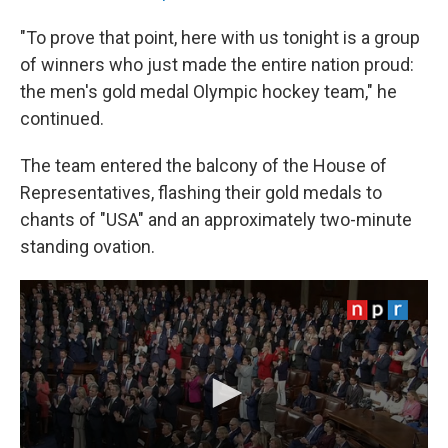
"To prove that point, here with us tonight is a group
of winners who just made the entire nation proud:
the men's gold medal Olympic hockey team," he
continued.
The team entered the balcony of the House of
Representatives, flashing their gold medals to
chants of "USA" and an approximately two-minute
standing ovation.