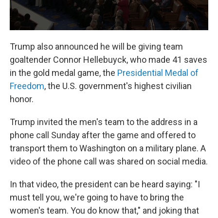
Trump also announced he will be giving team
goaltender Connor Hellebuyck, who made 41 saves
in the gold medal game, the
Presidential Medal of
Freedom
, the U.S. government's highest civilian
honor.
Trump invited the men's team to the address in a
phone call Sunday after the game and offered to
transport them to Washington on a military plane. A
video of the phone call was shared on social media.
In that video, the president can be heard saying: "I
must tell you, we're going to have to bring the
women's team. You do know that," and joking that