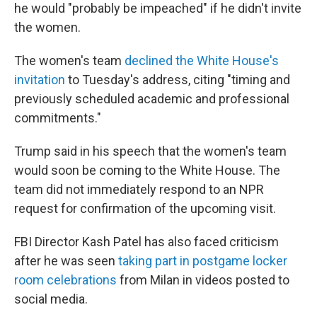
he would "probably be impeached" if he didn't invite
the women.
The women's team
declined the White House's
invitation
to Tuesday's address, citing "timing and
previously scheduled academic and professional
commitments."
Trump said in his speech that the women's team
would soon be coming to the White House. The
team did not immediately respond to an NPR
request for confirmation of the upcoming visit.
FBI Director Kash Patel has also faced criticism
after he was seen
taking part in postgame locker
room celebrations
from Milan in videos posted to
social media.