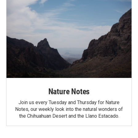
Nature Notes
Join us every Tuesday and Thursday for Nature
Notes, our weekly look into the natural wonders of
the Chihuahuan Desert and the Llano Estacado.