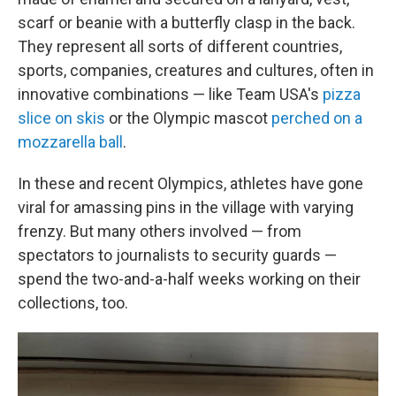
scarf or beanie with a butterfly clasp in the back.
They represent all sorts of different countries,
sports, companies, creatures and cultures, often in
innovative combinations — like Team USA's
pizza
slice on skis
or the Olympic mascot
perched on a
mozzarella ball
.
In these and recent Olympics, athletes have gone
viral for amassing pins in the village with varying
frenzy. But many others involved — from
spectators to journalists to security guards —
spend the two-and-a-half weeks working on their
collections, too.