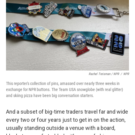
Rachel Treisman / NPR
/
NPR
This reporter's collection of pins, amassed over nearly three weeks in
exchange for NPR buttons. The Team USA snowglobe (with real glitter)
and skiing pizza have been big conversation starters.
And a subset of big-time traders travel far and wide
every two or four years just to get in on the action,
usually standing outside a venue with a board,