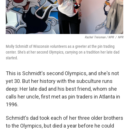
Rachel Treisman / NPR
/
NPR
Molly Schmidt of Wisconsin volunteers as a greeter at the pin trading
center. She's at her second Olympics, carrying on a tradition her late dad
started.
This is Schmidt's second Olympics, and she's not
yet 30. But her history with the subculture runs
deep: Her late dad and his best friend, whom she
calls her uncle, first met as pin traders in Atlanta in
1996.
Schmidt's dad took each of her three older brothers
to the Olympics, but died a year before he could