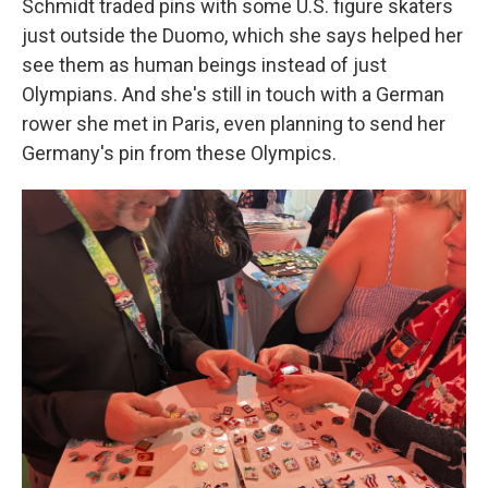
Schmidt traded pins with some U.S. figure skaters
just outside the Duomo, which she says helped her
see them as human beings instead of just
Olympians. And she's still in touch with a German
rower she met in Paris, even planning to send her
Germany's pin from these Olympics.