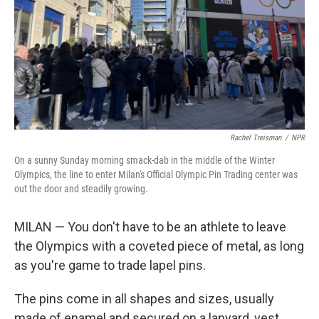
Rachel Treisman
/
NPR
On a sunny Sunday morning smack-dab in the middle of the Winter
Olympics, the line to enter Milan's Official Olympic Pin Trading center was
out the door and steadily growing.
MILAN — You don't have to be an athlete to leave
the Olympics with a coveted piece of metal, as long
as you're game to trade lapel pins.
The pins come in all shapes and sizes, usually
made of enamel and secured on a lanyard, vest,