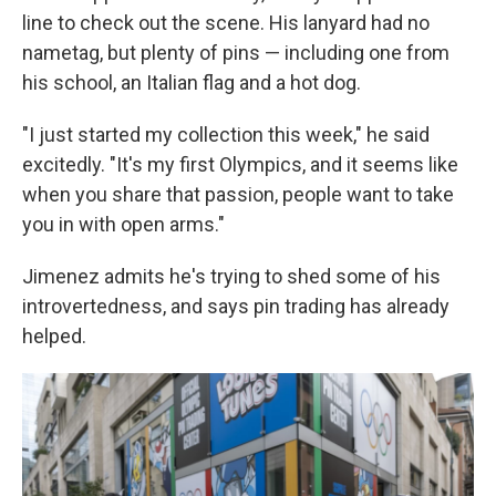
line to check out the scene. His lanyard had no
nametag, but plenty of pins — including one from
his school, an Italian flag and a hot dog.
"I just started my collection this week," he said
excitedly. "It's my first Olympics, and it seems like
when you share that passion, people want to take
you in with open arms."
Jimenez admits he's trying to shed some of his
introvertedness, and says pin trading has already
helped.