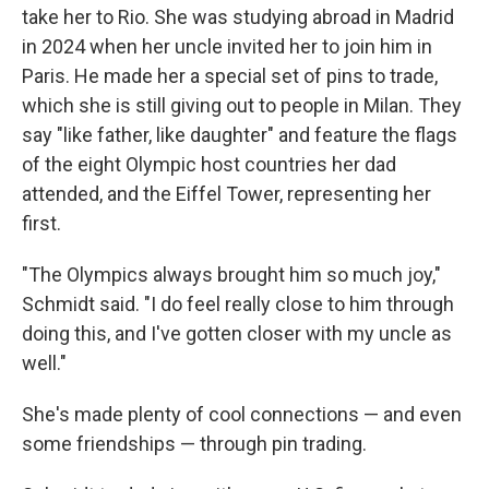
take her to Rio. She was studying abroad in Madrid
in 2024 when her uncle invited her to join him in
Paris. He made her a special set of pins to trade,
which she is still giving out to people in Milan. They
say "like father, like daughter" and feature the flags
of the eight Olympic host countries her dad
attended, and the Eiffel Tower, representing her
first.
"The Olympics always brought him so much joy,"
Schmidt said. "I do feel really close to him through
doing this, and I've gotten closer with my uncle as
well."
She's made plenty of cool connections — and even
some friendships — through pin trading.