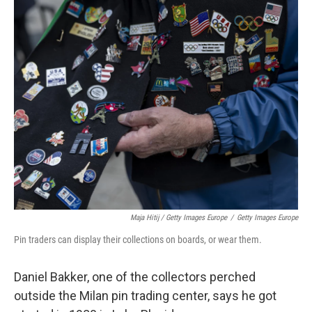
Maja Hitij / Getty Images Europe
/
Getty Images Europe
Pin traders can display their collections on boards, or wear them.
Daniel Bakker, one of the collectors perched
outside the Milan pin trading center, says he got