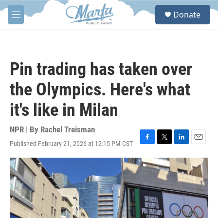
Skip to main content
S
Donate
e
M
a
e
r
n
c
u
h
Pin trading has taken over
u
e
the Olympics. Here's what
r
y
it's like in Milan
NPR | By
Rachel Treisman
Published February 21, 2026 at 12:15 PM CST
F
T
L
E
a
w
i
m
c
i
n
a
e
t
k
i
b
t
e
l
o
e
d
o
r
I
k
n