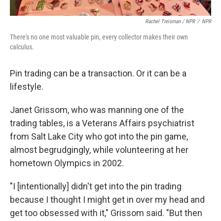
Rachel Treisman / NPR
/
NPR
There's no one most valuable pin, every collector makes their own
calculus.
Pin trading can be a transaction. Or it can be a
lifestyle.
Janet Grissom, who was manning one of the
trading tables, is a Veterans Affairs psychiatrist
from Salt Lake City who got into the pin game,
almost begrudgingly, while volunteering at her
hometown Olympics in 2002.
"I [intentionally] didn't get into the pin trading
because I thought I might get in over my head and
get too obsessed with it," Grissom said. "But then