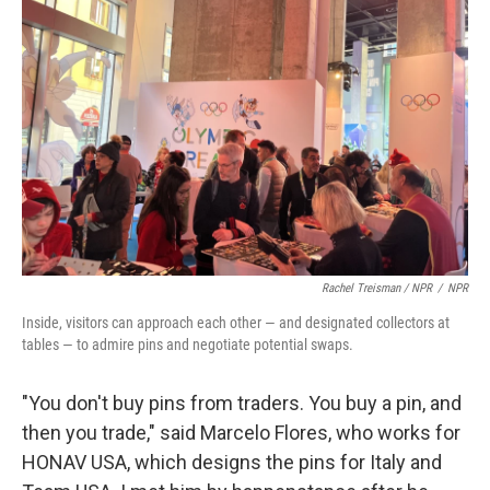
Rachel Treisman / NPR
/
NPR
Inside, visitors can approach each other — and designated collectors at
tables — to admire pins and negotiate potential swaps.
"You don't buy pins from traders. You buy a pin, and
then you trade," said Marcelo Flores, who works for
HONAV USA, which designs the pins for Italy and