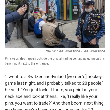
Maja Hitij / Getty Images Europe
/
Getty Images Europe
Pin swaps also happen outside the official trading center, including on this
bench right next to the entrance.
"I went to a Switzerland-Finland [women's] hockey
game last night, and I probably talked to 20 people,"
he said. "You just look at them, you point at your
necklace and look at theirs, like, 'I really like your
pins, you want to trade?' And then boom, next thing
you know, you're having a conversation for 20