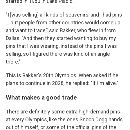
started in 1980 in Lake Placid.
"I [was selling] all kinds of souvenirs, and I had pins
… but people from other countries would come up
and want to trade," said Bakker, who flew in from
Dallas. "And then they started wanting to buy my
pins that I was wearing, instead of the pins I was
selling, so I figured there was kind of an angle
there."
This is Bakker's 20th Olympics. When asked if he
plans to continue in 2028, he replied: "If I'm alive."
What makes a good trade
There are definitely some extra high-demand pins
at every Olympics, like the ones Snoop Dogg hands
out of himself, or some of the official pins of the