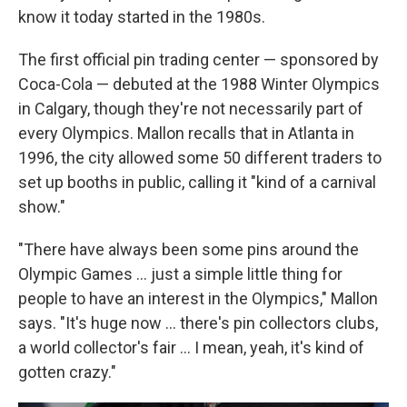
know it today started in the 1980s.
The first official pin trading center — sponsored by
Coca-Cola — debuted at the 1988 Winter Olympics
in Calgary, though they're not necessarily part of
every Olympics. Mallon recalls that in Atlanta in
1996, the city allowed some 50 different traders to
set up booths in public, calling it "kind of a carnival
show."
"There have always been some pins around the
Olympic Games … just a simple little thing for
people to have an interest in the Olympics," Mallon
says. "It's huge now … there's pin collectors clubs,
a world collector's fair … I mean, yeah, it's kind of
gotten crazy."