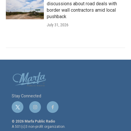
discussions about road deals with
border wall contractors amid local
pushback
July 31, 2026
Stay Connected
t
i
f
w
n
a
i
s
c
© 2026 Marfa Public Radio
t
t
e
A 501(c)3 non-profit organization.
t
a
b