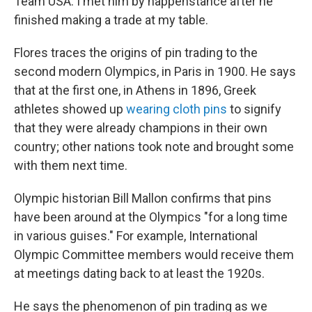
Team USA. I met him by happenstance after he
finished making a trade at my table.
Flores traces the origins of pin trading to the
second modern Olympics, in Paris in 1900. He says
that at the first one, in Athens in 1896, Greek
athletes showed up
wearing cloth pins
to signify
that they were already champions in their own
country; other nations took note and brought some
with them next time.
Olympic historian Bill Mallon confirms that pins
have been around at the Olympics "for a long time
in various guises." For example, International
Olympic Committee members would receive them
at meetings dating back to at least the 1920s.
He says the phenomenon of pin trading as we