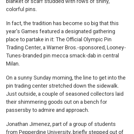
blanket or scarf studded with rows of shiny,
colorful pins.
In fact, the tradition has become so big that this
year's Games featured a designated gathering
place to partake in it: The Official Olympic Pin
Trading Center, a Warner Bros.-sponsored, Looney-
Tunes-branded pin mecca smack-dab in central
Milan.
On a sunny Sunday morning, the line to get into the
pin trading center stretched down the sidewalk.
Just outside, a couple of seasoned collectors laid
their shimmering goods out on a bench for
passersby to admire and approach.
Jonathan Jimenez, part of a group of students
from Pepperdine University, briefly stepped out of