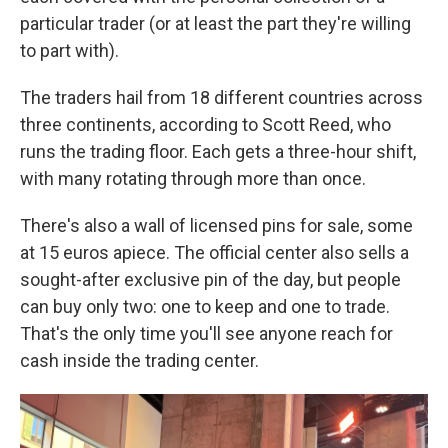
particular trader (or at least the part they're willing
to part with).
The traders hail from 18 different countries across
three continents, according to Scott Reed, who
runs the trading floor. Each gets a three-hour shift,
with many rotating through more than once.
There's also a wall of licensed pins for sale, some
at 15 euros apiece. The official center also sells a
sought-after exclusive pin of the day, but people
can buy only two: one to keep and one to trade.
That's the only time you'll see anyone reach for
cash inside the trading center.