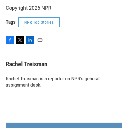
Copyright 2026 NPR
Tags
NPR Top Stories
F
T
L
E
a
w
i
m
c
i
n
a
e
t
k
i
Rachel Treisman
b
t
e
l
o
e
d
o
r
I
Rachel Treisman is a reporter on NPR's general
k
n
assignment desk.