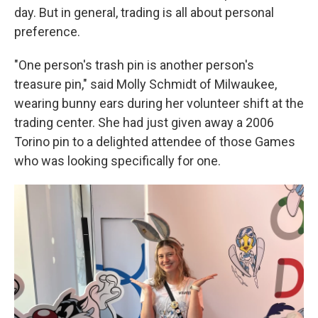
day. But in general, trading is all about personal
preference.
"One person's trash pin is another person's
treasure pin," said Molly Schmidt of Milwaukee,
wearing bunny ears during her volunteer shift at the
trading center. She had just given away a 2006
Torino pin to a delighted attendee of those Games
who was looking specifically for one.