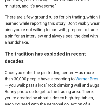
minutes, and it's awesome."
There are a few ground rules for pin trading, which I
learned while reporting this story: Don't visibly wear
pins you're not willing to part with, prepare to trade
a pin for an interview and always seal the deal with
a handshake.
The tradition has exploded in recent
decades
Once you enter the pin trading center — as more
than 30,000 people have, according to
Warner Bros
.
— you walk past a kids' rock climbing wall and Bugs
Bunny photo op to get to the trading area. There,
you're greeted by about a dozen high-top tables,
each covered with the personal collection of a