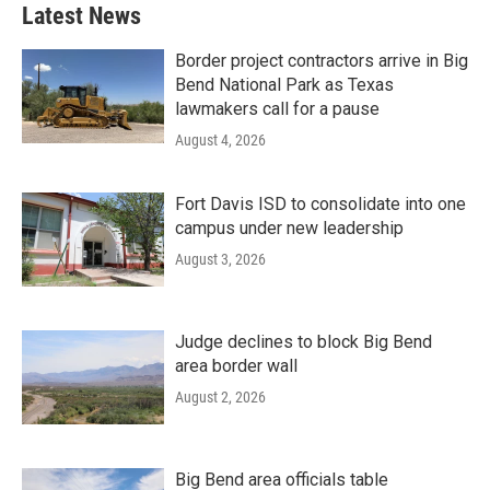
Latest News
Border project contractors arrive in Big
Bend National Park as Texas
lawmakers call for a pause
August 4, 2026
Fort Davis ISD to consolidate into one
campus under new leadership
August 3, 2026
Judge declines to block Big Bend
area border wall
August 2, 2026
Big Bend area officials table