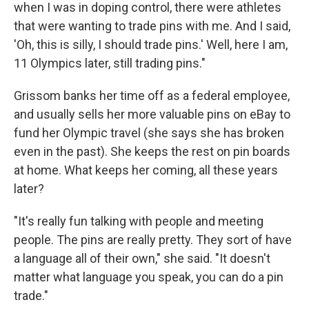
when I was in doping control, there were athletes
that were wanting to trade pins with me. And I said,
'Oh, this is silly, I should trade pins.' Well, here I am,
11 Olympics later, still trading pins."
Grissom banks her time off as a federal employee,
and usually sells her more valuable pins on eBay to
fund her Olympic travel (she says she has broken
even in the past). She keeps the rest on pin boards
at home. What keeps her coming, all these years
later?
"It's really fun talking with people and meeting
people. The pins are really pretty. They sort of have
a language all of their own," she said. "It doesn't
matter what language you speak, you can do a pin
trade."