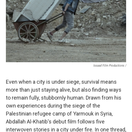
Issaad Film Productions /
Even when a city is under siege, survival means
more than just staying alive, but also finding ways
to remain fully, stubbornly human. Drawn from his
own experiences during the siege of the
Palestinian refugee camp of Yarmouk in Syria,
Abdallah Al-Khatib's debut film follows five
interwoven stories in a city under fire. In one thread,