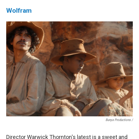
Wolfram
Bunya Productions /
Director Warwick Thornton's latest is a sweet and