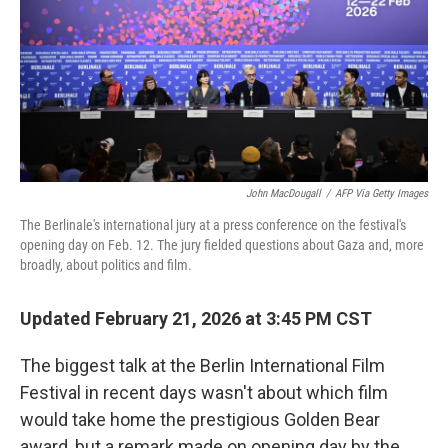
John MacDougall
/
AFP Via Getty Images
The Berlinale's international jury at a press conference on the festival's
opening day on Feb. 12. The jury fielded questions about Gaza and, more
broadly, about politics and film.
Updated February 21, 2026 at 3:45 PM CST
The biggest talk at the Berlin International Film
Festival in recent days wasn't about which film
would take home the prestigious Golden Bear
award, but a remark made on opening day by the