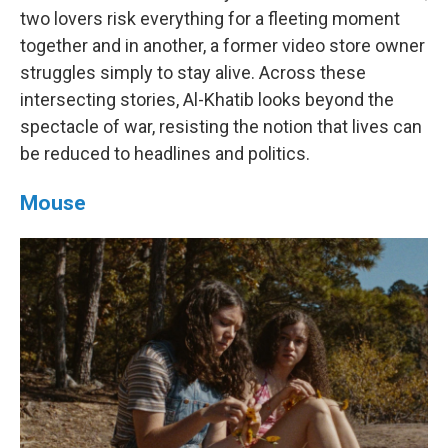
two lovers risk everything for a fleeting moment
together and in another, a former video store owner
struggles simply to stay alive. Across these
intersecting stories, Al-Khatib looks beyond the
spectacle of war, resisting the notion that lives can
be reduced to headlines and politics.
Mouse