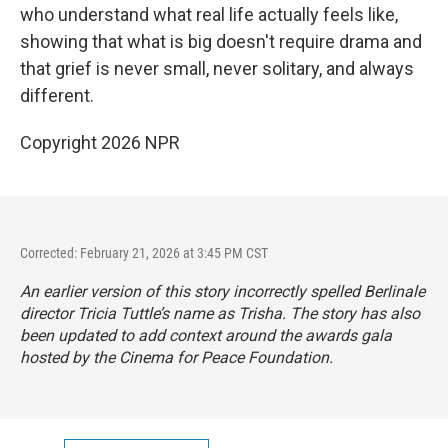
who understand what real life actually feels like,
showing that what is big doesn't require drama and
that grief is never small, never solitary, and always
different.
Copyright 2026 NPR
Corrected: February 21, 2026 at 3:45 PM CST
An earlier version of this story incorrectly spelled Berlinale
director Tricia Tuttle’s name as Trisha. The story has also
been updated to add context around the awards gala
hosted by the Cinema for Peace Foundation.