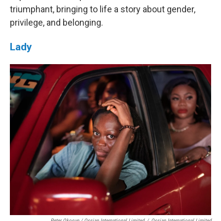
triumphant, bringing to life a story about gender,
privilege, and belonging.
Lady
Peter Okosun / Ossian International Limited
/
Ossian International Limited