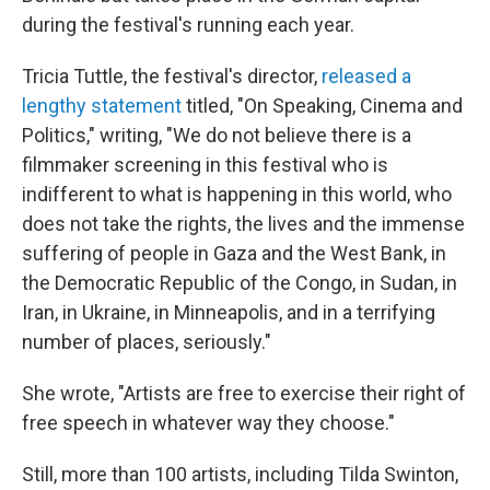
during the festival's running each year.
Tricia Tuttle, the festival's director,
released a
lengthy statement
titled, "On Speaking, Cinema and
Politics," writing, "We do not believe there is a
filmmaker screening in this festival who is
indifferent to what is happening in this world, who
does not take the rights, the lives and the immense
suffering of people in Gaza and the West Bank, in
the Democratic Republic of the Congo, in Sudan, in
Iran, in Ukraine, in Minneapolis, and in a terrifying
number of places, seriously."
She wrote, "Artists are free to exercise their right of
free speech in whatever way they choose."
Still, more than 100 artists, including Tilda Swinton,