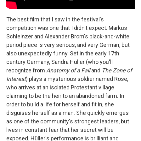
The best film that I saw in the festival's
competition was one that I didn't expect. Markus
Schleinzer and Alexander Brom's black-and-white
period piece is very serious, and very German, but
also unexpectedly funny. Set in the early 17th
century Germany, Sandra Hüller (who you'll
recognize from
Anatomy of a Fall
and
The
Zone of
Interest
) plays a mysterious soldier named Rose,
who arrives at an isolated Protestant village
claiming to be the heir to an abandoned farm. In
order to build a life for herself and fit in, she
disguises herself as a man. She quickly emerges
as one of the community's strongest leaders, but
lives in constant fear that her secret will be
exposed. Hüller's performance is brilliant and