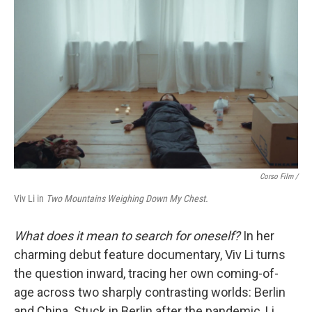
Corso Film /
Viv Li in
Two Mountains Weighing Down My Chest.
What does it mean to search for oneself?
In her
charming debut feature documentary, Viv Li turns
the question inward, tracing her own coming-of-
age across two sharply contrasting worlds: Berlin
and China. Stuck in Berlin after the pandemic, Li