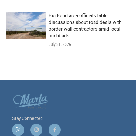
Big Bend area officials table
discussions about road deals with
border wall contractors amid local
pushback
July 31, 2026
Stay Connected
t
i
f