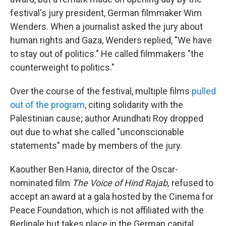
festival's jury president, German filmmaker Wim
Wenders. When a journalist asked the jury about
human rights and Gaza, Wenders replied, "We have
to stay out of politics." He called filmmakers "the
counterweight to politics."
Over the course of the festival, multiple films
pulled
out of the program
, citing solidarity with the
Palestinian cause; author Arundhati Roy dropped
out due to what she called "unconscionable
statements" made by members of the jury.
Kaouther Ben Hania, director of the Oscar-
nominated film
The Voice of Hind Rajab,
refused to
accept an award at a gala hosted by the Cinema for
Peace Foundation, which is not affiliated with the
Berlinale but takes place in the German capital