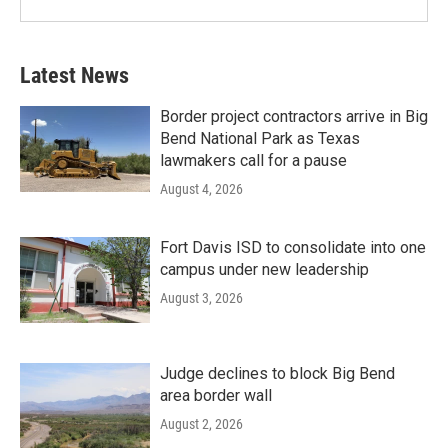
Latest News
Border project contractors arrive in Big
Bend National Park as Texas
lawmakers call for a pause
August 4, 2026
Fort Davis ISD to consolidate into one
campus under new leadership
August 3, 2026
Judge declines to block Big Bend
area border wall
August 2, 2026