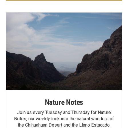
Nature Notes
Join us every Tuesday and Thursday for Nature
Notes, our weekly look into the natural wonders of
the Chihuahuan Desert and the Llano Estacado.