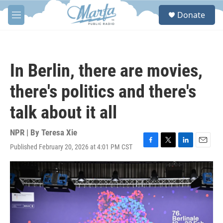
Skip to main content
S
Donate
e
M
a
e
r
n
c
u
h
In Berlin, there are movies,
u
e
there's politics and there's
r
y
talk about it all
NPR | By
Teresa Xie
Published February 20, 2026 at 4:01 PM CST
F
T
L
E
a
w
i
m
c
i
n
a
e
t
k
i
b
t
e
l
o
e
d
o
r
I
k
n