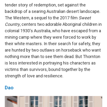
tender story of redemption, set against the
backdrop of a searing Australian desert landscape.
The Western, a sequel to the 2017 film
Sweet
Country
, centers two adorable Aboriginal children in
colonial 1930's Australia, who have escaped from a
mining camp where they were forced to work by
their white masters. In their search for safety, they
are hunted by two outlaws on horseback who want
nothing more than to see them dead. But Thornton
is less interested in portraying his characters as
victims than survivors, bound together by the
strength of love and resilience.
Dao