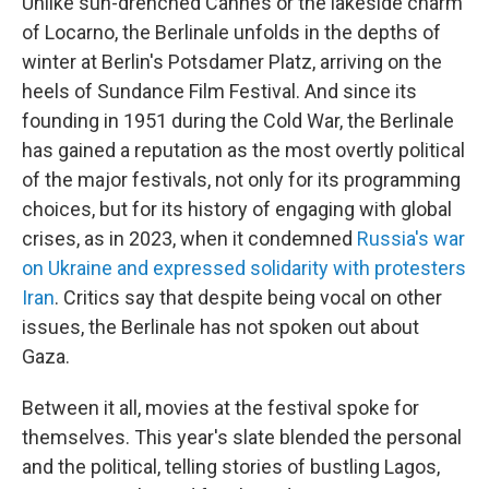
Unlike sun-drenched Cannes or the lakeside charm
of Locarno, the Berlinale unfolds in the depths of
winter at Berlin's Potsdamer Platz, arriving on the
heels of Sundance Film Festival. And since its
founding in 1951 during the Cold War, the Berlinale
has gained a reputation as the most overtly political
of the major festivals, not only for its programming
choices, but for its history of engaging with global
crises, as in 2023, when it condemned
Russia's war
on Ukraine and expressed solidarity with protesters
Iran
. Critics say that despite being vocal on other
issues, the Berlinale has not spoken out about
Gaza.
Between it all, movies at the festival spoke for
themselves. This year's slate blended the personal
and the political, telling stories of bustling Lagos,