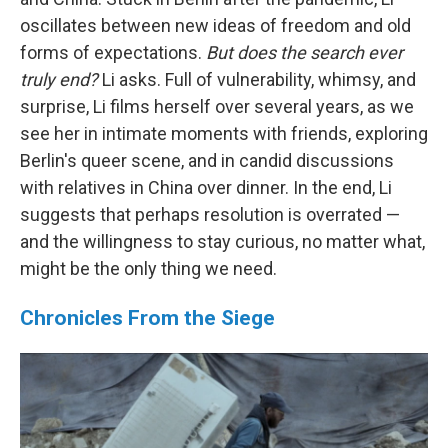
oscillates between new ideas of freedom and old
forms of expectations.
But does the search ever
truly end?
Li asks. Full of vulnerability, whimsy, and
surprise, Li films herself over several years, as we
see her in intimate moments with friends, exploring
Berlin's queer scene, and in candid discussions
with relatives in China over dinner. In the end, Li
suggests that perhaps resolution is overrated —
and the willingness to stay curious, no matter what,
might be the only thing we need.
Chronicles From the Siege