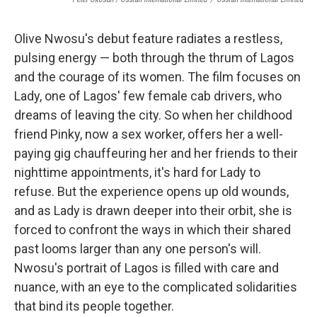
Olive Nwosu's debut feature radiates a restless,
pulsing energy — both through the thrum of Lagos
and the courage of its women. The film focuses on
Lady, one of Lagos' few female cab drivers, who
dreams of leaving the city. So when her childhood
friend Pinky, now a sex worker, offers her a well-
paying gig chauffeuring her and her friends to their
nighttime appointments, it's hard for Lady to
refuse. But the experience opens up old wounds,
and as Lady is drawn deeper into their orbit, she is
forced to confront the ways in which their shared
past looms larger than any one person's will.
Nwosu's portrait of Lagos is filled with care and
nuance, with an eye to the complicated solidarities
that bind its people together.