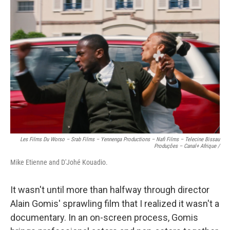
Les Films Du Worso – Srab Films – Yennenga Productions – Nafi Films – Telecine Bissau
Produções – Canal+ Afrique /
Mike Etienne and D'Johé Kouadio.
It wasn't until more than halfway through director
Alain Gomis' sprawling film that I realized it wasn't a
documentary. In an on-screen process, Gomis