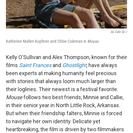
Go Cats Go /
Katherine Mallen Kupferer and Chloe Coleman in
Mouse
.
Kelly O'Sullivan and Alex Thompson, known for their
films
Saint Frances
and
Ghostlight
, have always
been experts at making humanity feel precious
with stories that always loom much larger than
their loglines. Their newest is a festival favorite.
Mouse
follows two best friends, Minnie and Callie,
in their senior year in North Little Rock, Arkansas.
But when their friendship falters, Minnie is forced
to navigate her own identity. Delicate yet
heartbreaking, the film is driven by two filmmakers