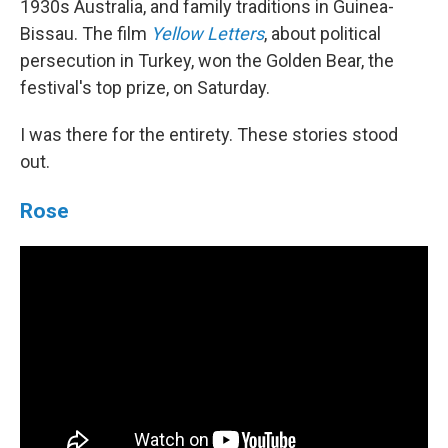
1930s Australia, and family traditions in Guinea-
Bissau. The film
Yellow Letters
, about political
persecution in Turkey, won the Golden Bear, the
festival's top prize, on Saturday.
I was there for the entirety. These stories stood
out.
Rose