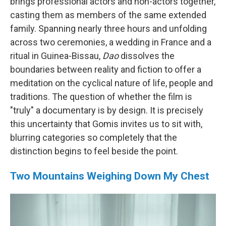
brings professional actors and non-actors together,
casting them as members of the same extended
family. Spanning nearly three hours and unfolding
across two ceremonies, a wedding in France and a
ritual in Guinea-Bissau,
Dao
dissolves the
boundaries between reality and fiction to offer a
meditation on the cyclical nature of life, people and
traditions. The question of whether the film is
"truly" a documentary is by design. It is precisely
this uncertainty that Gomis invites us to sit with,
blurring categories so completely that the
distinction begins to feel beside the point.
Two Mountains Weighing Down My Chest