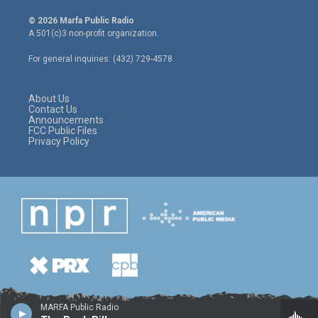
w
n
a
i
s
c
© 2026 Marfa Public Radio
t
t
e
A 501(c)3 non-profit organization.
t
a
b
e
g
o
For general inquiries: (432) 729-4578
r
r
o
a
k
m
About Us
Contact Us
Announcements
FCC Public Files
Privacy Policy
MARFA Public Radio