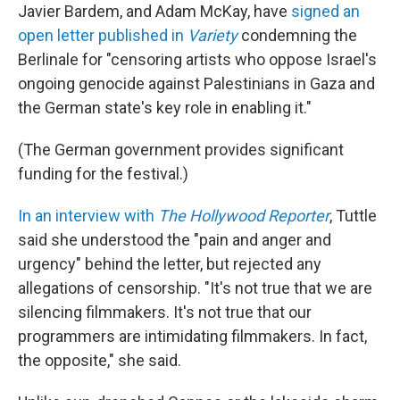
Javier Bardem, and Adam McKay, have
signed an
open letter published in
Variety
condemning the
Berlinale for "censoring artists who oppose Israel's
ongoing genocide against Palestinians in Gaza and
the German state's key role in enabling it."
(The German government provides significant
funding for the festival.)
In an interview with
The Hollywood Reporter
, Tuttle
said she understood the "pain and anger and
urgency" behind the letter, but rejected any
allegations of censorship. "It's not true that we are
silencing filmmakers. It's not true that our
programmers are intimidating filmmakers. In fact,
the opposite," she said.