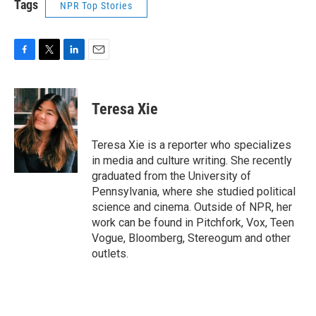
Tags
NPR Top Stories
F
T
L
E
a
w
i
m
c
i
n
a
e
t
k
i
Teresa Xie
b
t
e
l
o
e
d
o
r
I
Teresa Xie is a reporter who specializes
k
n
in media and culture writing. She recently
graduated from the University of
Pennsylvania, where she studied political
science and cinema. Outside of NPR, her
work can be found in Pitchfork, Vox, Teen
Vogue, Bloomberg, Stereogum and other
outlets.