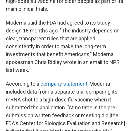
high-dose flu vaccine for older people as part of its
main clinical trials.
Moderna said the FDA had agreed to its study
design 18 months ago. "The industry depends on
clear, transparent rules that are applied
consistently in order to make the long-term
investments that benefit Americans," Moderna
spokesman Chris Ridley wrote in an email to NPR
last week.
According to a
company statement
, Moderna
included data from a separate trial comparing its
mRNA shot to a high-dose flu vaccine when it
submitted the application. "At no time in the pre-
submission written feedback or meeting did [the
FDA's Center for Biologics Evaluation and Research]