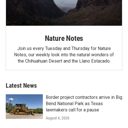
Nature Notes
Join us every Tuesday and Thursday for Nature
Notes, our weekly look into the natural wonders of
the Chihuahuan Desert and the Llano Estacado.
Latest News
Border project contractors arrive in Big
Bend National Park as Texas
lawmakers call for a pause
August 4, 2026