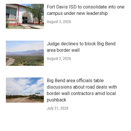
Fort Davis ISD to consolidate into one
campus under new leadership
August 3, 2026
Judge declines to block Big Bend
area border wall
August 2, 2026
Big Bend area officials table
discussions about road deals with
border wall contractors amid local
pushback
July 31, 2026