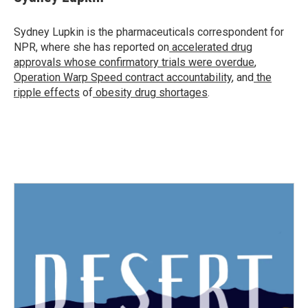
b
t
e
l
o
e
d
o
r
I
Sydney Lupkin is the pharmaceuticals correspondent for
k
n
NPR, where she has reported on
accelerated drug
approvals whose confirmatory trials were overdue
,
Operation Warp Speed contract
accountability
, and
the
ripple effects
of
obesity drug shortages
.