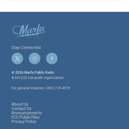
Stay Connected
t
i
f
w
n
a
i
s
c
© 2026 Marfa Public Radio
t
t
e
A 501(c)3 non-profit organization.
t
a
b
e
g
o
For general inquiries: (432) 729-4578
r
r
o
a
k
m
About Us
Contact Us
Announcements
FCC Public Files
Privacy Policy