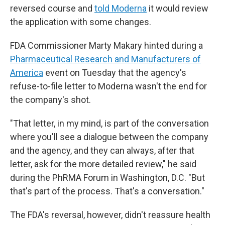
reversed course and
told Moderna
it would review
the application with some changes.
FDA Commissioner Marty Makary hinted during a
Pharmaceutical Research and Manufacturers of
America
event on Tuesday that the agency's
refuse-to-file letter to Moderna wasn't the end for
the company's shot.
"That letter, in my mind, is part of the conversation
where you'll see a dialogue between the company
and the agency, and they can always, after that
letter, ask for the more detailed review," he said
during the PhRMA Forum in Washington, D.C. "But
that's part of the process. That's a conversation."
The FDA's reversal, however, didn't reassure health