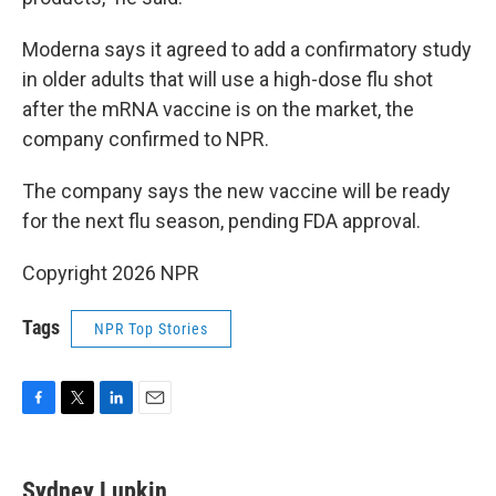
Moderna says it agreed to add a confirmatory study
in older adults that will use a high-dose flu shot
after the mRNA vaccine is on the market, the
company confirmed to NPR.
The company says the new vaccine will be ready
for the next flu season, pending FDA approval.
Copyright 2026 NPR
Tags
NPR Top Stories
F
T
L
E
a
w
i
m
c
i
n
a
e
t
k
i
Sydney Lupkin