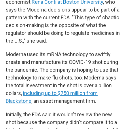
economist
Rena Conti at Boston University
, who
says the Moderna decisions appear to be part of a
pattern with the current FDA. "This type of chaotic
decision-making is the opposite of what the
regulator should be doing to regulate medicines in
the U.S.," she said.
Moderna used its mRNA technology to swiftly
create and manufacture its COVID-19 shot during
the pandemic. The company is hoping to use that
technology to make flu shots, too. Moderna says
the total investment in the shot is over a billion
dollars,
including up to $750 million from
Blackstone
, an asset management firm.
Initially, the FDA said it wouldn't review the new
shot because the company didn't compare it to a