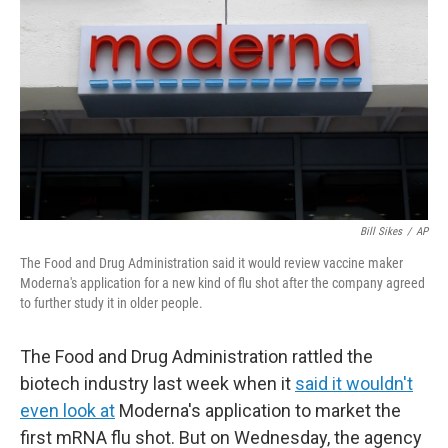
Bill Sikes
/
AP
The Food and Drug Administration said it would review vaccine maker
Moderna's application for a new kind of flu shot after the company agreed
to further study it in older people.
The Food and Drug Administration rattled the
biotech industry last week when it
said it wouldn't
even look at
Moderna's application to market the
first mRNA flu shot. But on Wednesday, the agency