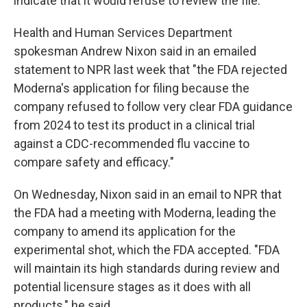
indicate that it would refuse to review the file."
Health and Human Services Department
spokesman Andrew Nixon said in an emailed
statement to NPR last week that "the FDA rejected
Moderna's application for filing because the
company refused to follow very clear FDA guidance
from 2024 to test its product in a clinical trial
against a CDC-recommended flu vaccine to
compare safety and efficacy."
On Wednesday, Nixon said in an email to NPR that
the FDA had a meeting with Moderna, leading the
company to amend its application for the
experimental shot, which the FDA accepted. "FDA
will maintain its high standards during review and
potential licensure stages as it does with all
products," he said.