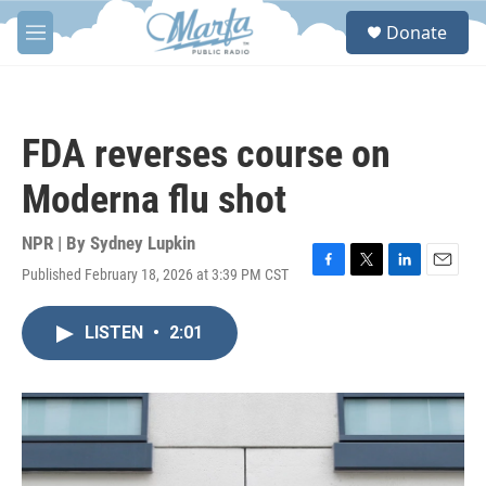
Skip to main content
S
Donate
e
M
a
e
r
n
c
u
h
FDA reverses course on
u
e
Moderna flu shot
r
y
NPR | By
Sydney Lupkin
Published February 18, 2026 at 3:39 PM CST
F
T
L
E
a
w
i
m
c
i
n
a
LISTEN
•
2:01
e
t
k
i
b
t
e
l
o
e
d
o
r
I
k
n