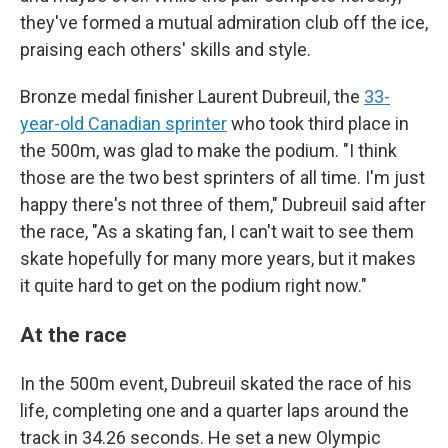
they've formed a mutual admiration club off the ice,
praising each others' skills and style.
Bronze medal finisher Laurent Dubreuil, the
33-
year-old Canadian sprinter
who took third place in
the 500m, was glad to make the podium. "I think
those are the two best sprinters of all time. I'm just
happy there's not three of them," Dubreuil said after
the race, "As a skating fan, I can't wait to see them
skate hopefully for many more years, but it makes
it quite hard to get on the podium right now."
At the race
In the 500m event, Dubreuil skated the race of his
life, completing one and a quarter laps around the
track in 34.26 seconds. He set a new Olympic