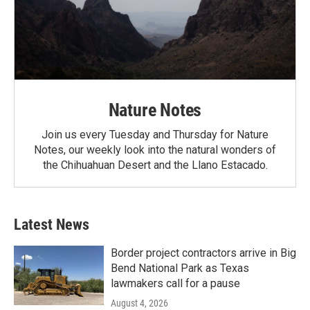
Nature Notes
Join us every Tuesday and Thursday for Nature
Notes, our weekly look into the natural wonders of
the Chihuahuan Desert and the Llano Estacado.
Latest News
Border project contractors arrive in Big
Bend National Park as Texas
lawmakers call for a pause
August 4, 2026