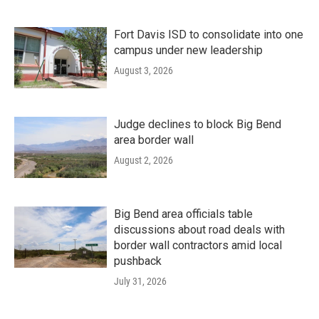
Fort Davis ISD to consolidate into one
campus under new leadership
August 3, 2026
Judge declines to block Big Bend
area border wall
August 2, 2026
Big Bend area officials table
discussions about road deals with
border wall contractors amid local
pushback
July 31, 2026