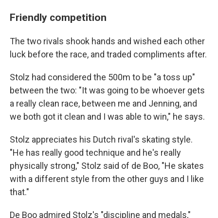
Friendly competition
The two rivals shook hands and wished each other
luck before the race, and traded compliments after.
Stolz had considered the 500m to be "a toss up"
between the two: "It was going to be whoever gets
a really clean race, between me and Jenning, and
we both got it clean and I was able to win," he says.
Stolz appreciates his Dutch rival's skating style.
"He has really good technique and he's really
physically strong," Stolz said of de Boo, "He skates
with a different style from the other guys and I like
that."
De Boo admired Stolz's "discipline and medals,"