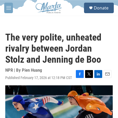
Skip to main content
S
Donate
e
M
a
e
r
n
c
u
h
The very polite, unheated
u
e
rivalry between Jordan
r
y
Stolz and Jenning de Boo
NPR | By
Pien Huang
Published February 17, 2026 at 12:18 PM CST
F
T
L
E
a
w
i
m
c
i
n
a
e
t
k
i
b
t
e
l
o
e
d
o
r
I
k
n