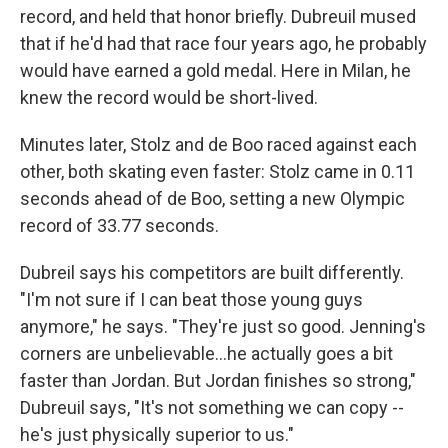
record, and held that honor briefly. Dubreuil mused
that if he'd had that race four years ago, he probably
would have earned a gold medal. Here in Milan, he
knew the record would be short-lived.
Minutes later, Stolz and de Boo raced against each
other, both skating even faster: Stolz came in 0.11
seconds ahead of de Boo, setting a new Olympic
record of 33.77 seconds.
Dubreil says his competitors are built differently.
"I'm not sure if I can beat those young guys
anymore," he says. "They're just so good. Jenning's
corners are unbelievable…he actually goes a bit
faster than Jordan. But Jordan finishes so strong,"
Dubreuil says, "It's not something we can copy --
he's just physically superior to us."