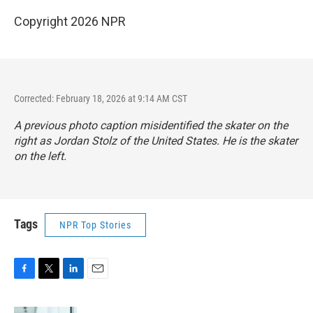
Copyright 2026 NPR
Corrected: February 18, 2026 at 9:14 AM CST
A previous photo caption misidentified the skater on the
right as Jordan Stolz of the United States. He is the skater
on the left.
Tags
NPR Top Stories
F
T
L
E
a
w
i
m
c
i
n
a