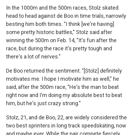
In the 1000m and the 500m races, Stolz skated
head to head against de Boo in time trials, narrowly
besting him both times. "I think [we're having]
some pretty historic battles," Stolz said after
winning the 500m on Feb. 14, "It's fun after the
race, but during the race it's pretty tough and
there's a lot of nerves."
De Boo returned the sentiment. "[Stolz] definitely
motivates me. I hope I motivate him as well," he
said, after the 500m race, "He's the man to beat
right now and I'm doing my absolute best to beat
him, but he's just crazy strong."
Stolz, 21, and de Boo, 22, are widely considered the
two best sprinters in long track speedskating, now
and maybe ever. While the pair compete fiercely,