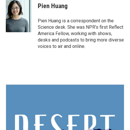
e
t
k
i
Pien Huang
b
t
e
l
o
e
d
o
r
I
Pien Huang is a correspondent on the
k
n
Science desk. She was NPR's first Reflect
America Fellow, working with shows,
desks and podcasts to bring more diverse
voices to air and online.