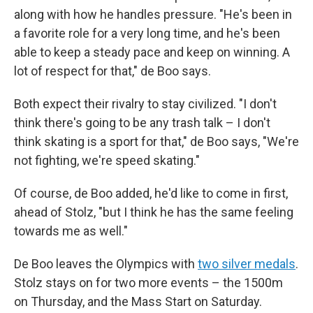
along with how he handles pressure. "He's been in
a favorite role for a very long time, and he's been
able to keep a steady pace and keep on winning. A
lot of respect for that," de Boo says.
Both expect their rivalry to stay civilized. "I don't
think there's going to be any trash talk – I don't
think skating is a sport for that," de Boo says, "We're
not fighting, we're speed skating."
Of course, de Boo added, he'd like to come in first,
ahead of Stolz, "but I think he has the same feeling
towards me as well."
De Boo leaves the Olympics with
two silver medals
.
Stolz stays on for two more events – the 1500m
on Thursday, and the Mass Start on Saturday.