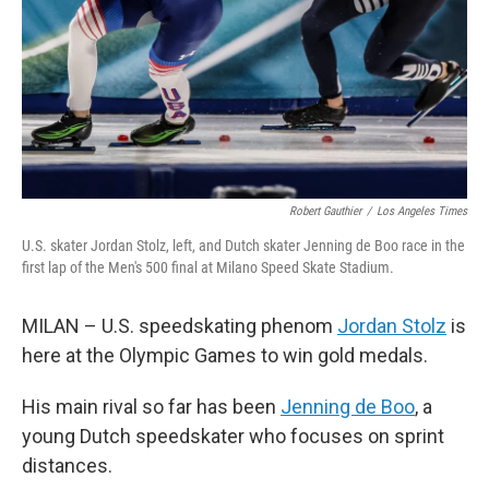
Robert Gauthier
/
Los Angeles Times
U.S. skater Jordan Stolz, left, and Dutch skater Jenning de Boo race in the
first lap of the Men's 500 final at Milano Speed Skate Stadium.
MILAN – U.S. speedskating phenom
Jordan Stolz
is
here at the Olympic Games to win gold medals.
His main rival so far has been
Jenning de Boo
, a
young Dutch speedskater who focuses on sprint
distances.