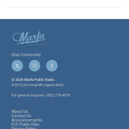
Stay Connected
t
i
f
w
n
a
i
s
c
© 2026 Marfa Public Radio
t
t
e
A 501(c)3 non-profit organization.
t
a
b
e
g
o
For general inquiries: (432) 729-4578
r
r
o
a
k
m
About Us
Contact Us
Announcements
FCC Public Files
Privacy Policy