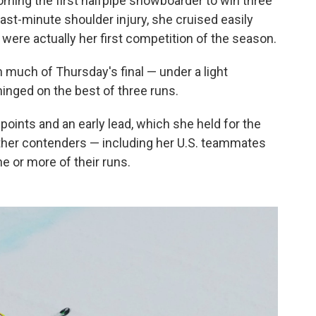
ming the first halfpipe snowboarder to win three
ast-minute shoulder injury, she cruised easily
were actually her first competition of the season.
h much of Thursday's final — under a light
hinged on the best of three runs.
points and an early lead, which she held for the
ther contenders — including her U.S. teammates
 or more of their runs.