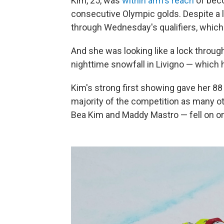
Kim, 25, was
within arm's reach
of beco
consecutive Olympic golds. Despite a l
through Wednesday's qualifiers, which 
And she was looking like a lock throug
nighttime snowfall in Livigno — which 
Kim's strong first showing gave her 88 
majority of the competition as many o
Bea Kim and Maddy Mastro — fell on one