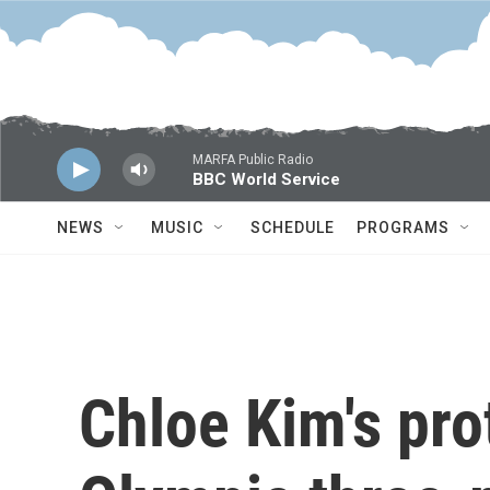
Skip to main content
MARFA Public Radio
BBC World Service
NEWS
MUSIC
SCHEDULE
PROGRAMS
Chloe Kim's pro