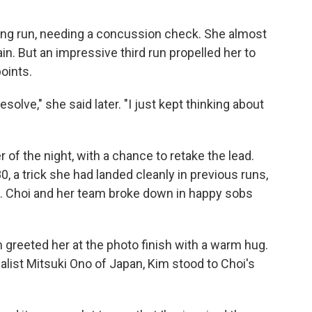
ning run, needing a concussion check. She almost
in. But an impressive third run propelled her to
points.
olve," she said later. "I just kept thinking about
r of the night, with a chance to retake the lead.
0, a trick she had landed cleanly in previous runs,
re. Choi and her team broke down in happy sobs
greeted her at the photo finish with a warm hug.
list Mitsuki Ono of Japan, Kim stood to Choi's