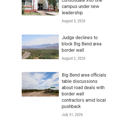
consolidate into one
campus under new
leadership
August 3, 2026
Judge declines to
block Big Bend area
border wall
August 2, 2026
Big Bend area officials
table discussions
about road deals with
border wall
contractors amid local
pushback
July 31, 2026