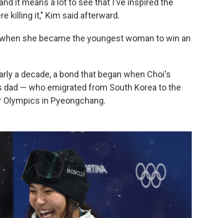
and it means a lot to see that I've inspired the
 killing it," Kim said afterward.
8 when she became the youngest woman to win an
rly a decade, a bond that began when Choi's
m's dad — who emigrated from South Korea to the
er Olympics in Pyeongchang.