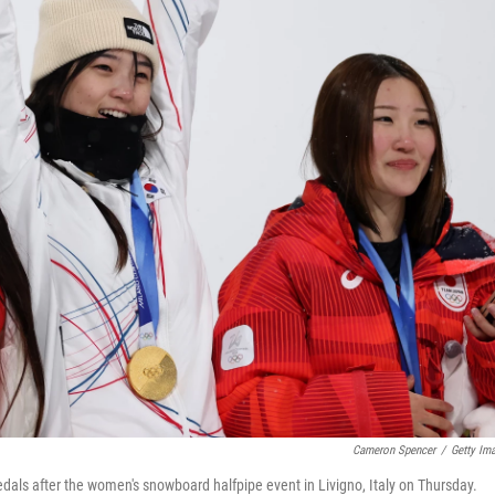
Cameron Spencer
/
Getty Im
edals after the women's snowboard halfpipe event in Livigno, Italy on Thursday.