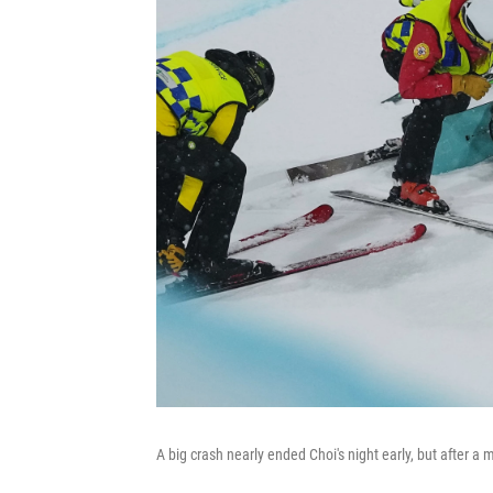
A big crash nearly ended Choi's night early, but after a