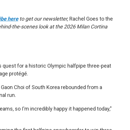
ibe here
to get our newsletter,
Rachel Goes to the
behind-the-scenes look at the 2026 Milan Cortina
quest for a historic Olympic halfpipe three-peat
nage protégé.
ld Gaon Choi of South Korea rebounded from a
nal run.
dreams, so I'm incredibly happy it happened today,"