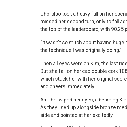
Choi also took a heavy fall on her ope
missed her second turn, only to fall aga
the top of the leaderboard, with 90.25 
"It wasn't so much about having huge res
the technique I was originally doing."
Then all eyes were on Kim, the last ride
But she fell on her cab double cork 108
which stuck her with her original sco
and cheers immediately.
As Choi wiped her eyes, a beaming Kim 
As they lined up alongside bronze meda
side and pointed at her excitedly.