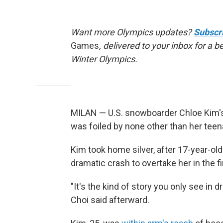
Want more Olympics updates?
Subscr
Games
, delivered to your inbox for a 
Winter Olympics.
MILAN — U.S. snowboarder Chloe Kim's 
was foiled by none other than her tee
Kim took home silver, after 17-year-o
dramatic crash to overtake her in the fi
"It's the kind of story you only see in 
Choi said afterward.