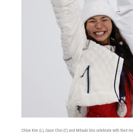
Chloe Kim (L), Gaon Choi (C) and Mitsuki Ono celebrate with their m