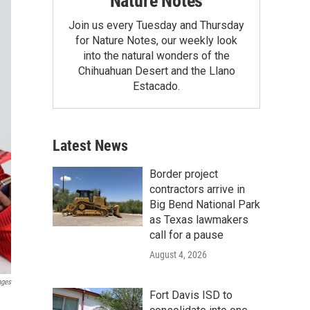
Nature Notes
Join us every Tuesday and Thursday
for Nature Notes, our weekly look
into the natural wonders of the
Chihuahuan Desert and the Llano
Estacado.
Latest News
Border project
contractors arrive in
Big Bend National Park
as Texas lawmakers
call for a pause
August 4, 2026
ages
Fort Davis ISD to