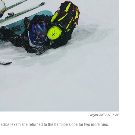
Gregory Bull / AP
/
AP
 medical exam she returned to the halfpipe slope for two more runs.