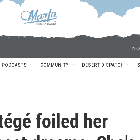
NEX
PODCASTS
COMMUNITY
DESERT DISPATCH
tégé foiled her