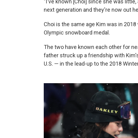
"I've known [Choi] since she was little, 
next generation and they're now out here
Choi is the same age Kim was in 201
Olympic snowboard medal.
The two have known each other for nea
father struck up a friendship with Ki
U.S. — in the lead-up to the 2018 Wint