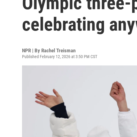
Olympic three-
celebrating an
NPR | By
Rachel Treisman
Published February 12, 2026 at 3:50 PM CST