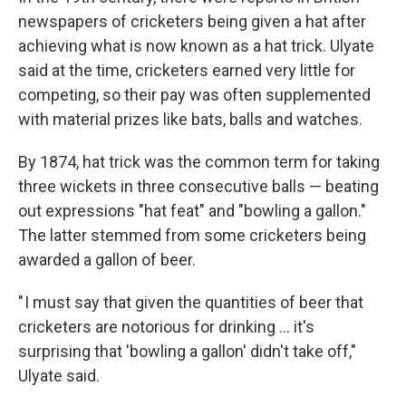
newspapers of cricketers being given a hat after
achieving what is now known as a hat trick. Ulyate
said at the time, cricketers earned very little for
competing, so their pay was often supplemented
with material prizes like bats, balls and watches.
By 1874, hat trick was the common term for taking
three wickets in three consecutive balls — beating
out expressions "hat feat" and "bowling a gallon."
The latter stemmed from some cricketers being
awarded a gallon of beer.
" I must say that given the quantities of beer that
cricketers are notorious for drinking … it's
surprising that 'bowling a gallon' didn't take off,"
Ulyate said.