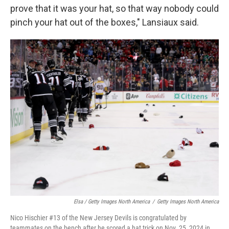
prove that it was your hat, so that way nobody could
pinch your hat out of the boxes," Lansiaux said.
Elsa / Getty Images North America
/
Getty Images North America
Nico Hischier #13 of the New Jersey Devils is congratulated by
teammates on the bench after he scored a hat trick on Nov. 25, 2024 in