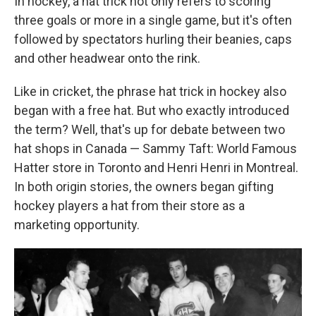
In hockey, a hat trick not only refers to scoring
three goals or more in a single game, but it's often
followed by spectators hurling their beanies, caps
and other headwear onto the rink.
Like in cricket, the phrase hat trick in hockey also
began with a free hat. But who exactly introduced
the term? Well, that's up for debate between two
hat shops in Canada — Sammy Taft: World Famous
Hatter store in Toronto and Henri Henri in Montreal.
In both origin stories, the owners began gifting
hockey players a hat from their store as a
marketing opportunity.