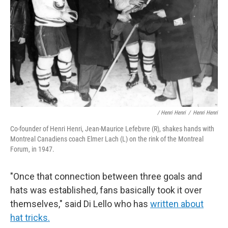
/ Henri Henri
/
Henri Henri
Co-founder of Henri Henri, Jean-Maurice Lefebvre (R), shakes hands with
Montreal Canadiens coach Elmer Lach (L) on the rink of the Montreal
Forum, in 1947.
"Once that connection between three goals and
hats was established, fans basically took it over
themselves," said Di Lello who has
written about
hat tricks.