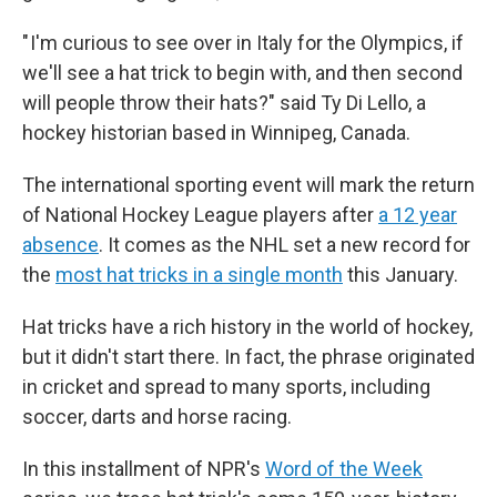
" I'm curious to see over in Italy for the Olympics, if
we'll see a hat trick to begin with, and then second
will people throw their hats?" said Ty Di Lello, a
hockey historian based in Winnipeg, Canada.
The international sporting event will mark the return
of National Hockey League players after
a 12 year
absence
. It comes as the NHL set a new record for
the
most hat tricks in a single month
this January.
Hat tricks have a rich history in the world of hockey,
but it didn't start there. In fact, the phrase originated
in cricket and spread to many sports, including
soccer, darts and horse racing.
In this installment of NPR's
Word of the Week