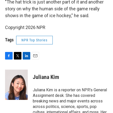
"The hat trick is just another part of it and another
story on why the human side of the game really
shows in the game of ice hockey," he said.
Copyright 2026 NPR
Tags
NPR Top Stories
F
T
L
E
a
w
i
m
c
i
n
a
e
t
k
i
Juliana Kim
b
t
e
l
o
e
d
o
r
I
Juliana Kim is a reporter on NPR's General
k
n
Assignment desk. She has covered
breaking news and major events across
across politics, science, sports, pop
culture, international affairs, and more. Her