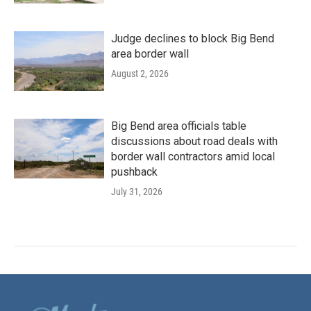
Judge declines to block Big Bend
area border wall
August 2, 2026
Big Bend area officials table
discussions about road deals with
border wall contractors amid local
pushback
July 31, 2026