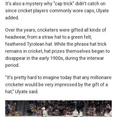
It's also a mystery why "cap trick" didn't catch on
since cricket players commonly wore caps, Ulyate
added.
Over the years, cricketers were gifted all kinds of
headwear, from a straw hat to a green felt,
feathered Tyrolean hat. While the phrase hat trick
remains in cricket, hat prizes themselves began to
disappear in the early 1900s, during the interwar
period.
"It's pretty hard to imagine today that any millionaire
cricketer would be very impressed by the gift of a
hat," Ulyate said.