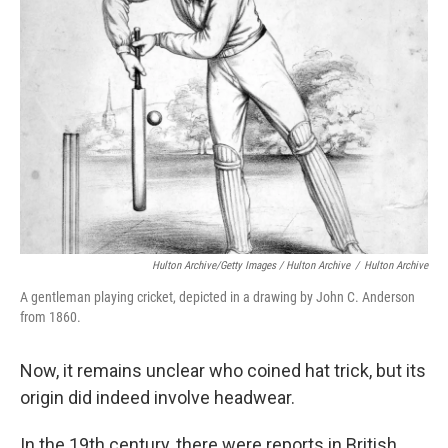
Hulton Archive/Getty Images / Hulton Archive
/
Hulton Archive
A gentleman playing cricket, depicted in a drawing by John C. Anderson
from 1860.
Now, it remains unclear who coined hat trick, but its
origin did indeed involve headwear.
In the 19th century, there were reports in British