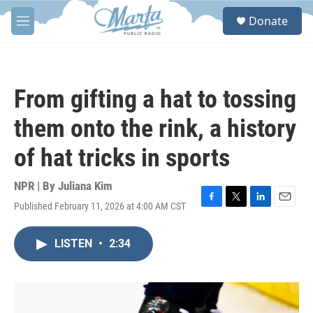
Skip to main content
S
Donate
e
M
a
e
r
n
c
u
h
From gifting a hat to tossing
u
e
them onto the rink, a history
r
y
of hat tricks in sports
NPR | By
Juliana Kim
Published February 11, 2026 at 4:00 AM CST
F
T
L
E
a
w
i
m
c
i
n
a
LISTEN
•
2:34
e
t
k
i
b
t
e
l
o
e
d
o
r
I
k
n