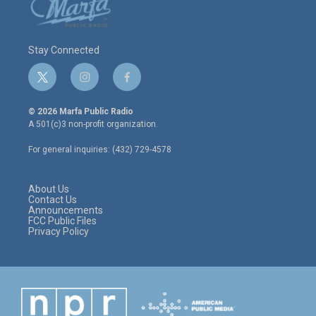
Stay Connected
t
i
f
w
n
a
i
s
c
© 2026 Marfa Public Radio
t
t
e
A 501(c)3 non-profit organization.
t
a
b
e
g
o
For general inquiries: (432) 729-4578
r
r
o
a
k
m
About Us
Contact Us
Announcements
FCC Public Files
Privacy Policy