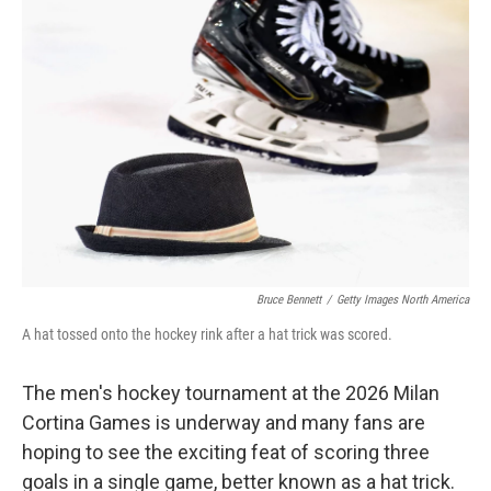
Bruce Bennett
/
Getty Images North America
A hat tossed onto the hockey rink after a hat trick was scored.
The men's hockey tournament at the 2026 Milan
Cortina Games is underway and many fans are
hoping to see the exciting feat of scoring three
goals in a single game, better known as a hat trick.