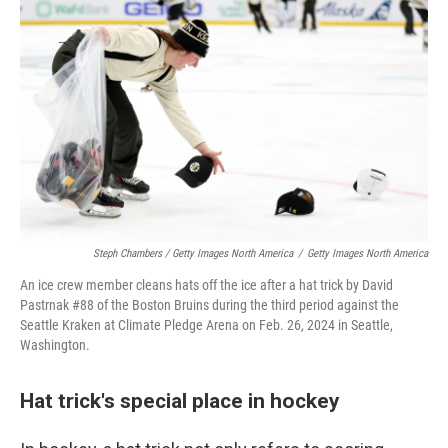
Steph Chambers / Getty Images North America
/
Getty Images North America
An ice crew member cleans hats off the ice after a hat trick by David
Pastrnak #88 of the Boston Bruins during the third period against the
Seattle Kraken at Climate Pledge Arena on Feb. 26, 2024 in Seattle,
Washington.
Hat trick's special place in hockey