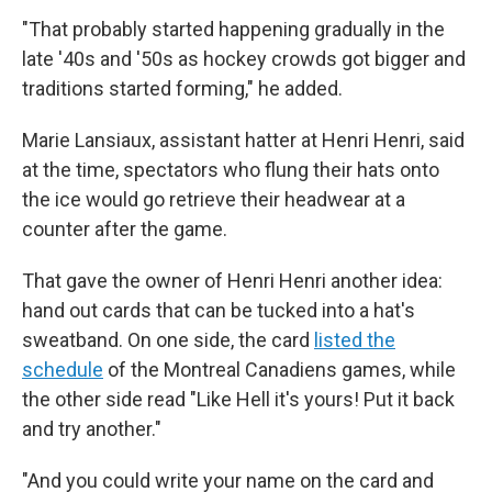
"That probably started happening gradually in the
late '40s and '50s as hockey crowds got bigger and
traditions started forming," he added.
Marie Lansiaux, assistant hatter at Henri Henri, said
at the time, spectators who flung their hats onto
the ice would go retrieve their headwear at a
counter after the game.
That gave the owner of Henri Henri another idea:
hand out cards that can be tucked into a hat's
sweatband. On one side, the card
listed the
schedule
of the Montreal Canadiens games, while
the other side read "Like Hell it's yours! Put it back
and try another."
"And you could write your name on the card and