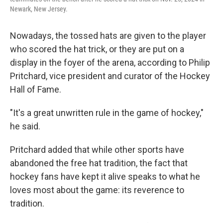
Newark, New Jersey.
Nowadays, the tossed hats are given to the player
who scored the hat trick, or they are put on a
display in the foyer of the arena, according to Philip
Pritchard, vice president and curator of the Hockey
Hall of Fame.
"It's a great unwritten rule in the game of hockey,"
he said.
Pritchard added that while other sports have
abandoned the free hat tradition, the fact that
hockey fans have kept it alive speaks to what he
loves most about the game: its reverence to
tradition.