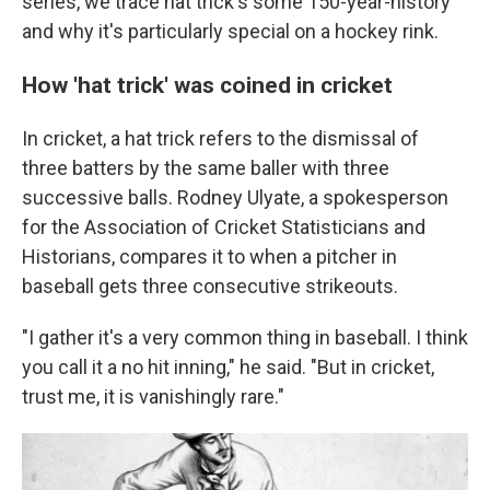
series, we trace hat trick's some 150-year-history
and why it's particularly special on a hockey rink.
How 'hat trick' was coined in cricket
In cricket, a hat trick refers to the dismissal of
three batters by the same baller with three
successive balls. Rodney Ulyate, a spokesperson
for the Association of Cricket Statisticians and
Historians, compares it to when a pitcher in
baseball gets three consecutive strikeouts.
"I gather it's a very common thing in baseball. I think
you call it a no hit inning," he said. "But in cricket,
trust me, it is vanishingly rare."