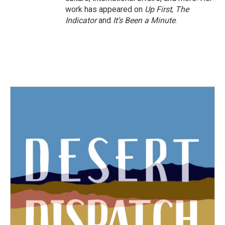
work has appeared on
Up First
,
The
Indicator
and
It’s Been a Minute
.