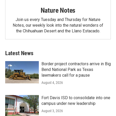
Nature Notes
Join us every Tuesday and Thursday for Nature
Notes, our weekly look into the natural wonders of
the Chihuahuan Desert and the Llano Estacado.
Latest News
Border project contractors arrive in Big
Bend National Park as Texas
lawmakers call for a pause
August 4, 2026
Fort Davis ISD to consolidate into one
campus under new leadership
August 3, 2026