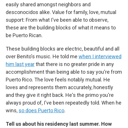
easily shared amongst neighbors and
desconocidos alike. Value for family, love, mutual
support: From what I've been able to observe,
these are the building blocks of what it means to
be Puerto Rican.
These building blocks are electric, beautiful and all
over Benito's music. He told me
when I interviewed
him last year
that there is no greater pride in any
accomplishment than being able to say you're from
Puerto Rico. The love feels notably mutual. He
loves and represents them accurately, honestly
and they give it right back. He's the primo you're
always proud of, I've been repeatedly told. When he
wins,
so does Puerto Rico
.
Tell us about his residency last summer. How