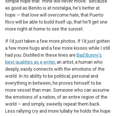
simple hope that "mine will never move." Because
as good as Benito is at nostalgia, he's better at
hope — that love will overcome hate, that Puerto
Rico will be able to build itself up, that he'll get one
more night at home to see the sunset.
If I'd just taken a few more photos. If I'd just gotten
a few more hugs and a few more kisses while I still
had you. Distilled in these lines are
Bad Bunny's
best qualities as a writer
, an artist, a human who
deeply, easily connects with the emotions of the
world. In its ability to be political, personal and
everything in between, he proves himself to be
more vessel than man. Someone who can assume
the emotions of a nation, of an entire region of the
world — and simply, sweetly repeat them back.
Less rallying cry and more lullaby he holds the hope