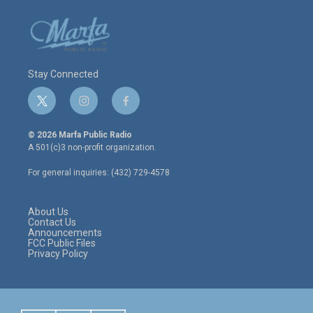
Stay Connected
t
i
f
w
n
a
i
s
c
© 2026 Marfa Public Radio
t
t
e
A 501(c)3 non-profit organization.
t
a
b
e
g
o
For general inquiries: (432) 729-4578
r
r
o
a
k
m
About Us
Contact Us
Announcements
FCC Public Files
Privacy Policy