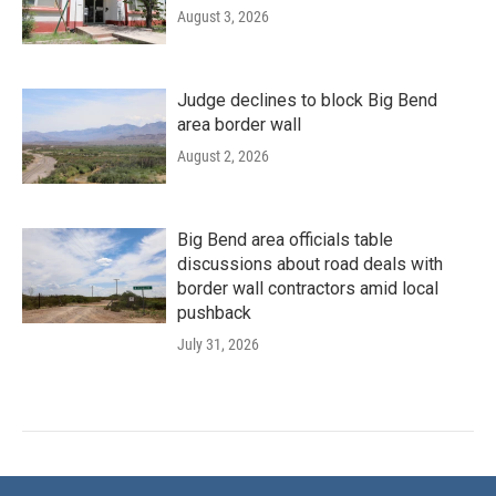
August 3, 2026
Judge declines to block Big Bend
area border wall
August 2, 2026
Big Bend area officials table
discussions about road deals with
border wall contractors amid local
pushback
July 31, 2026