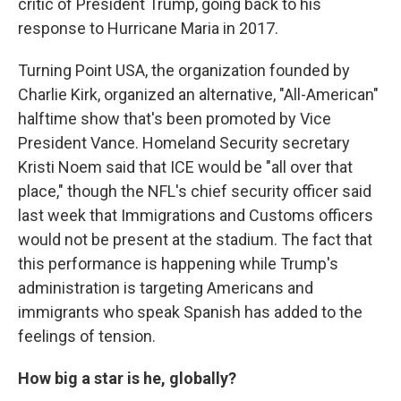
critic of President Trump, going back to his
response to Hurricane Maria in 2017.
Turning Point USA, the organization founded by
Charlie Kirk, organized an alternative, "All-American"
halftime show that's been promoted by Vice
President Vance. Homeland Security secretary
Kristi Noem said that ICE would be "all over that
place," though the NFL's chief security officer said
last week that Immigrations and Customs officers
would not be present at the stadium. The fact that
this performance is happening while Trump's
administration is targeting Americans and
immigrants who speak Spanish has added to the
feelings of tension.
How big a star is he, globally?