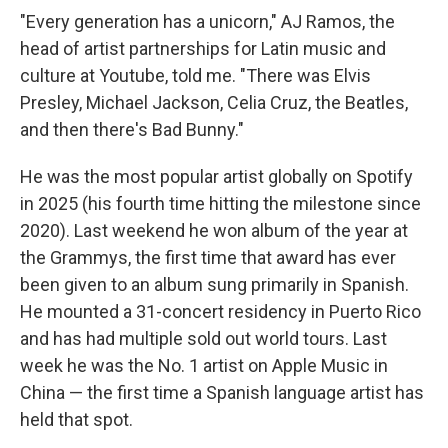
"Every generation has a unicorn," AJ Ramos, the
head of artist partnerships for Latin music and
culture at Youtube, told me. "There was Elvis
Presley, Michael Jackson, Celia Cruz, the Beatles,
and then there's Bad Bunny."
He was the most popular artist globally on Spotify
in 2025 (his fourth time hitting the milestone since
2020). Last weekend he won album of the year at
the Grammys, the first time that award has ever
been given to an album sung primarily in Spanish.
He mounted a 31-concert residency in Puerto Rico
and has had multiple sold out world tours. Last
week he was the No. 1 artist on Apple Music in
China — the first time a Spanish language artist has
held that spot.