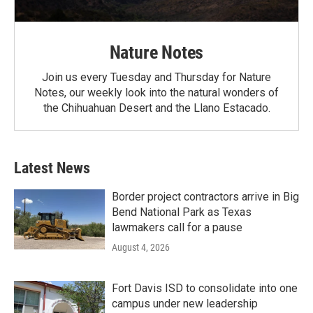
Nature Notes
Join us every Tuesday and Thursday for Nature
Notes, our weekly look into the natural wonders of
the Chihuahuan Desert and the Llano Estacado.
Latest News
Border project contractors arrive in Big
Bend National Park as Texas
lawmakers call for a pause
August 4, 2026
Fort Davis ISD to consolidate into one
campus under new leadership