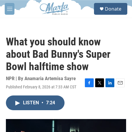
Skip to main content
S
Donate
e
M
a
e
r
n
c
u
h
What you should know
u
e
about Bad Bunny's Super
r
y
Bowl halftime show
NPR | By
Anamaria Artemisa Sayre
Published February 8, 2026 at 7:33 AM CST
F
T
L
E
a
w
i
m
c
i
n
a
LISTEN
•
7:24
e
t
k
i
b
t
e
l
o
e
d
o
r
I
k
n