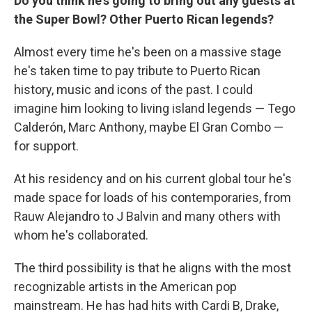
Do you think he's going to bring out any guests at
the Super Bowl? Other Puerto Rican legends?
Almost every time he's been on a massive stage
he's taken time to pay tribute to Puerto Rican
history, music and icons of the past. I could
imagine him looking to living island legends — Tego
Calderón, Marc Anthony, maybe El Gran Combo —
for support.
At his residency and on his current global tour he's
made space for loads of his contemporaries, from
Rauw Alejandro to J Balvin and many others with
whom he's collaborated.
The third possibility is that he aligns with the most
recognizable artists in the American pop
mainstream. He has had hits with Cardi B, Drake,