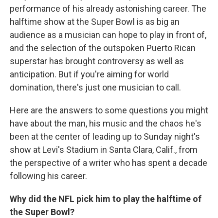
performance of his already astonishing career. The
halftime show at the Super Bowl is as big an
audience as a musician can hope to play in front of,
and the selection of the outspoken Puerto Rican
superstar has brought controversy as well as
anticipation. But if you're aiming for world
domination, there's just one musician to call.
Here are the answers to some questions you might
have about the man, his music and the chaos he's
been at the center of leading up to Sunday night's
show at Levi's Stadium in Santa Clara, Calif., from
the perspective of a writer who has spent a decade
following his career.
Why did the NFL pick him to play the halftime of
the Super Bowl?