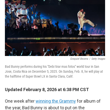
Ezequiel Becerra
/
Getty Images
Bad Bunny performs during his "Debi tirar mas fotos" world tour in San
Jose, Costa Rica on December 5, 2025. On Sunday, Feb. 8, he will play at
the halftime of Super Bowl LX in Santa Clara, Calif.
Updated February 8, 2026 at 6:38 PM CST
One week after
winning the Grammy
for album of
the year, Bad Bunny is about to put on the