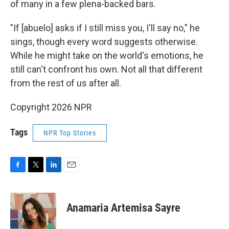
of many in a few plena-backed bars.
"If [abuelo] asks if I still miss you, I'll say no," he
sings, though every word suggests otherwise.
While he might take on the world's emotions, he
still can't confront his own. Not all that different
from the rest of us after all.
Copyright 2026 NPR
Tags
NPR Top Stories
F
T
L
E
a
w
i
m
c
i
n
a
e
t
k
i
Anamaria Artemisa Sayre
b
t
e
l
o
e
d