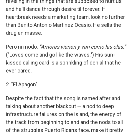
reveling in the things that are supposed to hurt us
and he'll dance through desire til forever. If
heartbreak needs a marketing team, look no further
than Benito Antonio Martinez Ocasio. He sells the
drug en masse.
Pero ni modo.
"Amores vienen y van como las olas."
("Loves come and go like the waves.") His sun-
kissed calling card is a sprinkling of denial that he
ever cared.
2. "El Apagon"
Despite the fact that the song is named after and
talking about another blackout — a nod to deep
infrastructure failures on the island, the energy of
the track from beginning to end and the nods to all
of the struggles Puerto Ricans face, make it pretty