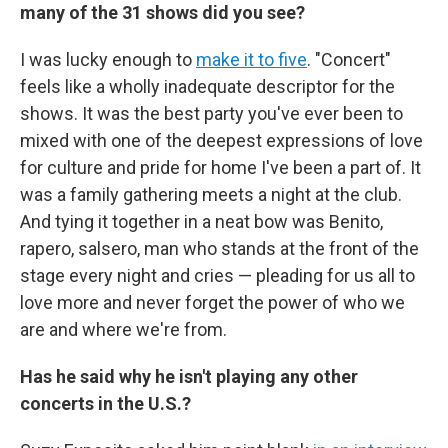
many of the 31 shows did you see?
I was lucky enough to
make it to five
. "Concert"
feels like a wholly inadequate descriptor for the
shows. It was the best party you've ever been to
mixed with one of the deepest expressions of love
for culture and pride for home I've been a part of. It
was a family gathering meets a night at the club.
And tying it together in a neat bow was Benito,
rapero, salsero, man who stands at the front of the
stage every night and cries — pleading for us all to
love more and never forget the power of who we
are and where we're from.
Has he said why he isn't playing any other
concerts in the U.S.?