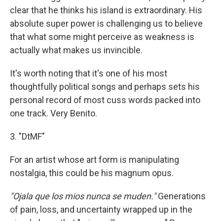
clear that he thinks his island is extraordinary. His
absolute super power is challenging us to believe
that what some might perceive as weakness is
actually what makes us invincible.
It's worth noting that it's one of his most
thoughtfully political songs and perhaps sets his
personal record of most cuss words packed into
one track. Very Benito.
3. "DtMF"
For an artist whose art form is manipulating
nostalgia, this could be his magnum opus.
"Ojala que los mios nunca se muden."
Generations
of pain, loss, and uncertainty wrapped up in the