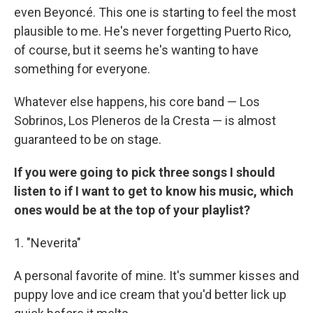
even Beyoncé. This one is starting to feel the most
plausible to me. He's never forgetting Puerto Rico,
of course, but it seems he's wanting to have
something for everyone.
Whatever else happens, his core band — Los
Sobrinos, Los Pleneros de la Cresta — is almost
guaranteed to be on stage.
If you were going to pick three songs I should
listen to if I want to get to know his music, which
ones would be at the top of your playlist?
1. "Neverita"
A personal favorite of mine. It's summer kisses and
puppy love and ice cream that you'd better lick up