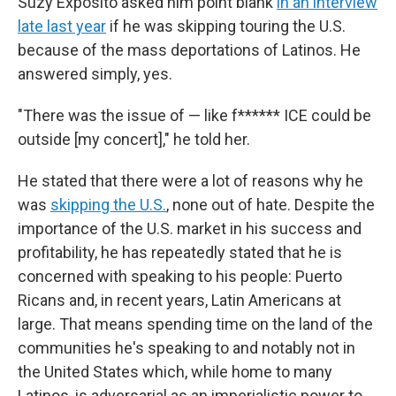
Suzy Exposito asked him point blank
in an interview
late last year
if he was skipping touring the U.S.
because of the mass deportations of Latinos. He
answered simply, yes.
"There was the issue of — like f****** ICE could be
outside [my concert]," he told her.
He stated that there were a lot of reasons why he
was
skipping the U.S.
, none out of hate. Despite the
importance of the U.S. market in his success and
profitability, he has repeatedly stated that he is
concerned with speaking to his people: Puerto
Ricans and, in recent years, Latin Americans at
large. That means spending time on the land of the
communities he's speaking to and notably not in
the United States which, while home to many
Latinos, is adversarial as an imperialistic power to