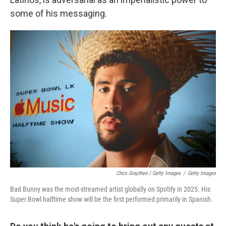
some of his messaging.
Chris Graythen / Getty Images
/
Getty Images
Bad Bunny was the most-streamed artist globally on Spotify in 2025. His
Super Bowl halftime show will be the first performed primarily in Spanish.