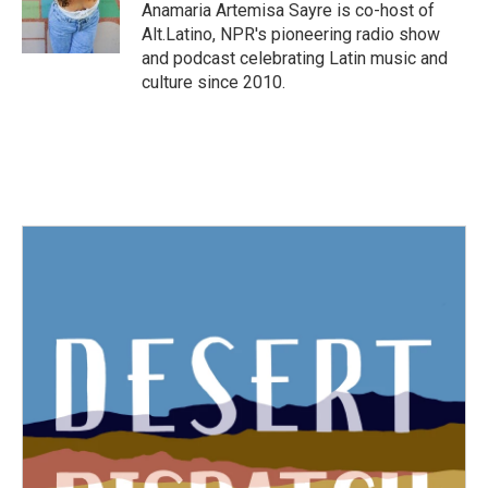
o
r
I
Anamaria Artemisa Sayre is co-host of
k
n
Alt.Latino, NPR's pioneering radio show
and podcast celebrating Latin music and
culture since 2010.