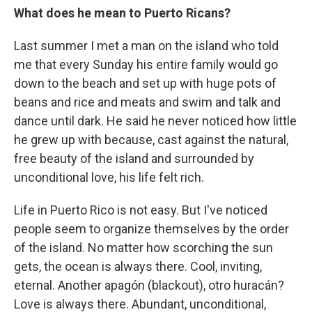
What does he mean to Puerto Ricans?
Last summer I met a man on the island who told
me that every Sunday his entire family would go
down to the beach and set up with huge pots of
beans and rice and meats and swim and talk and
dance until dark. He said he never noticed how little
he grew up with because, cast against the natural,
free beauty of the island and surrounded by
unconditional love, his life felt rich.
Life in Puerto Rico is not easy. But I've noticed
people seem to organize themselves by the order
of the island. No matter how scorching the sun
gets, the ocean is always there. Cool, inviting,
eternal. Another apagón (blackout), otro huracán?
Love is always there. Abundant, unconditional,