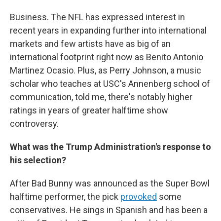
Business. The NFL has expressed interest in
recent years in expanding further into international
markets and few artists have as big of an
international footprint right now as Benito Antonio
Martinez Ocasio. Plus, as Perry Johnson, a music
scholar who teaches at USC's Annenberg school of
communication, told me, there's notably higher
ratings in years of greater halftime show
controversy.
What was the Trump Administration's response to
his selection?
After Bad Bunny was announced as the Super Bowl
halftime performer, the pick
provoked
some
conservatives. He sings in Spanish and has been a