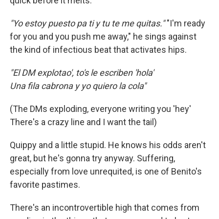
quick before it melts.
"Yo estoy puesto pa ti y tu te me quitas."
"I'm ready
for you and you push me away," he sings against
the kind of infectious beat that activates hips.
"El DM explotao', to's le escriben 'hola'
Una fila cabrona y yo quiero la cola"
(The DMs exploding, everyone writing you 'hey'
There's a crazy line and I want the tail)
Quippy and a little stupid. He knows his odds aren't
great, but he's gonna try anyway. Suffering,
especially from love unrequited, is one of Benito's
favorite pastimes.
There's an incontrovertible high that comes from