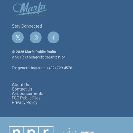
Stay Connected
t
i
f
w
n
a
i
s
c
© 2026 Marfa Public Radio
t
t
e
A 501(c)3 non-profit organization.
t
a
b
e
g
o
For general inquiries: (432) 729-4578
r
r
o
a
k
m
About Us
Contact Us
Announcements
FCC Public Files
Privacy Policy