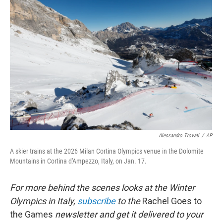
Alessandro Trovati
/
AP
A skier trains at the 2026 Milan Cortina Olympics venue in the Dolomite
Mountains in Cortina d'Ampezzo, Italy, on Jan. 17.
For more behind the scenes looks at the Winter
Olympics in Italy,
subscribe
to the
Rachel Goes to
the Games
newsletter and get it delivered to your