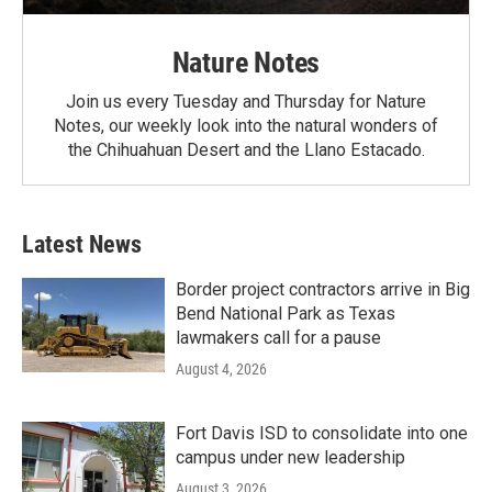
Nature Notes
Join us every Tuesday and Thursday for Nature
Notes, our weekly look into the natural wonders of
the Chihuahuan Desert and the Llano Estacado.
Latest News
Border project contractors arrive in Big
Bend National Park as Texas
lawmakers call for a pause
August 4, 2026
Fort Davis ISD to consolidate into one
campus under new leadership
August 3, 2026