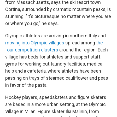
from Massachusetts, says the ski resort town
Cortina, surrounded by dramatic mountain peaks, is
stunning. "It's picturesque no matter where you are
or where you go," he says.
Olympic athletes are arriving in northern Italy and
moving into Olympic villages
spread among
the
four competition clusters
around the region. Each
village has beds for athletes and support staff,
gyms for working out, laundry facilities, medical
help and a cafeteria, where athletes have been
passing on trays of steamed cauliflower and peas
in favor of the pasta.
Hockey players, speedskaters and figure skaters
are based in a more urban setting, at the Olympic
Village in Milan. Figure skater Ilia Malinin, from