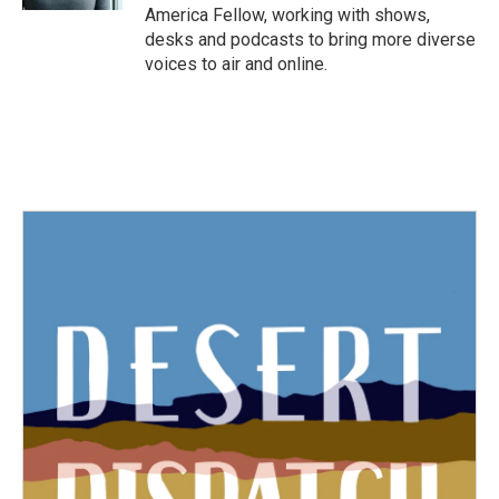
America Fellow, working with shows,
desks and podcasts to bring more diverse
voices to air and online.