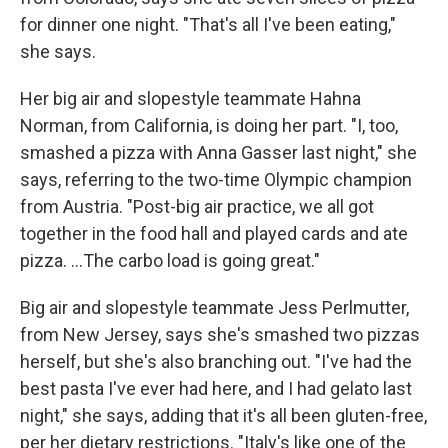
for dinner one night. "That's all I've been eating,"
she says.
Her big air and slopestyle teammate Hahna
Norman, from California, is doing her part. "I, too,
smashed a pizza with Anna Gasser last night," she
says, referring to the two-time Olympic champion
from Austria. "Post-big air practice, we all got
together in the food hall and played cards and ate
pizza. …The carbo load is going great."
Big air and slopestyle teammate Jess Perlmutter,
from New Jersey, says she's smashed two pizzas
herself, but she's also branching out. "I've had the
best pasta I've ever had here, and I had gelato last
night," she says, adding that it's all been gluten-free,
per her dietary restrictions. "Italy's like one of the