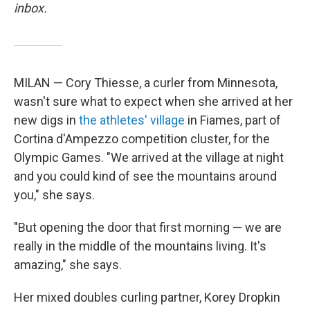
inbox.
MILAN — Cory Thiesse, a curler from Minnesota,
wasn't sure what to expect when she arrived at her
new digs in
the athletes' village
in Fiames, part of
Cortina d'Ampezzo competition cluster, for the
Olympic Games. "We arrived at the village at night
and you could kind of see the mountains around
you," she says.
"But opening the door that first morning — we are
really in the middle of the mountains living. It's
amazing," she says.
Her mixed doubles curling partner, Korey Dropkin