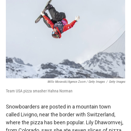
Millo Moravski/Agence Zoom / Getty Images
/
Getty Images
Team USA pizza smasher Hahna Norman
Snowboarders are posted in a mountain town
called Livigno, near the border with Switzerland,
where the pizza has been popular. Lily Dhawornvej,
from Colorado, says she ate seven slices of pizza