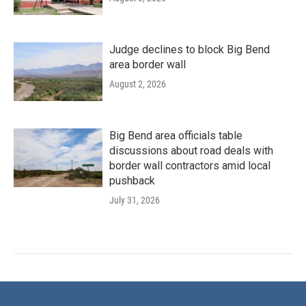
Judge declines to block Big Bend
area border wall
August 2, 2026
Big Bend area officials table
discussions about road deals with
border wall contractors amid local
pushback
July 31, 2026