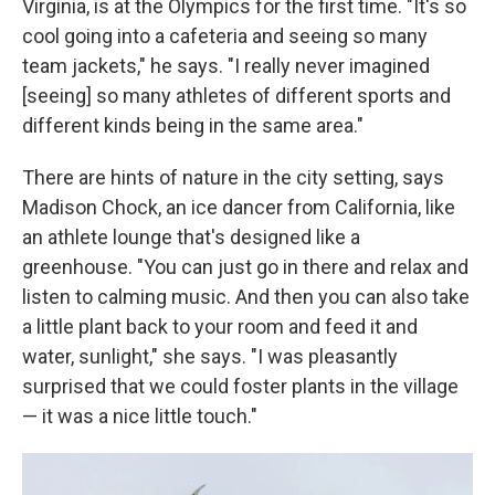
Virginia, is at the Olympics for the first time. "It's so
cool going into a cafeteria and seeing so many
team jackets," he says. "I really never imagined
[seeing] so many athletes of different sports and
different kinds being in the same area."
There are hints of nature in the city setting, says
Madison Chock, an ice dancer from California, like
an athlete lounge that's designed like a
greenhouse. "You can just go in there and relax and
listen to calming music. And then you can also take
a little plant back to your room and feed it and
water, sunlight," she says. "I was pleasantly
surprised that we could foster plants in the village
— it was a nice little touch."