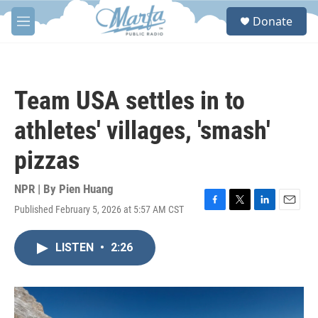
Skip to main content
S
Donate
e
M
a
e
r
n
c
u
h
Team USA settles in to
u
e
athletes' villages, 'smash'
r
y
pizzas
NPR | By
Pien Huang
Published February 5, 2026 at 5:57 AM CST
F
T
L
E
a
w
i
m
c
i
n
a
LISTEN
•
2:26
e
t
k
i
b
t
e
l
o
e
d
o
r
I
k
n