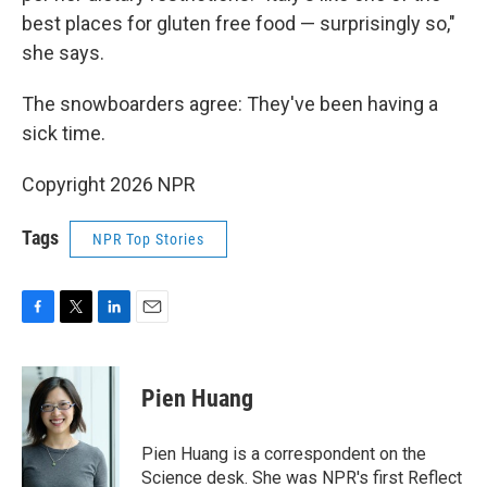
best places for gluten free food — surprisingly so,"
she says.
The snowboarders agree: They've been having a
sick time.
Copyright 2026 NPR
Tags
NPR Top Stories
F
T
L
E
a
w
i
m
c
i
n
a
e
t
k
i
Pien Huang
b
t
e
l
o
e
d
o
r
I
Pien Huang is a correspondent on the
k
n
Science desk. She was NPR's first Reflect