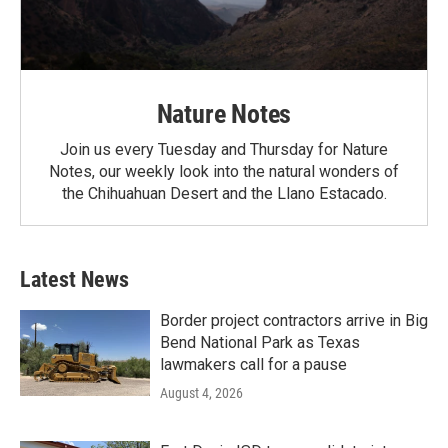
Nature Notes
Join us every Tuesday and Thursday for Nature
Notes, our weekly look into the natural wonders of
the Chihuahuan Desert and the Llano Estacado.
Latest News
Border project contractors arrive in Big
Bend National Park as Texas
lawmakers call for a pause
August 4, 2026