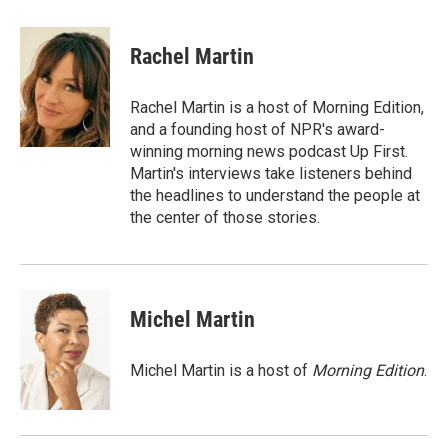
a
w
i
m
c
i
n
a
e
t
k
i
Rachel Martin
b
t
e
l
o
e
d
o
r
I
Rachel Martin is a host of Morning Edition,
k
n
and a founding host of NPR's award-
winning morning news podcast Up First.
Martin's interviews take listeners behind
the headlines to understand the people at
the center of those stories.
Michel Martin
Michel Martin is a host of
Morning Edition
.