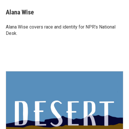
Alana Wise
Alana Wise covers race and identity for NPR's National
Desk.