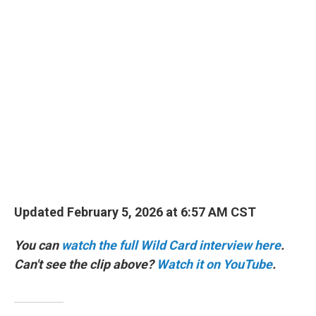
o
r
I
k
n
Updated February 5, 2026 at 6:57 AM CST
You can
watch the full Wild Card interview here
.
Can't see the clip above?
Watch it on YouTube
.