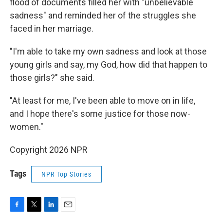
flood of documents filled her with "unbelievable
sadness" and reminded her of the struggles she
faced in her marriage.
"I'm able to take my own sadness and look at those
young girls and say, my God, how did that happen to
those girls?" she said.
"At least for me, I've been able to move on in life,
and I hope there's some justice for those now-
women."
Copyright 2026 NPR
Tags
NPR Top Stories
F
T
L
E