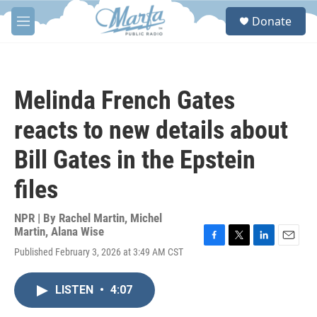
Skip to main content
S
Donate
e
M
a
e
r
n
c
u
h
Melinda French Gates
u
e
reacts to new details about
r
y
Bill Gates in the Epstein
files
NPR | By
Rachel Martin
,
Michel
Martin
,
Alana Wise
F
T
L
E
Published February 3, 2026 at 3:49 AM CST
a
w
i
m
c
i
n
a
e
t
k
i
LISTEN
•
4:07
b
t
e
l
o
e
d