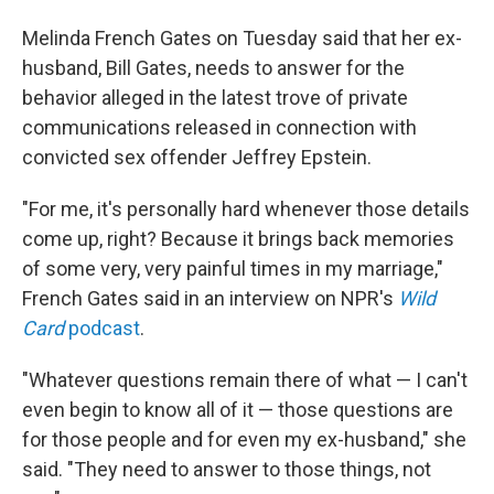
Melinda French Gates on Tuesday said that her ex-
husband, Bill Gates, needs to answer for the
behavior alleged in the latest trove of private
communications released in connection with
convicted sex offender Jeffrey Epstein.
"For me, it's personally hard whenever those details
come up, right? Because it brings back memories
of some very, very painful times in my marriage,"
French Gates said in an interview on NPR's
Wild
Card
podcast
.
"Whatever questions remain there of what — I can't
even begin to know all of it — those questions are
for those people and for even my ex-husband," she
said. "They need to answer to those things, not