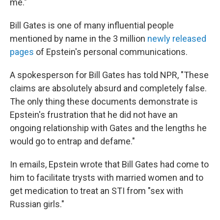
me."
Bill Gates is one of many influential people
mentioned by name in the 3 million
newly released
pages
of Epstein's personal communications.
A spokesperson for Bill Gates has told NPR, "These
claims are absolutely absurd and completely false.
The only thing these documents demonstrate is
Epstein's frustration that he did not have an
ongoing relationship with Gates and the lengths he
would go to entrap and defame."
In emails, Epstein wrote that Bill Gates had come to
him to facilitate trysts with married women and to
get medication to treat an STI from "sex with
Russian girls."