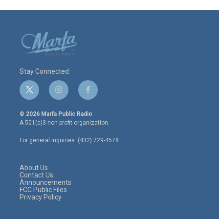
Stay Connected
t
i
f
w
n
a
i
s
c
© 2026 Marfa Public Radio
t
t
e
A 501(c)3 non-profit organization.
t
a
b
e
g
o
For general inquiries: (432) 729-4578
r
r
o
a
k
m
About Us
Contact Us
Announcements
FCC Public Files
Privacy Policy