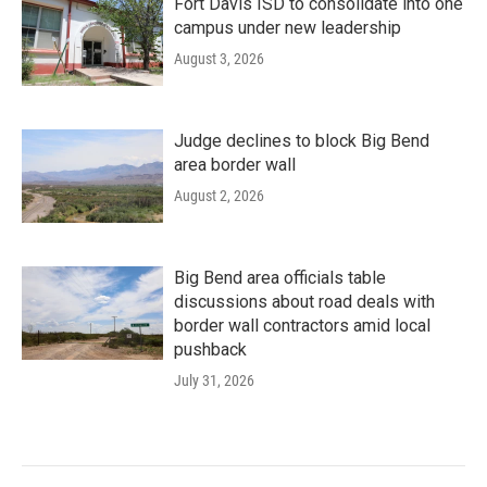
Fort Davis ISD to consolidate into one
campus under new leadership
August 3, 2026
Judge declines to block Big Bend
area border wall
August 2, 2026
Big Bend area officials table
discussions about road deals with
border wall contractors amid local
pushback
July 31, 2026