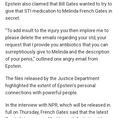
Epstein also claimed that Bill Gates wanted to try to
give that STI medication to Melinda French Gates in
secret.
"To add insult to the injury you then implore me to
please delete the emails regarding your std, your
request that I provide you antibiotics that you can
surreptitiously give to Melinda and the description
of your penis," outlined one angry email from
Epstein.
The files released by the Justice Department
highlighted the extent of Epstein's personal
connections with powerful people.
In the interview with NPR, which will be released in
full on Thursday, French Gates said that the latest