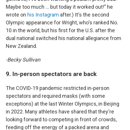
Maybe too much … but today it worked out!" he
wrote on
his Instagram
after.) It's the second
Olympic appearance for Wright, who's ranked No.
10 in the world, but his first for the U.S. after the
dual national switched his national allegiance from
New Zealand.
-Becky Sullivan
9. In-person spectators are back
The COVID-19 pandemic restricted in-person
spectators and required masks (with some
exceptions) at the last Winter Olympics, in Beijing
in 2022. Many athletes have shared that they're
looking forward to competing in front of crowds,
feeding off the energy of a packed arena and