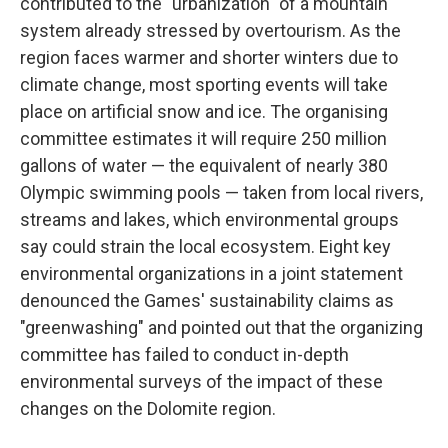
contributed to the "urbanization" of a mountain
system already stressed by overtourism. As the
region faces warmer and shorter winters due to
climate change, most sporting events will take
place on artificial snow and ice. The organising
committee estimates it will require 250 million
gallons of water — the equivalent of nearly 380
Olympic swimming pools — taken from local rivers,
streams and lakes, which environmental groups
say could strain the local ecosystem. Eight key
environmental organizations in a joint statement
denounced the Games' sustainability claims as
"greenwashing" and pointed out that the organizing
committee has failed to conduct in-depth
environmental surveys of the impact of these
changes on the Dolomite region.