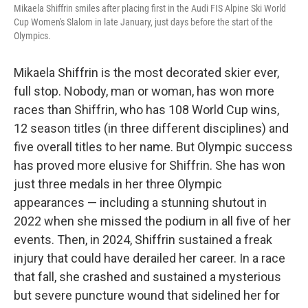
Mikaela Shiffrin smiles after placing first in the Audi FIS Alpine Ski World
Cup Women's Slalom in late January, just days before the start of the
Olympics.
Mikaela Shiffrin is the most decorated skier ever,
full stop. Nobody, man or woman, has won more
races than Shiffrin, who has 108 World Cup wins,
12 season titles (in three different disciplines) and
five overall titles to her name. But Olympic success
has proved more elusive for Shiffrin. She has won
just three medals in her three Olympic
appearances — including a stunning shutout in
2022 when she missed the podium in all five of her
events. Then, in 2024, Shiffrin sustained a freak
injury that could have derailed her career. In a race
that fall, she crashed and sustained a mysterious
but severe puncture wound that sidelined her for