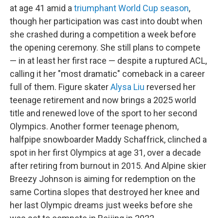
at age 41 amid a
triumphant World Cup season
,
though her participation was cast into doubt when
she crashed during a competition a week before
the opening ceremony. She still plans to compete
— in at least her first race — despite a ruptured ACL,
calling it her "most dramatic" comeback in a career
full of them. Figure skater
Alysa Liu
reversed her
teenage retirement and now brings a 2025 world
title and renewed love of the sport to her second
Olympics. Another former teenage phenom,
halfpipe snowboarder Maddy Schaffrick, clinched a
spot in her first Olympics at age 31, over a decade
after retiring from burnout in 2015. And Alpine skier
Breezy Johnson is aiming for redemption on the
same Cortina slopes that destroyed her knee and
her last Olympic dreams just weeks before she