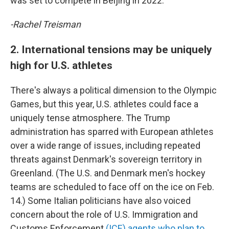
was set to compete in Beijing in 2022.
-Rachel Treisman
2. International tensions may be uniquely
high for U.S. athletes
There's always a political dimension to the Olympic
Games, but this year, U.S. athletes could face a
uniquely tense atmosphere. The Trump
administration has sparred with European athletes
over a wide range of issues, including repeated
threats against Denmark's sovereign territory in
Greenland. (The U.S. and Denmark men's hockey
teams are scheduled to face off on the ice on Feb.
14.) Some Italian politicians have also voiced
concern about the role of U.S. Immigration and
Customs Enforcement
(ICE) agents who plan to