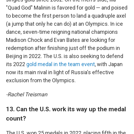
"Quad God" Malinin is favored for gold — and poised
to become the first person to land a quadruple axel
(a jump that only he can do) at an Olympics. In ice
dance, seven-time reigning national champions
Madison Chock and Evan Bates are looking for
redemption after finishing just off the podium in
Beijing in 2022. The U.S. is also seeking to defend
its 2022
gold medal in the team event
, with Japan
now its main rival in light of Russia's effective
exclusion from the Olympics.
-Rachel Treisman
13. Can the U.S. work its way up the medal
count?
The U.S. won 25 medals in 2022, placing fifth in the