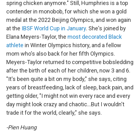
spring chicken anymore." Still, Humphries is a top
contender in monobob, for which she won a gold
medal at the 2022 Beijing Olympics, and won again
at the
IBSF World Cup in January
. She's joined by
Elana Meyers-Taylor, the
most decorated Black
athlete
in Winter Olympics history, and a fellow
mom who's also back for her fifth Olympics.
Meyers-Taylor returned to competitive bobsledding
after the birth of each of her children, now 3 and 6.
"It's been quite a bit on my body," she says, citing
years of breastfeeding, lack of sleep, back pain, and
getting older, "I might not win every race and every
day might look crazy and chaotic…But I wouldn't
trade it for the world, clearly," she says.
-Pien Huang