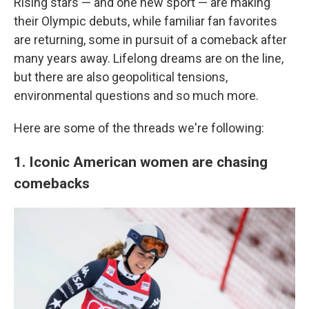
Rising stars — and one new sport — are making
their Olympic debuts, while familiar fan favorites
are returning, some in pursuit of a comeback after
many years away. Lifelong dreams are on the line,
but there are also geopolitical tensions,
environmental questions and so much more.
Here are some of the threads we're following:
1. Iconic American women are chasing
comebacks