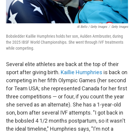
Al Bello / Getty Images
/
Getty Images
Bobsledder Kaillie Humphries holds her son, Aulden Armbruster, during
the 2025 IBSF World Championships. She went through IVF treatments
while competing.
Several elite athletes are back at the top of their
sport after giving birth.
Kaillie Humphries
is back on
competing in her fifth Olympic Games (her second
for Team USA; she represented Canada for her first
three competitions — or four, if you count the year
she served as an alternate). She has a 1-year-old
son, born after several IVF attempts. "I got back in
the bobsled 4 1/2 months postpartum, so it wasn't
the ideal timeline," Humphries says, "I'm not a