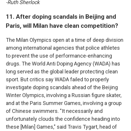
-Ruth Sherlock
11. After doping scandals in Beijing and
Paris, will Milan have clean competition?
The Milan Olympics open at a time of deep division
among international agencies that police athletes
to prevent the use of performance-enhancing
drugs. The World Anti Doping Agency (WADA) has
long served as the global leader protecting clean
sport. But critics say WADA failed to properly
investigate doping scandals ahead of the Beijing
Winter Olympics, involving a Russian figure skater,
and at the Paris Summer Games, involving a group
of Chinese swimmers. "It necessarily and
unfortunately clouds the confidence heading into
these [Milan] Games," said Travis Tygart, head of