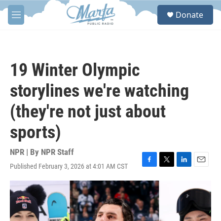
Skip to main content
S
Donate
e
M
a
e
r
n
c
u
h
19 Winter Olympic
u
e
storylines we're watching
r
y
(they're not just about
sports)
NPR | By
NPR Staff
Published February 3, 2026 at 4:01 AM CST
F
T
L
E
a
w
i
m
c
i
n
a
e
t
k
i
b
t
e
l
o
e
d