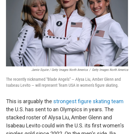
Jamie Squire / Getty Images North America
/
Getty Images North America
The recently nicknamed "Blade Angels" — Alysa Liu, Amber Glenn and
Isabeau Levito — will represent Team USA in women's figure skating.
This is arguably the
strongest figure skating team
the U.S. has sent to an Olympics in years. The
stacked roster of Alysa Liu, Amber Glenn and
Isabeau Levito could win the U.S. its first women's
singles gold since 2002. On the men's side, Ilia