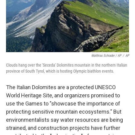
Matthias Schrader / AP
/
AP
Clouds hang over the 'Seceda' Dolomites mountain in the northern Italian
province of South Tyrol, which is hosting Olympic biathlon events.
The Italian Dolomites are a protected UNESCO
World Heritage Site, and organizers promised to
use the Games to "showcase the importance of
protecting sensitive mountain ecosystems." But
environmentalists say water resources are being
strained, and construction projects have further