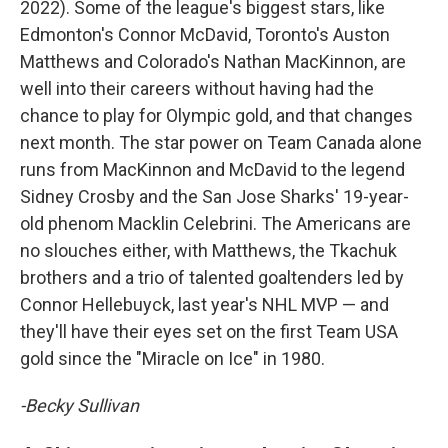
2022). Some of the league's biggest stars, like
Edmonton's Connor McDavid, Toronto's Auston
Matthews and Colorado's Nathan MacKinnon, are
well into their careers without having had the
chance to play for Olympic gold, and that changes
next month. The star power on Team Canada alone
runs from MacKinnon and McDavid to the legend
Sidney Crosby and the San Jose Sharks' 19-year-
old phenom Macklin Celebrini. The Americans are
no slouches either, with Matthews, the Tkachuk
brothers and a trio of talented goaltenders led by
Connor Hellebuyck, last year's NHL MVP — and
they'll have their eyes set on the first Team USA
gold since the "Miracle on Ice" in 1980.
-Becky Sullivan