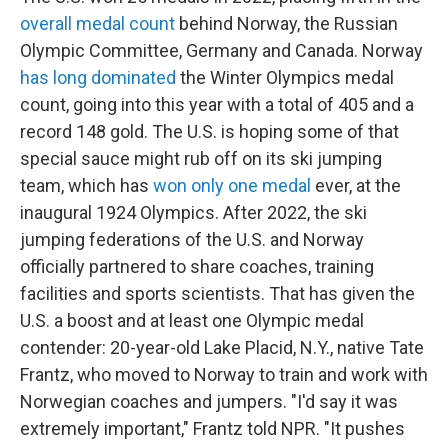
overall medal count
behind Norway, the Russian
Olympic Committee, Germany and Canada. Norway
has long dominated
the Winter Olympics medal
count, going into this year with a total of 405 and a
record 148 gold. The U.S. is hoping some of that
special sauce might rub off on its ski jumping
team, which has
won only one medal
ever, at the
inaugural 1924 Olympics. After 2022, the ski
jumping federations of the U.S. and Norway
officially partnered to share coaches, training
facilities and sports scientists. That has given the
U.S. a boost and at least one Olympic medal
contender: 20-year-old Lake Placid, N.Y., native Tate
Frantz, who moved to Norway to train and work with
Norwegian coaches and jumpers. "I'd say it was
extremely important," Frantz told NPR. "It pushes