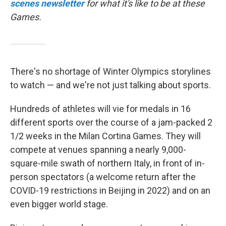
scenes newsletter
for what it's like to be at these
Games.
There's no shortage of Winter Olympics storylines
to watch — and we're not just talking about sports.
Hundreds of athletes will vie for medals in 16
different sports over the course of a jam-packed 2
1/2 weeks in the Milan Cortina Games. They will
compete at venues spanning a nearly 9,000-
square-mile swath of northern Italy, in front of in-
person spectators (a welcome return after the
COVID-19 restrictions in Beijing in 2022) and on an
even bigger world stage.