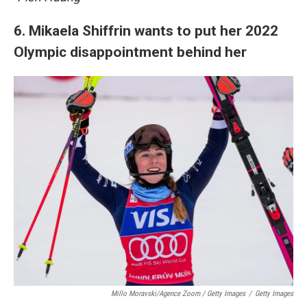
6. Mikaela Shiffrin wants to put her 2022
Olympic disappointment behind her
Millo Moravski/Agence Zoom / Getty Images
/
Getty Images