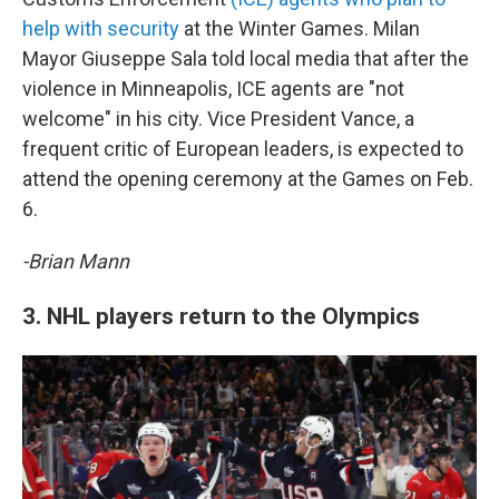
help with security
at the Winter Games. Milan
Mayor Giuseppe Sala told local media that after the
violence in Minneapolis, ICE agents are "not
welcome" in his city. Vice President Vance, a
frequent critic of European leaders, is expected to
attend the opening ceremony at the Games on Feb.
6.
-Brian Mann
3. NHL players return to the Olympics