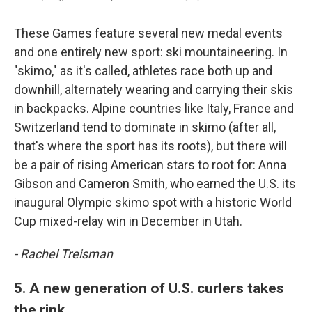
These Games feature several new medal events
and one entirely new sport: ski mountaineering. In
"skimo," as it's called, athletes race both up and
downhill, alternately wearing and carrying their skis
in backpacks. Alpine countries like Italy, France and
Switzerland tend to dominate in skimo (after all,
that's where the sport has its roots), but there will
be a pair of rising American stars to root for: Anna
Gibson and Cameron Smith, who earned the U.S. its
inaugural Olympic skimo spot with a historic World
Cup mixed-relay win in December in Utah.
- Rachel Treisman
5. A new generation of U.S. curlers takes
the rink