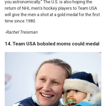
you astronomically." The U.S. is also hoping the
return of NHL men's hockey players to Team USA
will give the men a shot at a gold medal for the first
time since 1980.
-Rachel Treisman
14. Team USA bobsled moms could medal