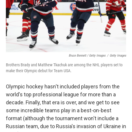
Bruce Bennett / Getty Images
/
Getty Images
Brothers Brady and Matthew Tkachuk are among the NHL players set to
make their Olympic debut for Team USA.
Olympic hockey hasn't included players from the
world's top professional league for more than a
decade. Finally, that era is over, and we get to see
some incredible teams play in a best-on-best
format (although the tournament won't include a
Russian team, due to Russia's invasion of Ukraine in