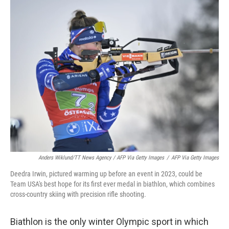
Anders Wiklund/TT News Agency / AFP Via Getty Images
/
AFP Via Getty Images
Deedra Irwin, pictured warming up before an event in 2023, could be
Team USA's best hope for its first ever medal in biathlon, which combines
cross-country skiing with precision rifle shooting.
Biathlon is the only winter Olympic sport in which