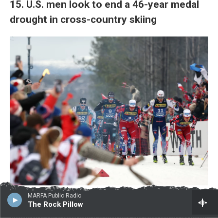
15. U.S. men look to end a 46-year medal
drought in cross-country skiing
Lars Baron / Getty Images
/
Getty Images
MARFA Public Radio
The Rock Pillow
Gus Schumacher, pictured at the FIS Nordic World Ski Championships
Trondheim in 2025, could earn U.S. men their first cross-country ski medal