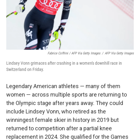
Fabrice Coffrini / AFP Via Getty Images
/
AFP Via Getty Images
Lindsey Vonn grimaces after crashing in a women's downhill race in
Switzerland on Friday.
Legendary American athletes — many of them
women — across multiple sports are returning to
the Olympic stage after years away. They could
include Lindsey Vonn, who retired as the
winningest female skier in history in 2019 but
returned to competition after a partial knee
replacement in 2024. She qualified for the Games