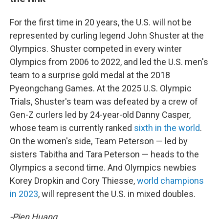
For the first time in 20 years, the U.S. will not be
represented by curling legend John Shuster at the
Olympics. Shuster competed in every winter
Olympics from 2006 to 2022, and led the U.S. men's
team to a surprise gold medal at the 2018
Pyeongchang Games. At the 2025 U.S. Olympic
Trials, Shuster's team was defeated by a crew of
Gen-Z curlers led by 24-year-old Danny Casper,
whose team is currently ranked
sixth in the world
.
On the women's side, Team Peterson — led by
sisters Tabitha and Tara Peterson — heads to the
Olympics a second time. And Olympics newbies
Korey Dropkin and Cory Thiesse,
world champions
in 2023
, will represent the U.S. in mixed doubles.
-Pien Huang