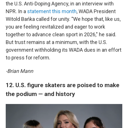
the U.S. Anti-Doping Agency, in an interview with
NPR. In a
statement this month
, WADA President
Witold Bańka called for unity. "We hope that, like us,
you are feeling revitalized and eager to work
together to advance clean sport in 2026," he said.
But trust remains at a minimum, with the U.S.
government withholding its WADA dues in an effort
to press for reform.
-Brian Mann
12. U.S. figure skaters are poised to make
the podium — and history