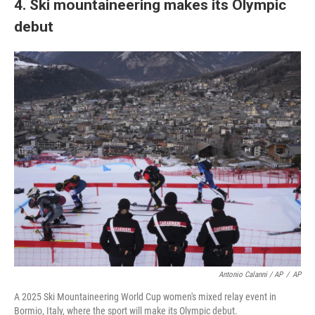
4. Ski mountaineering makes its Olympic
debut
Antonio Calanni / AP
/
AP
A 2025 Ski Mountaineering World Cup women's mixed relay event in
Bormio, Italy, where the sport will make its Olympic debut.