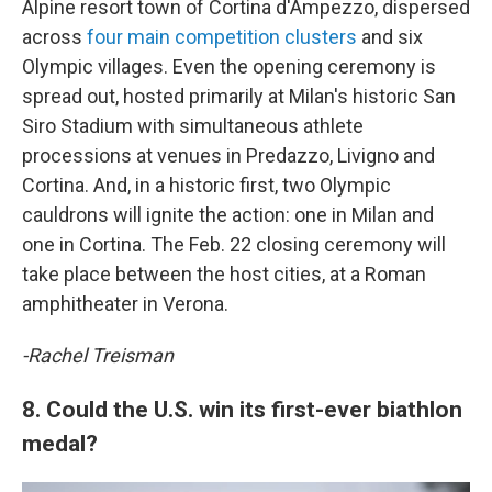
Alpine resort town of Cortina d'Ampezzo, dispersed
across
four main competition clusters
and six
Olympic villages. Even the opening ceremony is
spread out, hosted primarily at Milan's historic San
Siro Stadium with simultaneous athlete
processions at venues in Predazzo, Livigno and
Cortina. And, in a historic first, two Olympic
cauldrons will ignite the action: one in Milan and
one in Cortina. The Feb. 22 closing ceremony will
take place between the host cities, at a Roman
amphitheater in Verona.
-Rachel Treisman
8. Could the U.S. win its first-ever biathlon
medal?