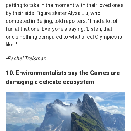
getting to take in the moment with their loved ones
by their side. Figure skater Alysa Liu, who
competed in Beijing, told reporters: "I had a lot of
fun at that one. Everyone's saying, 'Listen, that
one's nothing compared to what a real Olympics is
like.'"
-Rachel Treisman
10. Environmentalists say the Games are
damaging a delicate ecosystem