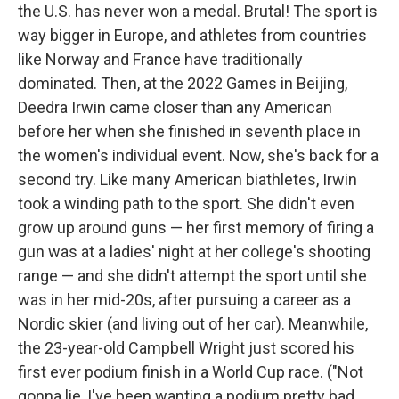
the U.S. has never won a medal. Brutal! The sport is
way bigger in Europe, and athletes from countries
like Norway and France have traditionally
dominated. Then, at the 2022 Games in Beijing,
Deedra Irwin came closer than any American
before her when she finished in seventh place in
the women's individual event. Now, she's back for a
second try. Like many American biathletes, Irwin
took a winding path to the sport. She didn't even
grow up around guns — her first memory of firing a
gun was at a ladies' night at her college's shooting
range — and she didn't attempt the sport until she
was in her mid-20s, after pursuing a career as a
Nordic skier (and living out of her car). Meanwhile,
the 23-year-old Campbell Wright just scored his
first ever podium finish in a World Cup race. ("Not
gonna lie, I've been wanting a podium pretty bad.