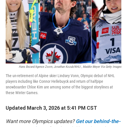
o
r
I
k
n
Hans Bezard/Agence Zoom, Jonathan Kozub/NHLI , Maddie Meyer Via Getty Images
The un-retirement of Alpine skier Lindsey Vonn, Olympic debut of NHL
players including like Connor Hellebuyck and return of halfpipe
snowboarder Chloe Kim are among some of the biggest storylines at
these Winter Games.
Updated March 3, 2026 at 5:41 PM CST
Want more Olympics updates?
Get our behind-the-