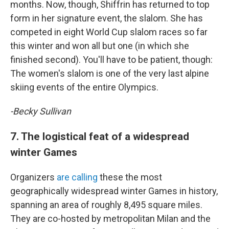
months. Now, though, Shiffrin has returned to top
form in her signature event, the slalom. She has
competed in eight World Cup slalom races so far
this winter and won all but one (in which she
finished second). You'll have to be patient, though:
The women's slalom is one of the very last alpine
skiing events of the entire Olympics.
-Becky Sullivan
7. The logistical feat of a widespread
winter Games
Organizers
are calling
these the most
geographically widespread winter Games in history,
spanning an area of roughly 8,495 square miles.
They are co-hosted by metropolitan Milan and the