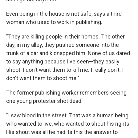
Even being in the house is not safe, says a third
woman who used to work in publishing.
"They are killing people in their homes. The other
day, in my alley, they pushed someone into the
trunk of a car and kidnapped him. None of us dared
to say anything because I've seen—they easily
shoot. I don't want them to kill me. I really don't. I
don't want them to shoot me."
The former publishing worker remembers seeing
one young protester shot dead.
"I saw blood in the street. That was a human being
who wanted to live, who wanted to shout his rights.
His shout was all he had. Is this the answer to