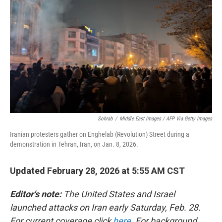
Sohrab
/
Middle East Images / AFP Via Getty Images
Iranian protesters gather on Enghelab (Revolution) Street during a
demonstration in Tehran, Iran, on Jan. 8, 2026.
Updated February 28, 2026 at 5:55 AM CST
Editor's note:
The United States and Israel
launched attacks on Iran early Saturday, Feb. 28.
For current coverage click
here
. For background