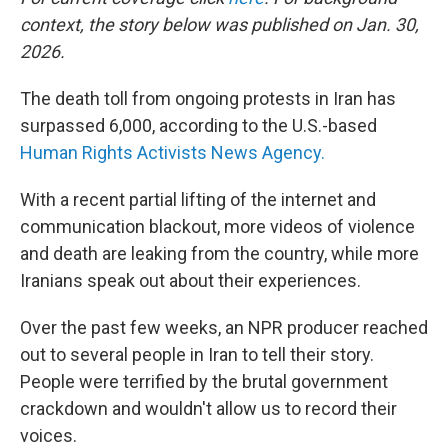
context, the story below was published on Jan. 30,
2026.
The death toll from ongoing protests in Iran has
surpassed 6,000, according to the U.S.-based
Human Rights Activists News Agency.
With a recent partial lifting of the internet and
communication blackout, more videos of violence
and death are leaking from the country, while more
Iranians speak out about their experiences.
Over the past few weeks, an NPR producer reached
out to several people in Iran to tell their story.
People were terrified by the brutal government
crackdown and wouldn't allow us to record their
voices.