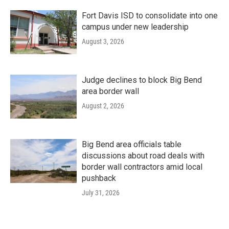
Fort Davis ISD to consolidate into one
campus under new leadership
August 3, 2026
Judge declines to block Big Bend
area border wall
August 2, 2026
Big Bend area officials table
discussions about road deals with
border wall contractors amid local
pushback
July 31, 2026