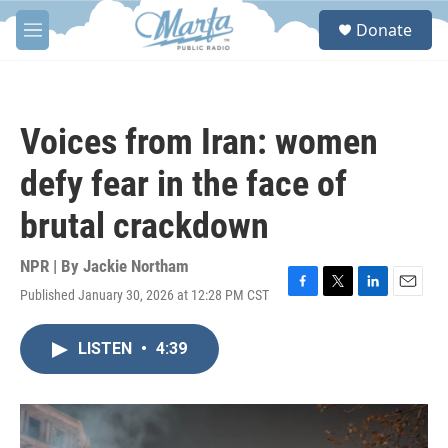
Skip to main content
S
Donate
e
M
a
e
r
n
c
u
h
Voices from Iran: women
u
e
defy fear in the face of
r
y
brutal crackdown
NPR | By
Jackie Northam
Published January 30, 2026 at 12:28 PM CST
F
T
L
E
a
w
i
m
c
i
n
a
LISTEN
•
4:39
e
t
k
i
b
t
e
l
o
e
d
o
r
I
k
n