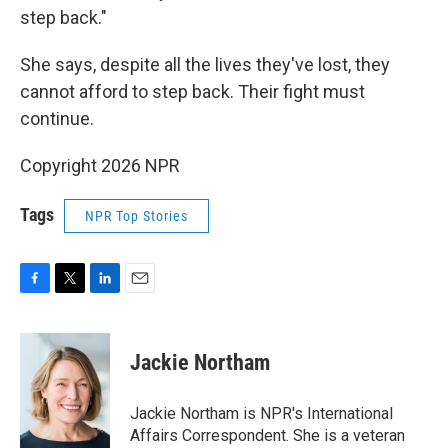
step back."
She says, despite all the lives they've lost, they
cannot afford to step back. Their fight must
continue.
Copyright 2026 NPR
Tags
NPR Top Stories
F
T
L
E
a
w
i
m
c
i
n
a
e
t
k
i
Jackie Northam
b
t
e
l
o
e
d
o
r
I
Jackie Northam is NPR's International
k
n
Affairs Correspondent. She is a veteran