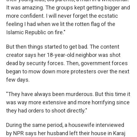
It was amazing. The groups kept getting bigger and
more confident. I will never forget the ecstatic
feeling I had when we lit the rotten flag of the
Islamic Republic on fire."
But then things started to get bad. The content
creator says her 18-year-old neighbor was shot
dead by security forces. Then, government forces
began to mow down more protesters over the next
few days.
"They have always been murderous. But this time it
was way more extensive and more horrifying since
they had orders to shoot directly."
During the same period, a housewife interviewed
by NPR says her husband left their house in Karaj