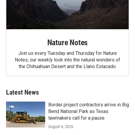
Nature Notes
Join us every Tuesday and Thursday for Nature
Notes, our weekly look into the natural wonders of
the Chihuahuan Desert and the Llano Estacado.
Latest News
Border project contractors arrive in Big
Bend National Park as Texas
lawmakers call for a pause
August 4, 2026