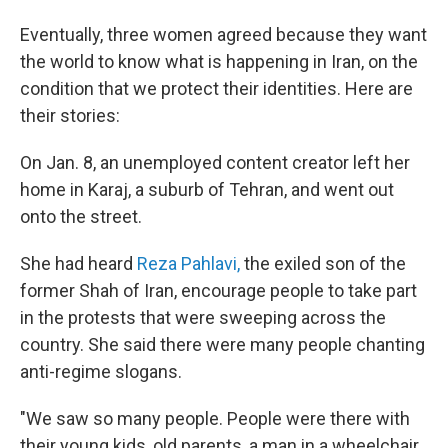
Eventually, three women agreed because they want
the world to know what is happening in Iran, on the
condition that we protect their identities. Here are
their stories:
On Jan. 8, an unemployed content creator left her
home in Karaj, a suburb of Tehran, and went out
onto the street.
She had heard
Reza Pahlavi,
the exiled son of the
former Shah of Iran, encourage people to take part
in the protests that were sweeping across the
country. She said there were many people chanting
anti-regime slogans.
"We saw so many people. People were there with
their young kids, old parents, a man in a wheelchair.