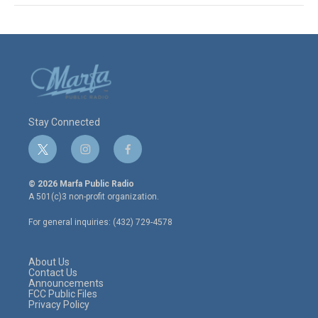
Stay Connected
t
i
f
w
n
a
i
s
c
© 2026 Marfa Public Radio
t
t
e
A 501(c)3 non-profit organization.
t
a
b
e
g
o
For general inquiries: (432) 729-4578
r
r
o
a
k
m
About Us
Contact Us
Announcements
FCC Public Files
Privacy Policy