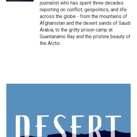
journalist who has spent three decades
reporting on conflict, geopolitics, and life
across the globe - from the mountains of
Afghanistan and the desert sands of Saudi
Arabia, to the gritty prison camp at
Guantanamo Bay and the pristine beauty of
the Arctic.