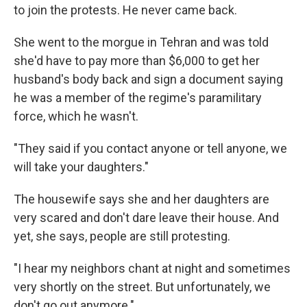
to join the protests. He never came back.
She went to the morgue in Tehran and was told
she'd have to pay more than $6,000 to get her
husband's body back and sign a document saying
he was a member of the regime's paramilitary
force, which he wasn't.
"They said if you contact anyone or tell anyone, we
will take your daughters."
The housewife says she and her daughters are
very scared and don't dare leave their house. And
yet, she says, people are still protesting.
"I hear my neighbors chant at night and sometimes
very shortly on the street. But unfortunately, we
don't go out anymore."