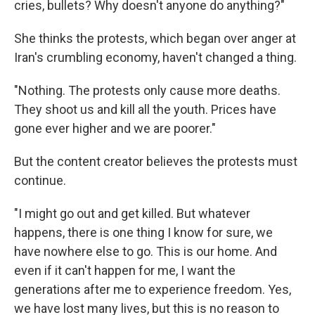
cries, bullets? Why doesn't anyone do anything?"
She thinks the protests, which began over anger at
Iran's crumbling economy, haven't changed a thing.
"Nothing. The protests only cause more deaths.
They shoot us and kill all the youth. Prices have
gone ever higher and we are poorer."
But the content creator believes the protests must
continue.
"I might go out and get killed. But whatever
happens, there is one thing I know for sure, we
have nowhere else to go. This is our home. And
even if it can't happen for me, I want the
generations after me to experience freedom. Yes,
we have lost many lives, but this is no reason to