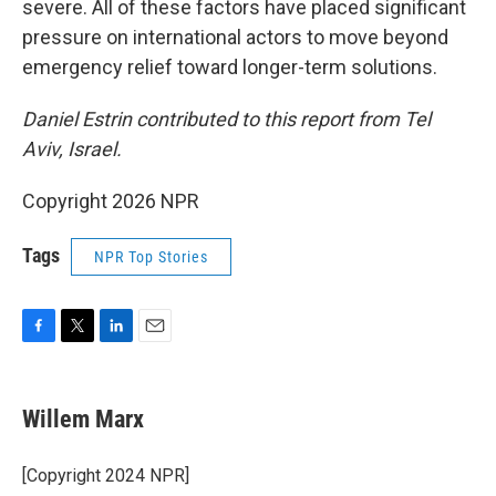
severe. All of these factors have placed significant
pressure on international actors to move beyond
emergency relief toward longer-term solutions.
Daniel Estrin contributed to this report from Tel
Aviv, Israel.
Copyright 2026 NPR
Tags
NPR Top Stories
F
T
L
E
a
w
i
m
c
i
n
a
e
t
k
i
Willem Marx
b
t
e
l
o
e
d
o
r
I
[Copyright 2024 NPR]
k
n