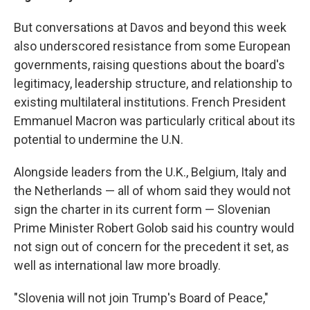
But conversations at Davos and beyond this week
also underscored resistance from some European
governments, raising questions about the board's
legitimacy, leadership structure, and relationship to
existing multilateral institutions. French President
Emmanuel Macron was particularly critical about its
potential to undermine the U.N.
Alongside leaders from the U.K., Belgium, Italy and
the Netherlands — all of whom said they would not
sign the charter in its current form — Slovenian
Prime Minister Robert Golob said his country would
not sign out of concern for the precedent it set, as
well as international law more broadly.
"Slovenia will not join Trump's Board of Peace,"