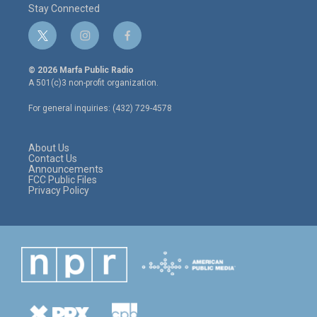
Stay Connected
t
i
f
w
n
a
i
s
c
© 2026 Marfa Public Radio
t
t
e
A 501(c)3 non-profit organization.
t
a
b
e
g
o
For general inquiries: (432) 729-4578
r
r
o
a
k
m
About Us
Contact Us
Announcements
FCC Public Files
Privacy Policy