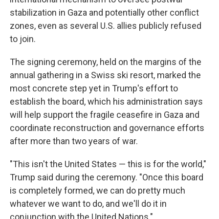
stabilization in Gaza and potentially other conflict
zones, even as several U.S. allies publicly refused
to join.
The signing ceremony, held on the margins of the
annual gathering in a Swiss ski resort, marked the
most concrete step yet in Trump's effort to
establish the board, which his administration says
will help support the fragile ceasefire in Gaza and
coordinate reconstruction and governance efforts
after more than two years of war.
"This isn't the United States — this is for the world,"
Trump said during the ceremony. "Once this board
is completely formed, we can do pretty much
whatever we want to do, and we'll do it in
conjunction with the United Nations."