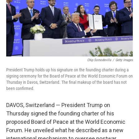
Chip Somodevilla
/
Getty Images
President Trump holds up his signature on the founding charter during a
signing ceremony for the Board of Peace at the World Economic Forum on
Thursday in Davos, Switzerland. The final makeup of the board has not
been confirmed.
DAVOS, Switzerland — President Trump on
Thursday signed the founding charter of his
proposed Board of Peace at the World Economic
Forum. He unveiled what he described as a new
international mechanism to oversee postwar