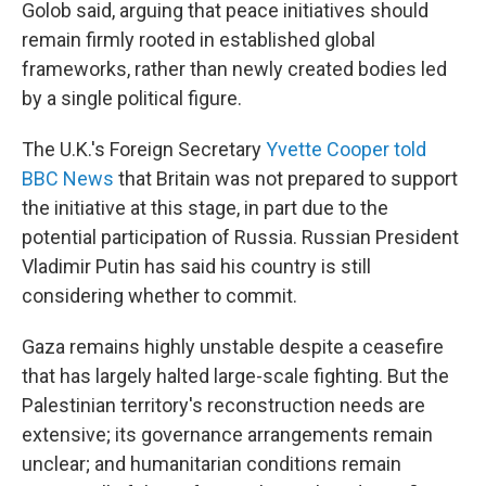
Golob said, arguing that peace initiatives should
remain firmly rooted in established global
frameworks, rather than newly created bodies led
by a single political figure.
The U.K.'s Foreign Secretary
Yvette Cooper told
BBC News
that Britain was not prepared to support
the initiative at this stage, in part due to the
potential participation of Russia. Russian President
Vladimir Putin has said his country is still
considering whether to commit.
Gaza remains highly unstable despite a ceasefire
that has largely halted large-scale fighting. But the
Palestinian territory's reconstruction needs are
extensive; its governance arrangements remain
unclear; and humanitarian conditions remain