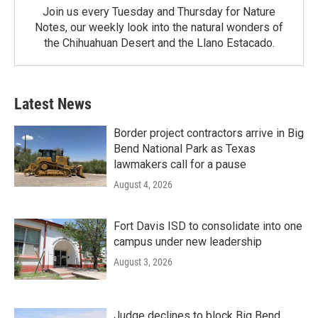
Join us every Tuesday and Thursday for Nature
Notes, our weekly look into the natural wonders of
the Chihuahuan Desert and the Llano Estacado.
Latest News
Border project contractors arrive in Big
Bend National Park as Texas
lawmakers call for a pause
August 4, 2026
Fort Davis ISD to consolidate into one
campus under new leadership
August 3, 2026
Judge declines to block Big Bend