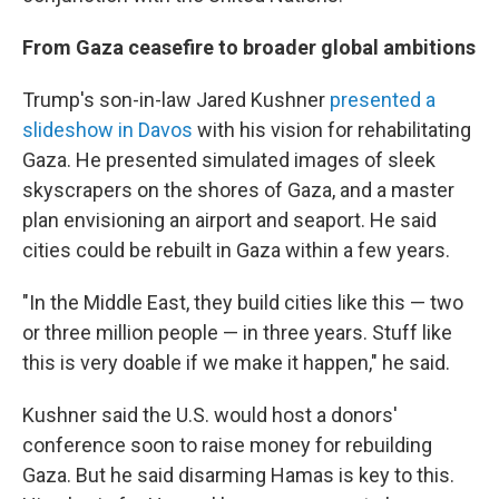
From Gaza ceasefire to broader global ambitions
Trump's son-in-law Jared Kushner
presented a
slideshow in Davos
with his vision for rehabilitating
Gaza. He presented simulated images of sleek
skyscrapers on the shores of Gaza, and a master
plan envisioning an airport and seaport. He said
cities could be rebuilt in Gaza within a few years.
"In the Middle East, they build cities like this — two
or three million people — in three years. Stuff like
this is very doable if we make it happen," he said.
Kushner said the U.S. would host a donors'
conference soon to raise money for rebuilding
Gaza. But he said disarming Hamas is key to this.