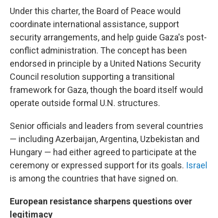
Under this charter, the Board of Peace would
coordinate international assistance, support
security arrangements, and help guide Gaza's post-
conflict administration. The concept has been
endorsed in principle by a United Nations Security
Council resolution supporting a transitional
framework for Gaza, though the board itself would
operate outside formal U.N. structures.
Senior officials and leaders from several countries
— including Azerbaijan, Argentina, Uzbekistan and
Hungary — had either agreed to participate at the
ceremony or expressed support for its goals.
Israel
is among the countries that have signed on.
European resistance sharpens questions over
legitimacy