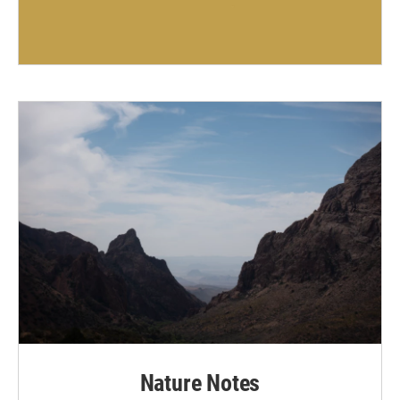
Nature Notes