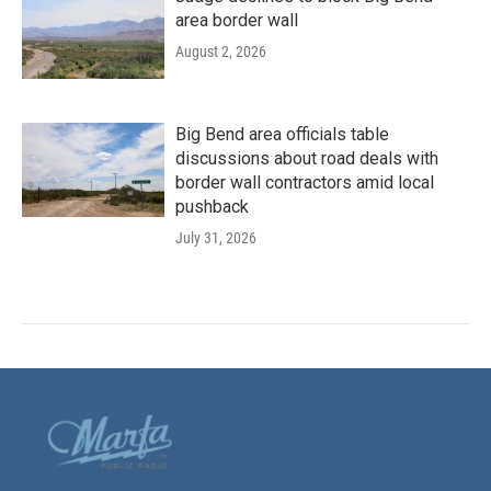
area border wall
August 2, 2026
Big Bend area officials table
discussions about road deals with
border wall contractors amid local
pushback
July 31, 2026