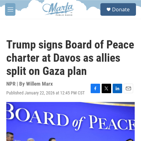
Skip to main content
S
Donate
e
M
a
e
r
n
c
u
h
Trump signs Board of Peace
u
e
charter at Davos as allies
r
y
split on Gaza plan
NPR | By
Willem Marx
Published January 22, 2026 at 12:45 PM CST
F
T
L
E
a
w
i
m
c
i
n
a
e
t
k
i
b
t
e
l
o
e
d
o
r
I
k
n