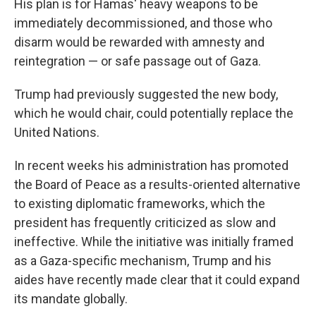
His plan is for Hamas' heavy weapons to be
immediately decommissioned, and those who
disarm would be rewarded with amnesty and
reintegration — or safe passage out of Gaza.
Trump had previously suggested the new body,
which he would chair, could potentially replace the
United Nations.
In recent weeks his administration has promoted
the Board of Peace as a results-oriented alternative
to existing diplomatic frameworks, which the
president has frequently criticized as slow and
ineffective. While the initiative was initially framed
as a Gaza-specific mechanism, Trump and his
aides have recently made clear that it could expand
its mandate globally.