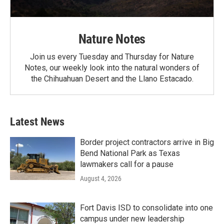
Nature Notes
Join us every Tuesday and Thursday for Nature
Notes, our weekly look into the natural wonders of
the Chihuahuan Desert and the Llano Estacado.
Latest News
Border project contractors arrive in Big
Bend National Park as Texas
lawmakers call for a pause
August 4, 2026
Fort Davis ISD to consolidate into one
campus under new leadership