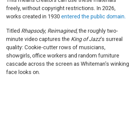
freely, without copyright restrictions. In 2026,
works created in 1930
entered the public domain.
Titled
Rhapsody, Reimagined
, the roughly two-
minute video captures the
King of Jazz
's surreal
quality: Cookie-cutter rows of musicians,
showgirls, office workers and random furniture
cascade across the screen as Whiteman's winking
face looks on.