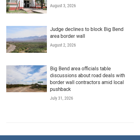
August 3, 2026
Judge declines to block Big Bend
area border wall
August 2, 2026
Big Bend area officials table
discussions about road deals with
border wall contractors amid local
pushback
July 31, 2026