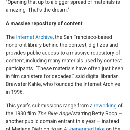
"Opening that up to a bigger spread of materials is
amazing. That's the dream."
A massive repository of content
The
Internet Archive
, the San Francisco-based
nonprofit library behind the contest, digitizes and
provides public access to a massive repository of
content, including many materials used by contest
participants. "These materials have often just been
in film canisters for decades," said digital librarian
Brewster Kahle, who founded the Internet Archive
in 1996.
This year's submissions range from a
reworking
of
the 1930 film
The Blue Angel
starring Betty Boop —
another public domain entrant this year — instead
of Marlene Dietrich, to an
AI-generated take
on the