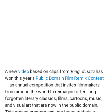
A new
video
based on clips from
King of Jazz
has
won this year's
Public Domain Film Remix Contest
— an annual competition that invites filmmakers
from around the world to reimagine often long-
forgotten literary classics, films, cartoons, music,
and visual art that are now in the public domain.
This means creators can use these materials