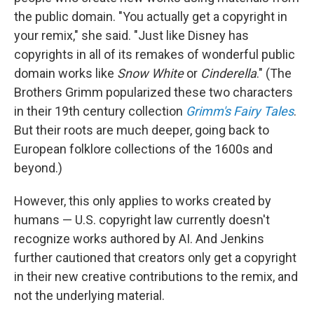
the public domain. "You actually get a copyright in
your remix," she said. "Just like Disney has
copyrights in all of its remakes of wonderful public
domain works like
Snow White
or
Cinderella
." (The
Brothers Grimm popularized these two characters
in their 19th century collection
Grimm's Fairy Tales
.
But their roots are much deeper, going back to
European folklore collections of the 1600s and
beyond.)
However, this only applies to works created by
humans — U.S. copyright law currently doesn't
recognize works authored by AI. And Jenkins
further cautioned that creators only get a copyright
in their new creative contributions to the remix, and
not the underlying material.