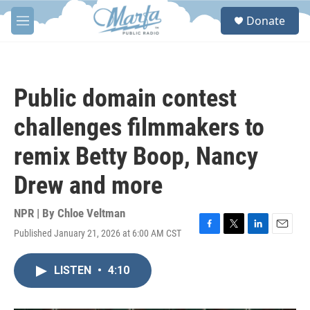
Skip to main content
S
Donate
e
M
a
e
r
n
c
u
h
Public domain contest
u
e
challenges filmmakers to
r
y
remix Betty Boop, Nancy
Drew and more
NPR | By
Chloe Veltman
Published January 21, 2026 at 6:00 AM CST
F
T
L
E
a
w
i
m
c
i
n
a
LISTEN
•
4:10
e
t
k
i
b
t
e
l
o
e
d