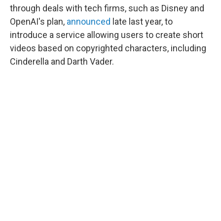
through deals with tech firms, such as Disney and
OpenAI's plan,
announced
late last year, to
introduce a service allowing users to create short
videos based on copyrighted characters, including
Cinderella and Darth Vader.