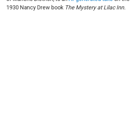
1930 Nancy Drew book
The Mystery at Lilac Inn.