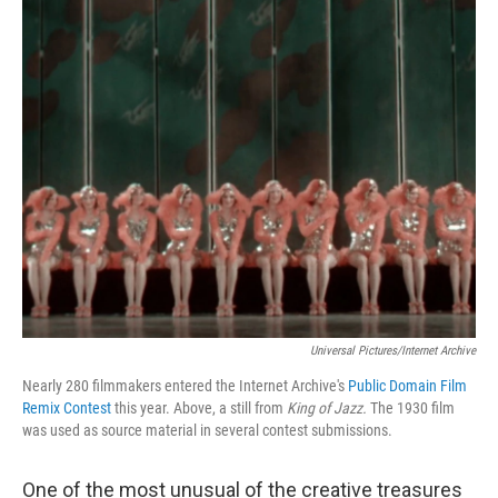
o
r
I
k
n
Universal Pictures/Internet Archive
Nearly 280 filmmakers entered the Internet Archive's
Public Domain Film
Remix Contest
this year. Above, a still from
King of Jazz.
The 1930 film
was used as source material in several contest submissions.
One of the most unusual of the creative treasures