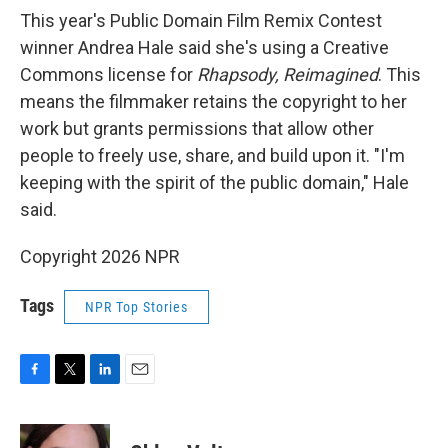
This year's Public Domain Film Remix Contest
winner Andrea Hale said she's using a Creative
Commons license for
Rhapsody, Reimagined
. This
means the filmmaker retains the copyright to her
work but grants permissions that allow other
people to freely use, share, and build upon it. "I'm
keeping with the spirit of the public domain," Hale
said.
Copyright 2026 NPR
Tags
NPR Top Stories
F
T
L
E
a
w
i
m
c
i
n
a
e
t
k
i