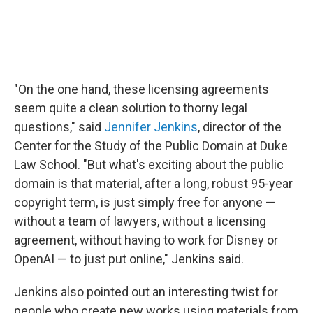
"On the one hand, these licensing agreements
seem quite a clean solution to thorny legal
questions," said
Jennifer Jenkins
, director of the
Center for the Study of the Public Domain at Duke
Law School. "But what's exciting about the public
domain is that material, after a long, robust 95-year
copyright term, is just simply free for anyone —
without a team of lawyers, without a licensing
agreement, without having to work for Disney or
OpenAI — to just put online," Jenkins said.
Jenkins also pointed out an interesting twist for
people who create new works using materials from