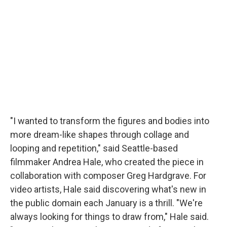
"I wanted to transform the figures and bodies into
more dream-like shapes through collage and
looping and repetition," said Seattle-based
filmmaker Andrea Hale, who created the piece in
collaboration with composer Greg Hardgrave. For
video artists, Hale said discovering what's new in
the public domain each January is a thrill. "We're
always looking for things to draw from," Hale said.