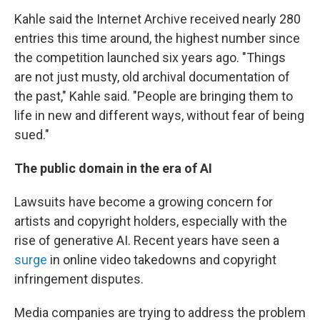
Kahle said the Internet Archive received nearly 280
entries this time around, the highest number since
the competition launched six years ago. "Things
are not just musty, old archival documentation of
the past," Kahle said. "People are bringing them to
life in new and different ways, without fear of being
sued."
The public domain in the era of AI
Lawsuits have become a growing concern for
artists and copyright holders, especially with the
rise of generative AI. Recent years have seen a
surge
in online video takedowns and copyright
infringement disputes.
Media companies are trying to address the problem