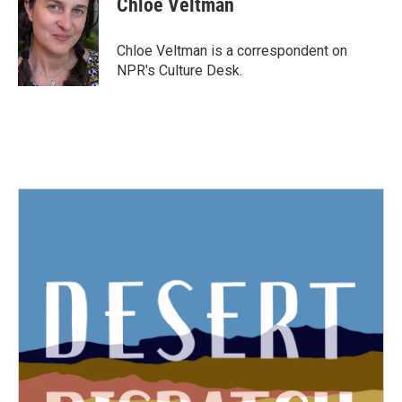
Chloe Veltman
b
t
e
l
o
e
d
o
r
I
Chloe Veltman is a correspondent on
k
n
NPR's Culture Desk.