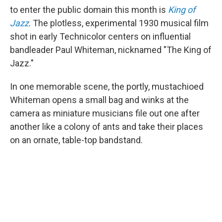
to enter the public domain this month is
King of
Jazz
. The plotless, experimental 1930 musical film
shot in early Technicolor centers on influential
bandleader Paul Whiteman, nicknamed "The King of
Jazz."
In one memorable scene, the portly, mustachioed
Whiteman opens a small bag and winks at the
camera as miniature musicians file out one after
another like a colony of ants and take their places
on an ornate, table-top bandstand.