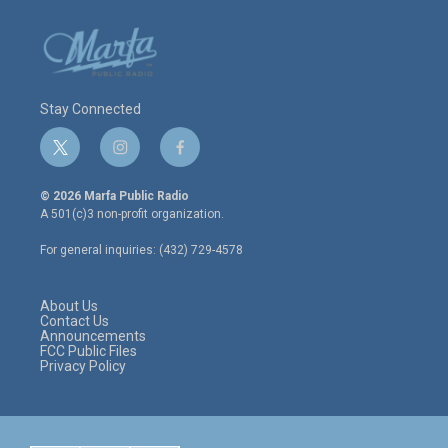
Stay Connected
t
i
f
w
n
a
i
s
c
© 2026 Marfa Public Radio
t
t
e
A 501(c)3 non-profit organization.
t
a
b
e
g
o
For general inquiries: (432) 729-4578
r
r
o
a
k
m
About Us
Contact Us
Announcements
FCC Public Files
Privacy Policy