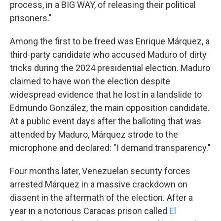
process, in a BIG WAY, of releasing their political
prisoners."
Among the first to be freed was Enrique Márquez, a
third-party candidate who accused Maduro of dirty
tricks during the 2024 presidential election. Maduro
claimed to have won the election despite
widespread evidence that he lost in a landslide to
Edmundo González, the main opposition candidate.
At a public event days after the balloting that was
attended by Maduro, Márquez strode to the
microphone and declared: "I demand transparency."
Four months later, Venezuelan security forces
arrested Márquez in a massive crackdown on
dissent in the aftermath of the election. After a
year in a notorious Caracas prison called
El