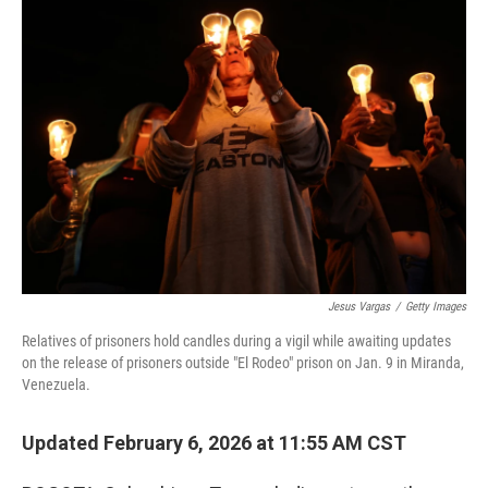
o
r
I
k
n
Jesus Vargas
/
Getty Images
Relatives of prisoners hold candles during a vigil while awaiting updates
on the release of prisoners outside "El Rodeo" prison on Jan. 9 in Miranda,
Venezuela.
Updated February 6, 2026 at 11:55 AM CST