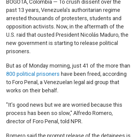
BOGOTA, Colombia — To crush dissent over the
past 13 years, Venezuela's authoritarian regime
arrested thousands of protesters, students and
opposition activists. Now, in the aftermath of the
U.S. raid that ousted President Nicolás Maduro, the
new government is starting to release political
prisoners.
But as of Monday morning, just 41 of the more than
800 political prisoners
have been freed, according
to Foro Penal, a Venezuelan legal aid group that
works on their behalf.
"It's good news but we are worried because this
process has been so slow," Alfredo Romero,
director of Foro Penal, told NPR.
Romero said the prompt release of the detainees is