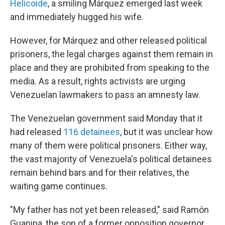
Helicoide
, a smiling Márquez emerged last week
and immediately hugged his wife.
However, for Márquez and other released political
prisoners, the legal charges against them remain in
place and they are prohibited from speaking to the
media. As a result, rights activists are urging
Venezuelan lawmakers to pass an amnesty law.
The Venezuelan government said Monday that it
had released
116 detainees
, but it was unclear how
many of them were political prisoners. Either way,
the vast majority of Venezuela's political detainees
remain behind bars and for their relatives, the
waiting game continues.
"My father has not yet been released," said Ramón
Guanipa, the son of a former opposition governor