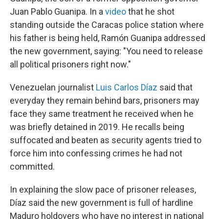
Juan Pablo Guanipa. In a
video
that he shot
standing outside the Caracas police station where
his father is being held, Ramón Guanipa addressed
the new government, saying: "You need to release
all political prisoners right now."
Venezuelan journalist
Luis Carlos Díaz
said that
everyday they remain behind bars, prisoners may
face they same treatment he received when he
was briefly detained in 2019. He recalls being
suffocated and beaten as security agents tried to
force him into confessing crimes he had not
committed.
In explaining the slow pace of prisoner releases,
Díaz said the new government is full of hardline
Maduro holdovers who have no interest in national