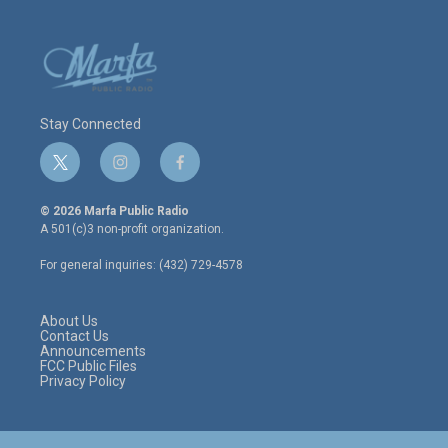
Stay Connected
t
i
f
w
n
a
i
s
c
© 2026 Marfa Public Radio
t
t
e
A 501(c)3 non-profit organization.
t
a
b
e
g
o
For general inquiries: (432) 729-4578
r
r
o
a
k
m
About Us
Contact Us
Announcements
FCC Public Files
Privacy Policy