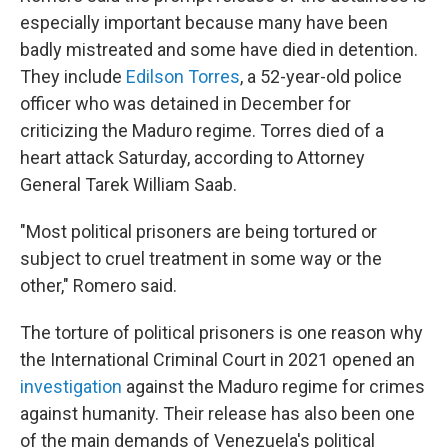
especially important because many have been
badly mistreated and some have died in detention.
They include
Edilson Torres
, a 52-year-old police
officer who was detained in December for
criticizing the Maduro regime. Torres died of a
heart attack Saturday, according to Attorney
General Tarek William Saab.
"Most political prisoners are being tortured or
subject to cruel treatment in some way or the
other," Romero said.
The torture of political prisoners is one reason why
the International Criminal Court in 2021 opened an
investigation
against the Maduro regime for crimes
against humanity. Their release has also been one
of the main demands of Venezuela's political