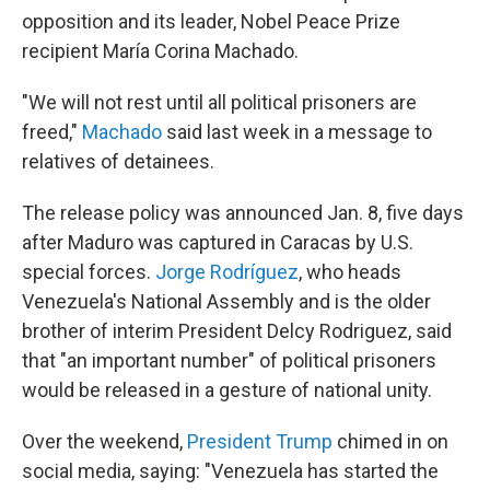
opposition and its leader, Nobel Peace Prize
recipient María Corina Machado.
"We will not rest until all political prisoners are
freed,"
Machado
said last week in a message to
relatives of detainees.
The release policy was announced Jan. 8, five days
after Maduro was captured in Caracas by U.S.
special forces.
Jorge Rodríguez
, who heads
Venezuela's National Assembly and is the older
brother of interim President Delcy Rodriguez, said
that "an important number" of political prisoners
would be released in a gesture of national unity.
Over the weekend,
President Trump
chimed in on
social media, saying: "Venezuela has started the