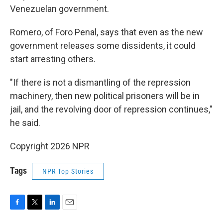
Venezuelan government.
Romero, of Foro Penal, says that even as the new
government releases some dissidents, it could
start arresting others.
"If there is not a dismantling of the repression
machinery, then new political prisoners will be in
jail, and the revolving door of repression continues,"
he said.
Copyright 2026 NPR
Tags
NPR Top Stories
F
T
L
E
a
w
i
m