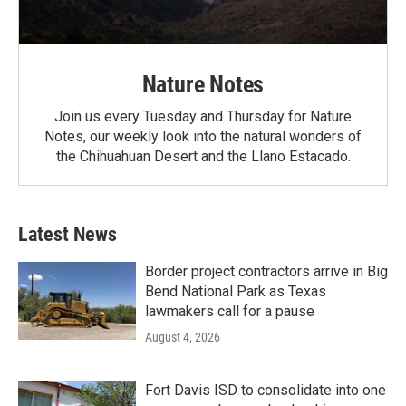
Nature Notes
Join us every Tuesday and Thursday for Nature
Notes, our weekly look into the natural wonders of
the Chihuahuan Desert and the Llano Estacado.
Latest News
Border project contractors arrive in Big
Bend National Park as Texas
lawmakers call for a pause
August 4, 2026
Fort Davis ISD to consolidate into one