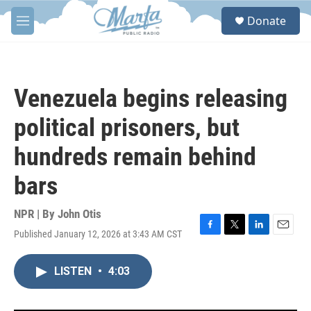
Skip to main content
S
Donate
e
M
a
e
r
n
c
u
h
Venezuela begins releasing
u
e
political prisoners, but
r
y
hundreds remain behind
bars
NPR | By
John Otis
Published January 12, 2026 at 3:43 AM CST
F
T
L
E
a
w
i
m
c
i
n
a
LISTEN
•
4:03
e
t
k
i
b
t
e
l
o
e
d