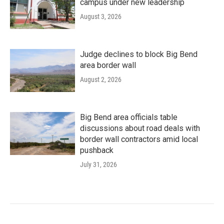
campus under new leadership
August 3, 2026
Judge declines to block Big Bend
area border wall
August 2, 2026
Big Bend area officials table
discussions about road deals with
border wall contractors amid local
pushback
July 31, 2026