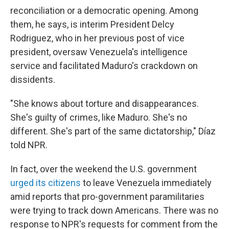
reconciliation or a democratic opening. Among
them, he says, is interim President Delcy
Rodriguez, who in her previous post of vice
president, oversaw Venezuela's intelligence
service and facilitated Maduro's crackdown on
dissidents.
"She knows about torture and disappearances.
She's guilty of crimes, like Maduro. She's no
different. She's part of the same dictatorship," Díaz
told NPR.
In fact, over the weekend the U.S. government
urged its citizens
to leave Venezuela immediately
amid reports that pro-government paramilitaries
were trying to track down Americans. There was no
response to NPR's requests for comment from the