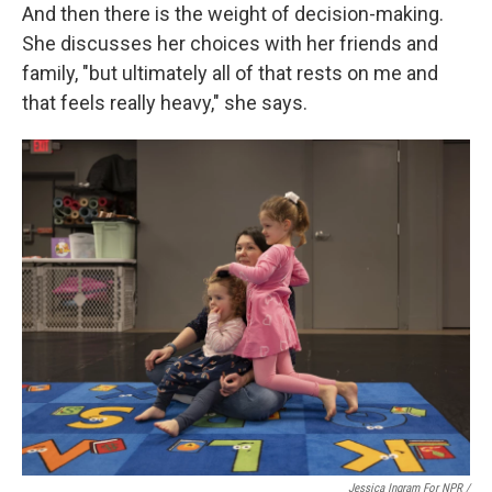
And then there is the weight of decision-making.
She discusses her choices with her friends and
family, "but ultimately all of that rests on me and
that feels really heavy," she says.
Jessica Ingram For NPR /