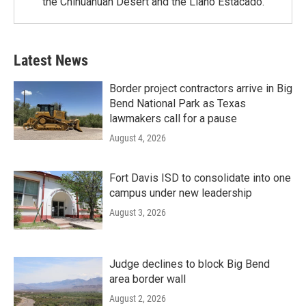
the Chihuahuan Desert and the Llano Estacado.
Latest News
Border project contractors arrive in Big
Bend National Park as Texas
lawmakers call for a pause
August 4, 2026
Fort Davis ISD to consolidate into one
campus under new leadership
August 3, 2026
Judge declines to block Big Bend
area border wall
August 2, 2026