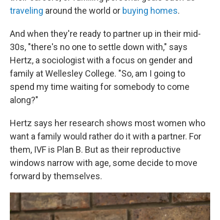
traveling
around the world or
buying homes
.
And when they're ready to partner up in their mid-
30s, "there's no one to settle down with," says
Hertz, a sociologist with a focus on gender and
family at Wellesley College. "So, am I going to
spend my time waiting for somebody to come
along?"
Hertz says her research shows most women who
want a family would rather do it with a partner. For
them, IVF is Plan B. But as their reproductive
windows narrow with age, some decide to move
forward by themselves.