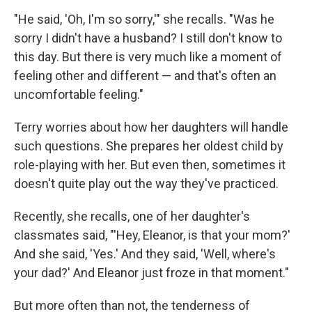
"He said, 'Oh, I'm so sorry,'" she recalls. "Was he
sorry I didn't have a husband? I still don't know to
this day. But there is very much like a moment of
feeling other and different — and that's often an
uncomfortable feeling."
Terry worries about how her daughters will handle
such questions. She prepares her oldest child by
role-playing with her. But even then, sometimes it
doesn't quite play out the way they've practiced.
Recently, she recalls, one of her daughter's
classmates said, "'Hey, Eleanor, is that your mom?'
And she said, 'Yes.' And they said, 'Well, where's
your dad?' And Eleanor just froze in that moment."
But more often than not, the tenderness of