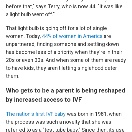
before that," says Terry, who is now 44. "It was like
a light bulb went off."
That light bulb is going off for a lot of single
women. Today,
44% of women in America
are
unpartnered; finding someone and settling down
has become less of a priority when they're in their
20s or even 30s. And when some of them are ready
to have kids, they aren't letting singlehood deter
them.
Who gets to be a parent is being reshaped
by increased access to IVF
The nation's first IVF baby
was born in 1981, when
the process was such a novelty that she was
referred to as a "test tube baby." Since then, its use