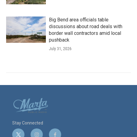
Big Bend area officials table
discussions about road deals with
border wall contractors amid local
pushback
July 31, 2026
Stay Connected
t
i
f