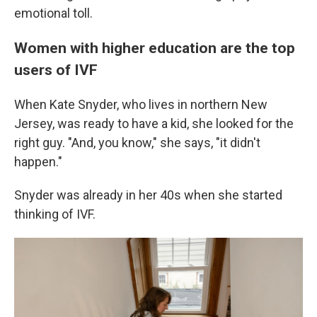
emotional toll.
Women with higher education are the top
users of IVF
When Kate Snyder, who lives in northern New
Jersey, was ready to have a kid, she looked for the
right guy. "And, you know," she says, "it didn't
happen."
Snyder was already in her 40s when she started
thinking of IVF.