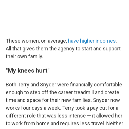
These women, on average,
have higher incomes
.
All that gives them the agency to start and support
their own family.
"My knees hurt"
Both Terry and Snyder were financially comfortable
enough to step off the career treadmill and create
time and space for their new families. Snyder now
works four days a week. Terry took a pay cut for a
different role that was less intense — it allowed her
to work from home and requires less travel. Neither