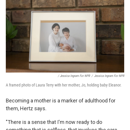
/ Jessica Ingram For NPR
/
Jessica Ingram For NPR
A framed photo of Laura Terry with her mother, Jo, holding baby Eleanor.
Becoming a mother is a marker of adulthood for
them, Hertz says.
"There is a sense that I'm now ready to do
something that is selfless, that involves the care