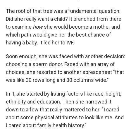
The root of that tree was a fundamental question:
Did she really want a child? It branched from there
to examine
how
she would become a mother and
which path would give her the best chance of
having a baby. It led her to IVF.
Soon enough, she was faced with another decision:
choosing a sperm donor. Faced with an array of
choices, she resorted to another spreadsheet "that
was like 30 rows long and 30 columns wide."
In it, she started by listing factors like race, height,
ethnicity and education. Then she narrowed it
down to a few that really mattered to her: "I cared
about some physical attributes to look like me. And
I cared about family health history."