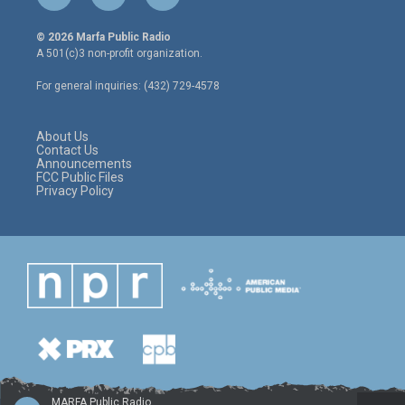
w
n
a
i
s
c
© 2026 Marfa Public Radio
t
t
e
A 501(c)3 non-profit organization.
t
a
b
e
g
o
For general inquiries: (432) 729-4578
r
r
o
a
k
m
About Us
Contact Us
Announcements
FCC Public Files
Privacy Policy
MARFA Public Radio