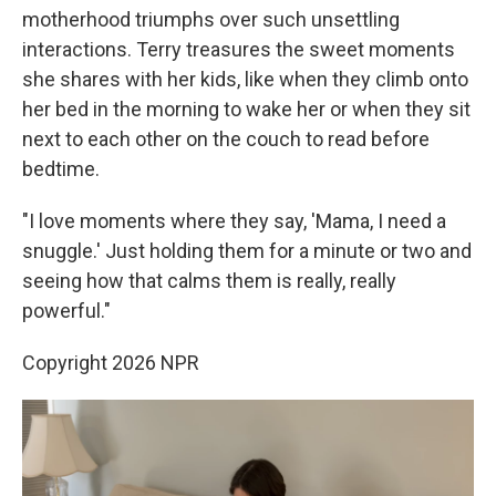
motherhood triumphs over such unsettling
interactions. Terry treasures the sweet moments
she shares with her kids, like when they climb onto
her bed in the morning to wake her or when they sit
next to each other on the couch to read before
bedtime.
"I love moments where they say, 'Mama, I need a
snuggle.' Just holding them for a minute or two and
seeing how that calms them is really, really
powerful."
Copyright 2026 NPR