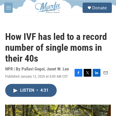
Skip to main content
S
Donate
e
M
a
e
r
n
c
u
h
How IVF has led to a record
u
e
number of single moms in
r
y
their 40s
NPR | By
Pallavi Gogoi
,
Janet W. Lee
Published January 12, 2026 at 4:00 AM CST
F
T
L
E
a
w
i
m
c
i
n
a
LISTEN
•
4:31
e
t
k
i
b
t
e
l
o
e
d
o
r
I
k
n