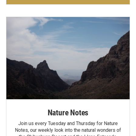
Nature Notes
Join us every Tuesday and Thursday for Nature
Notes, our weekly look into the natural wonders of