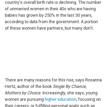
country's overall birth rate is declining. The number
of unmarried women in their 40s who are having
babies has grown by 250% in the last 30 years,
according to data from the government. A portion
of these women have partners, but many don't.
There are many reasons for this rise, says Rosanna
Hertz, author of the book
Single By Chance,
Mothers by Choice
. Increasingly, she says, young
women are pursuing
higher education
, focusing on
their careers, or fulfilling personal goals such as