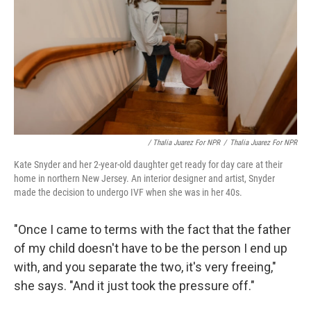
/ Thalia Juarez For NPR
/
Thalia Juarez For NPR
Kate Snyder and her 2-year-old daughter get ready for day care at their
home in northern New Jersey. An interior designer and artist, Snyder
made the decision to undergo IVF when she was in her 40s.
"Once I came to terms with the fact that the father
of my child doesn't have to be the person I end up
with, and you separate the two, it's very freeing,"
she says. "And it just took the pressure off."