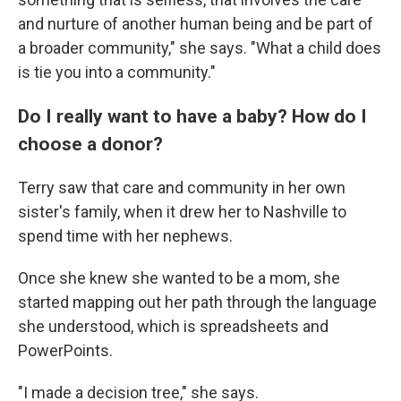
and nurture of another human being and be part of
a broader community," she says. "What a child does
is tie you into a community."
Do I really want to have a baby? How do I
choose a donor?
Terry saw that care and community in her own
sister's family, when it drew her to Nashville to
spend time with her nephews.
Once she knew she wanted to be a mom, she
started mapping out her path through the language
she understood, which is spreadsheets and
PowerPoints.
"I made a decision tree," she says.