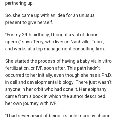
partnering up.
So, she came up with an idea for an unusual
present to give herself.
"For my 39th birthday, I bought a vial of donor
sperm," says Terry, who lives in Nashville, Tenn.,
and works at a top management consulting firm.
She started the process of having a baby via in vitro
fertilization, or IVF, soon after. This path hadn't
occurred to her initially, even though she has a Ph.D.
in cell and developmental biology. There just wasn't
anyone in her orbit who had done it. Her epiphany
came from a book in which the author described
her own journey with IVF.
"I had never heard of being a single mom by choice