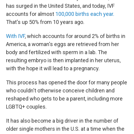
has surged in the United States, and today, IVF
accounts for almost
100,000 births each year.
That's up 50% from 10 years ago.
With IVF
, which accounts for around 2% of births in
America, a woman's eggs are retrieved from her
body and fertilized with sperm in a lab. The
resulting embryo is then implanted in her uterus,
with the hope it will lead to a pregnancy.
This process has opened the door for many people
who couldn't otherwise conceive children and
reshaped who gets to be a parent, including more
LGBTQ+ couples.
It has also become a big driver in the number of
older single mothers in the U.S. at a time when the