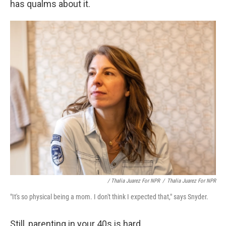
has qualms about it.
/ Thalia Juarez For NPR
/
Thalia Juarez For NPR
"It's so physical being a mom. I don't think I expected that," says Snyder.
Still, parenting in your 40s is hard.