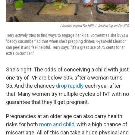
/ Jessica Ingram For NPR
/
Jessica Ingram For NPR
Terry actively tries to find ways to engage her kids. Sometimes she buys a
"decoy cucumber" so that when she's prepping dinner, 4-year-old Eleanor
can peel it and feel helpful. Terry says, "It's a great use of 75 cents for an
extra cucumber."
She's right: The odds of conceiving a child with just
one try of IVF are below 50% after a woman turns
35. And the chances
drop rapidly
each year after
that. Many women try multiple cycles of IVF with no
guarantee that they'll get pregnant.
Pregnancies at an older age can also carry health
risks for both
mom and child
, with a high chance of
miscarriage. All of this can take a huge physical and