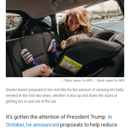
/ Thalia Juarez For NPR
/
Thalia Juarez For NPR
Snyder wasn't prepared in her mid-40s for the amount of carrying her baby
needed in the first two years, whether it was up and down the stairs or
getting her in and out of the car.
It's gotten the attention of President Trump.
In
October, he announced
proposals to help reduce