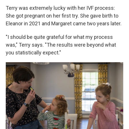
Terry was extremely lucky with her IVF process:
She got pregnant on her first try. She gave birth to
Eleanor in 2021 and Margaret came two years later.
"I should be quite grateful for what my process
was," Terry says. "The results were beyond what
you statistically expect."