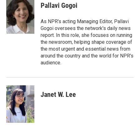
e
t
k
i
Pallavi Gogoi
b
t
e
l
o
e
d
o
r
I
As NPR's acting Managing Editor, Pallavi
k
n
Gogoi oversees the network's daily news
report. In this role, she focuses on running
the newsroom, helping shape coverage of
the most urgent and essential news from
around the country and the world for NPR's
audience.
Janet W. Lee