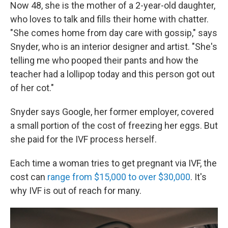
Now 48, she is the mother of a 2-year-old daughter,
who loves to talk and fills their home with chatter.
"She comes home from day care with gossip," says
Snyder, who is an interior designer and artist. "She's
telling me who pooped their pants and how the
teacher had a lollipop today and this person got out
of her cot."
Snyder says Google, her former employer, covered
a small portion of the cost of freezing her eggs. But
she paid for the IVF process herself.
Each time a woman tries to get pregnant via IVF, the
cost can
range from $15,000 to over $30,000
. It's
why IVF is out of reach for many.