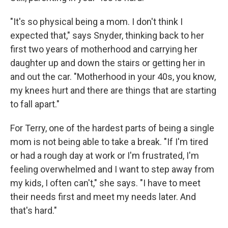
"It's so physical being a mom. I don't think I
expected that," says Snyder, thinking back to her
first two years of motherhood and carrying her
daughter up and down the stairs or getting her in
and out the car. "Motherhood in your 40s, you know,
my knees hurt and there are things that are starting
to fall apart."
For Terry, one of the hardest parts of being a single
mom is not being able to take a break. "If I'm tired
or had a rough day at work or I'm frustrated, I'm
feeling overwhelmed and I want to step away from
my kids, I often can't," she says. "I have to meet
their needs first and meet my needs later. And
that's hard."