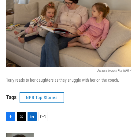
Jessica Ingram For NPR /
Terry reads to her daughters as they snuggle with her on the couch.
Tags
NPR Top Stories
F
T
L
E
a
w
i
m
c
i
n
a