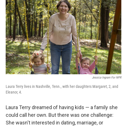
Jessica Ingram For NPR
Laura Terry lives in Nashville, Tenn., with her daughters Margaret, 2, and
Eleanor, 4.
Laura Terry dreamed of having kids — a family she
could call her own. But there was one challenge:
She wasn't interested in dating, marriage, or