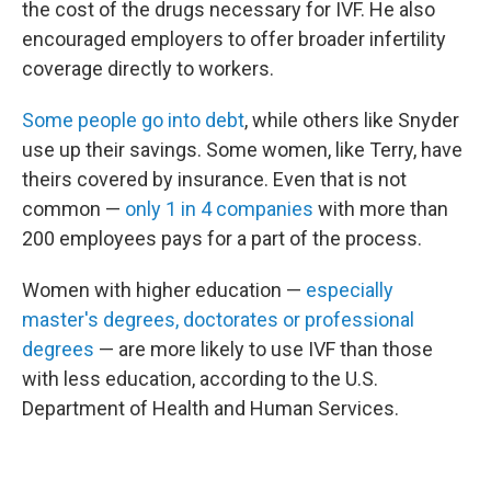
the cost of the drugs necessary for IVF. He also
encouraged employers to offer broader infertility
coverage directly to workers.
Some people go into debt
, while others like Snyder
use up their savings. Some women, like Terry, have
theirs covered by insurance. Even that is not
common —
only 1 in 4 companies
with more than
200 employees pays for a part of the process.
Women with higher education —
especially
master's degrees, doctorates or professional
degrees
— are more likely to use IVF than those
with less education, according to the U.S.
Department of Health and Human Services.