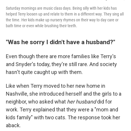
Saturday mornings are music class days. Being silly with her kids has
helped Terry loosen up and relate to them in a different way. They sing all
the time. Her kids make up nursery rhymes on their way to day care or
bath time or even while brushing their teeth.
"Was he sorry I didn't have a husband?"
Even though there are more families like Terry's
and Snyder's today, they're still rare. And society
hasn't quite caught up with them.
Like when Terry moved to her new home in
Nashville, she introduced herself and the girls to a
neighbor, who asked what
her husband
did for
work. Terry explained that they were a "mom and
kids family" with two cats. The response took her
aback.