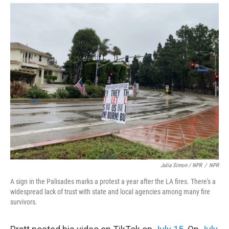
Julia Simon / NPR
/
NPR
A sign in the Palisades marks a protest a year after the LA fires. There's a
widespread lack of trust with state and local agencies among many fire
survivors.