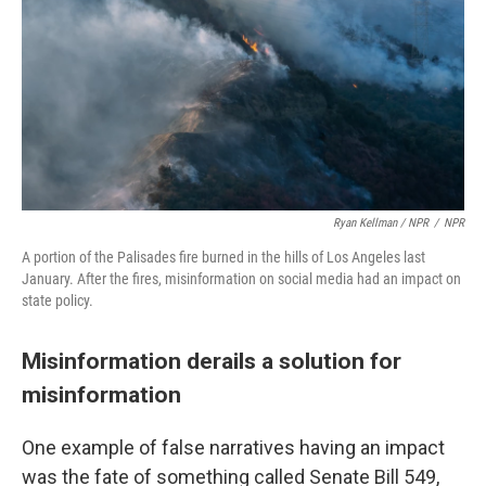
Ryan Kellman / NPR
/
NPR
A portion of the Palisades fire burned in the hills of Los Angeles last
January. After the fires, misinformation on social media had an impact on
state policy.
Misinformation derails a solution for
misinformation
One example of false narratives having an impact
was the fate of something called Senate Bill 549,