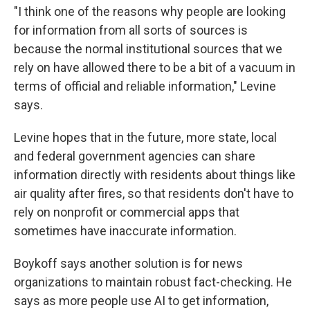
"I think one of the reasons why people are looking
for information from all sorts of sources is
because the normal institutional sources that we
rely on have allowed there to be a bit of a vacuum in
terms of official and reliable information," Levine
says.
Levine hopes that in the future, more state, local
and federal government agencies can share
information directly with residents about things like
air quality after fires, so that residents don't have to
rely on nonprofit or commercial apps that
sometimes have inaccurate information.
Boykoff says another solution is for news
organizations to maintain robust fact-checking. He
says as more people use AI to get information,