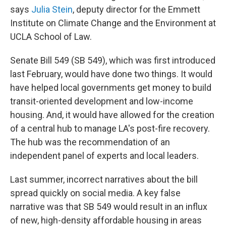
says
Julia Stein
, deputy director for the Emmett
Institute on Climate Change and the Environment at
UCLA School of Law.
Senate Bill 549 (SB 549), which was first introduced
last February, would have done two things. It would
have helped local governments get money to build
transit-oriented development and low-income
housing. And, it would have allowed for the creation
of a central hub to manage LA's post-fire recovery.
The hub was the recommendation of an
independent panel of experts and local leaders.
Last summer, incorrect narratives about the bill
spread quickly on social media. A key false
narrative was that SB 549 would result in an influx
of new, high-density affordable housing in areas