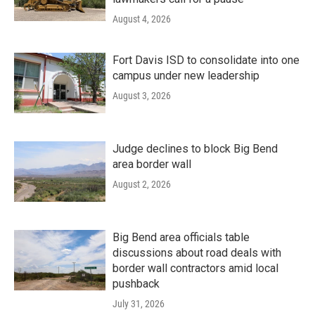
August 4, 2026
Fort Davis ISD to consolidate into one
campus under new leadership
August 3, 2026
Judge declines to block Big Bend
area border wall
August 2, 2026
Big Bend area officials table
discussions about road deals with
border wall contractors amid local
pushback
July 31, 2026