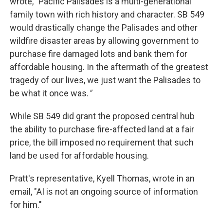
wrote, "Pacific Palisades is a multi-generational
family town with rich history and character. SB 549
would drastically change the Palisades and other
wildfire disaster areas by allowing government to
purchase fire damaged lots and bank them for
affordable housing. In the aftermath of the greatest
tragedy of our lives, we just want the Palisades to
be what it once was.
"
While SB 549 did grant the proposed central hub
the ability to purchase fire-affected land at a fair
price, the bill imposed no requirement that such
land be used for affordable housing.
Pratt's representative, Kyell Thomas, wrote in an
email, "AI is not an ongoing source of information
for him."