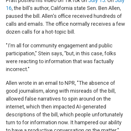
Pratt posted his video on TikTok on
July 15
. On
July
16
, the bill's author, California state Sen. Ben Allen,
paused the bill. Allen's office received hundreds of
calls and emails. The office normally receives a few
dozen calls for a hot-topic bill.
" I'm all for community engagement and public
participation," Stein says, "but, in this case, folks
were reacting to information that was factually
incorrect."
Allen wrote in an email to NPR, "The absence of
good journalism, along with misreads of the bill,
allowed false narratives to spin around on the
internet, which then impacted AI-generated
descriptions of the bill, which people unfortunately
turn to for information now. It hampered our ability
to have a productive conversation on the matter."