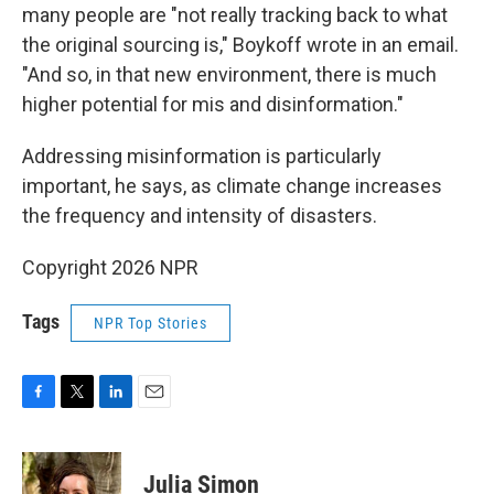
many people are "not really tracking back to what
the original sourcing is," Boykoff wrote in an email.
"And so, in that new environment, there is much
higher potential for mis and disinformation."
Addressing misinformation is particularly
important, he says, as climate change increases
the frequency and intensity of disasters.
Copyright 2026 NPR
Tags
NPR Top Stories
F
T
L
E
a
w
i
m
c
i
n
a
e
t
k
i
Julia Simon