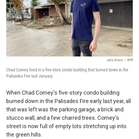
Julia Simon
/
NPR
Chad Comey lived in a five-story condo building that burned down in the
Palisades Fire last January.
When Chad Comey's five-story condo building
burned down in the Palisades Fire early last year, all
that was left was the parking garage, a brick and
stucco wall, and a few charred trees. Comey's
street is now full of empty lots stretching up into
the green hills.