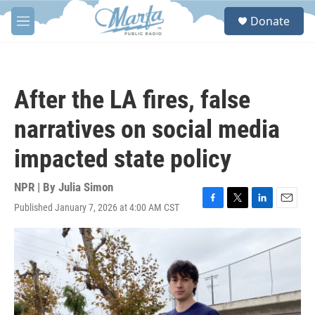
Skip to main content
S
Donate
e
M
a
e
r
n
c
u
h
After the LA fires, false
u
e
narratives on social media
r
y
impacted state policy
NPR | By
Julia Simon
Published January 7, 2026 at 4:00 AM CST
F
T
L
E
a
w
i
m
c
i
n
a
e
t
k
i
b
t
e
l
o
e
d
o
r
I
k
n