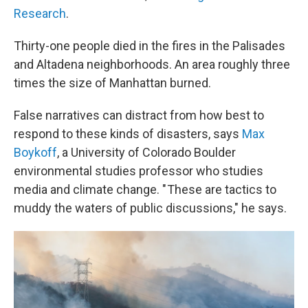
Research
.
Thirty-one people died in the fires in the Palisades
and Altadena neighborhoods. An area roughly three
times the size of Manhattan burned.
False narratives can distract from how best to
respond to these kinds of disasters, says
Max
Boykoff
, a University of Colorado Boulder
environmental studies professor who studies
media and climate change. " These are tactics to
muddy the waters of public discussions," he says.