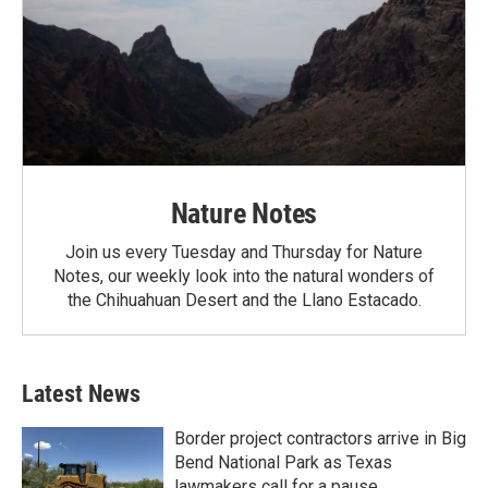
Nature Notes
Join us every Tuesday and Thursday for Nature
Notes, our weekly look into the natural wonders of
the Chihuahuan Desert and the Llano Estacado.
Latest News
Border project contractors arrive in Big
Bend National Park as Texas
lawmakers call for a pause