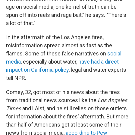
age on social media, one kernel of truth can be
spun off into reels and rage bait," he says. "There's
a lot of that."
In the aftermath of the Los Angeles fires,
misinformation spread almost as fast as the
flames. Some of these false narratives on
social
media
, especially about water,
have had a direct
impact on California policy
, legal and water experts
tell NPR.
Comey, 32, got most of his news about the fires
from traditional news sources like the
Los Angeles
Times
and LAist, and he still relies on those outlets
for information about the fires' aftermath. But more
than half of Americans get at least some of their
news from social media,
according to Pew