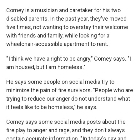
Comey is a musician and caretaker for his two
disabled parents. In the past year, they've moved
five times, not wanting to overstay their welcome
with friends and family, while looking for a
wheelchair-accessible apartment to rent.
" I think we have a right to be angry," Comey says. "I
am housed, but I am homeless."
He says some people on social media try to
minimize the pain of fire survivors. "People who are
trying to reduce our anger do not understand what
it feels like to be homeless," he says.
Comey says some social media posts about the
fire play to anger and rage, and they don't always
contain accurate information. " In today's day and