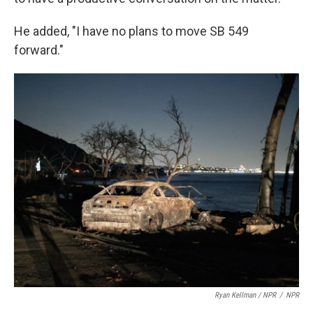
He added, "I have no plans to move SB 549
forward."
Ryan Kellman / NPR
/
NPR