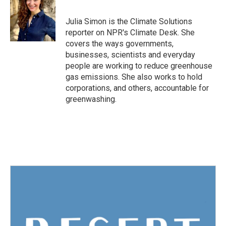
b
t
e
l
o
e
d
o
r
I
Julia Simon is the Climate Solutions
k
n
reporter on NPR's Climate Desk. She
covers the ways governments,
businesses, scientists and everyday
people are working to reduce greenhouse
gas emissions. She also works to hold
corporations, and others, accountable for
greenwashing.