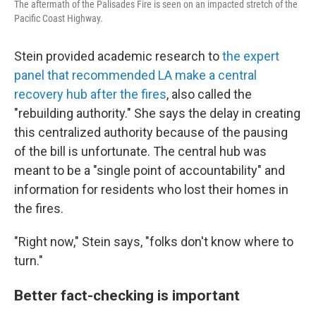
The aftermath of the Palisades Fire is seen on an impacted stretch of the
Pacific Coast Highway.
Stein provided academic research to
the expert
panel that recommended LA make a central
recovery hub after the fires
, also called the
"rebuilding authority." She says the delay in creating
this centralized authority because of the pausing
of the bill is unfortunate. The central hub was
meant to be a "single point of accountability" and
information for residents who lost their homes in
the fires.
"Right now," Stein says, "folks don't know where to
turn."
Better fact-checking is important