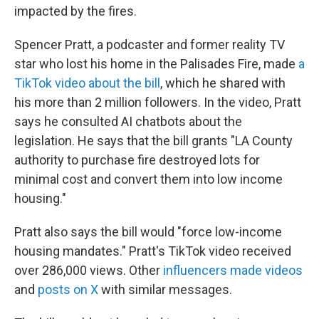
impacted by the fires.
Spencer Pratt, a podcaster and former reality TV
star who lost his home in the Palisades Fire, made
a
TikTok video about the bill
, which he shared with
his more than 2 million followers. In the video, Pratt
says he consulted AI chatbots about the
legislation. He says that the bill grants "LA County
authority to purchase fire destroyed lots for
minimal cost and convert them into low income
housing."
Pratt also says the bill would "force low-income
housing mandates." Pratt's TikTok video received
over 286,000 views. Other
influencers made videos
and
posts on X
with similar messages.