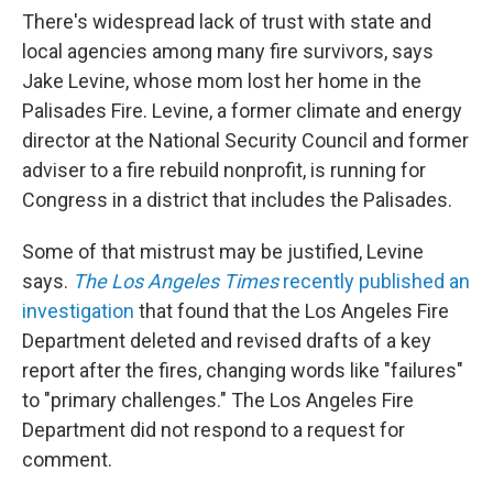
There's widespread lack of trust with state and
local agencies among many fire survivors, says
Jake Levine, whose mom lost her home in the
Palisades Fire. Levine, a former climate and energy
director at the National Security Council and former
adviser to a fire rebuild nonprofit, is running for
Congress in a district that includes the Palisades.
Some of that mistrust may be justified, Levine
says.
The Los Angeles Times
recently published an
investigation
that found that the Los Angeles Fire
Department deleted and revised drafts of a key
report after the fires, changing words like "failures"
to "primary challenges." The Los Angeles Fire
Department did not respond to a request for
comment.