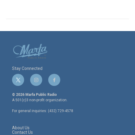
Stay Connected
t
i
f
w
n
a
i
s
c
© 2026 Marfa Public Radio
t
t
e
A 501(c)3 non-profit organization.
t
a
b
e
g
o
For general inquiries: (432) 729-4578
r
r
o
a
k
m
About Us
Contact Us