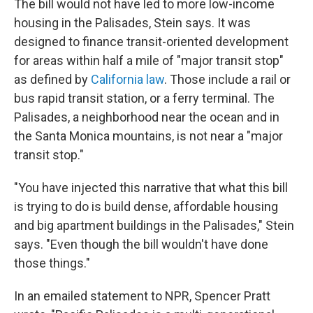
The bill would not have led to more low-income
housing in the Palisades, Stein says. It was
designed to finance transit-oriented development
for areas within half a mile of "major transit stop"
as defined by
California law
. Those include a rail or
bus rapid transit station, or a ferry terminal. The
Palisades, a neighborhood near the ocean and in
the Santa Monica mountains, is not near a "major
transit stop."
"You have injected this narrative that what this bill
is trying to do is build dense, affordable housing
and big apartment buildings in the Palisades," Stein
says. "Even though the bill wouldn't have done
those things."
In an emailed statement to NPR, Spencer Pratt