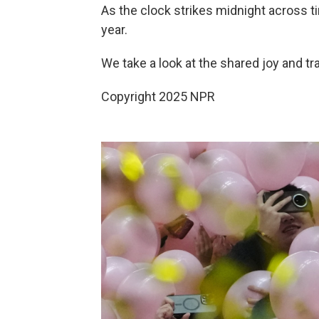
As the clock strikes midnight across t
year.
We take a look at the shared joy and tr
Copyright 2025 NPR