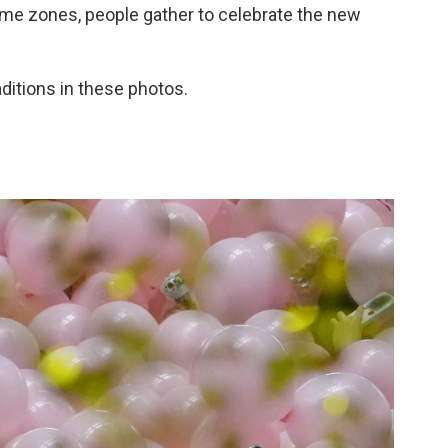
ime zones, people gather to celebrate the new
aditions in these photos.