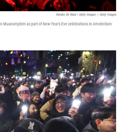
Remko De Waal / Getty Images
/
Getty Images
n on Museumplein as part of New Year's Eve celebrations in Amsterdam