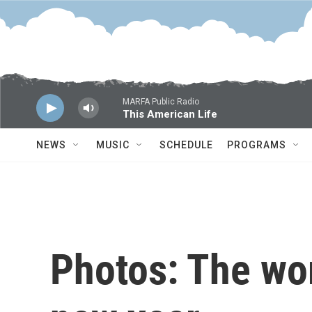
Skip to main content
MARFA Public Radio
This American Life
NEWS
MUSIC
SCHEDULE
PROGRAMS
Photos: The wo