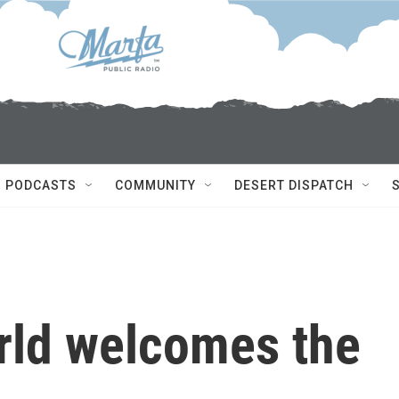
PODCASTS
COMMUNITY
DESERT DISPATCH
rld welcomes the