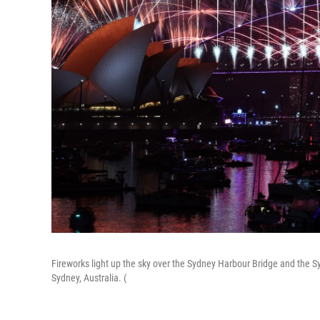
Fireworks light up the sky over the Sydney Harbour Bridge and the 
Sydney, Australia. (