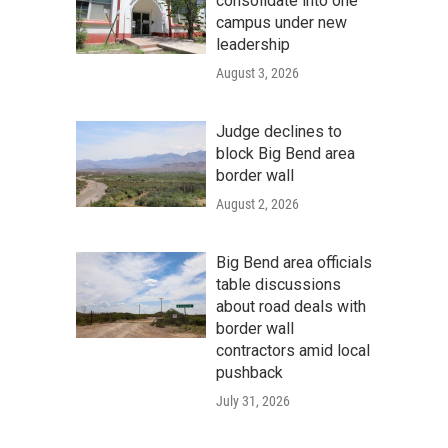
consolidate into one
campus under new
leadership
August 3, 2026
Judge declines to
block Big Bend area
border wall
August 2, 2026
Big Bend area officials
table discussions
about road deals with
border wall
contractors amid local
pushback
July 31, 2026