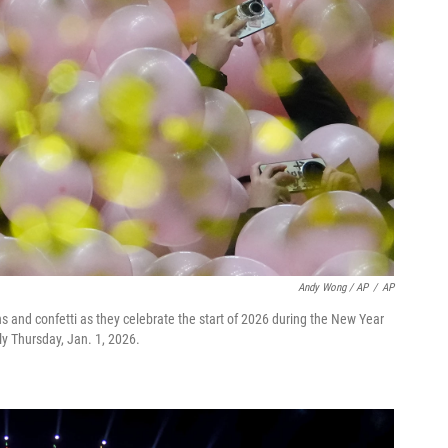
Andy Wong / AP
/
AP
ns and confetti as they celebrate the start of 2026 during the New Year
ly Thursday, Jan. 1, 2026.