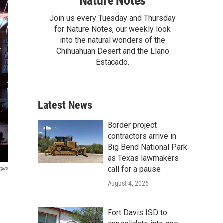
Nature Notes
Join us every Tuesday and Thursday
for Nature Notes, our weekly look
into the natural wonders of the
Chihuahuan Desert and the Llano
Estacado.
Latest News
Border project
contractors arrive in
Big Bend National Park
as Texas lawmakers
call for a pause
ages
August 4, 2026
Fort Davis ISD to