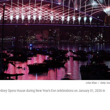
Izhar Khan
/
Getty Im
Sydney Opera House during New Year's Eve celebrations on January 01, 2026 in