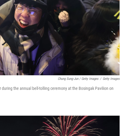
Chung Sung-Jun / Getty Images
/
Getty Images
 during the annual bell-tolling ceremony at the Bosingak Pavilion on