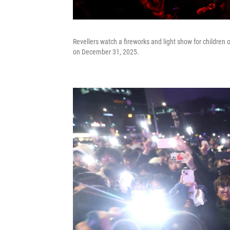
Revellers watch a fireworks and light show for childre
on December 31, 2025.