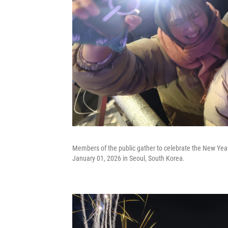
Members of the public gather to celebrate the New Year
January 01, 2026 in Seoul, South Korea.