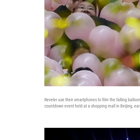
Reveler use their smartphones to film the falling balloo
countdown event held at a shopping mall in Beijing, ear