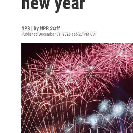
new year
NPR | By
NPR Staff
Published December 31, 2025 at 5:27 PM CST