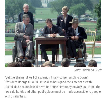
Barry Thumma / AP
/
AP
"Let the shameful wall of exclusion finally come tumbling down,"
President George H. W. Bush said as he signed the Americans with
Disabilities Act into law at a White House ceremony on July 26, 1990. The
law said hotels and other public place must be made accessible to people
with disabilities.