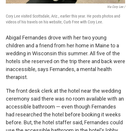
Via Cory Lee /
Cory Lee visited Scottsdale, Ariz., earlier this year. He posts photos and
videos of his travels on his website, Curb Free with Cory Lee.
Abigail Fernandes drove with her two young
children and a friend from her home in Maine to a
wedding in Wisconsin this summer. All five of the
hotels she reserved on the trip there and back were
inaccessible, says Fernandes, a mental health
therapist.
The front desk clerk at the hotel near the wedding
ceremony said there was no room available with an
accessible bathroom — even though Fernandes
had researched the hotel before booking it weeks
before. But, the hotel staffer said, Fernandes could
use the accessible bathroom in the hotel's lobby.