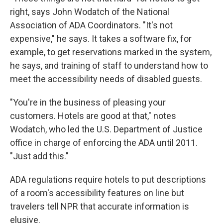
right, says John Wodatch of the National
Association of ADA Coordinators. "It's not
expensive," he says. It takes a software fix, for
example, to get reservations marked in the system,
he says, and training of staff to understand how to
meet the accessibility needs of disabled guests.
"You're in the business of pleasing your
customers. Hotels are good at that," notes
Wodatch, who led the U.S. Department of Justice
office in charge of enforcing the ADA until 2011.
"Just add this."
ADA regulations require hotels to put descriptions
of a room's accessibility features on line but
travelers tell NPR that accurate information is
elusive.