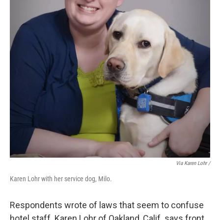
Via Karen Lohr /
Karen Lohr with her service dog, Milo.
Respondents wrote of laws that seem to confuse
hotel staff. Karen Lohr of Oakland, Calif. says front