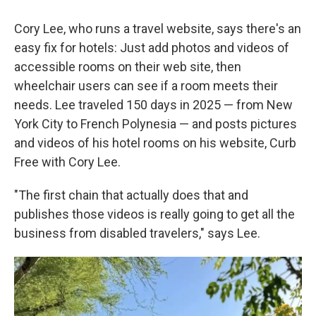
Cory Lee, who runs a travel website, says there's an
easy fix for hotels: Just add photos and videos of
accessible rooms on their web site, then
wheelchair users can see if a room meets their
needs. Lee traveled 150 days in 2025 — from New
York City to French Polynesia — and posts pictures
and videos of his hotel rooms on his website, Curb
Free with Cory Lee.
"The first chain that actually does that and
publishes those videos is really going to get all the
business from disabled travelers," says Lee.