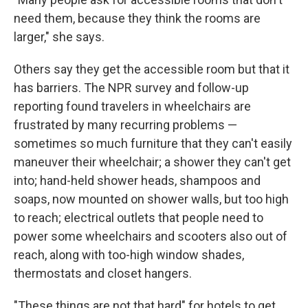
need them, because they think the rooms are
larger," she says.
Others say they get the accessible room but that it
has barriers. The NPR survey and follow-up
reporting found travelers in wheelchairs are
frustrated by many recurring problems —
sometimes so much furniture that they can't easily
maneuver their wheelchair; a shower they can't get
into; hand-held shower heads, shampoos and
soaps, now mounted on shower walls, but too high
to reach; electrical outlets that people need to
power some wheelchairs and scooters also out of
reach, along with too-high window shades,
thermostats and closet hangers.
"These things are not that hard" for hotels to get