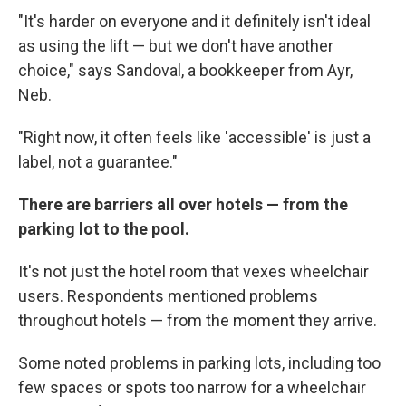
"It's harder on everyone and it definitely isn't ideal
as using the lift — but we don't have another
choice," says Sandoval, a bookkeeper from Ayr,
Neb.
"Right now, it often feels like 'accessible' is just a
label, not a guarantee."
There are barriers all over hotels — from the
parking lot to the pool.
It's not just the hotel room that vexes wheelchair
users. Respondents mentioned problems
throughout hotels — from the moment they arrive.
Some noted problems in parking lots, including too
few spaces or spots too narrow for a wheelchair