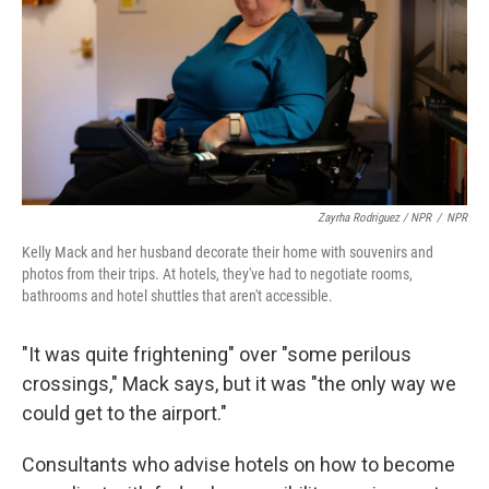
Zayrha Rodriguez / NPR
/
NPR
Kelly Mack and her husband decorate their home with souvenirs and
photos from their trips. At hotels, they've had to negotiate rooms,
bathrooms and hotel shuttles that aren't accessible.
"It was quite frightening" over "some perilous
crossings," Mack says, but it was "the only way we
could get to the airport."
Consultants who advise hotels on how to become