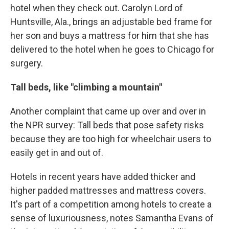
hotel when they check out. Carolyn Lord of
Huntsville, Ala., brings an adjustable bed frame for
her son and buys a mattress for him that she has
delivered to the hotel when he goes to Chicago for
surgery.
Tall beds, like "climbing a mountain"
Another complaint that came up over and over in
the NPR survey: Tall beds that pose safety risks
because they are too high for wheelchair users to
easily get in and out of.
Hotels in recent years have added thicker and
higher padded mattresses and mattress covers.
It's part of a competition among hotels to create a
sense of luxuriousness, notes Samantha Evans of