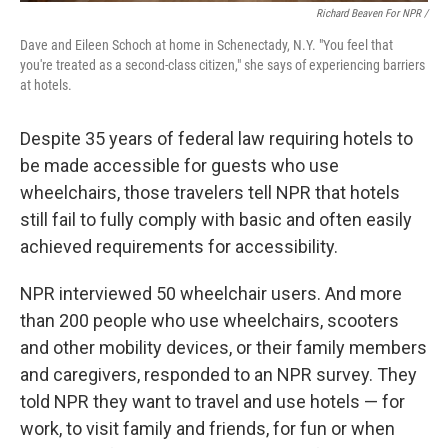
Richard Beaven For NPR /
Dave and Eileen Schoch at home in Schenectady, N.Y. "You feel that
you're treated as a second-class citizen," she says of experiencing barriers
at hotels.
Despite 35 years of federal law requiring hotels to
be made accessible for guests who use
wheelchairs, those travelers tell NPR that hotels
still fail to fully comply with basic and often easily
achieved requirements for accessibility.
NPR interviewed 50 wheelchair users. And more
than 200 people who use wheelchairs, scooters
and other mobility devices, or their family members
and caregivers, responded to an NPR survey. They
told NPR they want to travel and use hotels — for
work, to visit family and friends, for fun or when