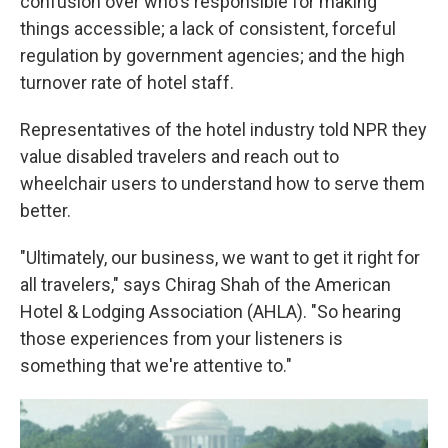
confusion over who's responsible for making
things accessible; a lack of consistent, forceful
regulation by government agencies; and the high
turnover rate of hotel staff.
Representatives of the hotel industry told NPR they
value disabled travelers and reach out to
wheelchair users to understand how to serve them
better.
"Ultimately, our business, we want to get it right for
all travelers," says Chirag Shah of the American
Hotel & Lodging Association (AHLA). "So hearing
those experiences from your listeners is
something that we're attentive to."