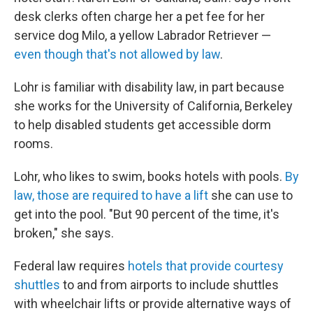
desk clerks often charge her a pet fee for her
service dog Milo, a yellow Labrador Retriever —
even though that's not allowed by law
.
Lohr is familiar with disability law, in part because
she works for the University of California, Berkeley
to help disabled students get accessible dorm
rooms.
Lohr, who likes to swim, books hotels with pools.
By
law, those are required to have a lift
she can use to
get into the pool. "But 90 percent of the time, it's
broken," she says.
Federal law requires
hotels that provide courtesy
shuttles
to and from airports to include shuttles
with wheelchair lifts or provide alternative ways of