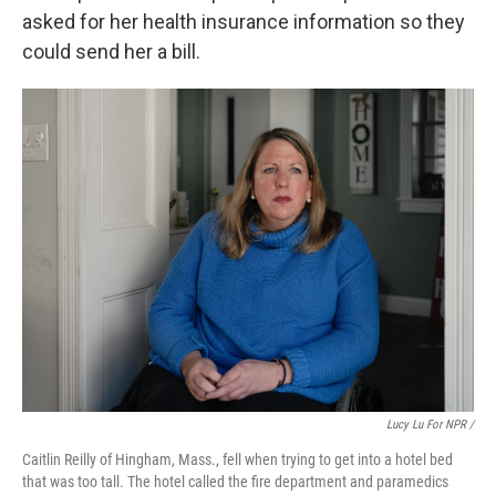
asked for her health insurance information so they
could send her a bill.
Lucy Lu For NPR /
Caitlin Reilly of Hingham, Mass., fell when trying to get into a hotel bed
that was too tall. The hotel called the fire department and paramedics