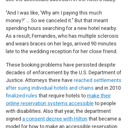
"And I was like, 'Why am I paying this much
money?' … So we canceled it." But that meant
spending hours searching for a new hotel nearby.
As a result, Fernandes, who has multiple sclerosis
and wears braces on her legs, arrived 90 minutes
late to the wedding reception for her close friend.
These booking problems have persisted despite
decades of enforcement by the U.S. Department of
Justice. Attorneys there have
reached settlements
after suing individual hotels and chains
and in 2010
finalized rules
that require hotels to
make their
online reservation systems accessible
to people
with disabilities. Also that year, the department
signed
a consent decree with Hilton
that became a
model for how to make an accessible reservation