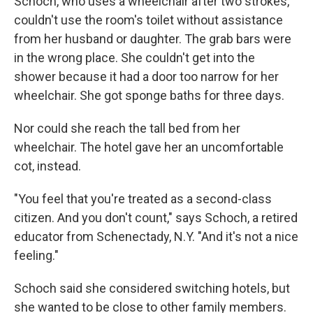
Schoch, who uses a wheelchair after two strokes,
couldn't use the room's toilet without assistance
from her husband or daughter. The grab bars were
in the wrong place. She couldn't get into the
shower because it had a door too narrow for her
wheelchair. She got sponge baths for three days.
Nor could she reach the tall bed from her
wheelchair. The hotel gave her an uncomfortable
cot, instead.
"You feel that you're treated as a second-class
citizen. And you don't count," says Schoch, a retired
educator from Schenectady, N.Y. "And it's not a nice
feeling."
Schoch said she considered switching hotels, but
she wanted to be close to other family members.