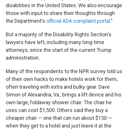
disabilities in the United States. We also encourage
those with input to share their thoughts through
the Department's
official ADA complaint portal
."
But a majority of the Disability Rights Section's
lawyers have left, including many long-time
attorneys, since the start of the current Trump
administration.
Many of the respondents to the NPR survey told us
of their own hacks to make hotels work for them,
often traveling with extra and bulky gear. Dave
Simon of Alexandria, Va., brings a lift device and his
own large, foldaway shower chair. The chair he
uses can cost $1,500. Others said they buy a
cheaper chair — one that can run about $150 —
when they get to a hotel and just leave it at the