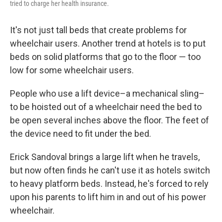
tried to charge her health insurance.
It's not just tall beds that create problems for
wheelchair users. Another trend at hotels is to put
beds on solid platforms that go to the floor — too
low for some wheelchair users.
People who use a lift device–a mechanical sling–
to be hoisted out of a wheelchair need the bed to
be open several inches above the floor. The feet of
the device need to fit under the bed.
Erick Sandoval brings a large lift when he travels,
but now often finds he can't use it as hotels switch
to heavy platform beds. Instead, he's forced to rely
upon his parents to lift him in and out of his power
wheelchair.