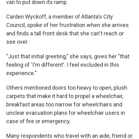
van to put down its ramp.
Carden Wyckoff, a member of Atlanta's City
Council, spoke of her frustration when she arrives
and finds a tall front desk that she can't reach or
see over.
"Just that initial greeting," she says, gives her "that
feeling of 'I'm different'. I feel excluded in this
experience."
Others mentioned doors too heavy to open, plush
carpets that make it hard to propel a wheelchair,
breakfast areas too narrow for wheelchairs and
unclear evacuation plans for wheelchair users in
case of fire or emergency.
Many respondents who travel with an aide, friend or