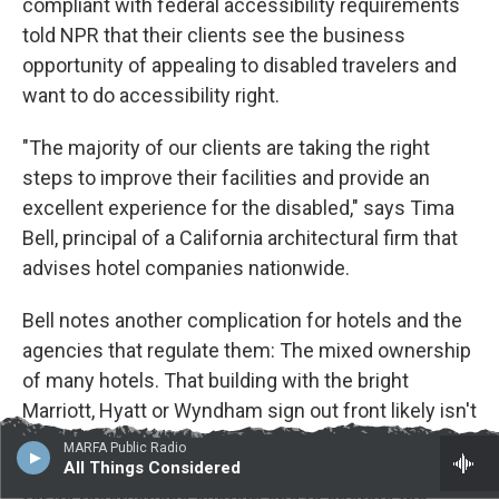
compliant with federal accessibility requirements
told NPR that their clients see the business
opportunity of appealing to disabled travelers and
want to do accessibility right.
"The majority of our clients are taking the right
steps to improve their facilities and provide an
excellent experience for the disabled," says Tima
Bell, principal of a California architectural firm that
advises hotel companies nationwide.
Bell notes another complication for hotels and the
agencies that regulate them: The mixed ownership
of many hotels. That building with the bright
Marriott, Hyatt or Wyndham sign out front likely isn't
owned by that hotel chain. Often, the owner is a
MARFA Public Radio
All Things Considered
separate company that hires the name-brand chain