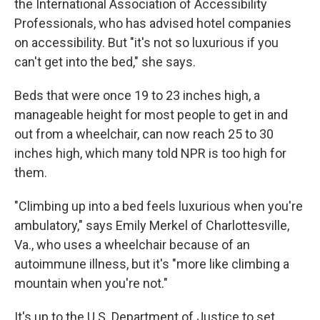
the International Association of Accessibility
Professionals, who has advised hotel companies
on accessibility. But "it's not so luxurious if you
can't get into the bed," she says.
Beds that were once 19 to 23 inches high, a
manageable height for most people to get in and
out from a wheelchair, can now reach 25 to 30
inches high, which many told NPR is too high for
them.
"Climbing up into a bed feels luxurious when you're
ambulatory," says Emily Merkel of Charlottesville,
Va., who uses a wheelchair because of an
autoimmune illness, but it's "more like climbing a
mountain when you're not."
It's up to the U.S. Department of Justice to set