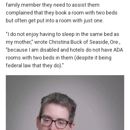
family member they need to assist them
complained that they book a room with two beds
but often get put into a room with just one.
"I do not enjoy having to sleep in the same bed as
my mother," wrote Christina Buck of Seaside, Ore.,
"because I am disabled and hotels do not have ADA
rooms with two beds in them (despite it being
federal law that they do)."