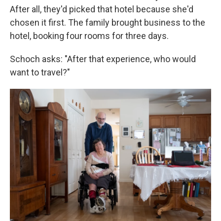
After all, they'd picked that hotel because she'd
chosen it first. The family brought business to the
hotel, booking four rooms for three days.
Schoch asks: "After that experience, who would
want to travel?"