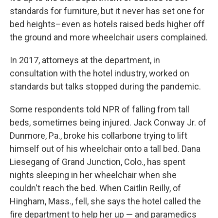
standards for furniture, but it never has set one for
bed heights–even as hotels raised beds higher off
the ground and more wheelchair users complained.
In 2017, attorneys at the department, in
consultation with the hotel industry, worked on
standards but talks stopped during the pandemic.
Some respondents told NPR of falling from tall
beds, sometimes being injured. Jack Conway Jr. of
Dunmore, Pa., broke his collarbone trying to lift
himself out of his wheelchair onto a tall bed. Dana
Liesegang of Grand Junction, Colo., has spent
nights sleeping in her wheelchair when she
couldn't reach the bed. When Caitlin Reilly, of
Hingham, Mass., fell, she says the hotel called the
fire department to help her up — and paramedics