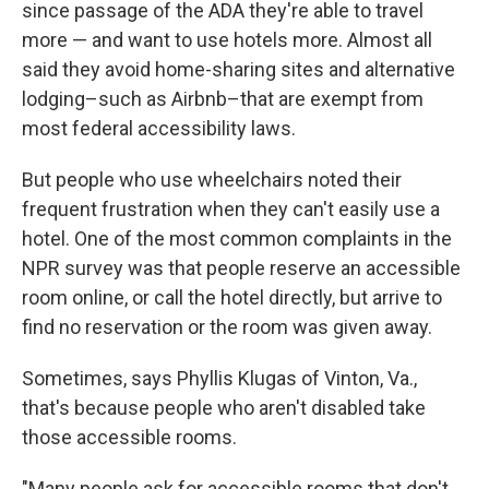
since passage of the ADA they're able to travel
more — and want to use hotels more. Almost all
said they avoid home-sharing sites and alternative
lodging–such as Airbnb–that are exempt from
most federal accessibility laws.
But people who use wheelchairs noted their
frequent frustration when they can't easily use a
hotel. One of the most common complaints in the
NPR survey was that people reserve an accessible
room online, or call the hotel directly, but arrive to
find no reservation or the room was given away.
Sometimes, says Phyllis Klugas of Vinton, Va.,
that's because people who aren't disabled take
those accessible rooms.
"Many people ask for accessible rooms that don't