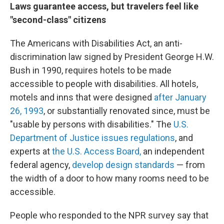
Laws guarantee access, but travelers feel like
"second-class" citizens
The Americans with Disabilities Act, an anti-
discrimination law signed by President George H.W.
Bush in 1990, requires hotels to be made
accessible to people with disabilities. All hotels,
motels and inns that were designed
after January
26, 1993
, or substantially renovated since, must be
"usable by persons with disabilities." The
U.S.
Department of Justice issues regulations
, and
experts at
the U.S. Access Board,
an independent
federal agency,
develop design standards
— from
the width of a door to how many rooms need to be
accessible.
People who responded to the NPR survey say that