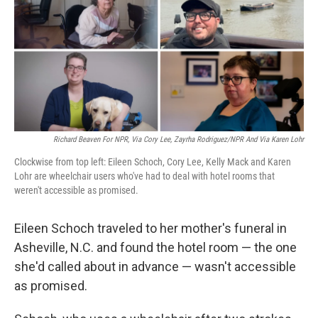
Richard Beaven For NPR, Via Cory Lee, Zayrha Rodriguez/NPR And Via Karen Lohr
Clockwise from top left: Eileen Schoch, Cory Lee, Kelly Mack and Karen
Lohr are wheelchair users who've had to deal with hotel rooms that
weren't accessible as promised.
Eileen Schoch traveled to her mother's funeral in
Asheville, N.C. and found the hotel room — the one
she'd called about in advance — wasn't accessible
as promised.