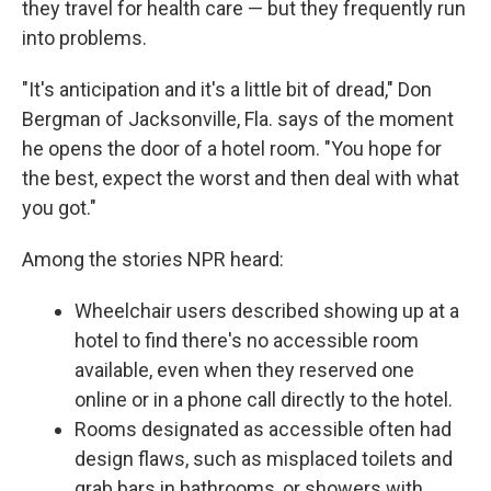
they travel for health care — but they frequently run
into problems.
"It's anticipation and it's a little bit of dread," Don
Bergman of Jacksonville, Fla. says of the moment
he opens the door of a hotel room. "You hope for
the best, expect the worst and then deal with what
you got."
Among the stories NPR heard:
Wheelchair users described showing up at a
hotel to find there's no accessible room
available, even when they reserved one
online or in a phone call directly to the hotel.
Rooms designated as accessible often had
design flaws, such as misplaced toilets and
grab bars in bathrooms, or showers with