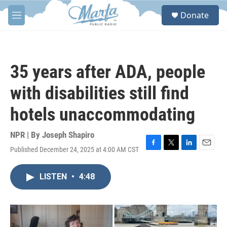
Skip to main content
S
Donate
e
M
a
e
r
n
c
u
h
35 years after ADA, people
u
e
with disabilities still find
r
y
hotels unaccommodating
NPR | By
Joseph Shapiro
Published December 24, 2025 at 4:00 AM CST
F
T
L
E
a
w
i
m
c
i
n
a
LISTEN
•
4:48
e
t
k
i
b
t
e
l
o
e
d
o
r
I
k
n