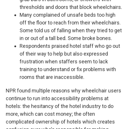
thresholds and doors that block wheelchairs.
Many complained of unsafe beds too high
off the floor to reach from their wheelchairs.
Some told us of falling when they tried to get
in or out of a tall bed. Some broke bones.
Respondents praised hotel staff who go out
of their way to help but also expressed
frustration when staffers seem to lack
training to understand or fix problems with
rooms that are inaccessible.
NPR found multiple reasons why wheelchair users
continue to run into accessibility problems at
hotels: the hesitancy of the hotel industry to do
more, which can cost money; the often
complicated ownership of hotels which creates