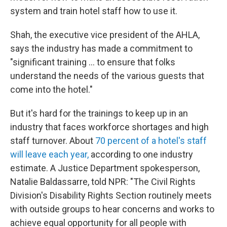
system and train hotel staff how to use it.
Shah, the executive vice president of the AHLA,
says the industry has made a commitment to
"significant training … to ensure that folks
understand the needs of the various guests that
come into the hotel."
But it's hard for the trainings to keep up in an
industry that faces workforce shortages and high
staff turnover. About
70 percent of a hotel's staff
will leave each year,
according to one industry
estimate. A Justice Department spokesperson,
Natalie Baldassarre, told NPR: "The Civil Rights
Division's Disability Rights Section routinely meets
with outside groups to hear concerns and works to
achieve equal opportunity for all people with