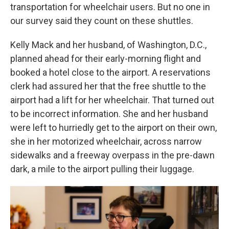
transportation for wheelchair users. But no one in
our survey said they count on these shuttles.
Kelly Mack and her husband, of Washington, D.C.,
planned ahead for their early-morning flight and
booked a hotel close to the airport. A reservations
clerk had assured her that the free shuttle to the
airport had a lift for her wheelchair. That turned out
to be incorrect information. She and her husband
were left to hurriedly get to the airport on their own,
she in her motorized wheelchair, across narrow
sidewalks and a freeway overpass in the pre-dawn
dark, a mile to the airport pulling their luggage.