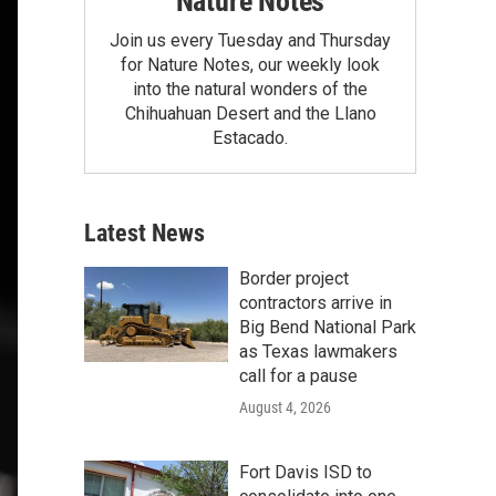
Nature Notes
Join us every Tuesday and Thursday
for Nature Notes, our weekly look
into the natural wonders of the
Chihuahuan Desert and the Llano
Estacado.
Latest News
Border project
contractors arrive in
Big Bend National Park
as Texas lawmakers
call for a pause
August 4, 2026
Fort Davis ISD to