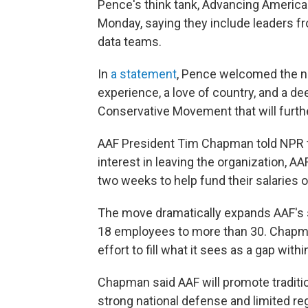
Pence's think tank, Advancing America
Monday, saying they include leaders f
data teams.
In
a statement
, Pence welcomed the ne
experience, a love of country, and a 
Conservative Movement that will further
AAF President Tim Chapman told NPR tha
interest in leaving the organization, AA
two weeks to help fund their salaries o
The move dramatically expands AAF's s
18 employees to more than 30. Chapman
effort to fill what it sees as a gap w
Chapman said AAF will promote traditio
strong national defense and limited re