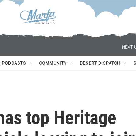
NEXT U
PODCASTS
COMMUNITY
DESERT DISPATCH
has top Heritage