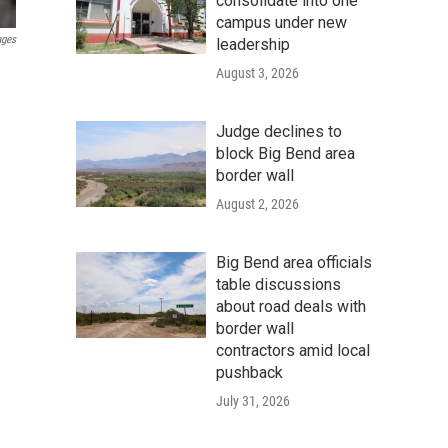
consolidate into one
campus under new
ages
leadership
August 3, 2026
Judge declines to
block Big Bend area
border wall
August 2, 2026
Big Bend area officials
table discussions
about road deals with
border wall
contractors amid local
pushback
July 31, 2026