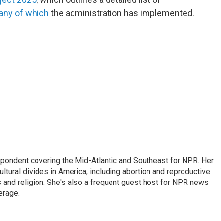
ny of which
the administration has implemented.
ondent covering the Mid-Atlantic and Southeast for NPR. Her
ultural divides in America, including abortion and reproductive
ics and religion. She's also a frequent guest host for NPR news
erage.