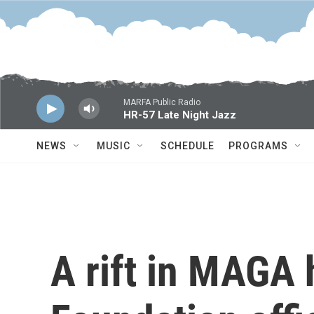
Skip to main content
MARFA Public Radio
HR-57 Late Night Jazz
NEWS
MUSIC
SCHEDULE
PROGRAMS
A rift in MAGA 