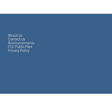
About Us
Contact Us
Announcements
FCC Public Files
Privacy Policy