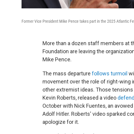
Former Vice President Mike Pence takes part in the 2025 Atlantic Fe
More than a dozen staff members at the
Foundation are leaving the organizatio
Mike Pence.
The mass departure
follows turmoil
wi
movement over the role of right-wing 
other extremist ideas. Those tensions w
Kevin Roberts, released a video
defend
October with Nick Fuentes, an avowed 
Adolf Hitler. Roberts' video sparked co
apologize for it.