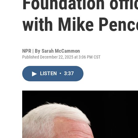
Foundation offic
with Mike Penc
NPR | By
Sarah McCammon
Published December 22, 2025 at 3:06 PM CST
LISTEN
•
3:37