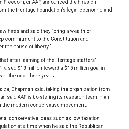
n Freedom, or AAF, announced the hires on
rom the Heritage Foundation's legal, economic and
w hires and said they "bring a wealth of
deep commitment to the Constitution and
 the cause of liberty."
t after learning of the Heritage staffers'
F raised $13 million toward a $15 million goal in
ver the next three years.
ize, Chapman said, taking the organization from
 said AAF is bolstering its research team in an
ithin the modern conservative movement.
nal conservative ideas such as low taxation,
gulation at a time when he said the Republican