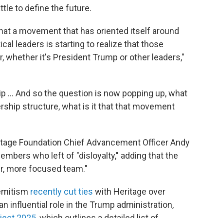
ttle to define the future.
that a movement that has oriented itself around
tical leaders is starting to realize that those
r, whether it's President Trump or other leaders,"
hip … And so the question is now popping up, what
ership structure, what is it that that movement
ritage Foundation Chief Advancement Officer Andy
mbers who left of "disloyalty," adding that the
er, more focused team."
semitism
recently cut ties
with Heritage over
n influential role in the Trump administration,
ject 2025
, which outlines a detailed list of