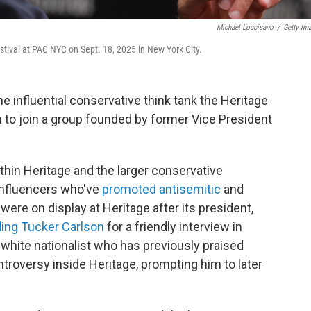
Michael Loccisano
/
Getty Im
stival at PAC NYC on Sept. 18, 2025 in New York City.
 influential conservative think tank the Heritage
n to join a group founded by former Vice President
thin Heritage and the larger conservative
influencers who've
promoted antisemitic
and
ere on display at Heritage after its president,
ing Tucker Carlson
for a friendly interview in
white nationalist who has previously praised
ntroversy inside Heritage, prompting him to later