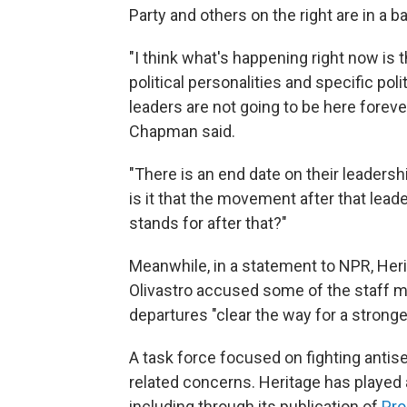
Party and others on the right are in a ba
"I think what's happening right now is 
political personalities and specific poli
leaders are not going to be here foreve
Chapman said.
"There is an end date on their leaders
is it that the movement after that lead
stands for after that?"
Meanwhile, in a statement to NPR, He
Olivastro accused some of the staff me
departures "clear the way for a strong
A task force focused on fighting anti
related concerns. Heritage has played a
including through its publication of
Pro