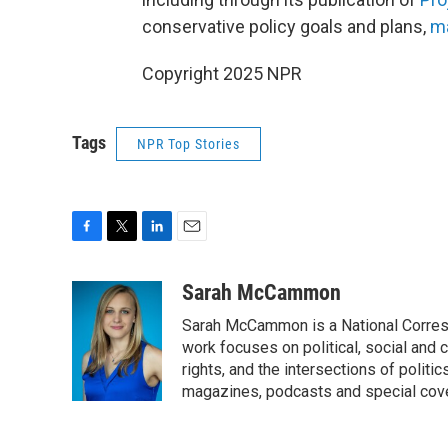
conservative policy goals and plans,
ma
Copyright 2025 NPR
Tags
NPR Top Stories
F
T
L
E
a
w
i
m
c
i
n
a
Sarah McCammon
e
t
k
i
Sarah McCammon is a National Corresp
b
t
e
l
o
e
d
work focuses on political, social and c
o
r
I
rights, and the intersections of polit
k
n
magazines, podcasts and special cov