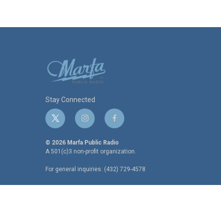
Stay Connected
t
i
f
w
n
a
i
s
c
© 2026 Marfa Public Radio
t
t
e
A 501(c)3 non-profit organization.
t
a
b
For general inquiries: (432) 729-4578
e
g
o
r
r
o
a
k
m