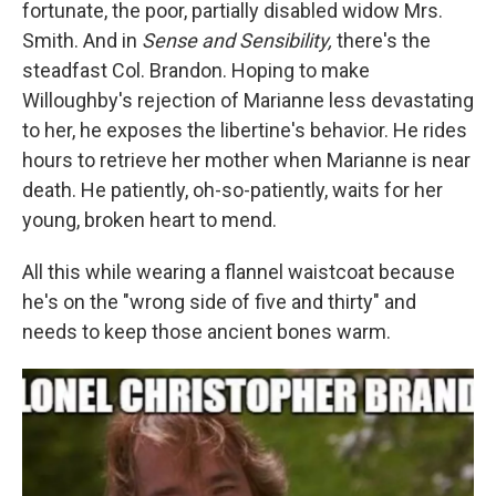
fortunate, the poor, partially disabled widow Mrs.
Smith. And in
Sense and Sensibility,
there's the
steadfast Col. Brandon. Hoping to make
Willoughby's rejection of Marianne less devastating
to her, he exposes the libertine's behavior. He rides
hours to retrieve her mother when Marianne is near
death. He patiently, oh-so-patiently, waits for her
young, broken heart to mend.
All this while wearing a flannel waistcoat because
he's on the "wrong side of five and thirty" and
needs to keep those ancient bones warm.