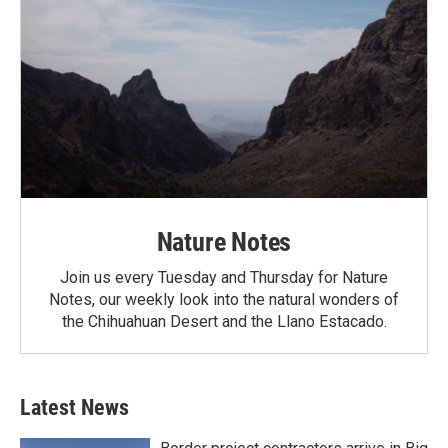
Nature Notes
Join us every Tuesday and Thursday for Nature
Notes, our weekly look into the natural wonders of
the Chihuahuan Desert and the Llano Estacado.
Latest News