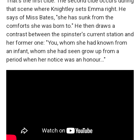
That's the first clue. The second clue occurs during
that scene where Knightley sets Emma right. He
says of Miss Bates, "she has sunk from the
comforts she was born to." He then draws a
contrast between the spinster's current station and
her former one: "You, whom she had known from
an infant, whom she had seen grow up from a
period when her notice was an honour…"