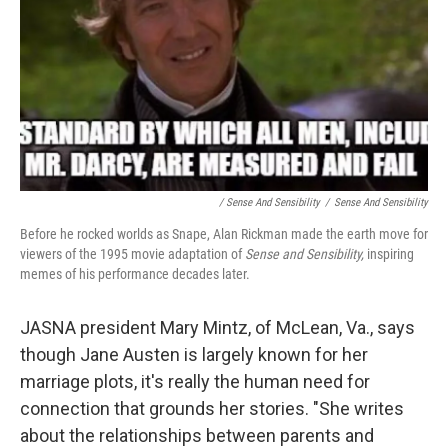
/
Sense And Sensibility
/
Sense And Sensibility
Before he rocked worlds as Snape, Alan Rickman made the earth move for
viewers of the 1995 movie adaptation of
Sense and Sensibility,
inspiring
memes of his performance decades later.
JASNA president Mary Mintz, of McLean, Va., says
though Jane Austen is largely known for her
marriage plots, it's really the human need for
connection that grounds her stories. "She writes
about the relationships between parents and