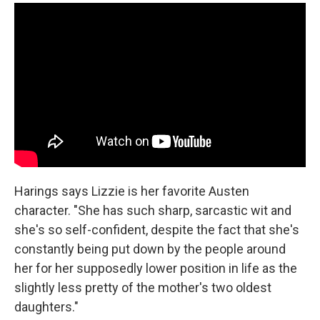
Harings says Lizzie is her favorite Austen
character. "She has such sharp, sarcastic wit and
she's so self-confident, despite the fact that she's
constantly being put down by the people around
her for her supposedly lower position in life as the
slightly less pretty of the mother's two oldest
daughters."