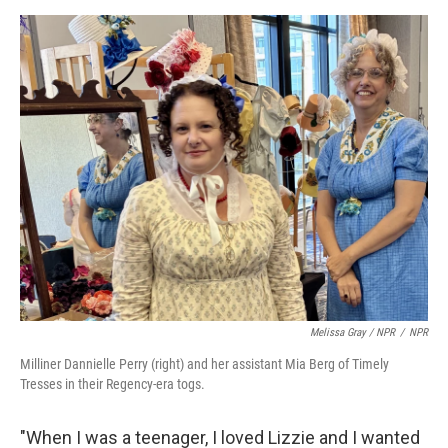
Melissa Gray / NPR
/
NPR
Milliner Dannielle Perry (right) and her assistant Mia Berg of Timely
Tresses in their Regency-era togs.
"When I was a teenager, I loved Lizzie and I wanted