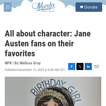
Skip to main content
S
Donate
e
M
a
e
r
n
c
u
h
All about character: Jane
u
e
Austen fans on their
r
y
favorites
NPR | By
Melissa Gray
Published December 15, 2025 at 6:00 AM CST
F
T
L
E
a
w
i
m
c
i
n
a
e
t
k
i
b
t
e
l
o
e
d
o
r
I
k
n