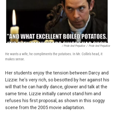
/ Pride And Prejudice
/
Pride And Prejudice
He wants a wife, he compliments the potatoes. In Mr. Collin's head, it
makes sense.
Her students enjoy the tension between Darcy and
Lizzie: he's very rich, so besotted by her against his
will that he can hardly dance, glower and talk at the
same time. Lizzie initially cannot stand him and
refuses his first proposal, as shown in this soggy
scene from the 2005 movie adaptation.