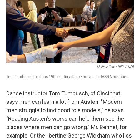
Melissa Gray / NPR
/
NPR
Tom Tumbusch explains 19th century dance moves to JASNA members.
Dance instructor Tom Tumbusch, of Cincinnati,
says men can learn a lot from Austen. "Modern
men struggle to find good role models," he says.
"Reading Austen's works can help them see the
places where men can go wrong." Mr. Bennet, for
example. Or the libertine George Wickham who lies