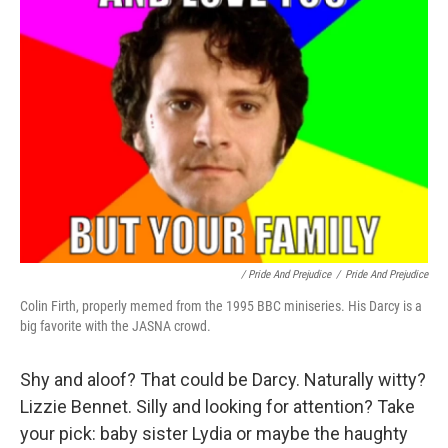
/ Pride And Prejudice
/
Pride And Prejudice
Colin Firth, properly memed from the 1995 BBC miniseries. His Darcy is a
big favorite with the JASNA crowd.
Shy and aloof? That could be Darcy. Naturally witty?
Lizzie Bennet. Silly and looking for attention? Take
your pick: baby sister Lydia or maybe the haughty