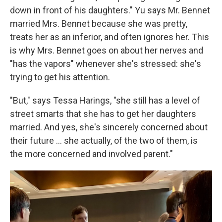
down in front of his daughters." Yu says Mr. Bennet
married Mrs. Bennet because she was pretty,
treats her as an inferior, and often ignores her. This
is why Mrs. Bennet goes on about her nerves and
"has the vapors" whenever she's stressed: she's
trying to get his attention.
"But," says Tessa Harings, "she still has a level of
street smarts that she has to get her daughters
married. And yes, she's sincerely concerned about
their future … she actually, of the two of them, is
the more concerned and involved parent."