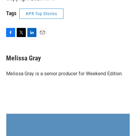
Tags
NPR Top Stories
F
T
L
E
a
w
i
m
c
i
n
a
e
t
k
i
Melissa Gray
b
t
e
l
o
e
d
o
r
I
Melissa Gray is a senior producer for Weekend Edition.
k
n