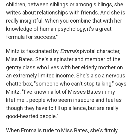
children, between siblings or among siblings, she
writes about relationships with friends. And she is
really insightful. When you combine that with her
knowledge of human psychology, it's a great
formula for success."
Mintz is fascinated by
Emma's
pivotal character,
Miss Bates. She's a spinster and member of the
gentry class who lives with her elderly mother on
an extremely limited income. She's also a nervous
chatterbox, "someone who can't stop talking," says
Mintz. "I've known a lot of Misses Bates in my
lifetime... people who seem insecure and feel as
though they have to fill up silence, but are really
good-hearted people."
When Emma is rude to Miss Bates, she's firmly