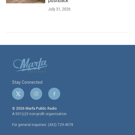
pushback
July 31, 2026
Stay Connected
t
i
f
w
n
a
i
s
c
© 2026 Marfa Public Radio
t
t
e
A 501(c)3 non-profit organization.
t
a
b
e
g
o
For general inquiries: (432) 729-4578
r
r
o
a
k