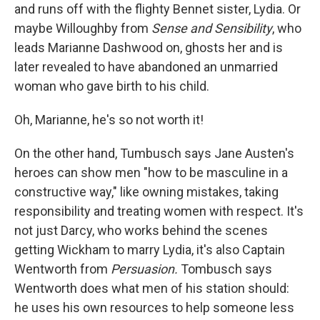
and runs off with the flighty Bennet sister, Lydia. Or
maybe Willoughby from
Sense and Sensibility
, who
leads Marianne Dashwood on, ghosts her and is
later revealed to have abandoned an unmarried
woman who gave birth to his child.
Oh, Marianne, he's so not worth it!
On the other hand, Tumbusch says Jane Austen's
heroes can show men "how to be masculine in a
constructive way," like owning mistakes, taking
responsibility and treating women with respect. It's
not just Darcy, who works behind the scenes
getting Wickham to marry Lydia, it's also Captain
Wentworth from
Persuasion.
Tombusch says
Wentworth does what men of his station should:
he uses his own resources to help someone less