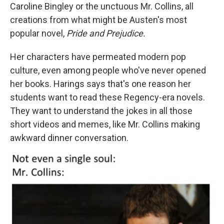
Caroline Bingley or the unctuous Mr. Collins, all
creations from what might be Austen's most
popular novel,
Pride and Prejudice.
Her characters have permeated modern pop
culture, even among people who've never opened
her books. Harings says that's one reason her
students want to read these Regency-era novels.
They want to understand the jokes in all those
short videos and memes, like Mr. Collins making
awkward dinner conversation.