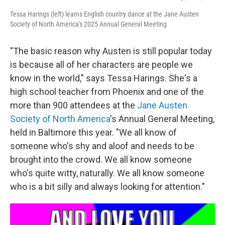
Tessa Harings (left) learns English country dance at the Jane Austen
Society of North America's 2025 Annual General Meeting
"The basic reason why Austen is still popular today
is because all of her characters are people we
know in the world," says Tessa Harings. She's a
high school teacher from Phoenix and one of the
more than 900 attendees at the
Jane Austen
Society of North America
's Annual General Meeting,
held in Baltimore this year. "We all know of
someone who's shy and aloof and needs to be
brought into the crowd. We all know someone
who's quite witty, naturally. We all know someone
who is a bit silly and always looking for attention."