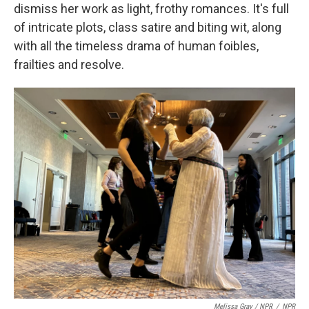
dismiss her work as light, frothy romances. It's full
of intricate plots, class satire and biting wit, along
with all the timeless drama of human foibles,
frailties and resolve.
Melissa Gray / NPR
/
NPR