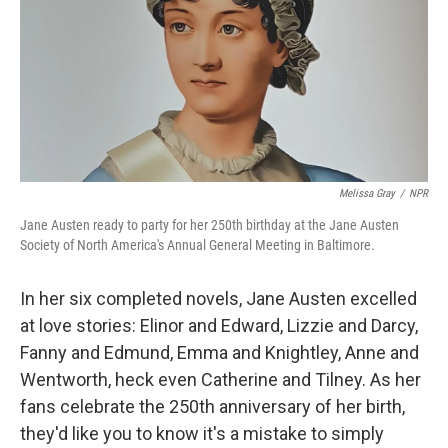
Melissa Gray
/
NPR
Jane Austen ready to party for her 250th birthday at the Jane Austen
Society of North America's Annual General Meeting in Baltimore.
In her six completed novels, Jane Austen excelled
at love stories: Elinor and Edward, Lizzie and Darcy,
Fanny and Edmund, Emma and Knightley, Anne and
Wentworth, heck even Catherine and Tilney. As her
fans celebrate the 250th anniversary of her birth,
they'd like you to know it's a mistake to simply