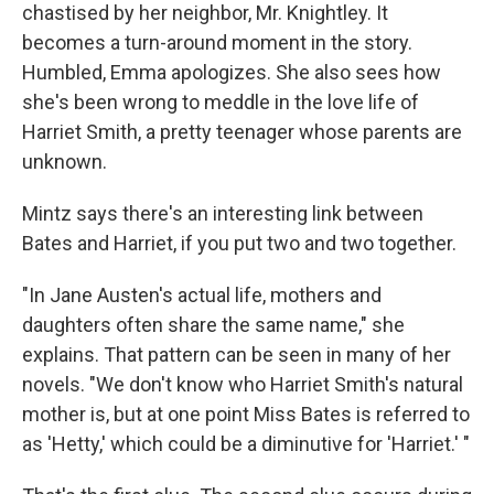
chastised by her neighbor, Mr. Knightley. It
becomes a turn-around moment in the story.
Humbled, Emma apologizes. She also sees how
she's been wrong to meddle in the love life of
Harriet Smith, a pretty teenager whose parents are
unknown.
Mintz says there's an interesting link between
Bates and Harriet, if you put two and two together.
"In Jane Austen's actual life, mothers and
daughters often share the same name," she
explains. That pattern can be seen in many of her
novels. "We don't know who Harriet Smith's natural
mother is, but at one point Miss Bates is referred to
as 'Hetty,' which could be a diminutive for 'Harriet.' "