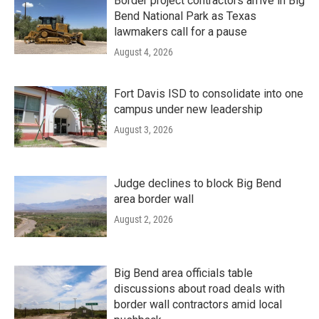
Border project contractors arrive in Big
Bend National Park as Texas
lawmakers call for a pause
August 4, 2026
Fort Davis ISD to consolidate into one
campus under new leadership
August 3, 2026
Judge declines to block Big Bend
area border wall
August 2, 2026
Big Bend area officials table
discussions about road deals with
border wall contractors amid local