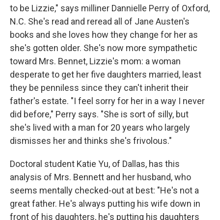
to be Lizzie," says milliner Dannielle Perry of Oxford,
N.C. She's read and reread all of Jane Austen's
books and she loves how they change for her as
she's gotten older. She's now more sympathetic
toward Mrs. Bennet, Lizzie's mom: a woman
desperate to get her five daughters married, least
they be penniless since they can't inherit their
father's estate. "I feel sorry for her in a way I never
did before," Perry says. "She is sort of silly, but
she's lived with a man for 20 years who largely
dismisses her and thinks she's frivolous."
Doctoral student Katie Yu, of Dallas, has this
analysis of Mrs. Bennett and her husband, who
seems mentally checked-out at best: "He's not a
great father. He's always putting his wife down in
front of his daughters, he's putting his daughters