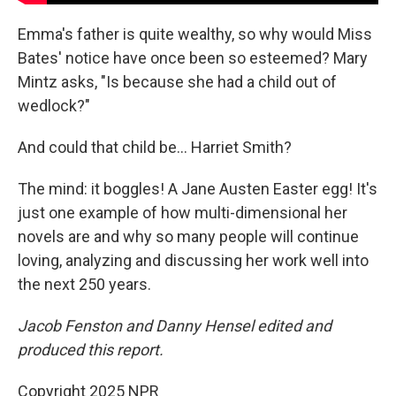
Emma's father is quite wealthy, so why would Miss
Bates' notice have once been so esteemed? Mary
Mintz asks, "Is because she had a child out of
wedlock?"
And could that child be... Harriet Smith?
The mind: it boggles! A Jane Austen Easter egg! It's
just one example of how multi-dimensional her
novels are and why so many people will continue
loving, analyzing and discussing her work well into
the next 250 years.
Jacob Fenston and Danny Hensel edited and
produced this report.
Copyright 2025 NPR