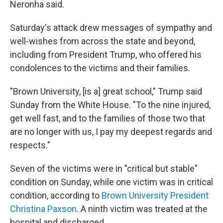
Neronha said.
Saturday's attack drew messages of sympathy and
well-wishes from across the state and beyond,
including from President Trump, who offered his
condolences to the victims and their families.
"Brown University, [is a] great school," Trump said
Sunday from the White House. "To the nine injured,
get well fast, and to the families of those two that
are no longer with us, I pay my deepest regards and
respects."
Seven of the victims were in "critical but stable"
condition on Sunday, while one victim was in critical
condition, according to
Brown University President
Christina Paxson
. A ninth victim was treated at the
hospital and discharged.