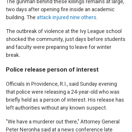
The gunman behind these killings remains at large,
two days after opening fire inside an academic
building. The
attack injured nine others.
The outbreak of violence at the Ivy League school
shocked the community, just days before students
and faculty were preparing to leave for winter
break.
Police release person of interest
Officials in Providence, R.I., said Sunday evening
that police were releasing a 24-year-old who was
briefly held as a person of interest. His release has
left authorities without any known suspect.
"We have a murderer out there," Attorney General
Peter Neronha said at a news conference late