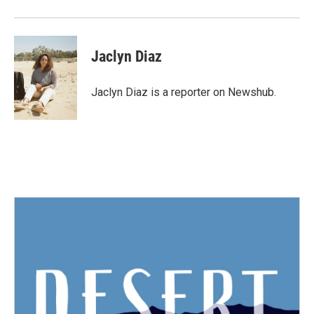
Jaclyn Diaz
Jaclyn Diaz is a reporter on Newshub.