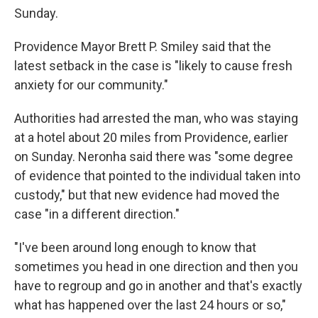
Sunday.
Providence Mayor Brett P. Smiley said that the
latest setback in the case is "likely to cause fresh
anxiety for our community."
Authorities had arrested the man, who was staying
at a hotel about 20 miles from Providence, earlier
on Sunday. Neronha said there was "some degree
of evidence that pointed to the individual taken into
custody," but that new evidence had moved the
case "in a different direction."
"I've been around long enough to know that
sometimes you head in one direction and then you
have to regroup and go in another and that's exactly
what has happened over the last 24 hours or so,"