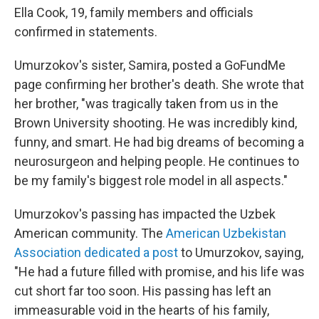
Ella Cook, 19, family members and officials
confirmed in statements.
Umurzokov's sister, Samira, posted a GoFundMe
page confirming her brother's death. She wrote that
her brother, "was tragically taken from us in the
Brown University shooting. He was incredibly kind,
funny, and smart. He had big dreams of becoming a
neurosurgeon and helping people. He continues to
be my family's biggest role model in all aspects."
Umurzokov's passing has impacted the Uzbek
American community. The
American Uzbekistan
Association dedicated a post
to Umurzokov, saying,
"He had a future filled with promise, and his life was
cut short far too soon. His passing has left an
immeasurable void in the hearts of his family,