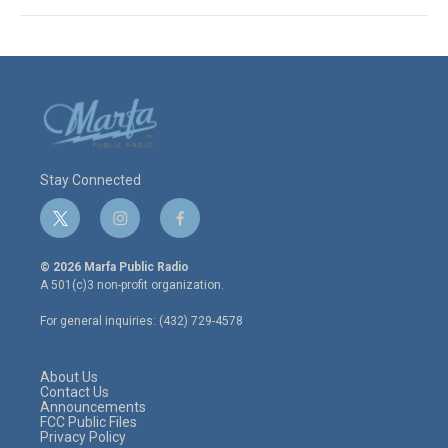
Stay Connected
t
i
f
w
n
a
i
s
c
© 2026 Marfa Public Radio
t
t
e
A 501(c)3 non-profit organization.
t
a
b
e
g
o
For general inquiries: (432) 729-4578
r
r
o
a
k
m
About Us
Contact Us
Announcements
FCC Public Files
Privacy Policy