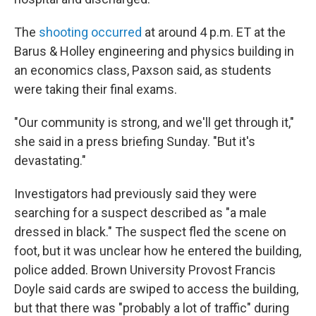
The
shooting occurred
at around 4 p.m. ET at the
Barus & Holley engineering and physics building in
an economics class, Paxson said, as students
were taking their final exams.
"Our community is strong, and we'll get through it,"
she said in a press briefing Sunday. "But it's
devastating."
Investigators had previously said they were
searching for a suspect described as "a male
dressed in black." The suspect fled the scene on
foot, but it was unclear how he entered the building,
police added. Brown University Provost Francis
Doyle said cards are swiped to access the building,
but that there was "probably a lot of traffic" during