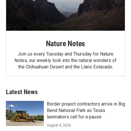
Nature Notes
Join us every Tuesday and Thursday for Nature
Notes, our weekly look into the natural wonders of
the Chihuahuan Desert and the Llano Estacado.
Latest News
Border project contractors arrive in Big
Bend National Park as Texas
lawmakers call for a pause
August 4, 2026