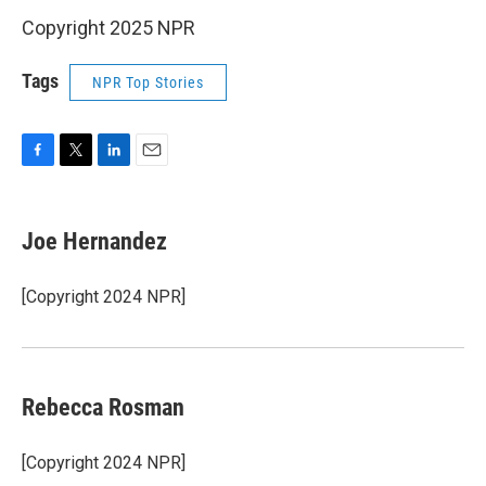
Copyright 2025 NPR
Tags
NPR Top Stories
F
T
L
E
a
w
i
m
c
i
n
a
e
t
k
i
Joe Hernandez
b
t
e
l
o
e
d
o
r
I
[Copyright 2024 NPR]
k
n
Rebecca Rosman
[Copyright 2024 NPR]