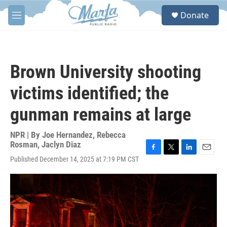
Skip to main content
S
Donate
e
M
a
e
r
n
c
u
h
Brown University shooting
u
e
victims identified; the
r
y
gunman remains at large
NPR | By
Joe Hernandez
,
Rebecca
Rosman
,
Jaclyn Diaz
F
T
L
E
Published December 14, 2025 at 7:19 PM CST
a
w
i
m
c
i
n
a
e
t
k
i
b
t
e
l
o
e
d
o
r
I
k
n