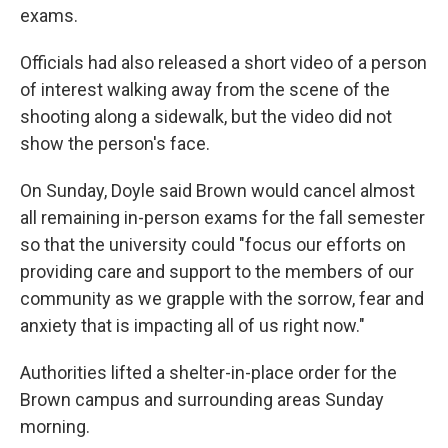
exams.
Officials had also released a short video of a person
of interest walking away from the scene of the
shooting along a sidewalk, but the video did not
show the person's face.
On Sunday, Doyle said Brown would cancel almost
all remaining in-person exams for the fall semester
so that the university could "focus our efforts on
providing care and support to the members of our
community as we grapple with the sorrow, fear and
anxiety that is impacting all of us right now."
Authorities lifted a shelter-in-place order for the
Brown campus and surrounding areas Sunday
morning.