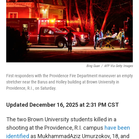
Bing Guan
/
AFP Via Getty Images
First responders with the Providence Fire Department maneuver an empty
stretcher near the Barus and Holley building at Brown University in
Providence, R.I., on Saturday.
Updated December 16, 2025 at 2:31 PM CST
The two Brown University students killed in a
shooting at the Providence, R.I. campus
have been
identified
as MukhammadAziz Umurzokov, 18, and