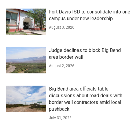
Fort Davis ISD to consolidate into one
campus under new leadership
August 3, 2026
Judge declines to block Big Bend
area border wall
August 2, 2026
Big Bend area officials table
discussions about road deals with
border wall contractors amid local
pushback
July 31, 2026