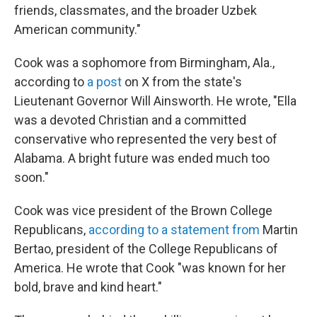
friends, classmates, and the broader Uzbek
American community."
Cook was a sophomore from Birmingham, Ala.,
according to
a post
on X from the state's
Lieutenant Governor Will Ainsworth. He wrote, "Ella
was a devoted Christian and a committed
conservative who represented the very best of
Alabama. A bright future was ended much too
soon."
Cook was vice president of the Brown College
Republicans,
according to a statement from
Martin
Bertao, president of the College Republicans of
America. He wrote that Cook "was known for her
bold, brave and kind heart."