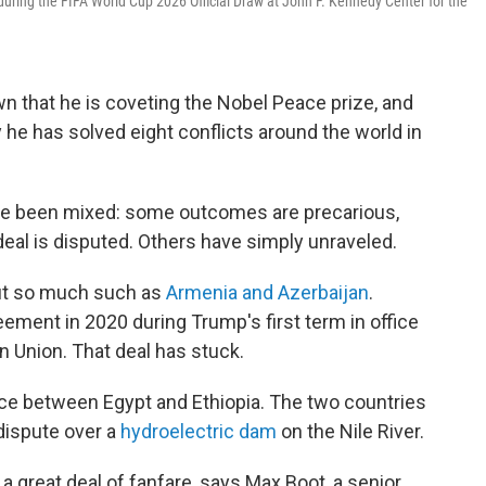
uring the FIFA World Cup 2026 Official Draw at John F. Kennedy Center for the
n that he is coveting the Nobel Peace prize, and
 he has solved eight conflicts around the world in
have been mixed: some outcomes are precarious,
 deal is disputed. Others have simply unraveled.
out so much such as
Armenia and Azerbaijan
.
ement in 2020 during Trump's first term in office
n Union. That deal has stuck.
ce between Egypt and Ethiopia. The two countries
 dispute over a
hydroelectric dam
on the Nile River.
a great deal of fanfare, says Max Boot, a senior