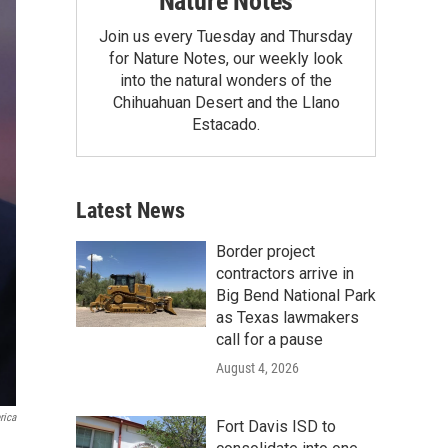
Nature Notes
Join us every Tuesday and Thursday
for Nature Notes, our weekly look
into the natural wonders of the
Chihuahuan Desert and the Llano
Estacado.
Latest News
Border project
contractors arrive in
Big Bend National Park
as Texas lawmakers
call for a pause
August 4, 2026
rica
Fort Davis ISD to