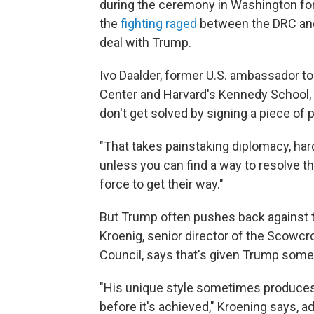
during the ceremony in Washington for 
the
fighting raged
between the DRC and
deal with Trump.
Ivo Daalder, former U.S. ambassador to
Center and Harvard's Kennedy School,
don't get solved by signing a piece of
"That takes painstaking diplomacy, hard 
unless you can find a way to resolve the
force to get their way."
But Trump often pushes back against t
Kroenig, senior director of the Scowcro
Council, says that's given Trump som
"His unique style sometimes produces 
before it's achieved," Kroening says, ad