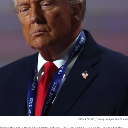
Patrick Smith
/
Getty Images North Ame