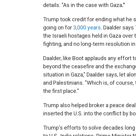
details. "As in the case with Gaza
."
Trump took credit for ending what he s
going on for
3,000 years
. Daalder says
the Israeli hostages held in Gaza over t
fighting, and no long-term resolution in
Daalder, like Boot applauds any effort
beyond the ceasefire and the exchange 
situation in Gaza," Daalder says, let al
and Palestinians. "Which is, of course,
the first place."
Trump also helped broker a peace de
inserted the U.S. into the conflict by b
Trump's efforts to solve decades long
to U.S.-India relations. Prime Ministe