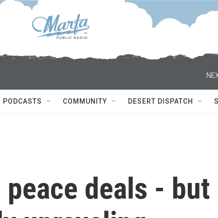
NEX
PODCASTS
COMMUNITY
DESERT DISPATCH
 peace deals - but