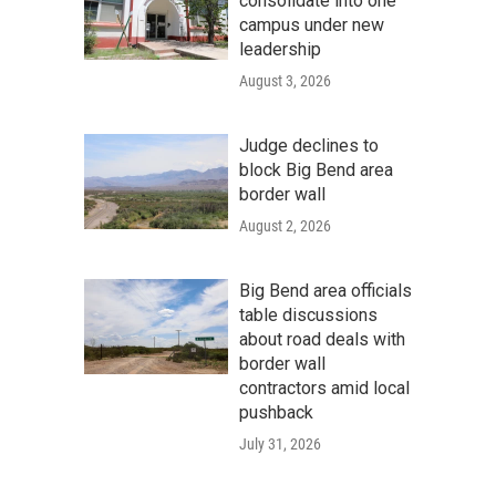
consolidate into one
campus under new
leadership
August 3, 2026
Judge declines to
block Big Bend area
border wall
August 2, 2026
Big Bend area officials
table discussions
about road deals with
border wall
contractors amid local
pushback
July 31, 2026