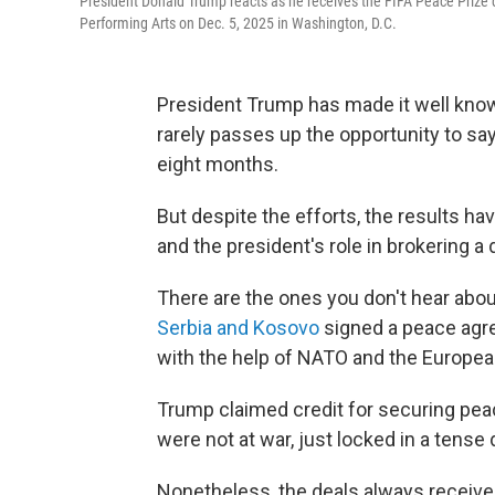
President Donald Trump reacts as he receives the FIFA Peace Prize d
Performing Arts on Dec. 5, 2025 in Washington, D.C.
President Trump has made it well know
rarely passes up the opportunity to say
eight months.
But despite the efforts, the results 
and the president's role in brokering a
There are the ones you don't hear ab
Serbia and Kosovo
signed a peace agre
with the help of NATO and the Europea
Trump claimed credit for securing pea
were not at war, just locked in a tense
Nonetheless, the deals always receive 