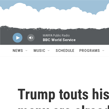
Skip to main content
MARFA Public Radio
BBC World Service
NEWS
MUSIC
SCHEDULE
PROGRAMS
Trump touts his