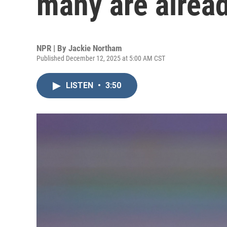
many are alrea
NPR | By
Jackie Northam
Published December 12, 2025 at 5:00 AM CST
LISTEN
•
3:50