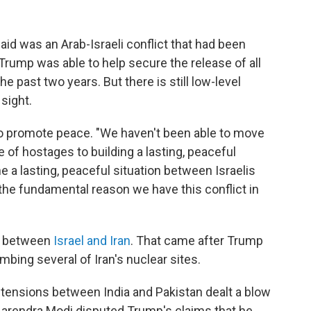
aid was an Arab-Israeli conflict that had been
 Trump was able to help secure the release of all
he past two years. But there is still low-level
 sight.
 to promote peace. "We haven't been able to move
of hostages to building a lasting, peaceful
one a lasting, peaceful situation between Israelis
 the fundamental reason we have this conflict in
al between
Israel and Iran
. That came after Trump
ombing several of Iran's nuclear sites.
 tensions between India and Pakistan dealt a blow
r Narendra Modi disputed Trump's claims that he