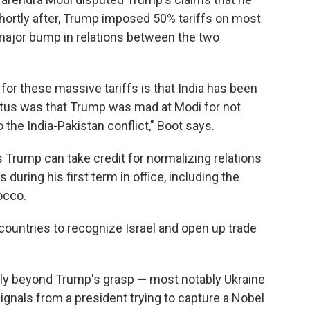
Shortly after, Trump imposed 50% tariffs on most
a major bump in relations between the two
 for these massive tariffs is that India has been
petus was that Trump was mad at Modi for not
o the India-Pakistan conflict," Boot says.
ys Trump can take credit for normalizing relations
during his first term in office, including the
rocco.
e countries to recognize Israel and open up trade
gly beyond Trump's grasp — most notably Ukraine
ignals from a president trying to capture a Nobel