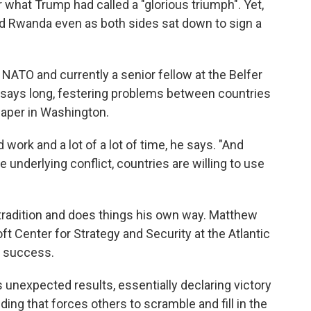
what Trump had called a "glorious triumph". Yet,
 Rwanda even as both sides sat down to sign a
 NATO and currently a senior fellow at the Belfer
 says long, festering problems between countries
 paper in Washington.
work and a lot of a lot of time, he says. "And
 underlying conflict, countries are willing to use
radition and does things his own way. Matthew
ft Center for Strategy and Security at the Atlantic
e success.
unexpected results, essentially declaring victory
ding that forces others to scramble and fill in the