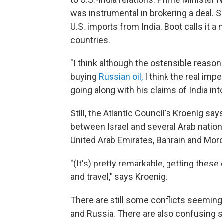
was instrumental in brokering a deal. 
U.S. imports from India. Boot calls it 
countries.
"I think although the ostensible reason
buying
Russian oil,
I think the real im
going along with his claims of India int
Still, the Atlantic Council's Kroenig sa
between Israel and several Arab nations 
United Arab Emirates, Bahrain and Mo
"(It's) pretty remarkable, getting thes
and travel," says Kroenig.
There are still some conflicts seemin
and Russia. There are also confusing s