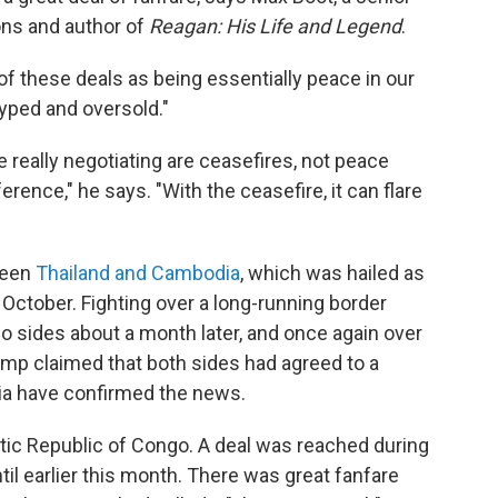
ions and author of
Reagan: His Life and Legend
.
f these deals as being essentially peace in our
hyped and oversold."
really negotiating are ceasefires, not peace
erence," he says. "With the ceasefire, it can flare
ween
Thailand and Cambodia
, which was hailed as
October. Fighting over a long-running border
o sides about a month later, and once again over
ump claimed that both sides had agreed to a
ia have confirmed the news.
ic Republic of Congo. A deal was reached during
til earlier this month. There was great fanfare