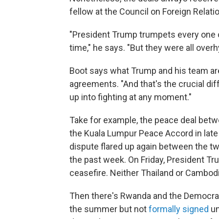
fellow at the Council on Foreign Relat
"President Trump trumpets every one o
time," he says. "But they were all over
Boot says what Trump and his team are 
agreements. "And that's the crucial diff
up into fighting at any moment."
Take for example, the peace deal bet
the Kuala Lumpur Peace Accord in late 
dispute flared up again between the tw
the past week. On Friday, President Tr
ceasefire. Neither Thailand or Cambod
Then there's Rwanda and the Democrat
the summer but not
formally signed
un