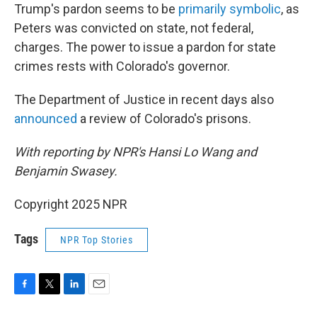
Trump's pardon seems to be
primarily symbolic
, as
Peters was convicted on state, not federal,
charges. The power to issue a pardon for state
crimes rests with Colorado's governor.
The Department of Justice in recent days also
announced
a review of Colorado's prisons.
With reporting by NPR's Hansi Lo Wang and
Benjamin Swasey.
Copyright 2025 NPR
Tags
NPR Top Stories
F
T
L
E
a
w
i
m