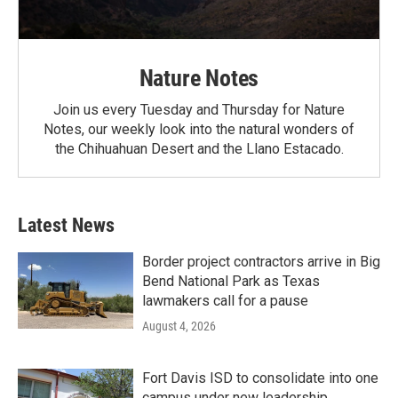
Nature Notes
Join us every Tuesday and Thursday for Nature
Notes, our weekly look into the natural wonders of
the Chihuahuan Desert and the Llano Estacado.
Latest News
Border project contractors arrive in Big
Bend National Park as Texas
lawmakers call for a pause
August 4, 2026
Fort Davis ISD to consolidate into one
campus under new leadership