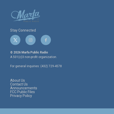
Stay Connected
t
i
f
w
n
a
i
s
c
© 2026 Marfa Public Radio
t
t
e
A 501(c)3 non-profit organization.
t
a
b
e
g
o
For general inquiries: (432) 729-4578
r
r
o
a
k
m
About Us
Contact Us
Announcements
FCC Public Files
Privacy Policy