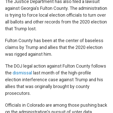
The Justice Department has also filed a lawsuit
against Georgia's Fulton County. The administration
is trying to force local election officials to turn over
all ballots and other records from the 2020 election
that Trump lost.
Fulton County has been at the center of baseless
claims by Trump and allies that the 2020 election
was rigged against him.
The DOJ legal action against Fulton County follows
the
dismissal
last month of the high-profile
election interference case against Trump and his
allies that was originally brought by county
prosecutors.
Officials in Colorado are among those pushing back
on the administration's pursuit of voter data.