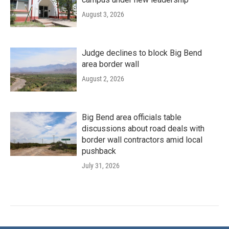
August 3, 2026
Judge declines to block Big Bend
area border wall
August 2, 2026
Big Bend area officials table
discussions about road deals with
border wall contractors amid local
pushback
July 31, 2026