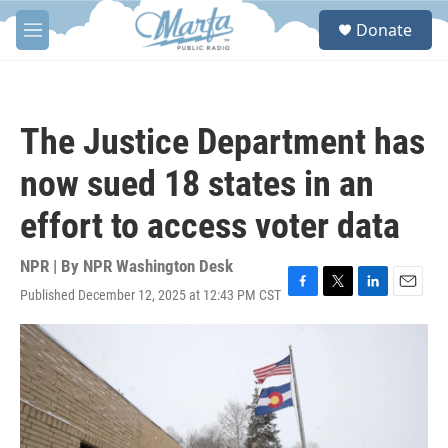
Skip to main content
S
Donate
e
M
a
e
r
n
c
u
h
The Justice Department has
u
e
now sued 18 states in an
r
y
effort to access voter data
NPR | By
NPR Washington Desk
Published December 12, 2025 at 12:43 PM CST
F
T
L
E
a
w
i
m
c
i
n
a
e
t
k
i
b
t
e
l
o
e
d
o
r
I
k
n