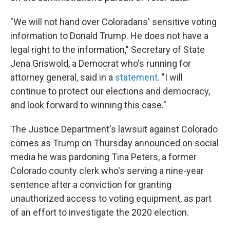
"We will not hand over Coloradans' sensitive voting
information to Donald Trump. He does not have a
legal right to the information," Secretary of State
Jena Griswold, a Democrat who's running for
attorney general, said in a
statement
. "I will
continue to protect our elections and democracy,
and look forward to winning this case."
The Justice Department's lawsuit against Colorado
comes as Trump on Thursday announced on social
media he was pardoning Tina Peters, a former
Colorado county clerk who's serving a nine-year
sentence after a conviction for granting
unauthorized access to voting equipment, as part
of an effort to investigate the 2020 election.