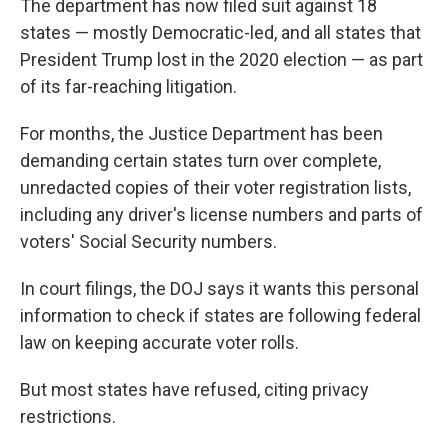
The department has now filed suit against 18
states — mostly Democratic-led, and all states that
President Trump lost in the 2020 election — as part
of its far-reaching litigation.
For months, the Justice Department has been
demanding certain states turn over complete,
unredacted copies of their voter registration lists,
including any driver's license numbers and parts of
voters' Social Security numbers.
In court filings, the DOJ says it wants this personal
information to check if states are following federal
law on keeping accurate voter rolls.
But most states have refused, citing privacy
restrictions.