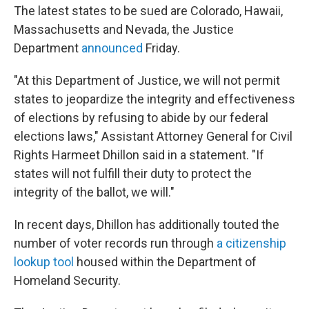
The latest states to be sued are Colorado, Hawaii,
Massachusetts and Nevada, the Justice
Department
announced
Friday.
"At this Department of Justice, we will not permit
states to jeopardize the integrity and effectiveness
of elections by refusing to abide by our federal
elections laws," Assistant Attorney General for Civil
Rights Harmeet Dhillon said in a statement. "If
states will not fulfill their duty to protect the
integrity of the ballot, we will."
In recent days, Dhillon has additionally touted the
number of voter records run through
a citizenship
lookup tool
housed within the Department of
Homeland Security.