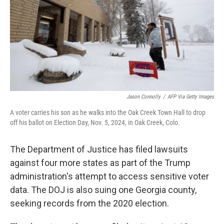
Jason Connolly
/
AFP Via Getty Images
A voter carries his son as he walks into the Oak Creek Town Hall to drop
off his ballot on Election Day, Nov. 5, 2024, in Oak Creek, Colo.
The Department of Justice has filed lawsuits
against four more states as part of the Trump
administration's attempt to access sensitive voter
data. The DOJ is also suing one Georgia county,
seeking records from the 2020 election.