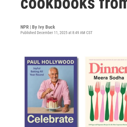
cookbooks fro
NPR | By
Ivy Buck
Published December 11, 2025 at 8:49 AM CST