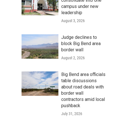
consolidate into one
campus under new
leadership
August 3, 2026
Judge declines to
block Big Bend area
border wall
August 2, 2026
Big Bend area officials
table discussions
about road deals with
border wall
contractors amid local
pushback
July 31, 2026