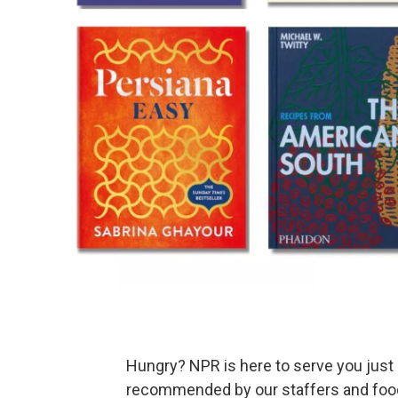
Hungry? NPR is here to serve you just
recommended by our staffers and food 