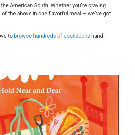
an, the American South. Whether you're craving
 of the above in one flavorful meal — we've got
ove to
browse hundreds of cookbooks
hand-