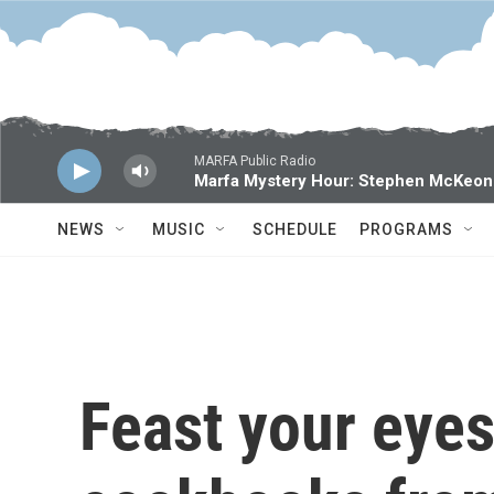
Skip to main content
MARFA Public Radio
Marfa Mystery Hour: Stephen McKeon
NEWS
MUSIC
SCHEDULE
PROGRAMS
Feast your eyes