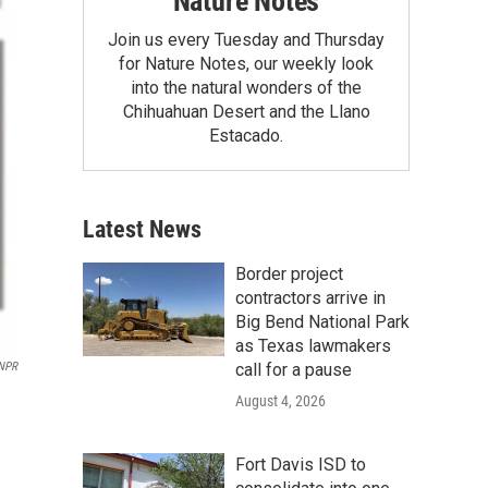
Nature Notes
Join us every Tuesday and Thursday
for Nature Notes, our weekly look
into the natural wonders of the
Chihuahuan Desert and the Llano
Estacado.
Latest News
Border project
contractors arrive in
Big Bend National Park
as Texas lawmakers
call for a pause
NPR
August 4, 2026
Fort Davis ISD to