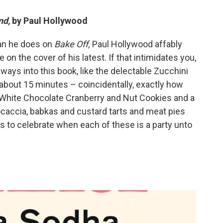
nd,
by Paul Hollywood
han he does on
Bake Off,
Paul Hollywood affably
 on the cover of his latest. If that intimidates you,
ways into this book, like the delectable Zucchini
about 15 minutes – coincidentally, exactly how
sy White Chocolate Cranberry and Nut Cookies and a
Focaccia, babkas and custard tarts and meat pies
s to celebrate when each of these is a party unto