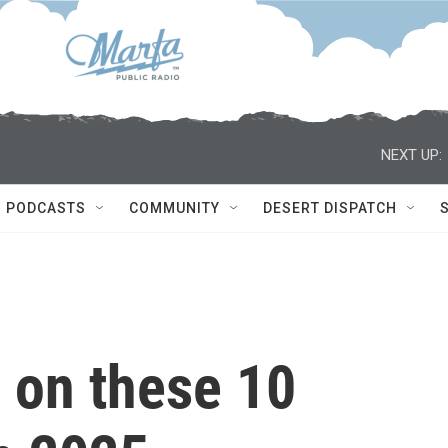
NEXT UP:
PODCASTS
COMMUNITY
DESERT DISPATCH
 on these 10