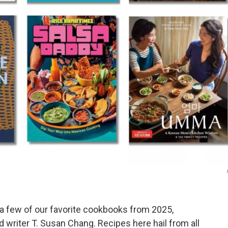
 a few of our favorite cookbooks from 2025,
writer T. Susan Chang. Recipes here hail from all