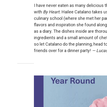
I have never eaten as many delicious t
with
By Heart.
Hailee Catalano takes us
culinary school (where she met her par
flavors and inspiration she found along
as a diary. The dishes inside are thoro
ingredients and a small amount of che
so let Catalano do the planning, head t
friends over for a dinner party!
— Lucas