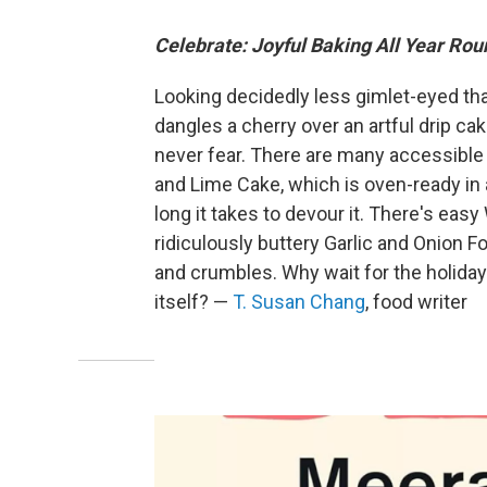
Celebrate: Joyful Baking All Year Rou
Looking decidedly less gimlet-eyed t
dangles a cherry over an artful drip cake
never fear. There are many accessible 
and Lime Cake, which is oven-ready in 
long it takes to devour it. There's ea
ridiculously buttery Garlic and Onion 
and crumbles. Why wait for the holiday
itself? —
T. Susan Chang
, food writer