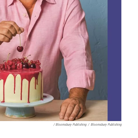
/ Bloomsbury Publishing
/
Bloomsbury Publishing