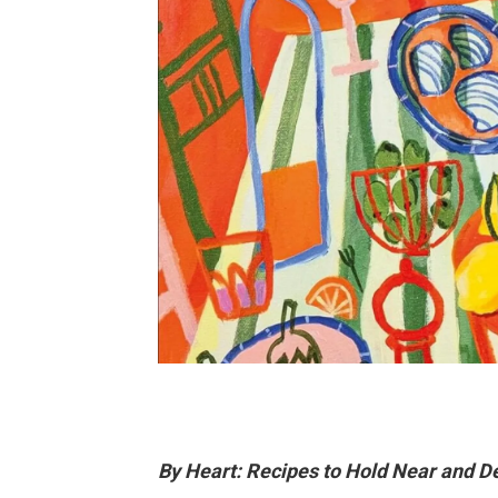
By Heart: Recipes to Hold Near and D