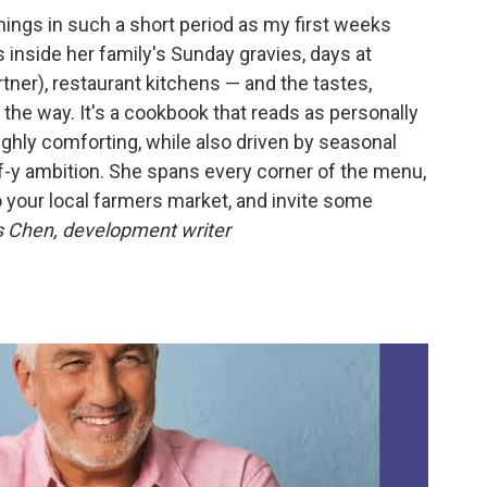
hings in such a short period as my first weeks
 inside her family's Sunday gravies, days at
tner), restaurant kitchens — and the tastes,
 the way. It's a cookbook that reads as personally
ughly comforting, while also driven by seasonal
f-y ambition. She spans every corner of the menu,
o your local farmers market, and invite some
 Chen, development writer