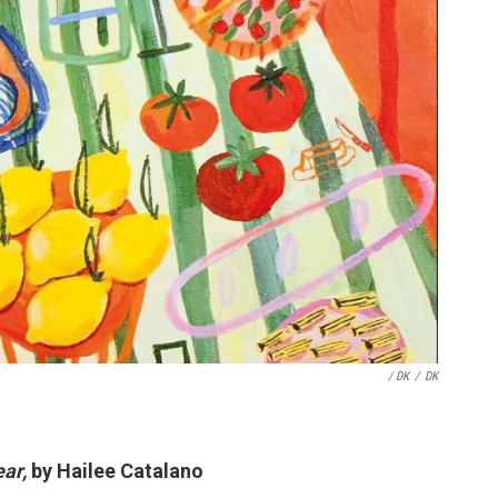
/ DK
/
DK
ear,
by Hailee Catalano