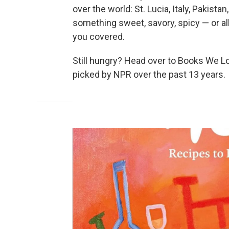
over the world: St. Lucia, Italy, Pakist
something sweet, savory, spicy — or all
you covered.
Still hungry? Head over to Books We L
picked by NPR over the past 13 years.