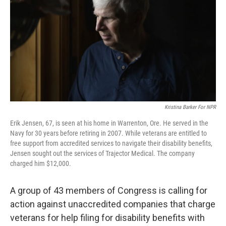
Kristina Barker For NPR
Erik Jensen, 67, is seen at his home in Warrenton, Ore. He served in the
Navy for 30 years before retiring in 2007. While veterans are entitled to
free support from accredited services to navigate their disability benefits,
Jensen sought out the services of Trajector Medical. The company
charged him $12,000.
A group of 43 members of Congress is calling for
action against unaccredited companies that charge
veterans for help filing for disability benefits with