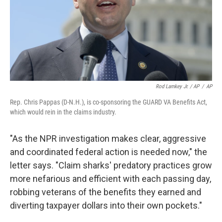
Rod Lamkey Jr. / AP
/
AP
Rep. Chris Pappas (D-N.H.), is co-sponsoring the GUARD VA Benefits Act,
which would rein in the claims industry.
"As the NPR investigation makes clear, aggressive
and coordinated federal action is needed now," the
letter says. "Claim sharks' predatory practices grow
more nefarious and efficient with each passing day,
robbing veterans of the benefits they earned and
diverting taxpayer dollars into their own pockets."