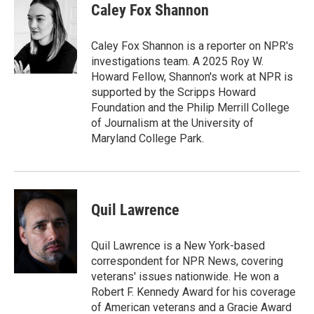
Caley Fox Shannon
Caley Fox Shannon is a reporter on NPR's
investigations team. A 2025 Roy W.
Howard Fellow, Shannon's work at NPR is
supported by the Scripps Howard
Foundation and the Philip Merrill College
of Journalism at the University of
Maryland College Park.
Quil Lawrence
Quil Lawrence is a New York-based
correspondent for NPR News, covering
veterans' issues nationwide. He won a
Robert F. Kennedy Award for his coverage
of American veterans and a Gracie Award