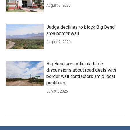
August 3, 2026
Judge declines to block Big Bend
area border wall
August 2, 2026
Big Bend area officials table
discussions about road deals with
border wall contractors amid local
pushback
July 31, 2026