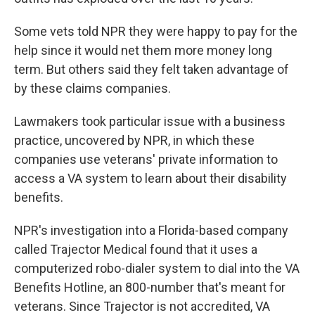
Some vets told NPR they were happy to pay for the
help since it would net them more money long
term. But others said they felt taken advantage of
by these claims companies.
Lawmakers took particular issue with a business
practice, uncovered by NPR, in which these
companies use veterans' private information to
access a VA system to learn about their disability
benefits.
NPR's investigation into a Florida-based company
called Trajector Medical found that it uses a
computerized robo-dialer system to dial into the VA
Benefits Hotline, an 800-number that's meant for
veterans. Since Trajector is not accredited, VA