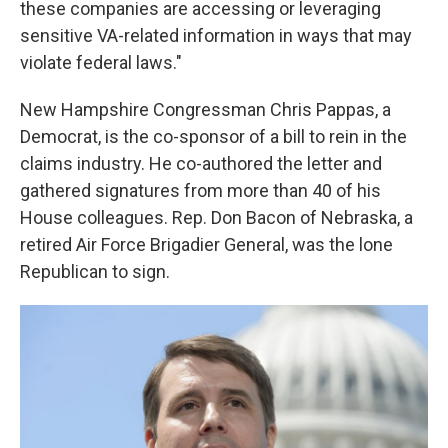
these companies are accessing or leveraging
sensitive VA-related information in ways that may
violate federal laws."
New Hampshire Congressman Chris Pappas, a
Democrat, is the co-sponsor of a bill to rein in the
claims industry. He co-authored the letter and
gathered signatures from more than 40 of his
House colleagues. Rep. Don Bacon of Nebraska, a
retired Air Force Brigadier General, was the lone
Republican to sign.