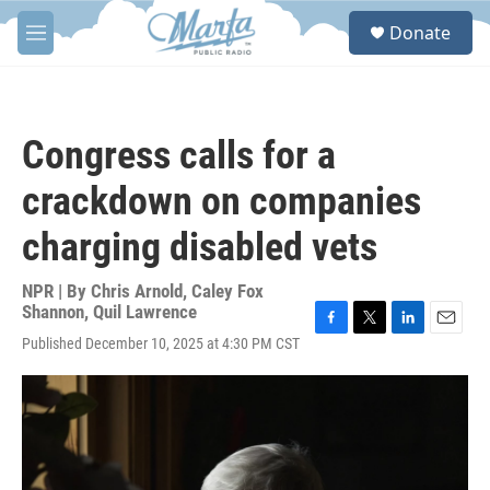
Skip to main content
S
Donate
e
M
a
e
r
n
c
u
h
Congress calls for a
u
e
crackdown on companies
r
y
charging disabled vets
NPR | By
Chris Arnold
,
Caley Fox
Shannon
,
Quil Lawrence
F
T
L
E
Published December 10, 2025 at 4:30 PM CST
a
w
i
m
c
i
n
a
e
t
k
i
b
t
e
l
o
e
d
o
r
I
k
n