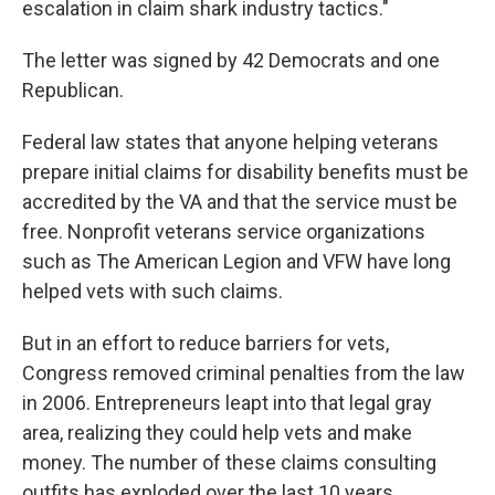
escalation in claim shark industry tactics."
The letter was signed by 42 Democrats and one
Republican.
Federal law states that anyone helping veterans
prepare initial claims for disability benefits must be
accredited by the VA and that the service must be
free. Nonprofit veterans service organizations
such as The American Legion and VFW have long
helped vets with such claims.
But in an effort to reduce barriers for vets,
Congress removed criminal penalties from the law
in 2006. Entrepreneurs leapt into that legal gray
area, realizing they could help vets and make
money. The number of these claims consulting
outfits has exploded over the last 10 years.