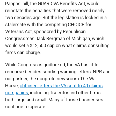
Pappas' bill, the GUARD VA Benefits Act, would
reinstate the penalties that were removed nearly
two decades ago. But the legislation is locked in a
stalemate with the competing CHOICE for
Veterans Act, sponsored by Republican
Congressman Jack Bergman of Michigan, which
would set a $12,500 cap on what claims consulting
firms can charge.
While Congress is gridlocked, the VA has little
recourse besides sending
warning letters. NPR and
our partner, the nonprofit newsroom The War
Horse,
obtained letters the VA sent to 40 claims
companies
, including Trajector and other firms
both large and small. Many of those businesses
continue to operate.