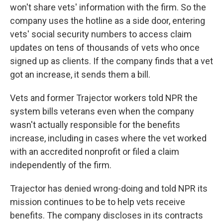
won't share vets' information with the firm. So the
company uses the hotline as a side door, entering
vets' social security numbers to access claim
updates on tens of thousands of vets who once
signed up as clients. If the company finds that a vet
got an increase, it sends them a bill.
Vets and former Trajector workers told NPR the
system bills veterans even when the company
wasn't actually responsible for the benefits
increase, including in cases where the vet worked
with an accredited nonprofit or filed a claim
independently of the firm.
Trajector has denied wrong-doing and told NPR its
mission continues to be to help vets receive
benefits. The company discloses in its contracts