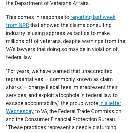
the Department of Veterans Affairs.
This comes in response to
reporting last week
from NPR
that showed the claims consulting
industry is using aggressive tactics to make
millions off of veterans, despite warnings from the
VA's lawyers that doing so may be in violation of
federal law.
"For years, we have warned that unaccredited
representatives — commonly known as claim
sharks — charge illegal fees, misrepresent their
services, and exploit a loophole in federal law to
escape accountability," the group wrote
in a letter
Wednesday
to VA, the Federal Trade Commission
and the Consumer Financial Protection Bureau.
"These practices represent a deeply disturbing