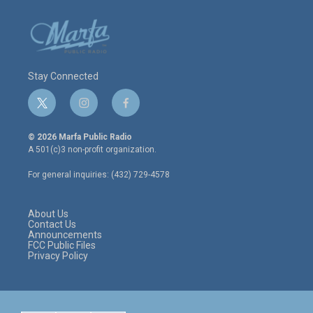
Stay Connected
t
i
f
w
n
a
i
s
c
© 2026 Marfa Public Radio
t
t
e
A 501(c)3 non-profit organization.
t
a
b
e
g
o
For general inquiries: (432) 729-4578
r
r
o
a
k
m
About Us
Contact Us
Announcements
FCC Public Files
Privacy Policy