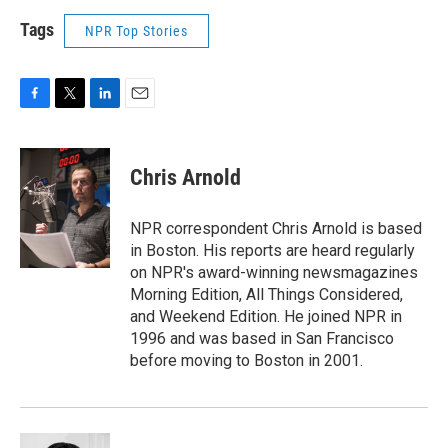
Tags
NPR Top Stories
F
T
L
E
a
w
i
m
c
i
n
a
e
t
k
i
Chris Arnold
b
t
e
l
o
e
d
o
r
I
NPR correspondent Chris Arnold is based
k
n
in Boston. His reports are heard regularly
on NPR's award-winning newsmagazines
Morning Edition, All Things Considered,
and Weekend Edition. He joined NPR in
1996 and was based in San Francisco
before moving to Boston in 2001.