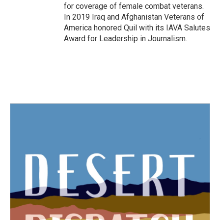
for coverage of female combat veterans.
In 2019 Iraq and Afghanistan Veterans of
America honored Quil with its IAVA Salutes
Award for Leadership in Journalism.