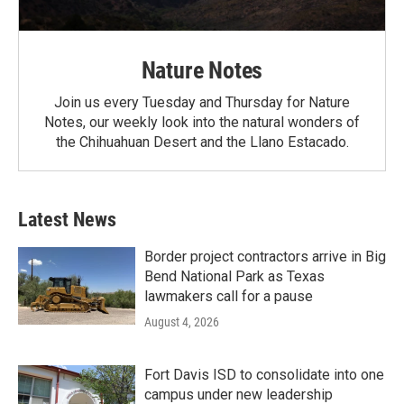
Nature Notes
Join us every Tuesday and Thursday for Nature
Notes, our weekly look into the natural wonders of
the Chihuahuan Desert and the Llano Estacado.
Latest News
Border project contractors arrive in Big
Bend National Park as Texas
lawmakers call for a pause
August 4, 2026
Fort Davis ISD to consolidate into one
campus under new leadership