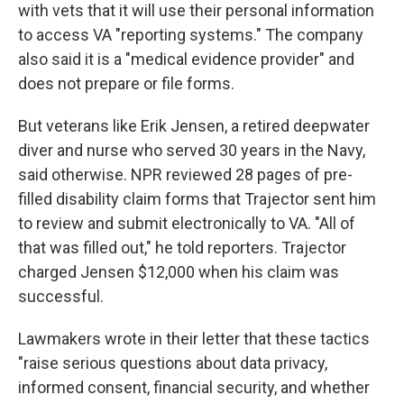
with vets that it will use their personal information
to access VA "reporting systems." The company
also said it is a "medical evidence provider" and
does not prepare or file forms.
But veterans like Erik Jensen, a retired deepwater
diver and nurse who served 30 years in the Navy,
said otherwise. NPR reviewed 28 pages of pre-
filled disability claim forms that Trajector sent him
to review and submit electronically to VA. "All of
that was filled out," he told reporters. Trajector
charged Jensen $12,000 when his claim was
successful.
Lawmakers wrote in their letter that these tactics
"raise serious questions about data privacy,
informed consent, financial security, and whether