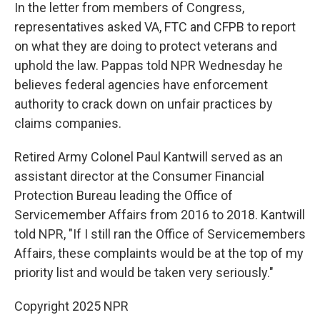
In the letter from members of Congress,
representatives asked VA, FTC and CFPB to report
on what they are doing to protect veterans and
uphold the law. Pappas told NPR Wednesday he
believes federal agencies have enforcement
authority to crack down on unfair practices by
claims companies.
Retired Army Colonel Paul Kantwill served as an
assistant director at the Consumer Financial
Protection Bureau leading the Office of
Servicemember Affairs from 2016 to 2018. Kantwill
told NPR, "If I still ran the Office of Servicemembers
Affairs, these complaints would be at the top of my
priority list and would be taken very seriously."
Copyright 2025 NPR