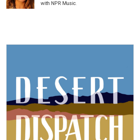
k
n
with NPR Music.