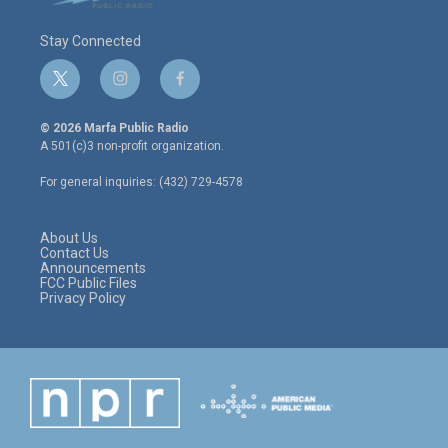
Stay Connected
t
i
f
w
n
a
i
s
c
© 2026 Marfa Public Radio
t
t
e
A 501(c)3 non-profit organization.
t
a
b
e
g
o
For general inquiries: (432) 729-4578
r
r
o
a
k
m
About Us
Contact Us
Announcements
FCC Public Files
Privacy Policy