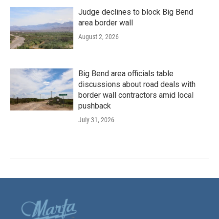
Judge declines to block Big Bend
area border wall
August 2, 2026
Big Bend area officials table
discussions about road deals with
border wall contractors amid local
pushback
July 31, 2026