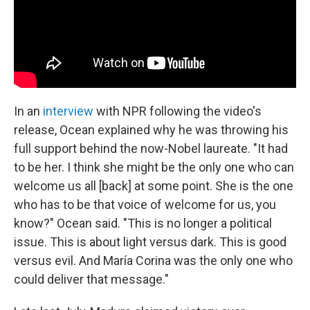
In an
interview
with NPR following the video's
release, Ocean explained why he was throwing his
full support behind the now-Nobel laureate. "It had
to be her. I think she might be the only one who can
welcome us all [back] at some point. She is the one
who has to be that voice of welcome for us, you
know?" Ocean said. "This is no longer a political
issue. This is about light versus dark. This is good
versus evil. And María Corina was the only one who
could deliver that message."