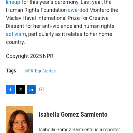
lineup
for this year's ceremony. Last year, the
Human Rights Foundation
awarded
Montero the
Václav Havel International Prize for Creative
Dissent for her anti-violence and human rights
activism
, particularly as it relates to her home
country.
Copyright 2025 NPR
Tags
NPR Top Stories
F
T
L
E
a
w
i
m
c
i
n
a
e
t
k
i
Isabella Gomez Sarmiento
b
t
e
l
o
e
d
o
r
I
Isabella Gomez Sarmiento is a reporter