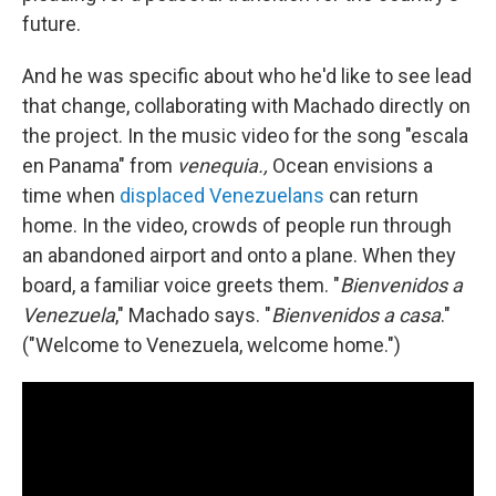
future.
And he was specific about who he'd like to see lead
that change, collaborating with Machado directly on
the project. In the music video for the song "escala
en Panama" from
venequia.,
Ocean envisions a
time when
displaced Venezuelans
can return
home. In the video, crowds of people run through
an abandoned airport and onto a plane. When they
board, a familiar voice greets them. "
Bienvenidos a
Venezuela
," Machado says. "
Bienvenidos a casa
."
("Welcome to Venezuela, welcome home.")