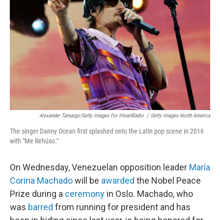
o
r
I
k
n
Alexander Tamargo/Getty Images For IHeartRadio
/
Getty Images North America
The singer Danny Ocean first splashed onto the Latin pop scene in 2016
with "Me Rehúso."
On Wednesday, Venezuelan opposition leader
María
Corina Machado
will be
awarded
the Nobel Peace
Prize during a
ceremony
in Oslo. Machado, who
was
barred
from running for president and has