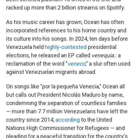
racked up more than 2 billion streams on Spotify.
As his music career has grown, Ocean has often
incorporated references to his home country and
its culture into his songs. In 2024, ten days before
Venezuela held
highly-contested
presidential
elections, he released an EP called
venequia.
: a
reclamation of the word "
veneco
," a slur often used
against Venezuelan migrants abroad.
On songs like "por la pequeña Venecia," Ocean all
but calls out President Nicolás Maduro by name,
condemning the separation of countless families
— more than 7.7 million Venezuelans have left the
country since 2014,
according
to the United
Nations High Commissioner for Refugees — and
pleading for a peaceful transition for the country's