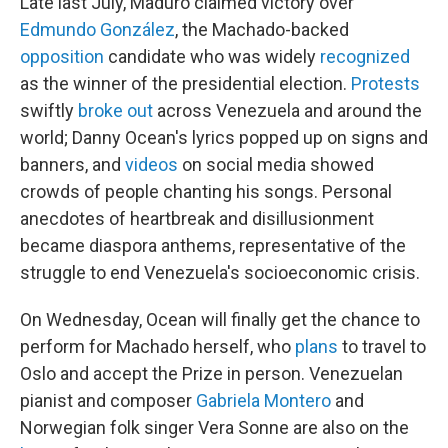
Late last July, Maduro claimed victory over
Edmundo González
, the Machado-backed
opposition
candidate who was widely
recognized
as the winner of the presidential election.
Protests
swiftly
broke out
across Venezuela and around the
world; Danny Ocean's lyrics popped up on signs and
banners, and
videos
on social media showed
crowds of people chanting his songs. Personal
anecdotes of heartbreak and disillusionment
became diaspora anthems, representative of the
struggle to end Venezuela's socioeconomic crisis.
On Wednesday, Ocean will finally get the chance to
perform for Machado herself, who
plans
to travel to
Oslo and accept the Prize in person. Venezuelan
pianist and composer
Gabriela Montero
and
Norwegian folk singer Vera Sonne are also on the