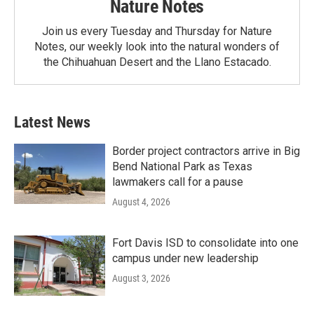
Nature Notes
Join us every Tuesday and Thursday for Nature
Notes, our weekly look into the natural wonders of
the Chihuahuan Desert and the Llano Estacado.
Latest News
Border project contractors arrive in Big
Bend National Park as Texas
lawmakers call for a pause
August 4, 2026
Fort Davis ISD to consolidate into one
campus under new leadership
August 3, 2026