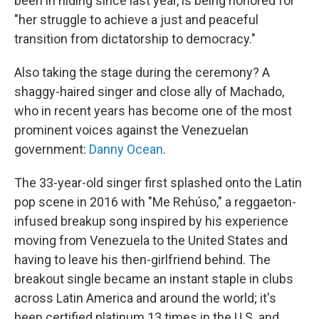
been in hiding since last year, is being honored for
"her struggle to achieve a just and peaceful
transition from dictatorship to democracy."
Also taking the stage during the ceremony? A
shaggy-haired singer and close ally of Machado,
who in recent years has become one of the most
prominent voices against the Venezuelan
government:
Danny Ocean
.
The 33-year-old singer first splashed onto the Latin
pop scene in 2016 with "Me Rehúso," a reggaeton-
infused breakup song inspired by his experience
moving from Venezuela to the United States and
having to leave his then-girlfriend behind. The
breakout single became an instant staple in clubs
across Latin America and around the world; it's
been certified platinum 13 times in the U.S. and