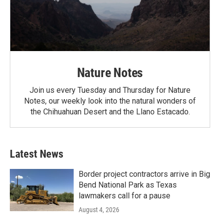
Nature Notes
Join us every Tuesday and Thursday for Nature
Notes, our weekly look into the natural wonders of
the Chihuahuan Desert and the Llano Estacado.
Latest News
Border project contractors arrive in Big
Bend National Park as Texas
lawmakers call for a pause
August 4, 2026