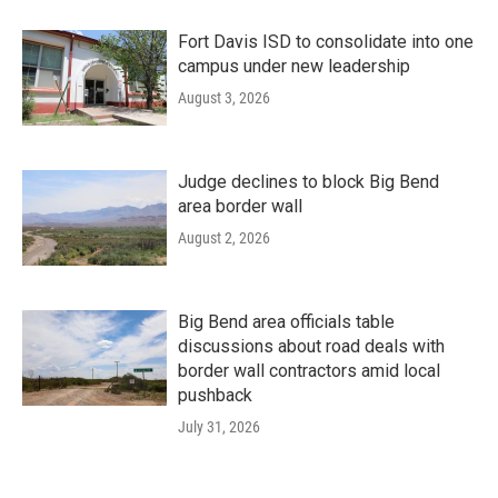
Fort Davis ISD to consolidate into one
campus under new leadership
August 3, 2026
Judge declines to block Big Bend
area border wall
August 2, 2026
Big Bend area officials table
discussions about road deals with
border wall contractors amid local
pushback
July 31, 2026