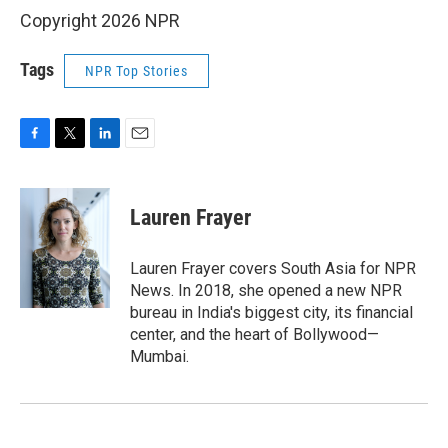
Copyright 2026 NPR
Tags
NPR Top Stories
F
T
L
E
a
w
i
m
c
i
n
a
e
t
k
i
Lauren Frayer
b
t
e
l
o
e
d
o
r
I
Lauren Frayer covers South Asia for NPR
k
n
News. In 2018, she opened a new NPR
bureau in India's biggest city, its financial
center, and the heart of Bollywood—
Mumbai.