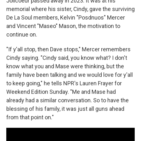
Jolicoeur passed away in 2023. It was at his
memorial where his sister, Cindy, gave the surviving
De La Soul members, Kelvin "Posdnuos" Mercer
and Vincent "Maseo" Mason, the motivation to
continue on.
"If y'all stop, then Dave stops," Mercer remembers
Cindy saying. "Cindy said, you know what? I don't
know what you and Mase were thinking, but the
family have been talking and we would love for y'all
to keep going," he tells NPR's Lauren Frayer for
Weekend Edition Sunday. "Me and Mase had
already had a similar conversation. So to have the
blessing of his family, it was just all guns ahead
from that point on."