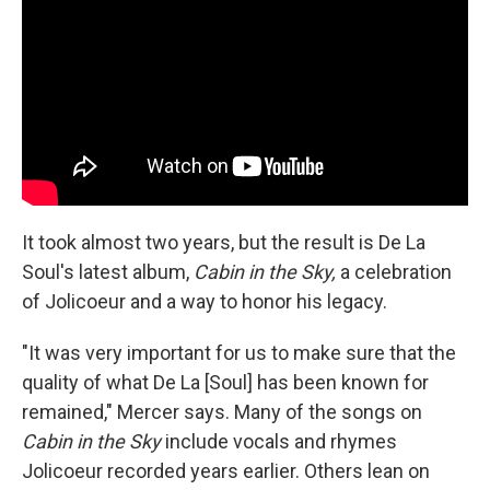
It took almost two years, but the result is De La
Soul's latest album,
Cabin in the Sky,
a celebration
of Jolicoeur and a way to honor his legacy.
"It was very important for us to make sure that the
quality of what De La [Soul] has been known for
remained," Mercer says. Many of the songs on
Cabin in the Sky
include vocals and rhymes
Jolicoeur recorded years earlier. Others lean on