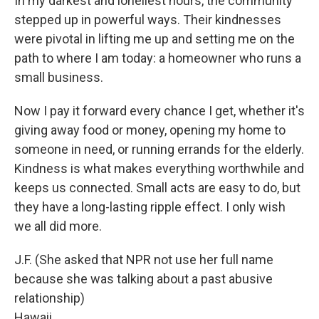
In my darkest and loneliest hours, the community
stepped up in powerful ways. Their kindnesses
were pivotal in lifting me up and setting me on the
path to where I am today: a homeowner who runs a
small business.
Now I pay it forward every chance I get, whether it's
giving away food or money, opening my home to
someone in need, or running errands for the elderly.
Kindness is what makes everything worthwhile and
keeps us connected. Small acts are easy to do, but
they have a long-lasting ripple effect. I only wish
we all did more.
J.F. (She asked that NPR not use her full name
because she was talking about a past abusive
relationship)
Hawaii