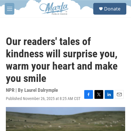
Skip to main content
S
Donate
e
M
a
e
r
n
c
u
h
Our readers' tales of
u
e
kindness will surprise you,
r
y
warm your heart and make
you smile
NPR | By
Laurel Dalrymple
Published November 26, 2025 at 8:25 AM CST
F
T
L
E
a
w
i
m
c
i
n
a
e
t
k
i
b
t
e
l
o
e
d