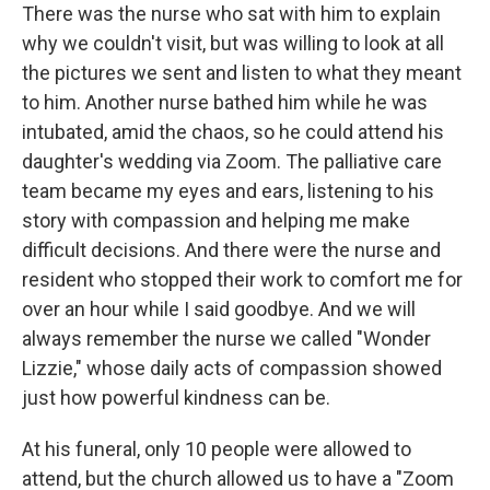
There was the nurse who sat with him to explain
why we couldn't visit, but was willing to look at all
the pictures we sent and listen to what they meant
to him. Another nurse bathed him while he was
intubated, amid the chaos, so he could attend his
daughter's wedding via Zoom. The palliative care
team became my eyes and ears, listening to his
story with compassion and helping me make
difficult decisions. And there were the nurse and
resident who stopped their work to comfort me for
over an hour while I said goodbye. And we will
always remember the nurse we called "Wonder
Lizzie," whose daily acts of compassion showed
just how powerful kindness can be.
At his funeral, only 10 people were allowed to
attend, but the church allowed us to have a "Zoom