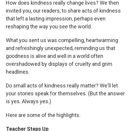
How does kindness really change lives? We then
invited you, our readers, to share acts of kindness
that left a lasting impression, perhaps even
reshaping the way you see the world.
What you sent us was compelling, heartwarming
and refreshingly unexpected, reminding us that
goodness is alive and well in a world often
overshadowed by displays of cruelty and grim
headlines.
Do small acts of kindness really matter? We'll let
your stories speak for themselves. (But the answer
is yes. Always yes.)
Here are some of the highlights.
Teacher Steps Up