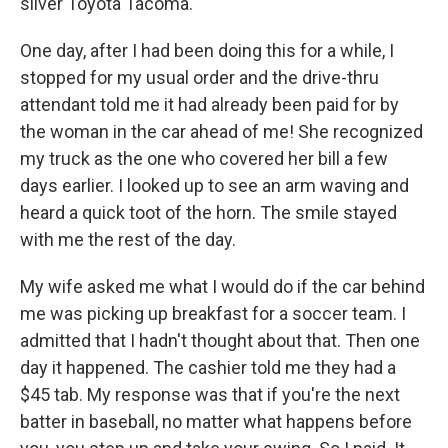
silver Toyota Tacoma.
One day, after I had been doing this for a while, I
stopped for my usual order and the drive-thru
attendant told me it had already been paid for by
the woman in the car ahead of me! She recognized
my truck as the one who covered her bill a few
days earlier. I looked up to see an arm waving and
heard a quick toot of the horn. The smile stayed
with me the rest of the day.
My wife asked me what I would do if the car behind
me was picking up breakfast for a soccer team. I
admitted that I hadn't thought about that. Then one
day it happened. The cashier told me they had a
$45 tab. My response was that if you're the next
batter in baseball, no matter what happens before