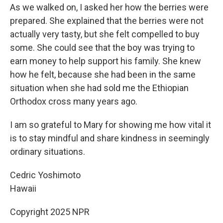
As we walked on, I asked her how the berries were
prepared. She explained that the berries were not
actually very tasty, but she felt compelled to buy
some. She could see that the boy was trying to
earn money to help support his family. She knew
how he felt, because she had been in the same
situation when she had sold me the Ethiopian
Orthodox cross many years ago.
I am so grateful to Mary for showing me how vital it
is to stay mindful and share kindness in seemingly
ordinary situations.
Cedric Yoshimoto
Hawaii
Copyright 2025 NPR