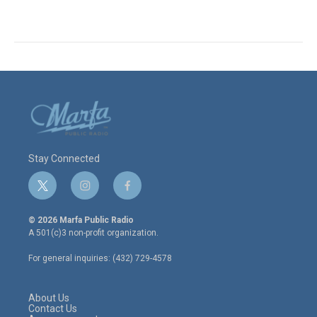
Stay Connected
t
i
f
w
n
a
i
s
c
© 2026 Marfa Public Radio
t
t
e
A 501(c)3 non-profit organization.
t
a
b
e
g
o
For general inquiries: (432) 729-4578
r
r
o
a
k
m
About Us
Contact Us