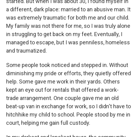
started. But when I was about 30, I found myself in
a different, dark place: married to an abusive man. It
was extremely traumatic for both me and our child.
My family was not there for me, so I was truly alone
in struggling to get back on my feet. Eventually, I
managed to escape, but I was penniless, homeless
and traumatized.
Some people took noticed and stepped in. Without
diminishing my pride or efforts, they quietly offered
help. Some gave me work in their yards. Others
kept an eye out for rentals that offered a work-
trade arrangement. One couple gave me an old
beat-up van in exchange for work, so I didn't have to
hitchhike my child to school. People stood by me in
court, helping me gain full custody.