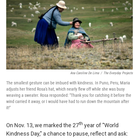
o
r
I
k
n
Ana Caroline De Lima
/
The Everyday Projects
The smallest gesture can be imbued with kindness. In Puno, Peru, Maria
adjusts her friend Rosa's hat, which nearly flew off while she was busy
weaving a sweater. Rosa responded: "Thank you for catching it before the
wind carried it away, or I would have had to run down the mountain after
it!"
th
On Nov. 13, we marked the 27
year of "World
Kindness Day," a chance to pause, reflect and ask: