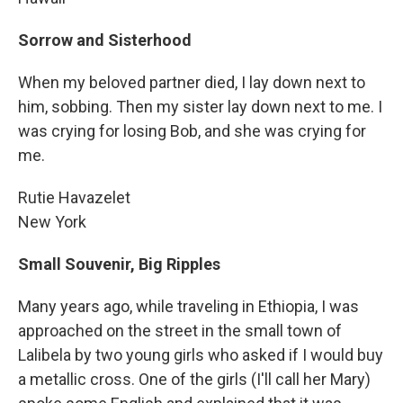
Sorrow and Sisterhood
When my beloved partner died, I lay down next to
him, sobbing. Then my sister lay down next to me. I
was crying for losing Bob, and she was crying for
me.
Rutie Havazelet
New York
Small Souvenir, Big Ripples
Many years ago, while traveling in Ethiopia, I was
approached on the street in the small town of
Lalibela by two young girls who asked if I would buy
a metallic cross. One of the girls (I'll call her Mary)