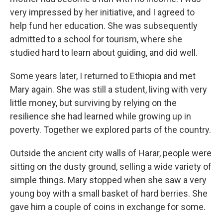
very impressed by her initiative, and I agreed to
help fund her education. She was subsequently
admitted to a school for tourism, where she
studied hard to learn about guiding, and did well.
Some years later, I returned to Ethiopia and met
Mary again. She was still a student, living with very
little money, but surviving by relying on the
resilience she had learned while growing up in
poverty. Together we explored parts of the country.
Outside the ancient city walls of Harar, people were
sitting on the dusty ground, selling a wide variety of
simple things. Mary stopped when she saw a very
young boy with a small basket of hard berries. She
gave him a couple of coins in exchange for some.