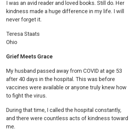
I was an avid reader and loved books. Still do. Her
kindness made a huge difference in my life. I will
never forget it.
Teresa Staats
Ohio
Grief Meets Grace
My husband passed away from COVID at age 53
after 40 days in the hospital. This was before
vaccines were available or anyone truly knew how
to fight the virus.
During that time, I called the hospital constantly,
and there were countless acts of kindness toward
me.