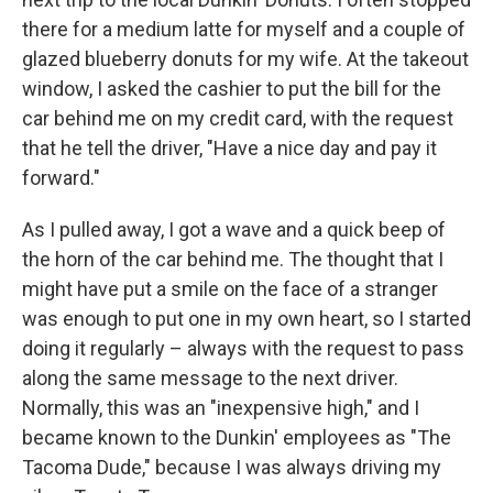
there for a medium latte for myself and a couple of
glazed blueberry donuts for my wife. At the takeout
window, I asked the cashier to put the bill for the
car behind me on my credit card, with the request
that he tell the driver, "Have a nice day and pay it
forward."
As I pulled away, I got a wave and a quick beep of
the horn of the car behind me. The thought that I
might have put a smile on the face of a stranger
was enough to put one in my own heart, so I started
doing it regularly – always with the request to pass
along the same message to the next driver.
Normally, this was an "inexpensive high," and I
became known to the Dunkin' employees as "The
Tacoma Dude," because I was always driving my