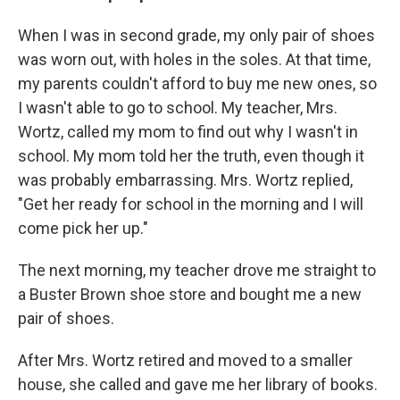
When I was in second grade, my only pair of shoes
was worn out, with holes in the soles. At that time,
my parents couldn't afford to buy me new ones, so
I wasn't able to go to school. My teacher, Mrs.
Wortz, called my mom to find out why I wasn't in
school. My mom told her the truth, even though it
was probably embarrassing. Mrs. Wortz replied,
"Get her ready for school in the morning and I will
come pick her up."
The next morning, my teacher drove me straight to
a Buster Brown shoe store and bought me a new
pair of shoes.
After Mrs. Wortz retired and moved to a smaller
house, she called and gave me her library of books.