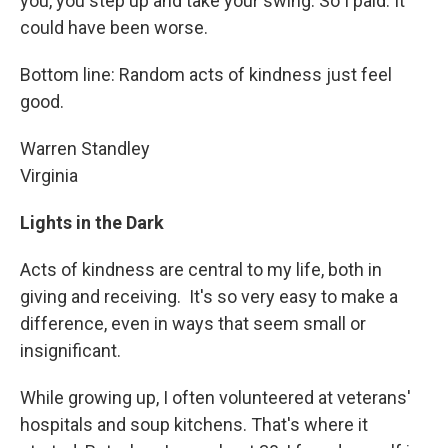
you, you step up and take your swing. So I paid. It
could have been worse.
Bottom line: Random acts of kindness just feel
good.
Warren Standley
Virginia
Lights in the Dark
Acts of kindness are central to my life, both in
giving and receiving. It's so very easy to make a
difference, even in ways that seem small or
insignificant.
While growing up, I often volunteered at veterans'
hospitals and soup kitchens. That's where it