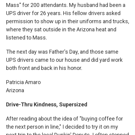
Mass" for 200 attendants. My husband had been a
UPS driver for 26 years. His fellow drivers asked
permission to show up in their uniforms and trucks,
where they sat outside in the Arizona heat and
listened to Mass.
The next day was Father's Day, and those same
UPS drivers came to our house and did yard work
both front and back in his honor.
Patricia Amaro
Arizona
Drive-Thru Kindness, Supersized
After reading about the idea of "buying coffee for
the next person in line," I decided to try it on my
next trip to the local Dunkin' Donuts. I often stopped