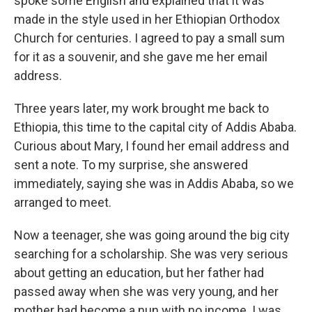
spoke some English and explained that it was
made in the style used in her Ethiopian Orthodox
Church for centuries. I agreed to pay a small sum
for it as a souvenir, and she gave me her email
address.
Three years later, my work brought me back to
Ethiopia, this time to the capital city of Addis Ababa.
Curious about Mary, I found her email address and
sent a note. To my surprise, she answered
immediately, saying she was in Addis Ababa, so we
arranged to meet.
Now a teenager, she was going around the big city
searching for a scholarship. She was very serious
about getting an education, but her father had
passed away when she was very young, and her
mother had become a nun with no income. I was