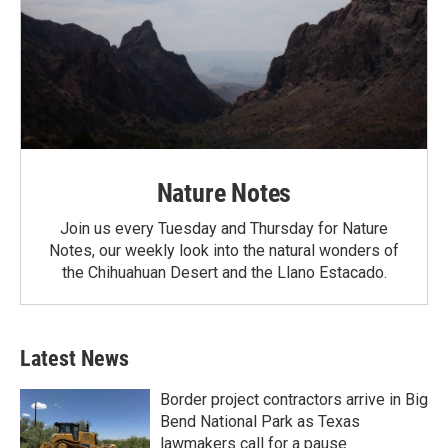
Nature Notes
Join us every Tuesday and Thursday for Nature
Notes, our weekly look into the natural wonders of
the Chihuahuan Desert and the Llano Estacado.
Latest News
Border project contractors arrive in Big
Bend National Park as Texas
lawmakers call for a pause