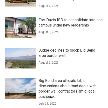
August 4, 2026
Fort Davis ISD to consolidate into one
campus under new leadership
August 3, 2026
Judge declines to block Big Bend
area border wall
August 2, 2026
Big Bend area officials table
discussions about road deals with
border wall contractors amid local
pushback
July 31, 2026