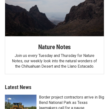
Nature Notes
Join us every Tuesday and Thursday for Nature
Notes, our weekly look into the natural wonders of
the Chihuahuan Desert and the Llano Estacado.
Latest News
Border project contractors arrive in Big
Bend National Park as Texas
lawmakers call for a pause