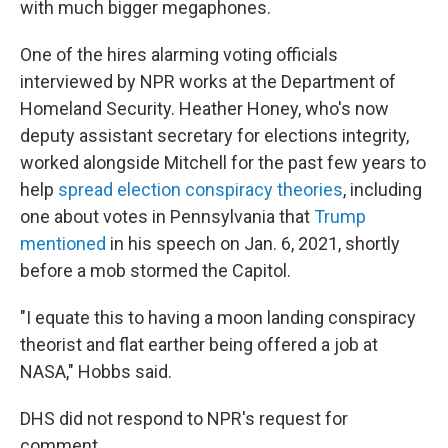
with much bigger megaphones.
One of the hires alarming voting officials
interviewed by NPR works at the Department of
Homeland Security. Heather Honey, who's now
deputy assistant secretary for elections integrity,
worked alongside Mitchell for the past few years to
help
spread election conspiracy theories
, including
one about votes in Pennsylvania that
Trump
mentioned
in his speech on Jan. 6, 2021, shortly
before a mob stormed the Capitol.
"I equate this to having a moon landing conspiracy
theorist and flat earther being offered a job at
NASA," Hobbs said.
DHS did not respond to NPR's request for
comment.