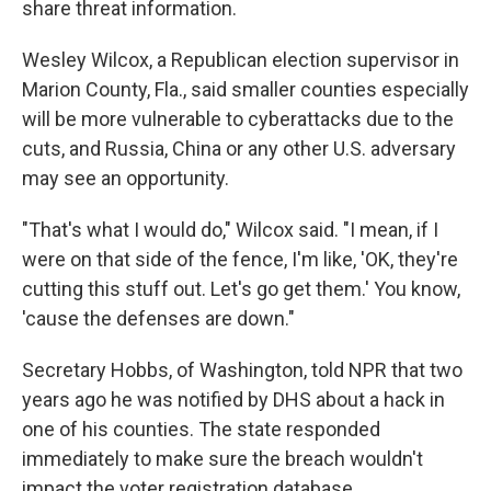
share threat information.
Wesley Wilcox, a Republican election supervisor in
Marion County, Fla., said smaller counties especially
will be more vulnerable to cyberattacks due to the
cuts, and Russia, China or any other U.S. adversary
may see an opportunity.
"That's what I would do," Wilcox said. "I mean, if I
were on that side of the fence, I'm like, 'OK, they're
cutting this stuff out. Let's go get them.' You know,
'cause the defenses are down."
Secretary Hobbs, of Washington, told NPR that two
years ago he was notified by DHS about a hack in
one of his counties. The state responded
immediately to make sure the breach wouldn't
impact the voter registration database.