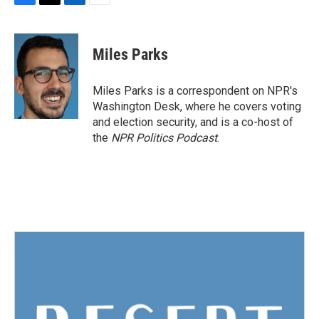
F
T
L
E
a
w
i
m
c
i
n
a
e
t
k
i
Miles Parks
b
t
e
l
o
e
d
o
r
I
Miles Parks is a correspondent on NPR's
k
n
Washington Desk, where he covers voting
and election security, and is a co-host of
the
NPR Politics Podcast
.