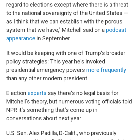
regard to elections except where there is a threat
to the national sovereignty of the United States —
as I think that we can establish with the porous
system that we have," Mitchell said on a
podcast
appearance
in September.
It would be keeping with one of Trump's broader
policy strategies: This year he's invoked
presidential emergency powers
more frequently
than any other modern president.
Election
experts
say there's no legal basis for
Mitchell's theory, but numerous voting officials told
NPR it's something that's come up in
conversations about next year.
U.S. Sen. Alex Padilla, D-Calif., who previously