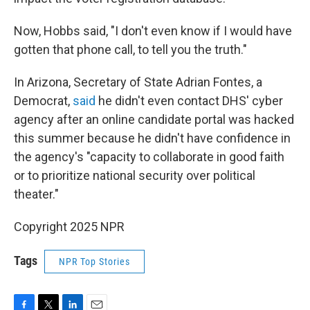
Now, Hobbs said, "I don't even know if I would have
gotten that phone call, to tell you the truth."
In Arizona, Secretary of State Adrian Fontes, a
Democrat,
said
he didn't even contact DHS' cyber
agency after an online candidate portal was hacked
this summer because he didn't have confidence in
the agency's "capacity to collaborate in good faith
or to prioritize national security over political
theater."
Copyright 2025 NPR
Tags
NPR Top Stories