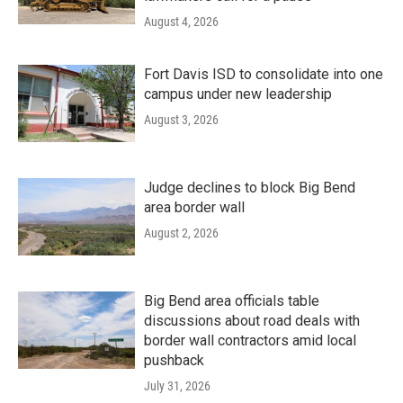
August 4, 2026
Fort Davis ISD to consolidate into one
campus under new leadership
August 3, 2026
Judge declines to block Big Bend
area border wall
August 2, 2026
Big Bend area officials table
discussions about road deals with
border wall contractors amid local
pushback
July 31, 2026