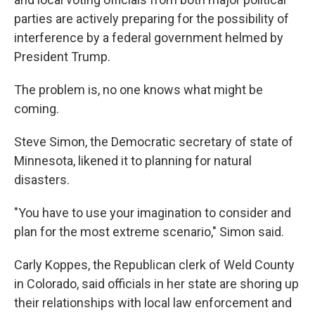
parties are actively preparing for the possibility of
interference by a federal government helmed by
President Trump.
The problem is, no one knows what might be
coming.
Steve Simon, the Democratic secretary of state of
Minnesota, likened it to planning for natural
disasters.
"You have to use your imagination to consider and
plan for the most extreme scenario," Simon said.
Carly Koppes, the Republican clerk of Weld County
in Colorado, said officials in her state are shoring up
their relationships with local law enforcement and