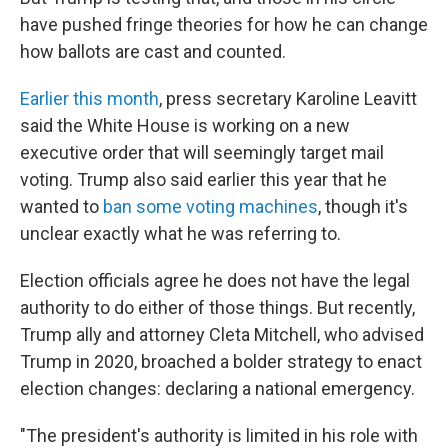
have pushed fringe theories for how he can change
how ballots are cast and counted.
Earlier this month
, press secretary Karoline Leavitt
said the White House is working on a new
executive order that will seemingly target mail
voting. Trump also said earlier this year that he
wanted to
ban some voting machines
, though it's
unclear exactly what he was referring to.
Election officials agree he does not have the legal
authority to do either of those things. But recently,
Trump ally and attorney Cleta Mitchell, who advised
Trump in 2020, broached a bolder strategy to enact
election changes: declaring a national emergency.
"The president's authority is limited in his role with