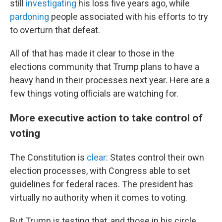
still
investigating
his loss five years ago, while
pardoning
people associated with his efforts to try
to overturn that defeat.
All of that has made it clear to those in the
elections community that Trump plans to have a
heavy hand in their processes next year. Here are a
few things voting officials are watching for.
More executive action to take control of
voting
The Constitution is
clear
: States control their own
election processes, with Congress able to set
guidelines for federal races. The president has
virtually no authority when it comes to voting.
But Trump is testing that, and those in his circle