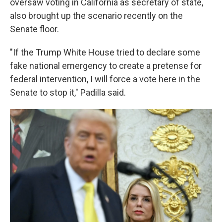
oversaw voting in California as secretary of state,
also brought up the scenario recently on the
Senate floor.
"If the Trump White House tried to declare some
fake national emergency to create a pretense for
federal intervention, I will force a vote here in the
Senate to stop it," Padilla said.