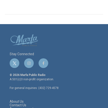
Stay Connected
t
i
f
w
n
a
i
s
c
© 2026 Marfa Public Radio
t
t
e
A 501(c)3 non-profit organization.
t
a
b
e
g
o
For general inquiries: (432) 729-4578
r
r
o
a
k
m
About Us
Contact Us