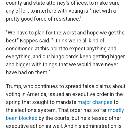
county and state attorney's offices, to make sure
any effort to interfere with voting is "met with a
pretty good force of resistance."
"We have to plan for the worst and hope we get the
best," Koppes said. "I think we're all kind of
conditioned at this point to expect anything and
everything, and our bingo cards keep getting bigger
and bigger with things that we would have never
have had on them."
Trump, who continues to spread false claims about
voting in America, issued an executive order in the
spring that sought to mandate
major changes
to
the elections system. That order has so far
mostly
been blocked
by the courts, but he's teased other
executive action as well. And his administration is