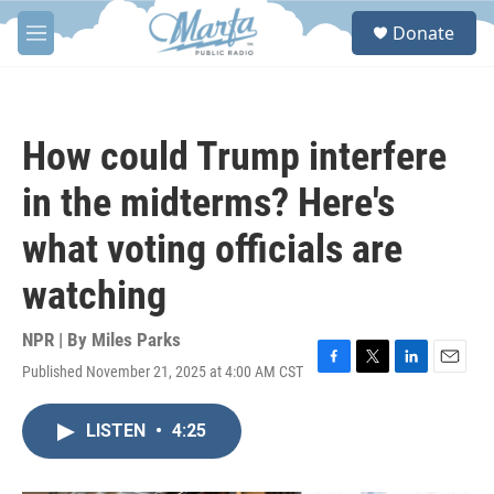
Skip to main content
S
Donate
e
M
a
e
r
n
c
u
h
How could Trump interfere
u
e
in the midterms? Here's
r
y
what voting officials are
watching
NPR | By
Miles Parks
Published November 21, 2025 at 4:00 AM CST
F
T
L
E
a
w
i
m
c
i
n
a
LISTEN
•
4:25
e
t
k
i
b
t
e
l
o
e
d