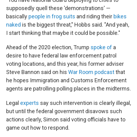
supposedly quell these 'demonstrations' —
basically
people in frog suits
and riding their
bikes
naked
is the biggest threat," Hobbs said. "And yeah,
I start thinking that maybe it could be possible."
Ahead of the 2020 election, Trump
spoke of
a
desire to have federal law enforcement patrol
voting locations, and this year, his former adviser
Steve Bannon said on his
War Room podcast
that
he hopes Immigration and Customs Enforcement
agents are patrolling polling places in the midterms.
Legal
experts
say such intervention is clearly illegal,
but until the federal government disavows such
actions clearly, Simon said voting officials have to
game out how to respond.