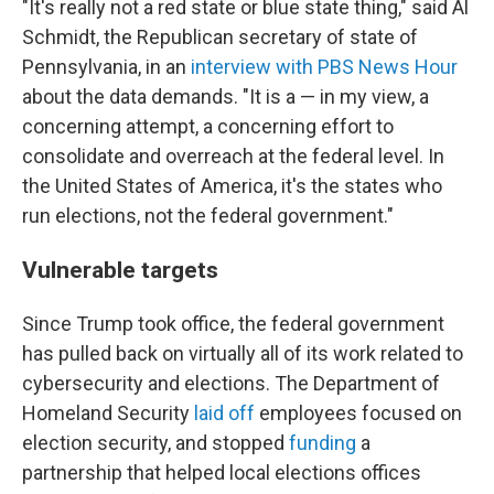
"It's really not a red state or blue state thing," said Al
Schmidt, the Republican secretary of state of
Pennsylvania, in an
interview with PBS News Hour
about the data demands. "It is a — in my view, a
concerning attempt, a concerning effort to
consolidate and overreach at the federal level. In
the United States of America, it's the states who
run elections, not the federal government."
Vulnerable targets
Since Trump took office, the federal government
has pulled back on virtually all of its work related to
cybersecurity and elections. The Department of
Homeland Security
laid off
employees focused on
election security, and stopped
funding
a
partnership that helped local elections offices