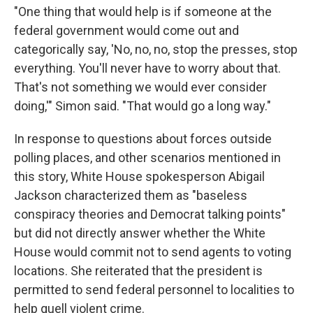
"One thing that would help is if someone at the
federal government would come out and
categorically say, 'No, no, no, stop the presses, stop
everything. You'll never have to worry about that.
That's not something we would ever consider
doing,'" Simon said. "That would go a long way."
In response to questions about forces outside
polling places, and other scenarios mentioned in
this story, White House spokesperson Abigail
Jackson characterized them as "baseless
conspiracy theories and Democrat talking points"
but did not directly answer whether the White
House would commit not to send agents to voting
locations. She reiterated that the president is
permitted to send federal personnel to localities to
help quell violent crime.