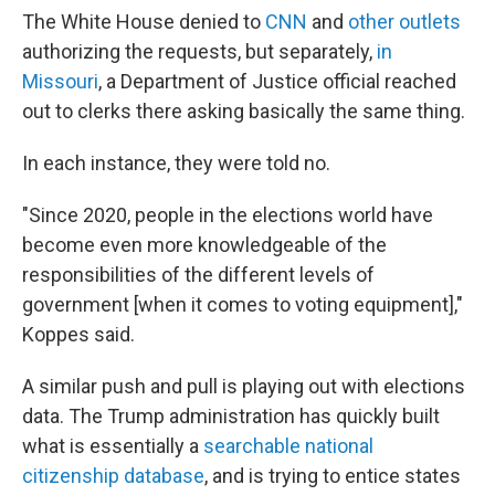
The White House denied to
CNN
and
other outlets
authorizing the requests, but separately,
in
Missouri
, a Department of Justice official reached
out to clerks there asking basically the same thing.
In each instance, they were told no.
"Since 2020, people in the elections world have
become even more knowledgeable of the
responsibilities of the different levels of
government [when it comes to voting equipment],"
Koppes said.
A similar push and pull is playing out with elections
data. The Trump administration has quickly built
what is essentially a
searchable national
citizenship database
, and is trying to entice states