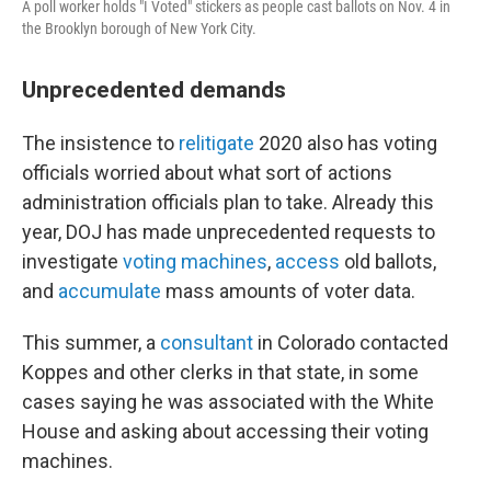
A poll worker holds "I Voted" stickers as people cast ballots on Nov. 4 in
the Brooklyn borough of New York City.
Unprecedented demands
The insistence to
relitigate
2020 also has voting
officials worried about what sort of actions
administration officials plan to take. Already this
year, DOJ has made unprecedented requests to
investigate
voting machines
,
access
old ballots,
and
accumulate
mass amounts of voter data.
This summer, a
consultant
in Colorado contacted
Koppes and other clerks in that state, in some
cases saying he was associated with the White
House and asking about accessing their voting
machines.