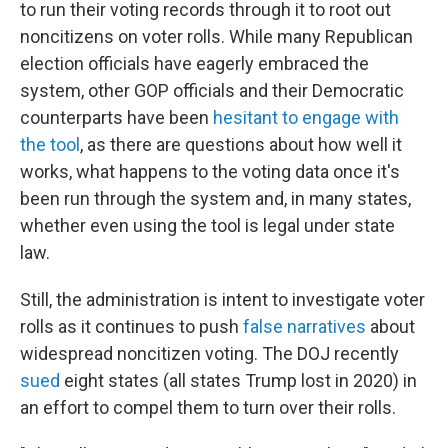
to run their voting records through it to root out
noncitizens on voter rolls. While many Republican
election officials have eagerly embraced the
system, other GOP officials and their Democratic
counterparts have been
hesitant to engage with
the tool
, as there are questions about how well it
works, what happens to the voting data once it's
been run through the system and, in many states,
whether even using the tool is legal under state
law.
Still, the administration is intent to investigate voter
rolls as it continues to push
false narratives
about
widespread noncitizen voting. The DOJ recently
sued
eight states (all states Trump lost in 2020) in
an effort to compel them to turn over their rolls.