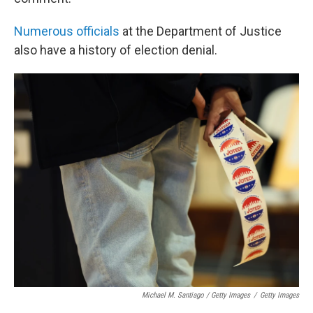
Numerous
officials
at the Department of Justice
also have a history of election denial.
Michael M. Santiago / Getty Images
/
Getty Images