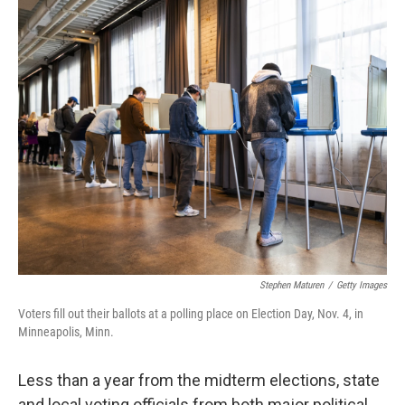
o
r
I
k
n
Stephen Maturen
/
Getty Images
Voters fill out their ballots at a polling place on Election Day, Nov. 4, in
Minneapolis, Minn.
Less than a year from the midterm elections, state
and local voting officials from both major political