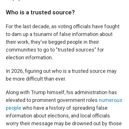
Who is a trusted source?
For the last decade, as voting officials have fought
to dam up a tsunami of false information about
their work, they've begged people in their
communities to go to "trusted sources" for
election information.
In 2026, figuring out who is a trusted source may
be more difficult than ever.
Along with Trump himself, his administration has
elevated to prominent government roles
numerous
people
who have a history of spreading false
information about elections, and local officials
worry their message may be drowned out by those