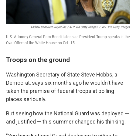
Andrew Caballero-Reynolds / AFP Via Getty Images
/
AFP Via Getty Images
U.S. Attorney General Pam Bondi listens as President Trump speaks in the
Oval Office of the White House on Oct. 15.
Troops on the ground
Washington Secretary of State Steve Hobbs, a
Democrat, says six months ago he wouldn't have
taken the premise of federal troops at polling
places seriously.
But seeing how the National Guard was deployed —
and justified — this summer changed his thinking.
"You have National Guard deploying to cities to