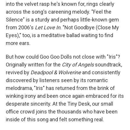
into the velvet rasp he's known for, rings clearly
across the song's careening melody. "Feel the
Silence" is a sturdy and perhaps little-known gem
from 2006's
Let Love In
. "Not Goodbye (Close My
Eyes)," too, is a meditative ballad waiting to find
more ears.
But how could Goo Goo Dolls not close with "Iris"?
Originally written for the
City of Angels
soundtrack,
revived by
Deadpool & Wolverine
and consistently
discovered by listeners seen by its romantic
melodrama, "Iris" has returned from the brink of
winking irony and been once again embraced for its
desperate sincerity. At the Tiny Desk, our small
office crowd joins the thousands who have been
inside of this song and felt something real.