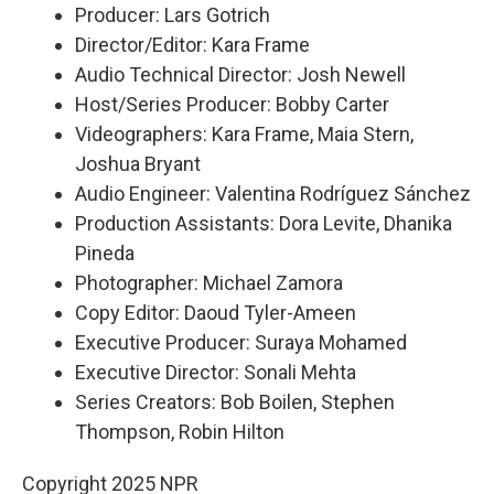
Producer: Lars Gotrich
Director/Editor: Kara Frame
Audio Technical Director: Josh Newell
Host/Series Producer: Bobby Carter
Videographers: Kara Frame, Maia Stern,
Joshua Bryant
Audio Engineer: Valentina Rodríguez Sánchez
Production Assistants: Dora Levite, Dhanika
Pineda
Photographer: Michael Zamora
Copy Editor: Daoud Tyler-Ameen
Executive Producer: Suraya Mohamed
Executive Director: Sonali Mehta
Series Creators: Bob Boilen, Stephen
Thompson, Robin Hilton
Copyright 2025 NPR