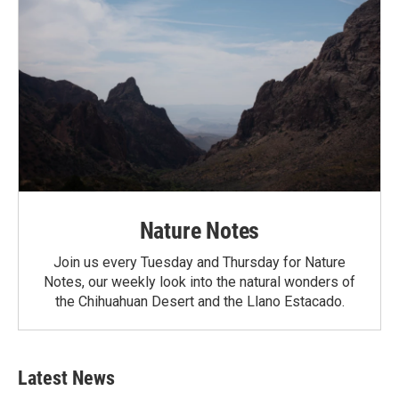
Nature Notes
Join us every Tuesday and Thursday for Nature
Notes, our weekly look into the natural wonders of
the Chihuahuan Desert and the Llano Estacado.
Latest News