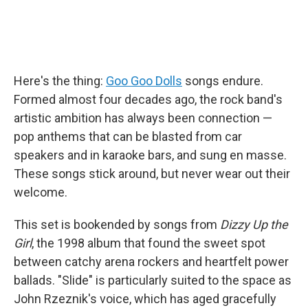
Here's the thing:
Goo Goo Dolls
songs endure.
Formed almost four decades ago, the rock band's
artistic ambition has always been connection —
pop anthems that can be blasted from car
speakers and in karaoke bars, and sung en masse.
These songs stick around, but never wear out their
welcome.
This set is bookended by songs from
Dizzy Up the
Girl
, the 1998 album that found the sweet spot
between catchy arena rockers and heartfelt power
ballads. "Slide" is particularly suited to the space as
John Rzeznik's voice, which has aged gracefully