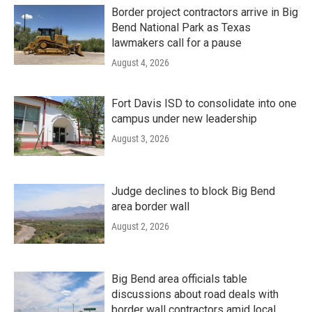
Border project contractors arrive in Big
Bend National Park as Texas
lawmakers call for a pause
August 4, 2026
Fort Davis ISD to consolidate into one
campus under new leadership
August 3, 2026
Judge declines to block Big Bend
area border wall
August 2, 2026
Big Bend area officials table
discussions about road deals with
border wall contractors amid local