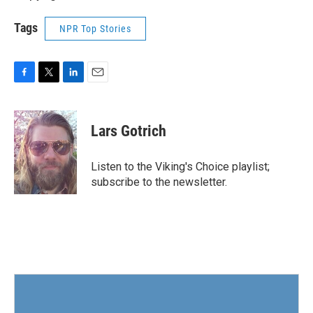
Tags
NPR Top Stories
F
T
L
E
a
w
i
m
c
i
n
a
e
t
k
i
Lars Gotrich
b
t
e
l
o
e
d
o
r
I
Listen to the Viking's Choice playlist;
k
n
subscribe to the newsletter.