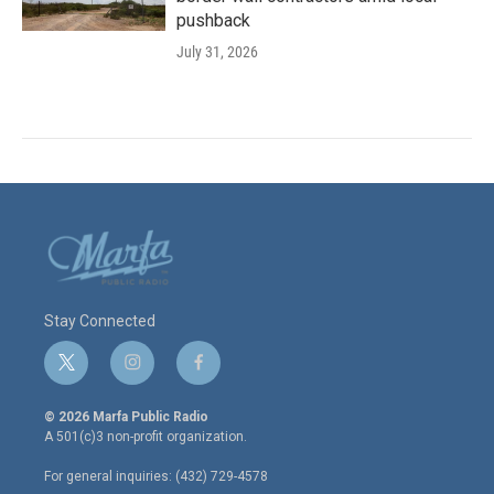
pushback
July 31, 2026
Stay Connected
t
i
f
w
n
a
i
s
c
© 2026 Marfa Public Radio
t
t
e
A 501(c)3 non-profit organization.
t
a
b
e
g
o
For general inquiries: (432) 729-4578
r
r
o