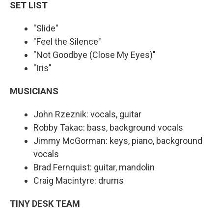
SET LIST
"Slide"
"Feel the Silence"
"Not Goodbye (Close My Eyes)"
"Iris"
MUSICIANS
John Rzeznik: vocals, guitar
Robby Takac: bass, background vocals
Jimmy McGorman: keys, piano, background
vocals
Brad Fernquist: guitar, mandolin
Craig Macintyre: drums
TINY DESK TEAM