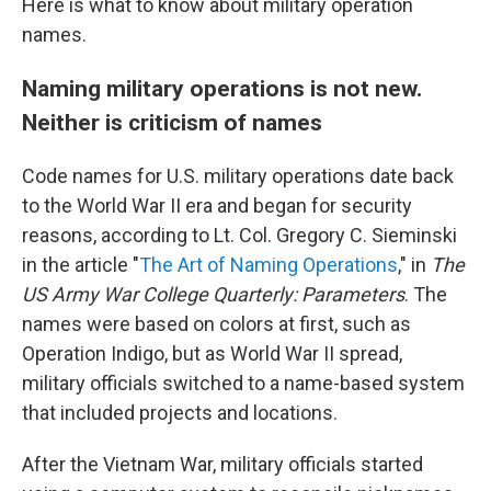
Here is what to know about military operation
names.
Naming military operations is not new.
Neither is criticism of names
Code names for U.S. military operations date back
to the World War II era and began for security
reasons, according to Lt. Col. Gregory C. Sieminski
in the article "
The Art of Naming Operations
," in
The
US Army War College Quarterly: Parameters
. The
names were based on colors at first, such as
Operation Indigo, but as World War II spread,
military officials switched to a name-based system
that included projects and locations.
After the Vietnam War, military officials started