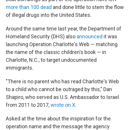
more than 100 dead
and done little to stem the flow
of illegal drugs into the United States.
Around the same time last year, the Department of
Homeland Security (DHS) also
announced
it was
launching Operation Charlotte's Web — matching
the name of the classic children's book — in
Charlotte, N.C., to target undocumented
immigrants.
"There is no parent who has read Charlotte's Web
to a child who cannot be outraged by this," Dan
Shapiro, who served as U.S. Ambassador to Israel
from 2011 to 2017,
wrote on X
.
Asked at the time about the inspiration for the
operation name and the message the agency