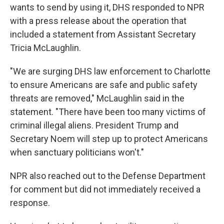
wants to send by using it, DHS responded to NPR
with a press release about the operation that
included a statement from Assistant Secretary
Tricia McLaughlin.
"We are surging DHS law enforcement to Charlotte
to ensure Americans are safe and public safety
threats are removed," McLaughlin said in the
statement. "There have been too many victims of
criminal illegal aliens. President Trump and
Secretary Noem will step up to protect Americans
when sanctuary politicians won't."
NPR also reached out to the Defense Department
for comment but did not immediately received a
response.