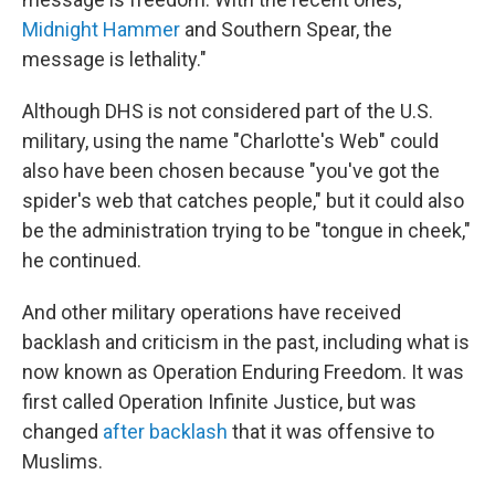
Midnight Hammer
and Southern Spear, the
message is lethality."
Although DHS is not considered part of the U.S.
military, using the name "Charlotte's Web" could
also have been chosen because "you've got the
spider's web that catches people," but it could also
be the administration trying to be "tongue in cheek,"
he continued.
And other military operations have received
backlash and criticism in the past, including what is
now known as Operation Enduring Freedom. It was
first called Operation Infinite Justice, but was
changed
after backlash
that it was offensive to
Muslims.