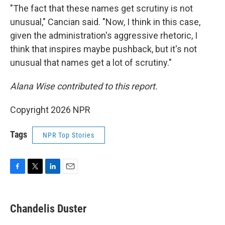
"The fact that these names get scrutiny is not
unusual," Cancian said. "Now, I think in this case,
given the administration's aggressive rhetoric, I
think that inspires maybe pushback, but it's not
unusual that names get a lot of scrutiny."
Alana Wise contributed to this report.
Copyright 2026 NPR
Tags
NPR Top Stories
F
T
L
E
a
w
i
m
c
i
n
a
e
t
k
i
Chandelis Duster
b
t
e
l
o
e
d