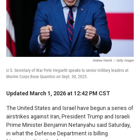
Andrew Harnik
/
Getty Images
U.S. Secretary of War Pete Hegseth speaks to senior military leaders at
Marine Corps Base Quantico on Sept. 30, 2025.
Updated March 1, 2026 at 12:42 PM CST
The United States and Israel have begun a series of
airstrikes against Iran, President Trump and Israeli
Prime Minister Benjamin Netanyahu said Saturday,
in what the Defense Department is billing