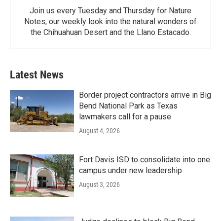
Join us every Tuesday and Thursday for Nature
Notes, our weekly look into the natural wonders of
the Chihuahuan Desert and the Llano Estacado.
Latest News
Border project contractors arrive in Big
Bend National Park as Texas
lawmakers call for a pause
August 4, 2026
Fort Davis ISD to consolidate into one
campus under new leadership
August 3, 2026