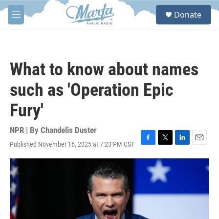
Skip to main content
S
Donate
e
M
a
e
r
n
c
u
h
What to know about names
u
e
such as 'Operation Epic
r
y
Fury'
NPR | By
Chandelis Duster
Published November 16, 2025 at 7:23 PM CST
F
T
L
E
a
w
i
m
c
i
n
a
e
t
k
i
b
t
e
l
o
e
d
o
r
I
k
n