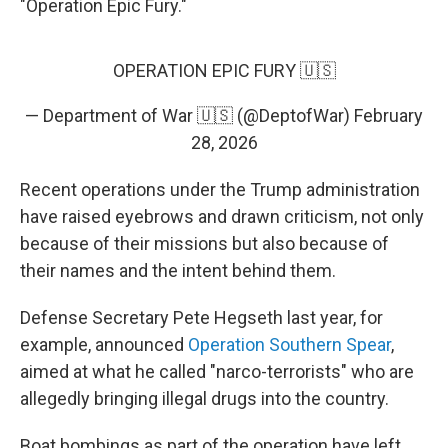
"Operation Epic Fury."
OPERATION EPIC FURY 🇺🇸
— Department of War 🇺🇸 (@DeptofWar)
February
28, 2026
Recent operations under the Trump administration
have raised eyebrows and drawn criticism, not only
because of their missions but also because of
their names and the intent behind them.
Defense Secretary Pete Hegseth last year, for
example, announced
Operation Southern Spear
,
aimed at what he called "narco-terrorists" who are
allegedly bringing illegal drugs into the country.
Boat bombings as part of the operation have left