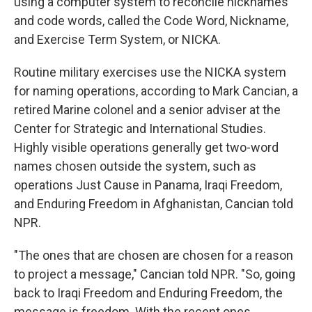
using a computer system to reconcile nicknames
and code words, called the Code Word, Nickname,
and Exercise Term System, or NICKA.
Routine military exercises use the NICKA system
for naming operations, according to Mark Cancian, a
retired Marine colonel and a senior adviser at the
Center for Strategic and International Studies.
Highly visible operations generally get two-word
names chosen outside the system, such as
operations Just Cause in Panama, Iraqi Freedom,
and Enduring Freedom in Afghanistan, Cancian told
NPR.
"The ones that are chosen are chosen for a reason
to project a message," Cancian told NPR. "So, going
back to Iraqi Freedom and Enduring Freedom, the
message is freedom. With the recent ones,