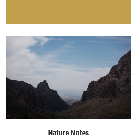
Nature Notes