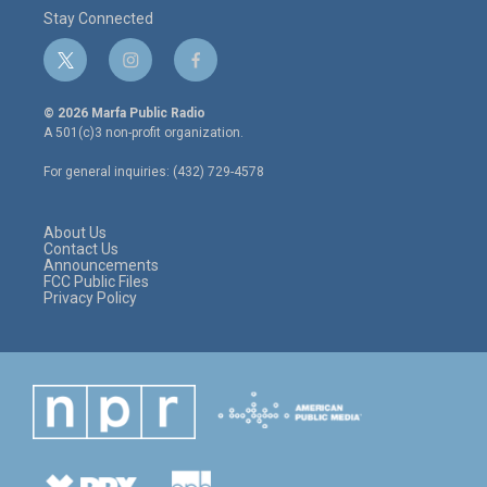
Stay Connected
t
i
f
w
n
a
i
s
c
© 2026 Marfa Public Radio
t
t
e
A 501(c)3 non-profit organization.
t
a
b
e
g
o
For general inquiries: (432) 729-4578
r
r
o
a
k
m
About Us
Contact Us
Announcements
FCC Public Files
Privacy Policy