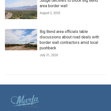
Judge declines to block Big Bend
area border wall
August 2, 2026
Big Bend area officials table
discussions about road deals with
border wall contractors amid local
pushback
July 31, 2026