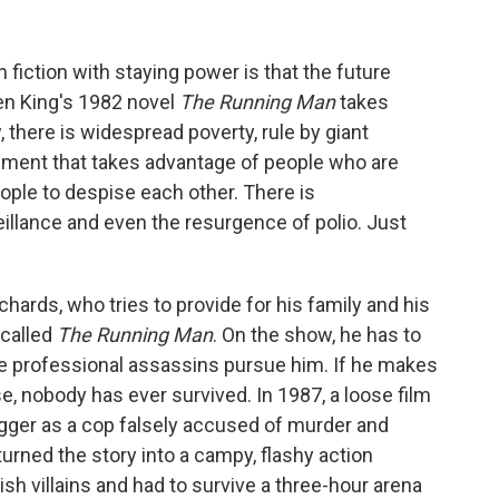
 fiction with staying power is that the future
en King's 1982 novel
The Running Man
takes
w, there is widespread poverty, rule by giant
inment that takes advantage of people who are
eople to despise each other. There is
illance and even the resurgence of polio. Just
ards, who tries to provide for his family and his
 called
The Running Man
. On the show, he has to
le professional assassins pursue him. If he makes
urse, nobody has ever survived. In 1987, a loose film
gger as a cop falsely accused of murder and
turned the story into a campy, flashy action
sh villains and had to survive a three-hour arena