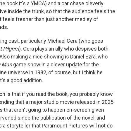
the book it's a YMCA) and a car chase cleverly
ve inside the trunk, so that the audience feels the
t feels fresher than just another medley of
nds.
ing cast, particularly Michael Cera (who goes
t Pilgrim
). Cera plays an ally who despises both
 Also making a nice showing is Daniel Ezra, who
g Man
game show in a clever update for the
line universe in 1982, of course, but I think he
t's a good addition.
on is that if you read the book, you probably know
 ending that a major studio movie released in 2025
als that aren't going to happen on-screen given
tervened since the publication of the novel, and
s a storyteller that Paramount Pictures will not do