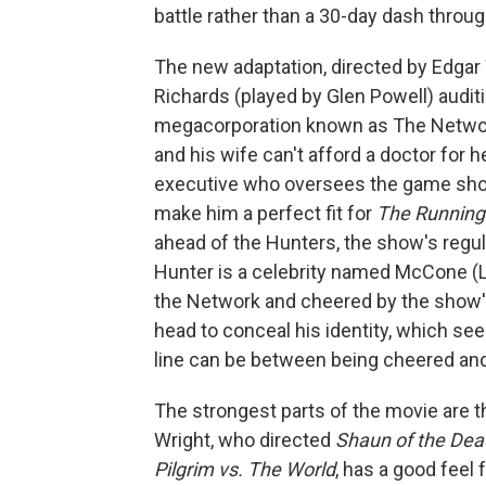
battle rather than a 30-day dash throug
The new adaptation, directed by Edgar W
Richards (played by Glen Powell) audi
megacorporation known as The Network
and his wife can't afford a doctor for he
executive who oversees the game show 
make him a perfect fit for
The Runnin
ahead of the Hunters, the show's regul
Hunter is a celebrity named McCone (Le
the Network and cheered by the show's
head to conceal his identity, which se
line can be between being cheered and,
The strongest parts of the movie are t
Wright, who directed
Shaun of the De
Pilgrim vs. The World
, has a good feel 