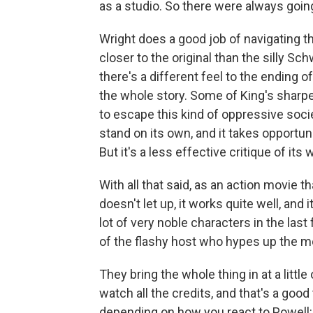
as a studio. So there were always goi
Wright does a good job of navigating t
closer to the original than the silly S
there's a different feel to the ending of
the whole story. Some of King's shar
to escape this kind of oppressive societ
stand on its own, and it takes opportunit
But it's a less effective critique of its
With all that said, as an action movie t
doesn't let up, it works quite well, and
lot of very noble characters in the last 
of the flashy host who hypes up the m
They bring the whole thing in at a littl
watch all the credits, and that's a good
depending on how you react to Powell: H