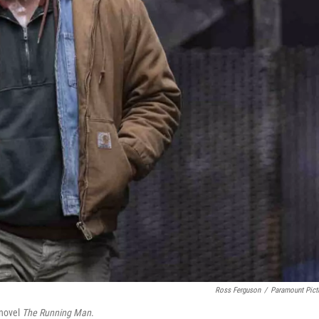
Ross Ferguson
/
Paramount Pict
 novel
The Running Man
.