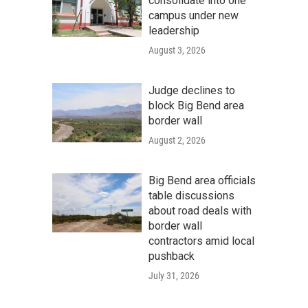
consolidate into one
campus under new
leadership
August 3, 2026
Judge declines to
block Big Bend area
border wall
August 2, 2026
Big Bend area officials
table discussions
about road deals with
border wall
contractors amid local
pushback
July 31, 2026