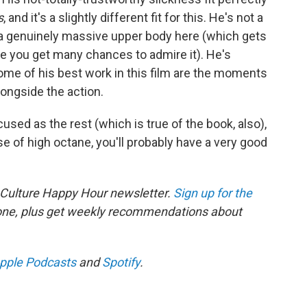
s
, and it's a slightly different fit for this. He's not a
a genuinely massive upper body here (which gets
 you get many chances to admire it). He's
some of his best work in this film are the moments
ngside the action.
cused as the rest (which is true of the book, also),
se of high octane, you'll probably have a very good
 Culture Happy Hour newsletter.
Sign up for the
 one, plus get weekly recommendations about
pple Podcasts
and
Spotify
.