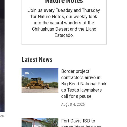
Nature Notes
Join us every Tuesday and Thursday
for Nature Notes, our weekly look
into the natural wonders of the
Chihuahuan Desert and the Llano
Estacado.
Latest News
Border project
contractors arrive in
Big Bend National Park
as Texas lawmakers
call for a pause
August 4, 2026
ures
Fort Davis ISD to