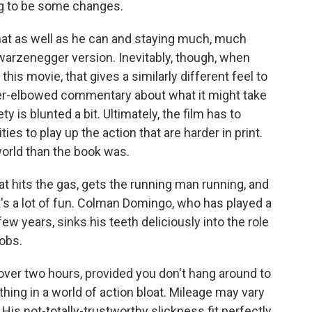
ng to be some changes.
hat as well as he can and staying much, much
chwarzenegger version. Inevitably, though, when
 this movie, that gives a similarly different feel to
per-elbowed commentary about what it might take
y is blunted a bit. Ultimately, the film has to
ies to play up the action that are harder in print.
 world than the book was.
hat hits the gas, gets the running man running, and
 it's a lot of fun. Colman Domingo, who has played a
few years, sinks his teeth deliciously into the role
obs.
e over two hours, provided you don't hang around to
 thing in a world of action bloat. Mileage may vary
is not-totally-trustworthy slickness fit perfectly