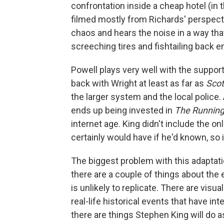
confrontation inside a cheap hotel (in 
filmed mostly from Richards' perspecti
chaos and hears the noise in a way tha
screeching tires and fishtailing back e
Powell plays very well with the support
back with Wright at least as far as
Scot
the larger system and the local police.
ends up being invested in
The Runnin
internet age. King didn't include the on
certainly would have if he'd known, so i
The biggest problem with this adaptati
there are a couple of things about the
is unlikely to replicate. There are visu
real-life historical events that have in
there are things Stephen King will do a