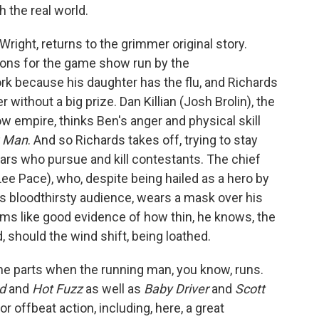
h the real world.
right, returns to the grimmer original story.
tions for the game show run by the
 because his daughter has the flu, and Richards
r without a big prize. Dan Killian (Josh Brolin), the
empire, thinks Ben's anger and physical skill
g Man
. And so Richards takes off, trying to stay
ars who pursue and kill contestants. The chief
e Pace), who, despite being hailed as a hero by
 bloodthirsty audience, wears a mask over his
ems like good evidence of how thin, he knows, the
 should the wind shift, being loathed.
he parts when the running man, you know, runs.
ad
and
Hot Fuzz
as well as
Baby Driver
and
Scott
for offbeat action, including, here, a great