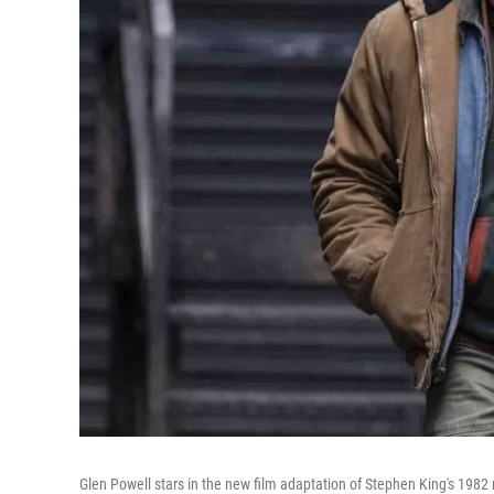
Glen Powell stars in the new film adaptation of Stephen King's 1982