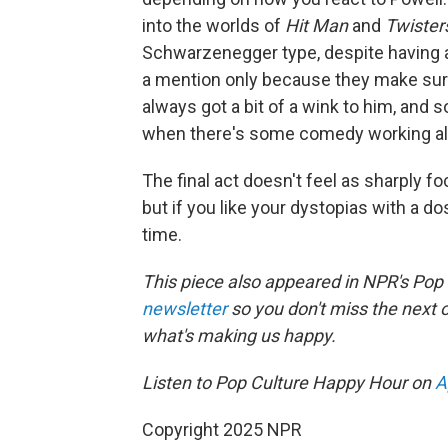
into the worlds of
Hit Man
and
Twister
Schwarzenegger type, despite having 
a mention only because they make sure
always got a bit of a wink to him, and 
when there's some comedy working alo
The final act doesn't feel as sharply fo
but if you like your dystopias with a do
time.
This piece also appeared in NPR's Pop
newsletter
so you don't miss the next
what's making us happy.
Listen to Pop Culture Happy Hour on
A
Copyright 2025 NPR