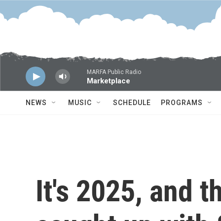
Skip to main content
MARFA Public Radio
Marketplace
NEWS
MUSIC
SCHEDULE
PROGRAMS
It's 2025, and t