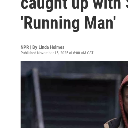
caught up with 
'Running Man'
NPR | By
Linda Holmes
Published November 15, 2025 at 6:00 AM CST