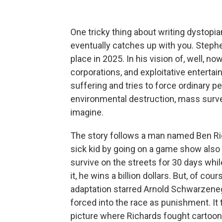
One tricky thing about writing dystopian
eventually catches up with you. Steph
place in 2025. In his vision of, well, no
corporations, and exploitative enterta
suffering and tries to force ordinary p
environmental destruction, mass surve
imagine.
The story follows a man named Ben Rich
sick kid by going on a game show also
survive on the streets for 30 days whi
it, he wins a billion dollars. But, of co
adaptation starred Arnold Schwarzene
forced into the race as punishment. It 
picture where Richards fought cartooni