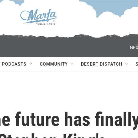
NEX
PODCASTS
COMMUNITY
DESERT DISPATCH
he future has finall