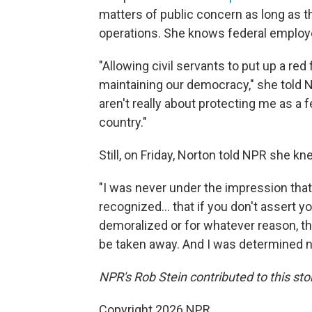
matters of public concern as long as 
operations. She knows federal employe
"Allowing civil servants to put up a red
maintaining our democracy," she told N
aren't really about protecting me as a 
country."
Still, on Friday, Norton told NPR she k
"I was never under the impression that 
recognized… that if you don't assert y
demoralized or for whatever reason, th
be taken away. And I was determined no
NPR's Rob Stein contributed to this sto
Copyright 2026 NPR