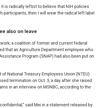
 is radically leftist to believe that NIH policies
participants, then I will wear the radical left label
e also on leave
work, a coalition of former and current federal
d that an Agriculture Department employee who
 Assistance Program (SNAP) had also been put on
nt of National Treasury Employees Union (NTEU)
sed termination on Oct. 3, a day after she raised
ams in an interview on MSNBC, according to the
 confidential," said Mei in a statement released by