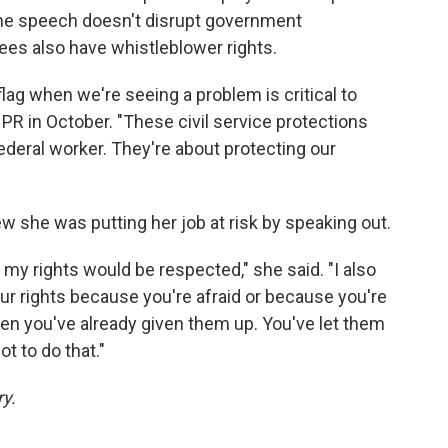
the speech doesn't disrupt government
es also have whistleblower rights.
 flag when we're seeing a problem is critical to
PR in October. "These civil service protections
federal worker. They're about protecting our
new she was putting her job at risk by speaking out.
my rights would be respected," she said. "I also
our rights because you're afraid or because you're
en you've already given them up. You've let them
t to do that."
ry.