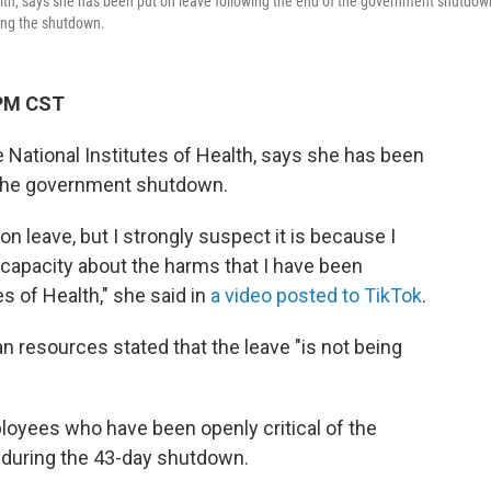
alth, says she has been put on leave following the end of the government shutdow
ring the shutdown.
 PM CST
e National Institutes of Health, says she has been
f the government shutdown.
on leave, but I strongly suspect it is because I
capacity about the harms that I have been
es of Health," she said in
a video posted to TikTok
.
 resources stated that the leave "is not being
oyees who have been openly critical of the
 during the 43-day shutdown.