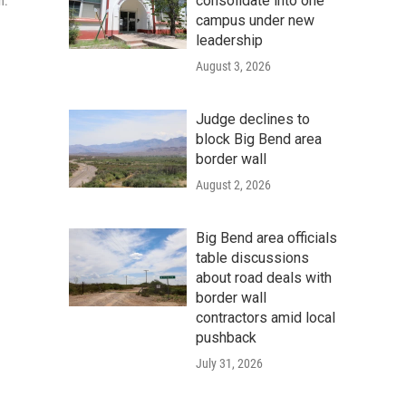
consolidate into one
n.
campus under new
leadership
August 3, 2026
Judge declines to
block Big Bend area
border wall
August 2, 2026
Big Bend area officials
table discussions
about road deals with
border wall
contractors amid local
pushback
July 31, 2026