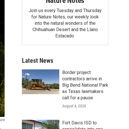
Nature Notes
Join us every Tuesday and Thursday
for Nature Notes, our weekly look
into the natural wonders of the
Chihuahuan Desert and the Llano
Estacado.
Latest News
Border project
contractors arrive in
Big Bend National Park
as Texas lawmakers
call for a pause
August 4, 2026
/NPR
Fort Davis ISD to