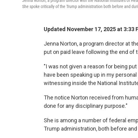
Jenna Norton, a program director with the National Institutes of He
She spoke critically of the Trump administration both before and du
Updated November 17, 2025 at 3:33
Jenna Norton, a program director at th
put on paid leave following the end o
"I was not given a reason for being put 
have been speaking up in my personal 
witnessing inside the National Institut
The notice Norton received from human
done for any disciplinary purpose."
She is among a number of federal empl
Trump administration, both before and