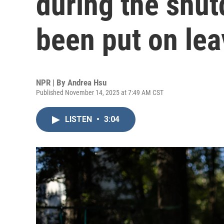
during the shu
been put on lea
NPR | By
Andrea Hsu
Published November 14, 2025 at 7:49 AM CST
LISTEN
•
3:04