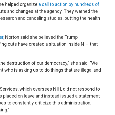
she helped organize
a call to action by hundreds of
cuts and changes at the agency. They warned the
research and canceling studies, putting the health
er
, Norton said she believed the Trump
ing cuts have created a situation inside NIH that
to the destruction of our democracy," she said. "We
nt who is asking us to do things that are illegal and
ervices, which oversees NIH, did not respond to
 placed on leave and instead issued a statement
ses to constantly criticize this administration,
ing."