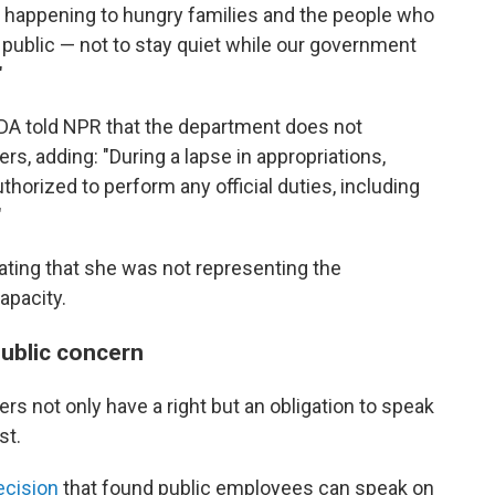
t's happening to hungry families and the people who
e public — not to stay quiet while our government
"
DA told NPR that the department does not
s, adding: "During a lapse in appropriations,
orized to perform any official duties, including
"
ting that she was not representing the
apacity.
public concern
rs not only have a right but an obligation to speak
st.
ecision
that found public employees can speak on