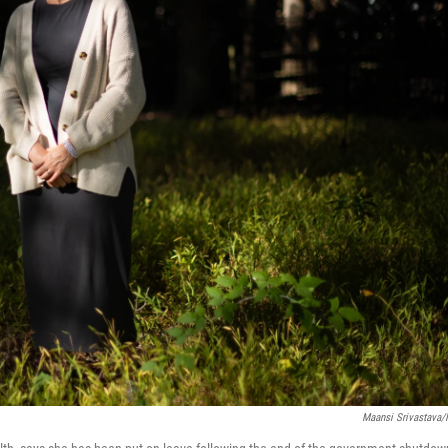
Maansi Srivastava