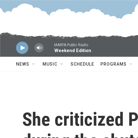
Skip to main content
MARFA Public Radio
Weekend Edition
NEWS
MUSIC
SCHEDULE
PROGRAMS
She criticized 