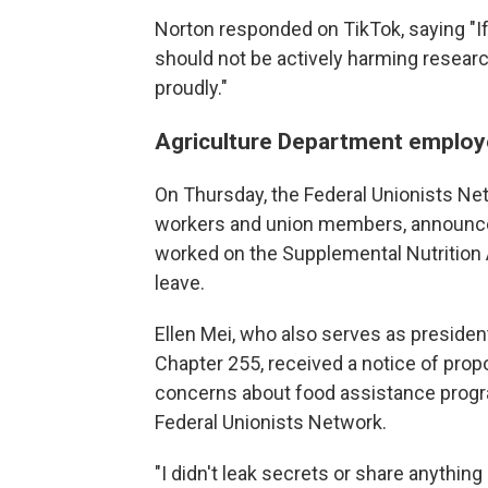
Norton responded on TikTok, saying "If it
should not be actively harming research 
proudly."
Agriculture Department employe
On Thursday, the Federal Unionists Net
workers and union members, announce
worked on the Supplemental Nutrition
leave.
Ellen Mei, who also serves as preside
Chapter 255, received a notice of propo
concerns about food assistance progr
Federal Unionists Network.
"I didn't leak secrets or share anything