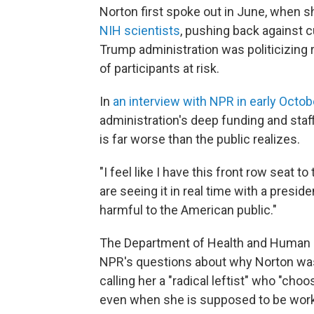
Norton first spoke out in June, when 
NIH scientists
, pushing back against 
Trump administration was politicizing 
of participants at risk.
In
an interview with NPR in early Octob
administration's deep funding and staff
is far worse than the public realizes.
"I feel like I have this front row seat 
are seeing it in real time with a preside
harmful to the American public."
The Department of Health and Human S
NPR's questions about why Norton was
calling her a "radical leftist" who "choo
even when she is supposed to be work