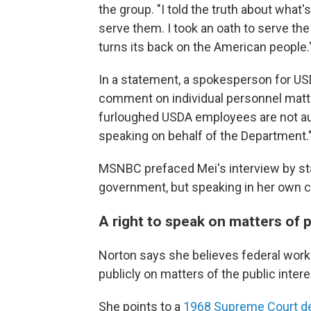
the group. "I told the truth about wha
serve them. I took an oath to serve th
turns its back on the American people.
In a statement, a spokesperson for US
comment on individual personnel matter
furloughed USDA employees are not auth
speaking on behalf of the Department.
MSNBC prefaced Mei's interview by sta
government, but speaking in her own c
A right to speak on matters of 
Norton says she believes federal worke
publicly on matters of the public intere
She points to a
1968 Supreme Court d