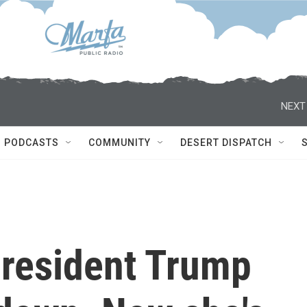
NEXT
PODCASTS
COMMUNITY
DESERT DISPATCH
President Trump