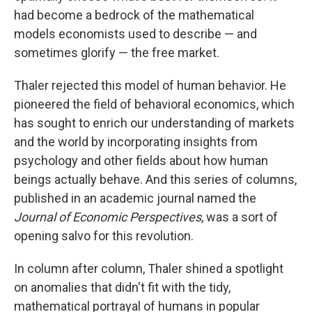
had become a bedrock of the mathematical
models economists used to describe — and
sometimes glorify — the free market.
Thaler rejected this model of human behavior. He
pioneered the field of behavioral economics, which
has sought to enrich our understanding of markets
and the world by incorporating insights from
psychology and other fields about how human
beings actually behave. And this series of columns,
published in an academic journal named the
Journal of Economic Perspectives
, was a sort of
opening salvo for this revolution.
In column after column, Thaler shined a spotlight
on anomalies that didn't fit with the tidy,
mathematical portrayal of humans in popular