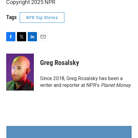
Copyright 2025 NPR
Tags
NPR Top Stories
F
T
L
E
a
w
i
m
c
i
n
a
e
t
k
i
Greg Rosalsky
b
t
e
l
o
e
d
o
r
I
Since 2018, Greg Rosalsky has been a
k
n
writer and reporter at NPR's
Planet Money
.