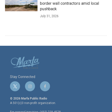
border wall contractors amid local
pushback
July 31, 2026
Stay Connected
t
i
f
w
n
a
i
s
c
© 2026 Marfa Public Radio
t
t
e
A 501(c)3 non-profit organization.
t
a
b
e
g
o