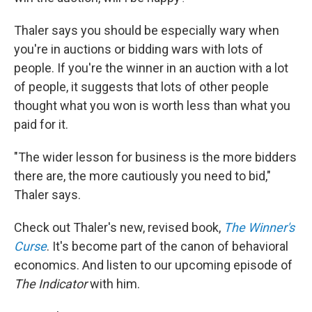
Thaler says you should be especially wary when
you're in auctions or bidding wars with lots of
people. If you're the winner in an auction with a lot
of people, it suggests that lots of other people
thought what you won is worth less than what you
paid for it.
"The wider lesson for business is the more bidders
there are, the more cautiously you need to bid,"
Thaler says.
Check out Thaler's new, revised book,
The Winner's
Curse
. It's become part of the canon of behavioral
economics. And listen to our upcoming episode of
The Indicator
with him.