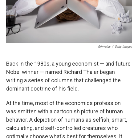
Grinvalds
/
Getty Images
Back in the 1980s, a young economist — and future
Nobel winner — named Richard Thaler began
writing a series of columns that challenged the
dominant doctrine of his field.
At the time, most of the economics profession
was smitten with a cartoonish picture of human
behavior. A depiction of humans as selfish, smart,
calculating, and self-controlled creatures who
optimally choose what's best for themselves. It