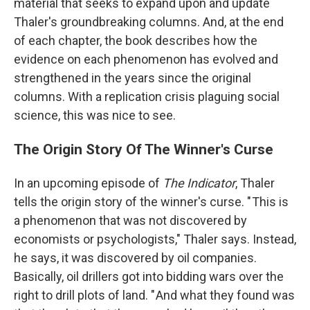
material that seeks to expand upon and update
Thaler's groundbreaking columns. And, at the end
of each chapter, the book describes how the
evidence on each phenomenon has evolved and
strengthened in the years since the original
columns. With a replication crisis plaguing social
science, this was nice to see.
The Origin Story Of The Winner's Curse
In an upcoming episode of
The Indicator
, Thaler
tells the origin story of the winner's curse. " This is
a phenomenon that was not discovered by
economists or psychologists," Thaler says. Instead,
he says, it was discovered by oil companies.
Basically, oil drillers got into bidding wars over the
right to drill plots of land. " And what they found was