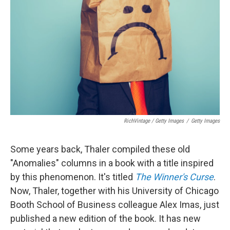
RichVintage / Getty Images
/
Getty Images
Some years back, Thaler compiled these old
"Anomalies" columns in a book with a title inspired
by this phenomenon. It's titled
The Winner's Curse
.
Now, Thaler, together with his University of Chicago
Booth School of Business colleague Alex Imas, just
published a new edition of the book. It has new