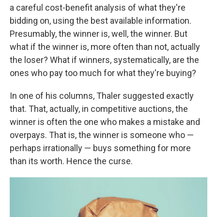
a careful cost-benefit analysis of what they're
bidding on, using the best available information.
Presumably, the winner is, well, the winner. But
what if the winner is, more often than not, actually
the loser? What if winners, systematically, are the
ones who pay too much for what they're buying?
In one of his columns, Thaler suggested exactly
that. That, actually, in competitive auctions, the
winner is often the one who makes a mistake and
overpays. That is, the winner is someone who —
perhaps irrationally — buys something for more
than its worth. Hence the curse.