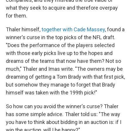
what they seek to acquire and therefore overpay
for them.
Thaler himself,
together with Cade Massey
, found a
winner's curse in the top picks of the NFL draft.
"Does the performance of the players selected
with those early picks live up to the hopes and
dreams of the teams that now have them? Not so
much," Thaler and Imas write. "The owners may be
dreaming of getting a Tom Brady with that first pick,
but somehow they manage to forget that Brady
himself was taken with the 199th pick!"
So how can you avoid the winner's curse? Thaler
has some simple advice. Thaler told us: "The way
you have to think about bidding in an auction is: if I
win the auction, will I be happy?"