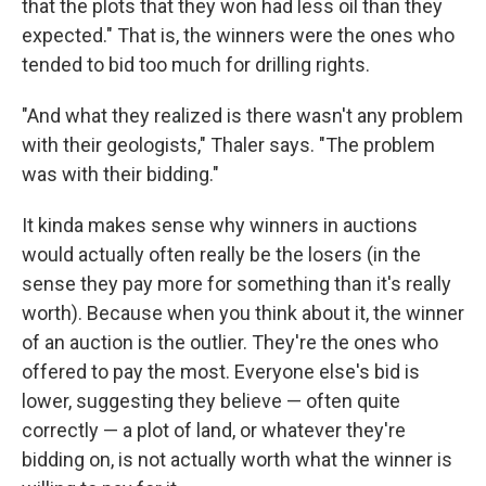
that the plots that they won had less oil than they
expected." That is, the winners were the ones who
tended to bid too much for drilling rights.
"And what they realized is there wasn't any problem
with their geologists," Thaler says. "The problem
was with their bidding."
It kinda makes sense why winners in auctions
would actually often really be the losers (in the
sense they pay more for something than it's really
worth). Because when you think about it, the winner
of an auction is the outlier. They're the ones who
offered to pay the most. Everyone else's bid is
lower, suggesting they believe — often quite
correctly — a plot of land, or whatever they're
bidding on, is not actually worth what the winner is