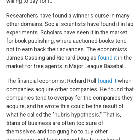
willing to pay for it.
Researchers have found a winner's curse in many
other domains. Social scientists have found it in lab
experiments. Scholars have seen it in the market
for book publishing, where auctioned books tend
not to earn back their advances. The economists
James Cassing and Richard Douglas
found it
in the
market for free agents in Major League Baseball.
The financial economist Richard Roll
found it
when
companies acquire other companies. He found that
companies tend to overpay for the companies they
acquire, and he wrote this could be the result of
what he called the "hubris hypothesis." That is,
titans of business are often too sure of
themselves and too gung ho to buy other
companies, and they misread the true value of