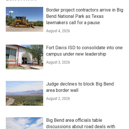
Border project contractors arrive in Big
Bend National Park as Texas
lawmakers call for a pause
August 4, 2026
Fort Davis ISD to consolidate into one
campus under new leadership
August 3, 2026
Judge declines to block Big Bend
area border wall
August 2, 2026
Big Bend area officials table
discussions about road deals with