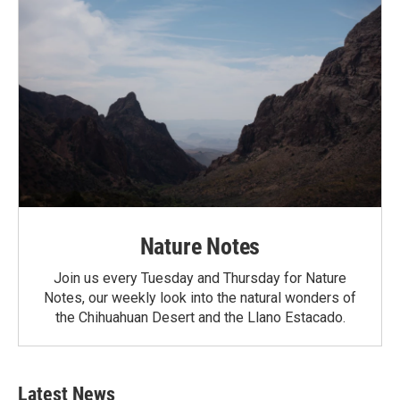
Nature Notes
Join us every Tuesday and Thursday for Nature
Notes, our weekly look into the natural wonders of
the Chihuahuan Desert and the Llano Estacado.
Latest News