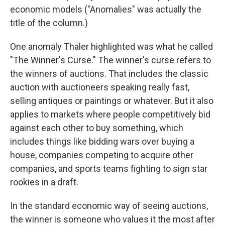
economic models ("Anomalies" was actually the
title of the column.)
One anomaly Thaler highlighted was what he called
"The Winner's Curse." The winner's curse refers to
the winners of auctions. That includes the classic
auction with auctioneers speaking really fast,
selling antiques or paintings or whatever. But it also
applies to markets where people competitively bid
against each other to buy something, which
includes things like bidding wars over buying a
house, companies competing to acquire other
companies, and sports teams fighting to sign star
rookies in a draft.
In the standard economic way of seeing auctions,
the winner is someone who values it the most after