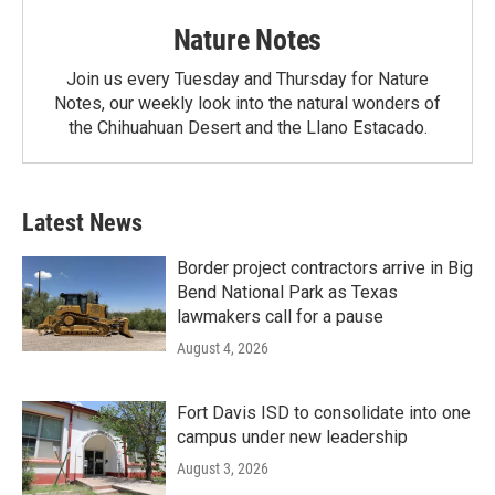
Nature Notes
Join us every Tuesday and Thursday for Nature
Notes, our weekly look into the natural wonders of
the Chihuahuan Desert and the Llano Estacado.
Latest News
Border project contractors arrive in Big
Bend National Park as Texas
lawmakers call for a pause
August 4, 2026
Fort Davis ISD to consolidate into one
campus under new leadership
August 3, 2026