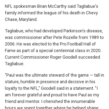
NFL spokesman Brian McCarthy said Tagliabue's
family informed the league of his death in Chevy
Chase, Maryland.
Tagliabue, who had developed Parkinson's disease,
was commissioner after Pete Rozelle from 1989 to
2006. He was elected to the Pro Football Hall of
Fame as part of a special centennial class in 2020.
Current Commissioner Roger Goodell succeeded
Tagliabue.
"Paul was the ultimate steward of the game — tall in
stature, humble in presence and decisive in his
loyalty to the NFL," Goodell said in a statement. "I
am forever grateful and proud to have Paul as my
friend and mentor. I cherished the innumerable
hours we spent together where he helped shape