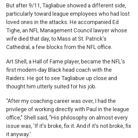
But after 9/11, Tagliabue showed a different side,
particularly toward league employees who had lost
loved ones in the attacks. He accompanied Ed
Tighe, an NFL Management Council lawyer whose
wife died that day, to Mass at St. Patrick's
Cathedral, a few blocks from the NFL office.
Art Shell, a Hall of Fame player, became the NFL's
first modern-day Black head coach with the
Raiders. He got to see Tagliabue up close and
thought him utterly suited for his job.
"After my coaching career was over, I had the
privilege of working directly with Paul in the league
office," Shell said, "His philosophy on almost every
issue was, 'If it's broke, fix it. And if it's not broke, fix
it anyway.'