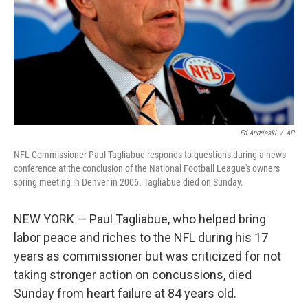
Ed Andrieski
/
AP
NFL Commissioner Paul Tagliabue responds to questions during a news
conference at the conclusion of the National Football League's owners
spring meeting in Denver in 2006. Tagliabue died on Sunday.
NEW YORK — Paul Tagliabue, who helped bring
labor peace and riches to the NFL during his 17
years as commissioner but was criticized for not
taking stronger action on concussions, died
Sunday from heart failure at 84 years old.