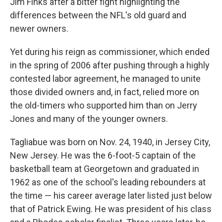
Jim Finks after a bitter fight highlighting the
differences between the NFL's old guard and
newer owners.
Yet during his reign as commissioner, which ended
in the spring of 2006 after pushing through a highly
contested labor agreement, he managed to unite
those divided owners and, in fact, relied more on
the old-timers who supported him than on Jerry
Jones and many of the younger owners.
Tagliabue was born on Nov. 24, 1940, in Jersey City,
New Jersey. He was the 6-foot-5 captain of the
basketball team at Georgetown and graduated in
1962 as one of the school's leading rebounders at
the time — his career average later listed just below
that of Patrick Ewing. He was president of his class