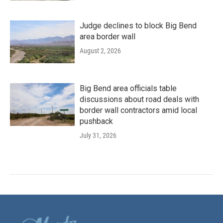
Judge declines to block Big Bend
area border wall
August 2, 2026
Big Bend area officials table
discussions about road deals with
border wall contractors amid local
pushback
July 31, 2026