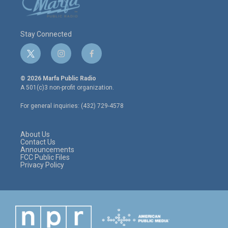
Stay Connected
t
i
f
w
n
a
i
s
c
© 2026 Marfa Public Radio
t
t
e
A 501(c)3 non-profit organization.
t
a
b
e
g
o
For general inquiries: (432) 729-4578
r
r
o
a
k
m
About Us
Contact Us
Announcements
FCC Public Files
Privacy Policy