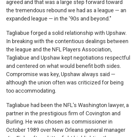
agreed and that was a large step forward toward
the tremendous rebound we had as a league — an
expanded league — in the '90s and beyond."
Tagliabue forged a solid relationship with Upshaw.
In breaking with the contentious dealings between
the league and the NFL Players Association,
Tagliabue and Upshaw kept negotiations respectful
and centered on what would benefit both sides.
Compromise was key, Upshaw always said —
although the union often was criticized for being
too accommodating.
Tagliabue had been the NFL's Washington lawyer, a
partner in the prestigious firm of Covington and
Burling. He was chosen as commissioner in
October 1989 over New Orleans general manager