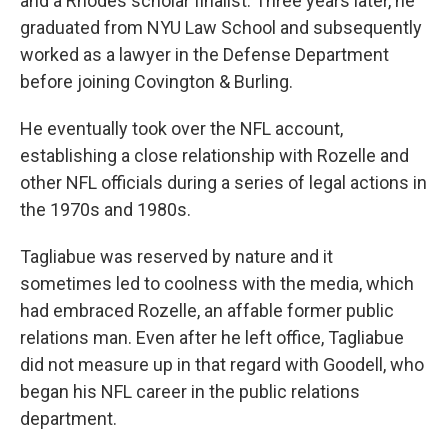
and a Rhodes scholar finalist. Three years later, he
graduated from NYU Law School and subsequently
worked as a lawyer in the Defense Department
before joining Covington & Burling.
He eventually took over the NFL account,
establishing a close relationship with Rozelle and
other NFL officials during a series of legal actions in
the 1970s and 1980s.
Tagliabue was reserved by nature and it
sometimes led to coolness with the media, which
had embraced Rozelle, an affable former public
relations man. Even after he left office, Tagliabue
did not measure up in that regard with Goodell, who
began his NFL career in the public relations
department.