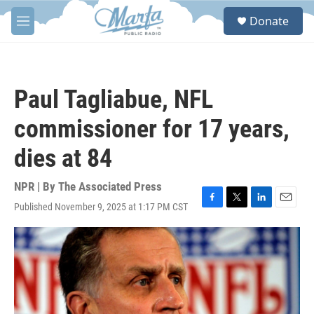
Skip to main content
S
Donate
e
M
a
e
r
n
c
u
h
Paul Tagliabue, NFL
u
e
commissioner for 17 years,
r
y
dies at 84
NPR | By
The Associated Press
Published November 9, 2025 at 1:17 PM CST
F
T
L
E
a
w
i
m
c
i
n
a
e
t
k
i
b
t
e
l
o
e
d
o
r
I
k
n