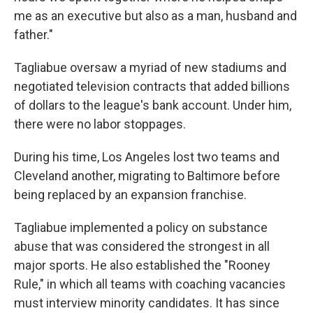
me as an executive but also as a man, husband and
father."
Tagliabue oversaw a myriad of new stadiums and
negotiated television contracts that added billions
of dollars to the league's bank account. Under him,
there were no labor stoppages.
During his time, Los Angeles lost two teams and
Cleveland another, migrating to Baltimore before
being replaced by an expansion franchise.
Tagliabue implemented a policy on substance
abuse that was considered the strongest in all
major sports. He also established the "Rooney
Rule," in which all teams with coaching vacancies
must interview minority candidates. It has since