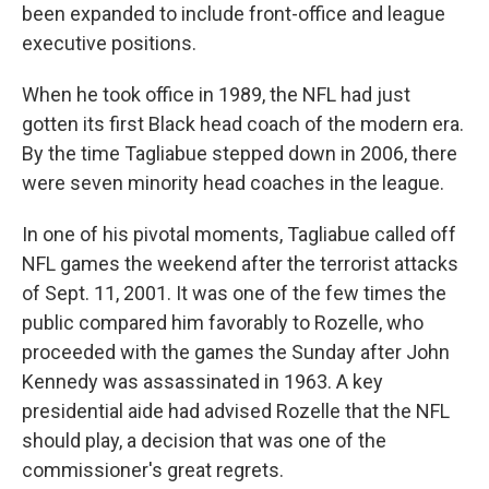
been expanded to include front-office and league
executive positions.
When he took office in 1989, the NFL had just
gotten its first Black head coach of the modern era.
By the time Tagliabue stepped down in 2006, there
were seven minority head coaches in the league.
In one of his pivotal moments, Tagliabue called off
NFL games the weekend after the terrorist attacks
of Sept. 11, 2001. It was one of the few times the
public compared him favorably to Rozelle, who
proceeded with the games the Sunday after John
Kennedy was assassinated in 1963. A key
presidential aide had advised Rozelle that the NFL
should play, a decision that was one of the
commissioner's great regrets.