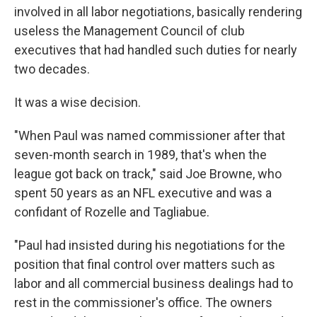
involved in all labor negotiations, basically rendering
useless the Management Council of club
executives that had handled such duties for nearly
two decades.
It was a wise decision.
"When Paul was named commissioner after that
seven-month search in 1989, that's when the
league got back on track," said Joe Browne, who
spent 50 years as an NFL executive and was a
confidant of Rozelle and Tagliabue.
"Paul had insisted during his negotiations for the
position that final control over matters such as
labor and all commercial business dealings had to
rest in the commissioner's office. The owners