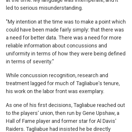
led to serious misunderstanding.
"My intention at the time was to make a point which
could have been made fairly simply: that there was
a need for better data. There was a need for more
reliable information about concussions and
uniformity in terms of how they were being defined
in terms of severity."
While concussion recognition, research and
treatment lagged for much of Tagliabue's tenure,
his work on the labor front was exemplary.
As one of his first decisions, Tagliabue reached out
to the players' union, then run by Gene Upshaw, a
Hall of Fame player and former star for Al Davis'
Raiders. Tagliabue had insisted he be directly