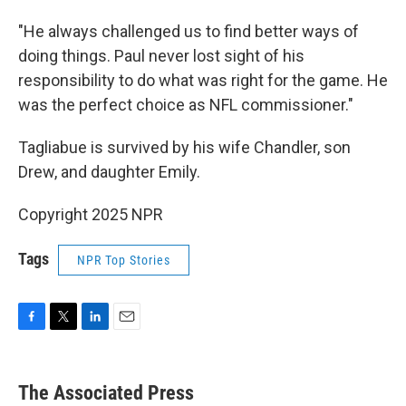
"He always challenged us to find better ways of
doing things. Paul never lost sight of his
responsibility to do what was right for the game. He
was the perfect choice as NFL commissioner."
Tagliabue is survived by his wife Chandler, son
Drew, and daughter Emily.
Copyright 2025 NPR
Tags
NPR Top Stories
F
T
L
E
a
w
i
m
c
i
n
a
e
t
k
i
The Associated Press
b
t
e
l