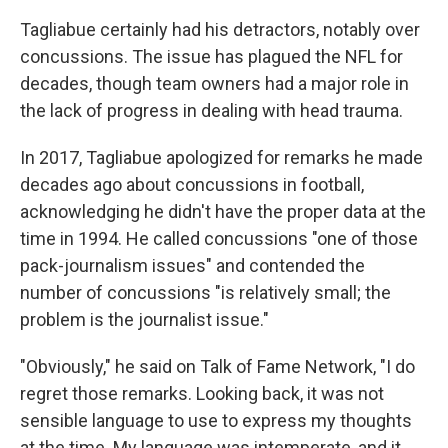
Tagliabue certainly had his detractors, notably over
concussions. The issue has plagued the NFL for
decades, though team owners had a major role in
the lack of progress in dealing with head trauma.
In 2017, Tagliabue apologized for remarks he made
decades ago about concussions in football,
acknowledging he didn't have the proper data at the
time in 1994. He called concussions "one of those
pack-journalism issues" and contended the
number of concussions "is relatively small; the
problem is the journalist issue."
"Obviously," he said on Talk of Fame Network, "I do
regret those remarks. Looking back, it was not
sensible language to use to express my thoughts
at the time. My language was intemperate, and it