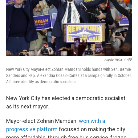
Angela Weiss
/
AFP
New York City Mayor-elect Zohran Mamdani holds hands with Sen. Bernie
Sanders and Rep. Alexandria Ocasio-Cortez at a campaign rally in October.
All three identify as democratic socialists.
New York City has elected a democratic socialist
as its next mayor.
Mayor-elect Zohran Mamdani
won with a
progressive platform
focused on making the city
more affordable, through free bus service, frozen