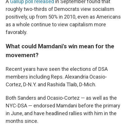
A
Gallup poll released
in September found that
roughly two-thirds of Democrats view socialism
positively, up from 50% in 2010, even as Americans
as a whole continue to view capitalism more
favorably.
What could Mamdani's win mean for the
movement?
Recent years have seen the elections of DSA
members including Reps. Alexandria Ocasio-
Cortez, D-N.Y. and Rashida Tlaib, D-Mich.
Both Sanders and Ocasio-Cortez — as well as the
NYC-DSA — endorsed Mamdani before the primary
in June, and have headlined rallies with him in the
months since.