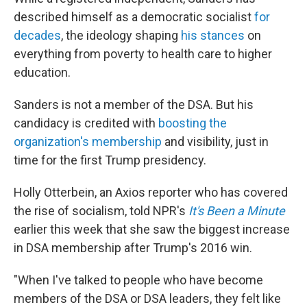
described himself as a democratic socialist
for
decades
, the ideology shaping
his stances
on
everything from poverty to health care to higher
education.
Sanders is not a member of the DSA. But his
candidacy is credited with
boosting the
organization's membership
and visibility, just in
time for the first Trump presidency.
Holly Otterbein, an Axios reporter who has covered
the rise of socialism, told NPR's
It's Been a Minute
earlier this week that she saw the biggest increase
in DSA membership after Trump's 2016 win.
"When I've talked to people who have become
members of the DSA or DSA leaders, they felt like