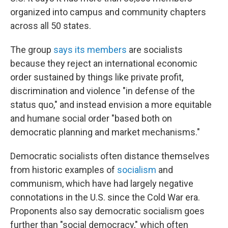
organized into campus and community chapters
across all 50 states.
The group
says its members
are socialists
because they reject an international economic
order sustained by things like private profit,
discrimination and violence "in defense of the
status quo," and instead envision a more equitable
and humane social order "based both on
democratic planning and market mechanisms."
Democratic socialists often distance themselves
from historic examples of
socialism
and
communism, which have had largely negative
connotations in the U.S. since the Cold War era.
Proponents also say democratic socialism goes
further than "social democracy," which often