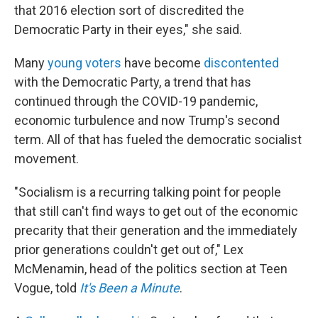
that 2016 election sort of discredited the
Democratic Party in their eyes," she said.
Many
young voters
have become
discontented
with the Democratic Party, a trend that has
continued through the COVID-19 pandemic,
economic turbulence and now Trump's second
term. All of that has fueled the democratic socialist
movement.
"Socialism is a recurring talking point for people
that still can't find ways to get out of the economic
precarity that their generation and the immediately
prior generations couldn't get out of," Lex
McMenamin, head of the politics section at Teen
Vogue, told
It's Been a Minute
.