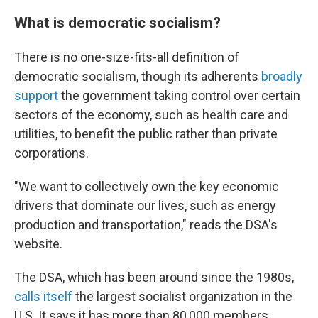
What is democratic socialism?
There is no one-size-fits-all definition of
democratic socialism, though its adherents
broadly
support
the government taking control over certain
sectors of the economy, such as health care and
utilities, to benefit the public rather than private
corporations.
"We want to collectively own the key economic
drivers that dominate our lives, such as energy
production and transportation," reads the DSA's
website.
The DSA, which has been around since the 1980s,
calls itself
the largest socialist organization in the
U.S. It says it has more than 80,000 members