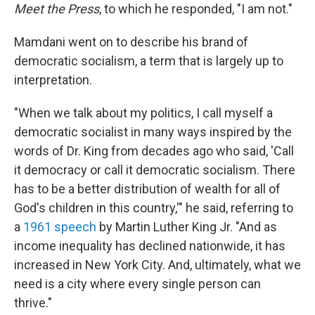
Meet the Press
, to which he responded, "I am not."
Mamdani went on to describe his brand of
democratic socialism, a term that is largely up to
interpretation.
"When we talk about my politics, I call myself a
democratic socialist in many ways inspired by the
words of Dr. King from decades ago who said, 'Call
it democracy or call it democratic socialism. There
has to be a better distribution of wealth for all of
God's children in this country,'" he said, referring to
a
1961 speech
by Martin Luther King Jr. "And as
income inequality has declined nationwide, it has
increased in New York City. And, ultimately, what we
need is a city where every single person can
thrive."