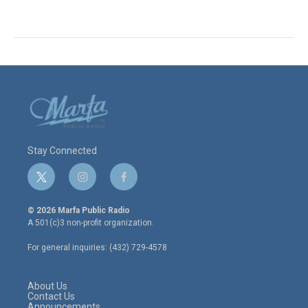
Stay Connected
t
i
f
w
n
a
i
s
c
© 2026 Marfa Public Radio
t
t
e
A 501(c)3 non-profit organization.
t
a
b
e
g
o
For general inquiries: (432) 729-4578
r
r
o
a
k
m
About Us
Contact Us
Announcements