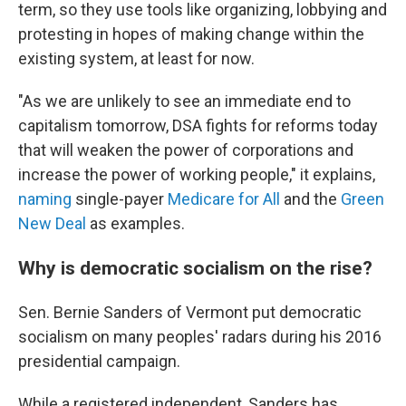
term, so they use tools like organizing, lobbying and
protesting in hopes of making change within the
existing system, at least for now.
"As we are unlikely to see an immediate end to
capitalism tomorrow, DSA fights for reforms today
that will weaken the power of corporations and
increase the power of working people," it explains,
naming
single-payer
Medicare for All
and the
Green
New Deal
as examples.
Why is democratic socialism on the rise?
Sen. Bernie Sanders of Vermont put democratic
socialism on many peoples' radars during his 2016
presidential campaign.
While a registered independent, Sanders has