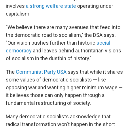
involves
a strong welfare state
operating under
capitalism.
"We believe there are many avenues that feed into
the democratic road to socialism," the DSA says.
"Our vision pushes further than historic
social
democracy
and leaves behind authoritarian visions
of socialism in the dustbin of history."
The
Communist Party USA
says that while it shares
some values of democratic socialists — like
opposing war and wanting higher minimum wage —
it believes those can only happen through a
fundamental restructuring of society.
Many democratic socialists acknowledge that
radical transformation won't happen in the short