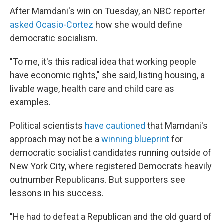
After Mamdani's win on Tuesday, an NBC reporter
asked Ocasio-Cortez
how she would define
democratic socialism.
"To me, it's this radical idea that working people
have economic rights," she said, listing housing, a
livable wage, health care and child care as
examples.
Political scientists
have cautioned
that Mamdani's
approach may not be a
winning blueprint
for
democratic socialist candidates running outside of
New York City, where registered Democrats heavily
outnumber Republicans. But supporters see
lessons in his success.
"He had to defeat a Republican and the old guard of