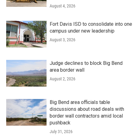
August 4, 2026
Fort Davis ISD to consolidate into one
campus under new leadership
August 3, 2026
Judge declines to block Big Bend
area border wall
August 2, 2026
Big Bend area officials table
discussions about road deals with
border wall contractors amid local
pushback
July 31, 2026