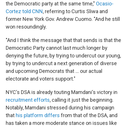
the Democratic party at the same time,"
Ocasio-
Cortez told CNN
, referring to Curtis Sliwa and
former New York Gov. Andrew Cuomo. "And he still
won resoundingly.
"And I think the message that that sends is that the
Democratic Party cannot last much longer by
denying the future, by trying to undercut our young,
by trying to undercut a next generation of diverse
and upcoming Democrats that ... our actual
electorate and voters support."
NYC's DSA is already touting Mamdani's victory in
recruitment efforts
, calling it just the beginning.
Notably, Mamdani stressed during his campaign
that
his platform differs
from that of the DSA, and
has taken a more moderate stance on issues like