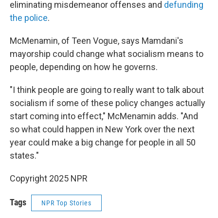
eliminating misdemeanor offenses and
defunding
the police
.
McMenamin, of Teen Vogue, says Mamdani's
mayorship could change what socialism means to
people, depending on how he governs.
"I think people are going to really want to talk about
socialism if some of these policy changes actually
start coming into effect," McMenamin adds. "And
so what could happen in New York over the next
year could make a big change for people in all 50
states."
Copyright 2025 NPR
Tags
NPR Top Stories