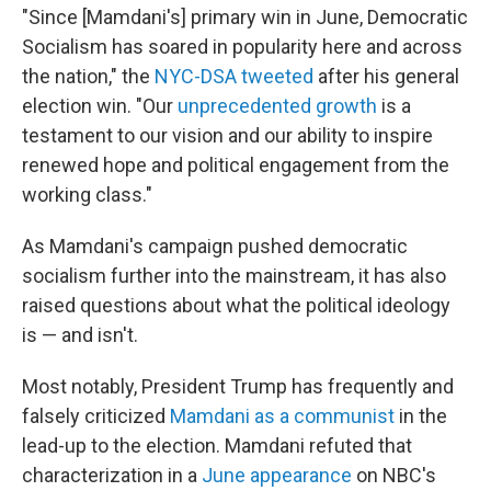
"Since [Mamdani's] primary win in June, Democratic
Socialism has soared in popularity here and across
the nation," the
NYC-DSA tweeted
after his general
election win. "Our
unprecedented growth
is a
testament to our vision and our ability to inspire
renewed hope and political engagement from the
working class."
As Mamdani's campaign pushed democratic
socialism further into the mainstream, it has also
raised questions about what the political ideology
is — and isn't.
Most notably, President Trump has frequently and
falsely criticized
Mamdani as a communist
in the
lead-up to the election. Mamdani refuted that
characterization in a
June appearance
on NBC's