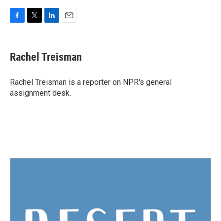
F
T
L
E
a
w
i
m
c
i
n
a
e
t
k
i
Rachel Treisman
b
t
e
l
o
e
d
o
r
I
Rachel Treisman is a reporter on NPR's general
k
n
assignment desk.