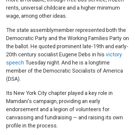
rents, universal childcare and a higher minimum
wage, among other ideas.
The state assemblymember represented both the
Democratic Party and the Working Families Party on
the ballot. He quoted prominent late-19th and early-
20th century socialist Eugene Debs in his
victory
speech
Tuesday night. And he is a longtime
member of the Democratic Socialists of America
(DSA).
Its New York City chapter played a key role in
Mamdani's campaign, providing an early
endorsement and a legion of volunteers for
canvassing and fundraising — and raising its own
profile in the process.