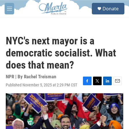
Skip to main content
S
Donate
e
M
a
e
r
n
c
u
h
NYC's next mayor is a
u
e
democratic socialist. What
r
y
does that mean?
NPR | By
Rachel Treisman
Published November 5, 2025 at 2:29 PM CST
F
T
L
E
a
w
i
m
c
i
n
a
e
t
k
i
b
t
e
l
o
e
d
o
r
I
k
n