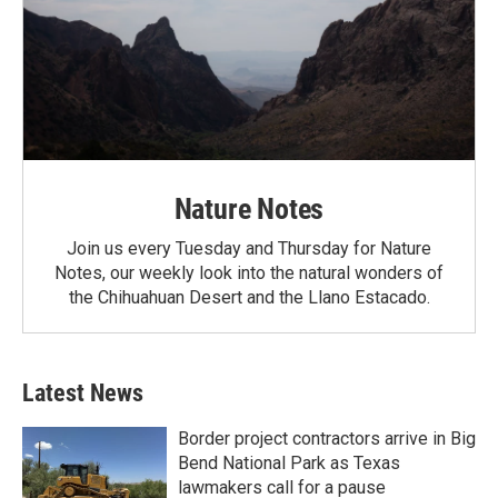
Nature Notes
Join us every Tuesday and Thursday for Nature
Notes, our weekly look into the natural wonders of
the Chihuahuan Desert and the Llano Estacado.
Latest News
Border project contractors arrive in Big
Bend National Park as Texas
lawmakers call for a pause