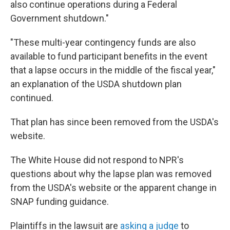
also continue operations during a Federal
Government shutdown."
"These multi-year contingency funds are also
available to fund participant benefits in the event
that a lapse occurs in the middle of the fiscal year,"
an explanation of the USDA shutdown plan
continued.
That plan has since been removed from the USDA's
website.
The White House did not respond to NPR's
questions about why the lapse plan was removed
from the USDA's website or the apparent change in
SNAP funding guidance.
Plaintiffs in the lawsuit are
asking a judge
to