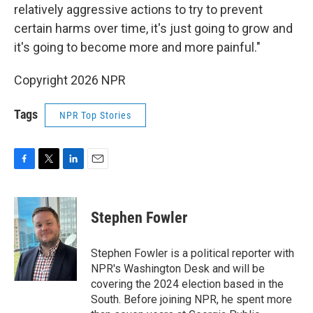
relatively aggressive actions to try to prevent
certain harms over time, it's just going to grow and
it's going to become more and more painful."
Copyright 2026 NPR
Tags
NPR Top Stories
F
T
L
E
a
w
i
m
c
i
n
a
e
t
k
i
Stephen Fowler
b
t
e
l
o
e
d
o
r
I
Stephen Fowler is a political reporter with
k
n
NPR's Washington Desk and will be
covering the 2024 election based in the
South. Before joining NPR, he spent more