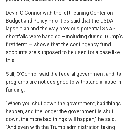
Devin O'Connor with the left-leaning Center on
Budget and Policy Priorities said that the USDA
lapse plan and the way previous potential SNAP
shortfalls were handled —including during Trump's
first term — shows that the contingency fund
accounts are supposed to be used for a case like
this.
Still, O'Connor said the federal government and its
programs are not designed to withstand a lapse in
funding.
"When you shut down the government, bad things
happen, and the longer the government is shut
down, the more bad things will happen," he said.
"And even with the Trump administration taking