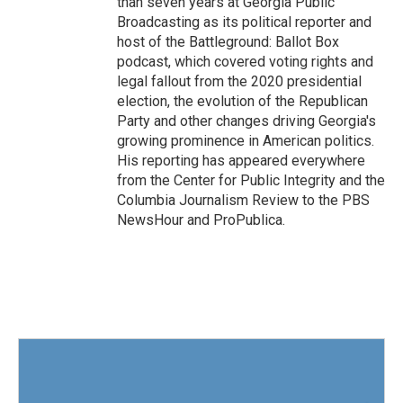
than seven years at Georgia Public
Broadcasting as its political reporter and
host of the Battleground: Ballot Box
podcast, which covered voting rights and
legal fallout from the 2020 presidential
election, the evolution of the Republican
Party and other changes driving Georgia's
growing prominence in American politics.
His reporting has appeared everywhere
from the Center for Public Integrity and the
Columbia Journalism Review to the PBS
NewsHour and ProPublica.