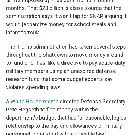
months. That $23 billion is also a source that the
administration says it won't tap for SNAP, arguing it
would jeopardize money for school meals and
infant formula.
The Trump administration has taken several steps
throughout the shutdown to move money around
to fund priorities, like a directive to pay active-duty
military members using an unexpired defense
research fund that some budget experts say
violates spending laws.
A
White House memo
directed Defense Secretary
Pete Hegseth to find money within the
department's budget that had "a reasonable, logical
relationship to the pay and allowances of military
personnel, consistent with applicable law."