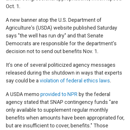
Oct. 1.
A new banner atop the U.S. Department of
Agriculture's (USDA) website published Saturday
says "the well has run dry" and that Senate
Democrats are responsible for the department's
decision not to send out benefits Nov. 1.
It's one of several politicized agency messages
released during the shutdown in ways that experts
say could be a
violation of federal ethics laws
.
A USDA memo
provided to NPR
by the federal
agency stated that SNAP contingency funds "are
only available to supplement regular monthly
benefits when amounts have been appropriated for,
but are insufficient to cover, benefits." Those