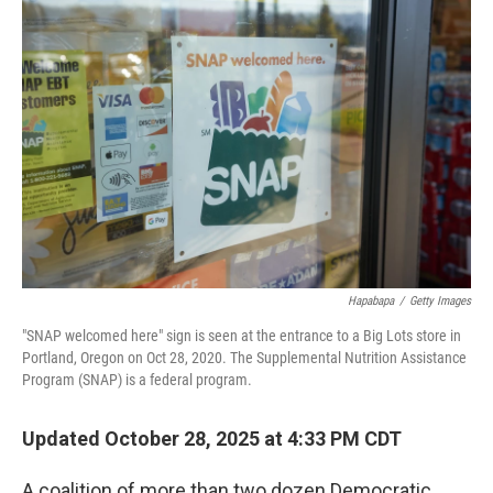
Hapabapa
/
Getty Images
"SNAP welcomed here" sign is seen at the entrance to a Big Lots store in
Portland, Oregon on Oct 28, 2020. The Supplemental Nutrition Assistance
Program (SNAP) is a federal program.
Updated October 28, 2025 at 4:33 PM CDT
A coalition of more than two dozen Democratic