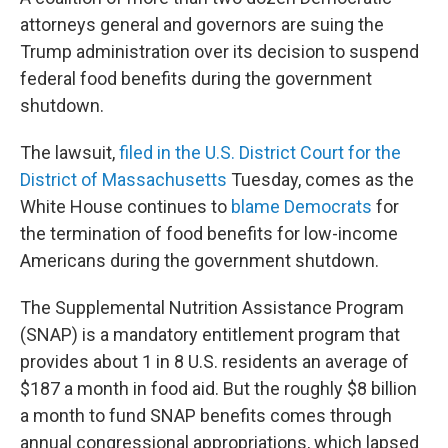
attorneys general and governors are suing the
Trump administration over its decision to suspend
federal food benefits during the government
shutdown.
The lawsuit,
filed in the U.S. District Court for the
District of Massachusetts
Tuesday, comes as the
White House continues to
blame Democrats
for
the termination of food benefits for low-income
Americans during the government shutdown.
The Supplemental Nutrition Assistance Program
(SNAP) is a mandatory entitlement program that
provides about 1 in 8 U.S. residents an average of
$187 a month in food aid. But the roughly $8 billion
a month to fund SNAP benefits comes through
annual congressional appropriations, which lapsed