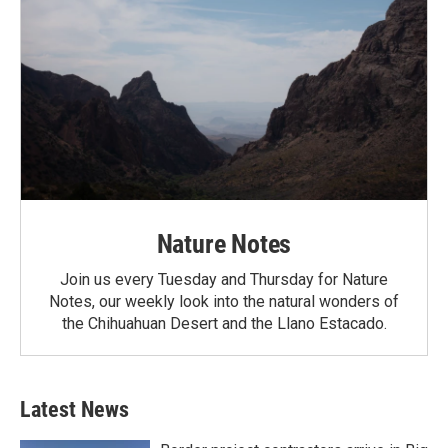
Nature Notes
Join us every Tuesday and Thursday for Nature
Notes, our weekly look into the natural wonders of
the Chihuahuan Desert and the Llano Estacado.
Latest News