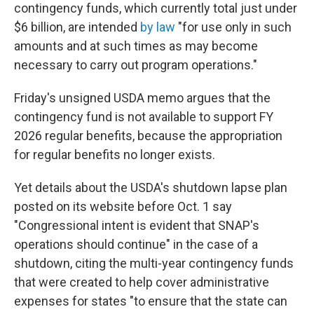
contingency funds, which currently total just under
$6 billion, are intended
by law
"for use only in such
amounts and at such times as may become
necessary to carry out program operations."
Friday's unsigned USDA memo argues that the
contingency fund is not available to support FY
2026 regular benefits, because the appropriation
for regular benefits no longer exists.
Yet details about the USDA's shutdown lapse plan
posted on its website before Oct. 1 say
"Congressional intent is evident that SNAP's
operations should continue" in the case of a
shutdown, citing the multi-year contingency funds
that were created to help cover administrative
expenses for states "to ensure that the state can