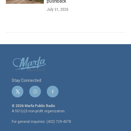
pushback
July 31, 2026
Stay Connected
t
i
f
w
n
a
i
s
c
© 2026 Marfa Public Radio
t
t
e
A 501(c)3 non-profit organization.
t
a
b
e
g
o
For general inquiries: (432) 729-4578
r
r
o
a
k