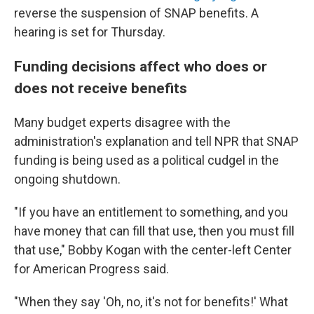
reverse the suspension of SNAP benefits. A
hearing is set for Thursday.
Funding decisions affect who does or
does not receive benefits
Many
budget experts disagree with the
administration's explanation and tell NPR that SNAP
funding is being used as a political cudgel in the
ongoing shutdown.
"If you have an entitlement to something, and you
have money that can fill that use, then you must fill
that use," Bobby Kogan with the center-left Center
for American Progress said.
"When they say 'Oh, no, it's not for benefits!' What