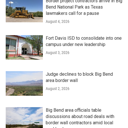
Border project contractors arrive in Big
Bend National Park as Texas
lawmakers call for a pause
August 4, 2026
Fort Davis ISD to consolidate into one
campus under new leadership
August 3, 2026
Judge declines to block Big Bend
area border wall
August 2, 2026
Big Bend area officials table
discussions about road deals with
border wall contractors amid local