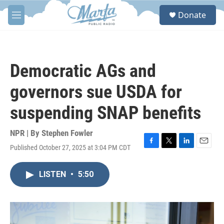
Skip to main content
S
Donate
e
M
a
e
r
n
c
u
h
Democratic AGs and
u
e
governors sue USDA for
r
y
suspending SNAP benefits
NPR | By
Stephen Fowler
Published October 27, 2025 at 3:04 PM CDT
F
T
L
E
a
w
i
m
c
i
n
a
LISTEN
•
5:50
e
t
k
i
b
t
e
l
o
e
d
o
r
I
k
n