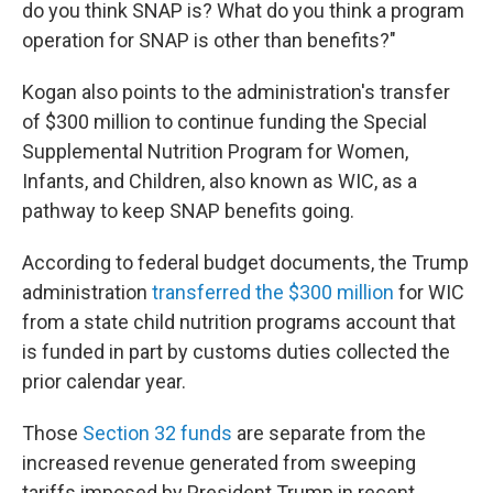
do you think SNAP is? What do you think a program
operation for SNAP is other than benefits?"
Kogan also points to the administration's transfer
of $300 million to continue funding the Special
Supplemental Nutrition Program for Women,
Infants, and Children, also known as WIC, as a
pathway to keep SNAP benefits going.
According to federal budget documents, the Trump
administration
transferred the $300 million
for WIC
from a state child nutrition programs account that
is funded in part by customs duties collected the
prior calendar year.
Those
Section 32 funds
are separate from the
increased revenue generated from sweeping
tariffs imposed by President Trump in recent