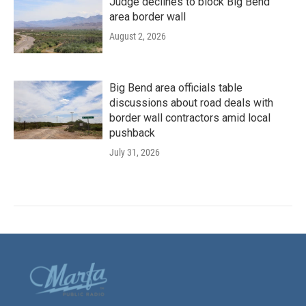
Judge declines to block Big Bend
area border wall
August 2, 2026
Big Bend area officials table
discussions about road deals with
border wall contractors amid local
pushback
July 31, 2026