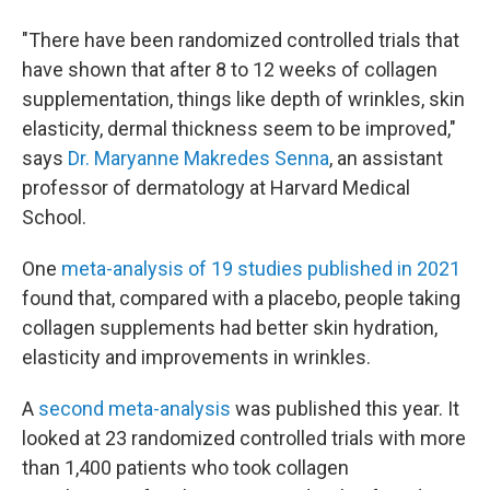
"There have been randomized controlled trials that
have shown that after 8 to 12 weeks of collagen
supplementation, things like depth of wrinkles, skin
elasticity, dermal thickness seem to be improved,"
says
Dr. Maryanne Makredes Senna
, an assistant
professor of dermatology at Harvard Medical
School.
One
meta-analysis of 19 studies published in 2021
found that, compared with a placebo, people taking
collagen supplements had better skin hydration,
elasticity and improvements in wrinkles.
A
second meta-analysis
was published this year. It
looked at 23 randomized controlled trials with more
than 1,400 patients who took collagen