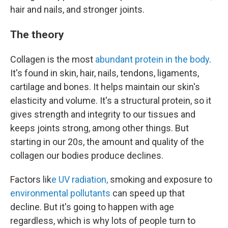
hair and nails, and stronger joints.
The theory
Collagen is the most
abundant protein in the body
.
It's found in skin, hair, nails, tendons, ligaments,
cartilage and bones. It helps maintain our skin's
elasticity and volume. It's a structural protein, so it
gives strength and integrity to our tissues and
keeps joints strong, among other things. But
starting in our 20s, the amount and quality of the
collagen our bodies produce declines.
Factors lik
e UV radiation,
smoking and exposure to
environmental pollutants
can speed up that
decline. But it's going to happen with age
regardless, which is why lots of people turn to