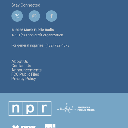
Stay Connected
t
i
f
w
n
a
i
s
c
© 2026 Marfa Public Radio
t
t
e
A 501(c)3 non-profit organization.
t
a
b
e
g
o
For general inquiries: (432) 729-4578
r
r
o
a
k
m
About Us
Contact Us
Announcements
FCC Public Files
Privacy Policy