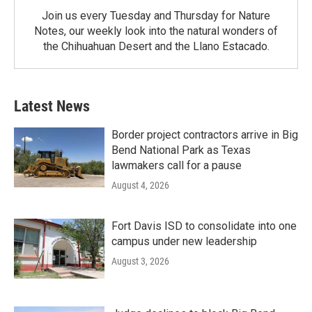
Join us every Tuesday and Thursday for Nature
Notes, our weekly look into the natural wonders of
the Chihuahuan Desert and the Llano Estacado.
Latest News
Border project contractors arrive in Big
Bend National Park as Texas
lawmakers call for a pause
August 4, 2026
Fort Davis ISD to consolidate into one
campus under new leadership
August 3, 2026