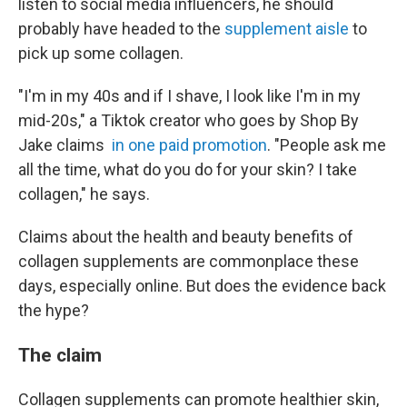
listen to social media influencers, he should
probably have headed to the
supplement aisle
to
pick up some collagen.
"I'm in my 40s and if I shave, I look like I'm in my
mid-20s," a Tiktok creator who goes by Shop By
Jake claims
in one paid promotion
. "People ask me
all the time, what do you do for your skin? I take
collagen," he says.
Claims about the health and beauty benefits of
collagen supplements are commonplace these
days, especially online. But does the evidence back
the hype?
The claim
Collagen supplements can promote healthier skin,