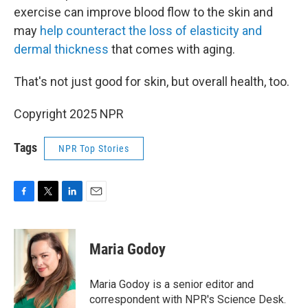
exercise can improve blood flow to the skin and
may
help counteract the loss of elasticity and
dermal thickness
that comes with aging.
That's not just good for skin, but overall health, too.
Copyright 2025 NPR
Tags
NPR Top Stories
F
T
L
E
a
w
i
m
c
i
n
a
e
t
k
i
Maria Godoy
b
t
e
l
o
e
d
o
r
I
Maria Godoy is a senior editor and
k
n
correspondent with NPR's Science Desk.