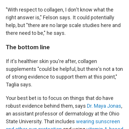
"With respect to collagen, I don't know what the
right answer is," Felson says. It could potentially
help, but "there are no large scale studies here and
there need to be," he says.
The bottom line
If it's healthier skin you're after, collagen
supplements "could be helpful, but there's not a ton
of strong evidence to support them at this point,"
Taglia says.
Your best bet is to focus on things that do have
robust evidence behind them, says
Dr. Maya Jonas
,
an assistant professor of dermatology at the Ohio
State University. That includes
wearing sunscreen