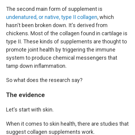
The second main form of supplement is
undenatured, or native, type II collagen
, which
hasn't been broken down. It's derived from
chickens. Most of the collagen found in cartilage is
type II. These kinds of supplements are thought to
promote joint health by triggering the immune
system to produce chemical messengers that
tamp down inflammation.
So what does the research say?
The evidence
Let's start with skin.
When it comes to skin health, there are studies that
suggest collagen supplements work.