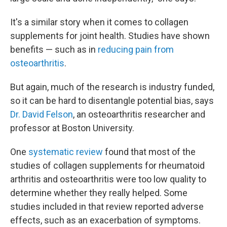
It's a similar story when it comes to collagen
supplements for joint health. Studies have shown
benefits — such as in
reducing pain from
osteoarthritis
.
But again, much of the research is industry funded,
so it can be hard to disentangle potential bias, says
Dr. David Felson
, an osteoarthritis researcher and
professor at Boston University.
One
systematic review
found that most of the
studies of collagen supplements for rheumatoid
arthritis and osteoarthritis were too low quality to
determine whether they really helped. Some
studies included in that review reported adverse
effects, such as an exacerbation of symptoms.