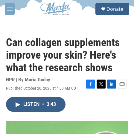
Skip to main content
S
Donate
e
M
a
e
r
n
c
u
h
Can collagen supplements
u
e
improve your skin? Here's
r
y
what the research shows
NPR | By
Maria Godoy
Published October 20, 2025 at 4:00 AM CDT
F
T
L
E
a
w
i
m
c
i
n
a
LISTEN
•
3:43
e
t
k
i
b
t
e
l
o
e
d
o
r
I
k
n