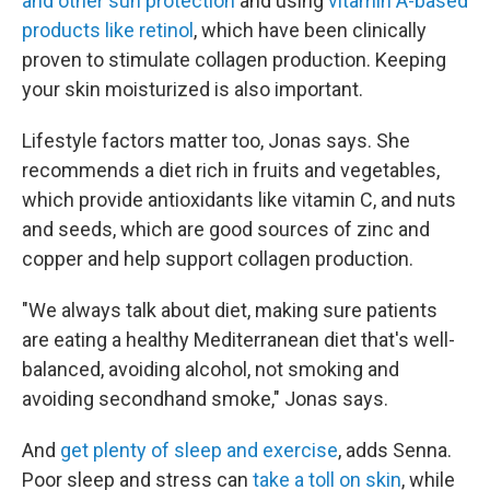
and other sun protection
and using
vitamin A-based
products like retinol
, which have been clinically
proven to stimulate collagen production. Keeping
your skin moisturized is also important.
Lifestyle factors matter too, Jonas says. She
recommends a diet rich in fruits and vegetables,
which provide antioxidants like vitamin C, and nuts
and seeds, which are good sources of zinc and
copper and help support collagen production.
"We always talk about diet, making sure patients
are eating a healthy Mediterranean diet that's well-
balanced, avoiding alcohol, not smoking and
avoiding secondhand smoke," Jonas says.
And
get plenty of sleep and exercise
, adds Senna.
Poor sleep and stress can
take a toll on skin
, while