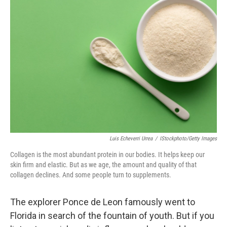
Luis Echeverri Urrea
/
IStockphoto/Getty Images
Collagen is the most abundant protein in our bodies. It helps keep our
skin firm and elastic. But as we age, the amount and quality of that
collagen declines. And some people turn to supplements.
The explorer Ponce de Leon famously went to
Florida in search of the fountain of youth. But if you