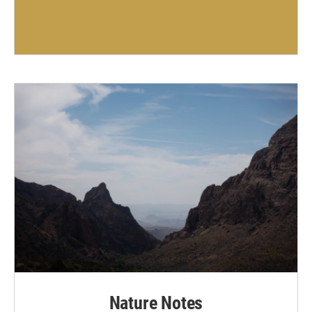
Nature Notes