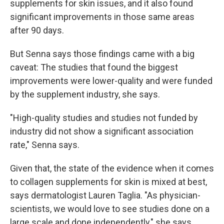
supplements for skin issues, and it also found
significant improvements in those same areas
after 90 days.
But Senna says those findings came with a big
caveat: The studies that found the biggest
improvements were lower-quality and were funded
by the supplement industry, she says.
"High-quality studies and studies not funded by
industry did not show a significant association
rate," Senna says.
Given that, the state of the evidence when it comes
to collagen supplements for skin is mixed at best,
says dermatologist Lauren Taglia. "As physician-
scientists, we would love to see studies done on a
large scale and done independently," she says.