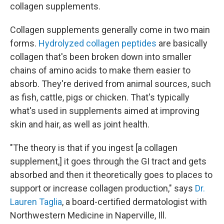
collagen supplements.
Collagen supplements generally come in two main
forms.
Hydrolyzed collagen peptides
are basically
collagen that's been broken down into smaller
chains of amino acids to make them easier to
absorb. They're derived from animal sources, such
as fish, cattle, pigs or chicken. That's typically
what's used in supplements aimed at improving
skin and hair, as well as joint health.
"The theory is that if you ingest [a collagen
supplement,] it goes through the GI tract and gets
absorbed and then it theoretically goes to places to
support or increase collagen production," says
Dr.
Lauren Taglia
, a board-certified dermatologist with
Northwestern Medicine in Naperville, Ill.