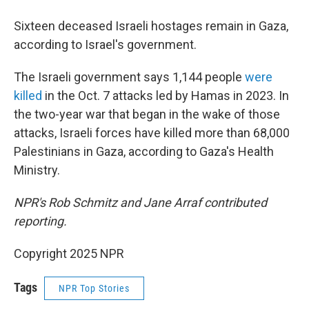
Sixteen deceased Israeli hostages remain in Gaza,
according to Israel's government.
The Israeli government says 1,144 people
were
killed
in the Oct. 7 attacks led by Hamas in 2023. In
the two-year war that began in the wake of those
attacks, Israeli forces have killed more than 68,000
Palestinians in Gaza, according to Gaza's Health
Ministry.
NPR's Rob Schmitz and Jane Arraf contributed
reporting.
Copyright 2025 NPR
Tags
NPR Top Stories