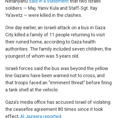
Netanyahu
said in a statement
that two Israeli
soldiers — Maj. Yaniv Kula and Staff-Sgt. Itay
Ya'avetz — were killed in the clashes.
One day earlier, an Israeli attack on a bus in Gaza
City killed a family of 11 people returning to visit
their ruined home, according to Gaza health
authorities. The family included seven children, the
youngest of whom was 5 years old.
Israeli forces said the bus was beyond the yellow
line Gazans have been warned not to cross, and
that troops faced an "imminent threat" before firing
a tank shell at the vehicle.
Gaza's media office has accused Israel of violating
the ceasefire agreement 80 times since it took
effect,
Al Jazeera reported
.