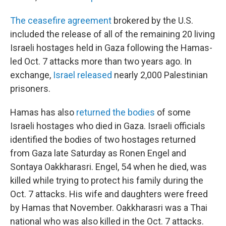
The ceasefire agreement
brokered by the U.S.
included the release of all of the remaining 20 living
Israeli hostages held in Gaza following the Hamas-
led Oct. 7 attacks more than two years ago. In
exchange,
Israel released
nearly 2,000 Palestinian
prisoners.
Hamas has also
returned the bodies
of some
Israeli hostages who died in Gaza. Israeli officials
identified the bodies of two hostages returned
from Gaza late Saturday as Ronen Engel and
Sontaya Oakkharasri. Engel, 54 when he died, was
killed while trying to protect his family during the
Oct. 7 attacks. His wife and daughters were freed
by Hamas that November. Oakkharasri was a Thai
national who was also killed in the Oct. 7 attacks.