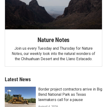
Nature Notes
Join us every Tuesday and Thursday for Nature
Notes, our weekly look into the natural wonders of
the Chihuahuan Desert and the Llano Estacado.
Latest News
Border project contractors arrive in Big
Bend National Park as Texas
lawmakers call for a pause
August 4, 2026