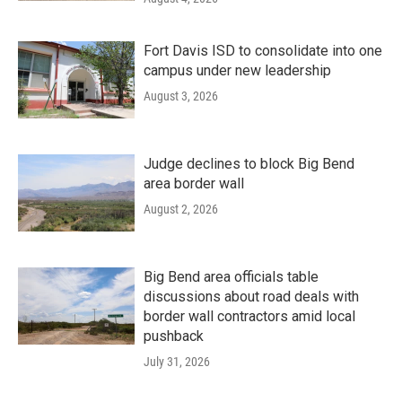
Fort Davis ISD to consolidate into one
campus under new leadership
August 3, 2026
Judge declines to block Big Bend
area border wall
August 2, 2026
Big Bend area officials table
discussions about road deals with
border wall contractors amid local
pushback
July 31, 2026