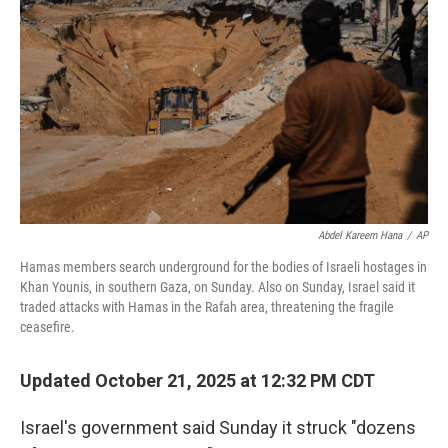
o
r
I
k
n
Abdel Kareem Hana
/
AP
Hamas members search underground for the bodies of Israeli hostages in
Khan Younis, in southern Gaza, on Sunday. Also on Sunday, Israel said it
traded attacks with Hamas in the Rafah area, threatening the fragile
ceasefire.
Updated October 21, 2025 at 12:32 PM CDT
Israel's government said Sunday it struck "dozens