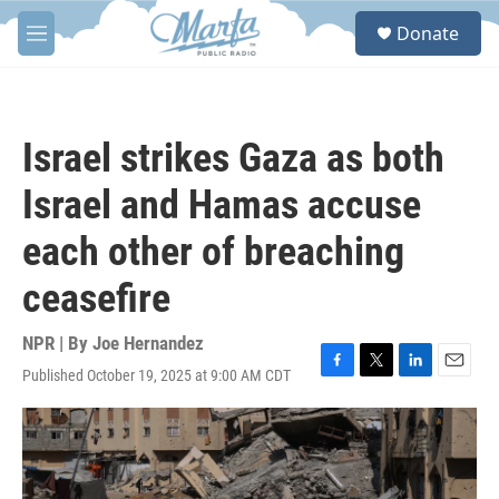
Skip to main content
S
Donate
e
M
a
e
r
n
c
u
h
Israel strikes Gaza as both
u
e
Israel and Hamas accuse
r
y
each other of breaching
ceasefire
NPR | By
Joe Hernandez
Published October 19, 2025 at 9:00 AM CDT
F
T
L
E
a
w
i
m
c
i
n
a
e
t
k
i
b
t
e
l
o
e
d