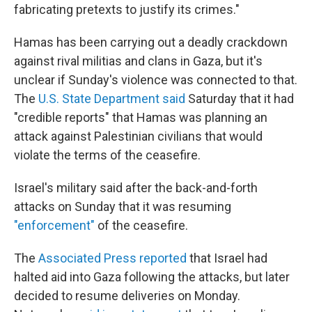
fabricating pretexts to justify its crimes."
Hamas has been carrying out a deadly crackdown
against rival militias and clans in Gaza, but it's
unclear if Sunday's violence was connected to that.
The
U.S. State Department said
Saturday that it had
"credible reports" that Hamas was planning an
attack against Palestinian civilians that would
violate the terms of the ceasefire.
Israel's military said after the back-and-forth
attacks on Sunday that it was resuming
"enforcement"
of the ceasefire.
The
Associated Press reported
that Israel had
halted aid into Gaza following the attacks, but later
decided to resume deliveries on Monday.