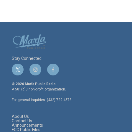
Stay Connected
t
i
f
w
n
a
i
s
c
© 2026 Marfa Public Radio
t
t
e
A 501(c)3 non-profit organization.
t
a
b
e
g
o
For general inquiries: (432) 729-4578
r
r
o
a
k
m
About Us
Contact Us
Announcements
FCC Public Files