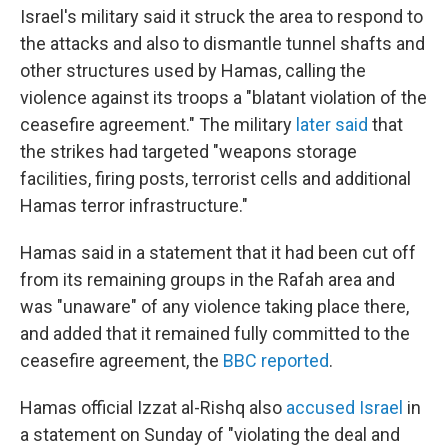
Israel's military said it struck the area to respond to
the attacks and also to dismantle tunnel shafts and
other structures used by Hamas, calling the
violence against its troops a "blatant violation of the
ceasefire agreement." The military
later said
that
the strikes had targeted "weapons storage
facilities, firing posts, terrorist cells and additional
Hamas terror infrastructure."
Hamas said in a statement that it had been cut off
from its remaining groups in the Rafah area and
was "unaware" of any violence taking place there,
and added that it remained fully committed to the
ceasefire agreement, the
BBC reported
.
Hamas official Izzat al-Rishq also
accused Israel
in
a statement on Sunday of "violating the deal and