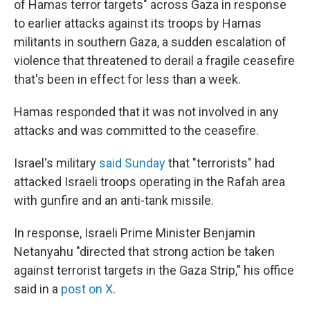
of Hamas terror targets" across Gaza in response
to earlier attacks against its troops by Hamas
militants in southern Gaza, a sudden escalation of
violence that threatened to derail a fragile ceasefire
that's been in effect for less than a week.
Hamas responded that it was not involved in any
attacks and was committed to the ceasefire.
Israel's military
said Sunday
that "terrorists" had
attacked Israeli troops operating in the Rafah area
with gunfire and an anti-tank missile.
In response, Israeli Prime Minister Benjamin
Netanyahu "directed that strong action be taken
against terrorist targets in the Gaza Strip," his office
said in a
post on X
.