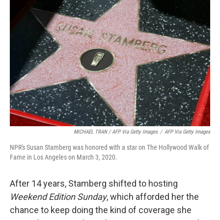
MICHAEL TRAN / AFP Via Getty Images
/
AFP Via Getty Images
NPR's Susan Stamberg was honored with a star on The Hollywood Walk of
Fame in Los Angeles on March 3, 2020.
After 14 years, Stamberg shifted to hosting
Weekend Edition Sunday
, which afforded her the
chance to keep doing the kind of coverage she