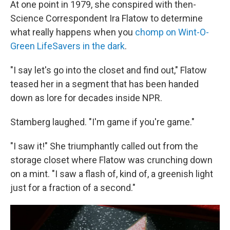
At one point in 1979, she conspired with then-
Science Correspondent Ira Flatow to determine
what really happens when you
chomp on Wint-O-
Green LifeSavers in the dark
.
"I say let's go into the closet and find out," Flatow
teased her in a segment that has been handed
down as lore for decades inside NPR.
Stamberg laughed. "I'm game if you're game."
"I saw it!" She triumphantly called out from the
storage closet where Flatow was crunching down
on a mint. "I saw a flash of, kind of, a greenish light
just for a fraction of a second."