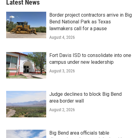
Latest News
Border project contractors arrive in Big
Bend National Park as Texas
lawmakers call for a pause
August 4, 2026
Fort Davis ISD to consolidate into one
campus under new leadership
August 3, 2026
Judge declines to block Big Bend
area border wall
August 2, 2026
Big Bend area officials table