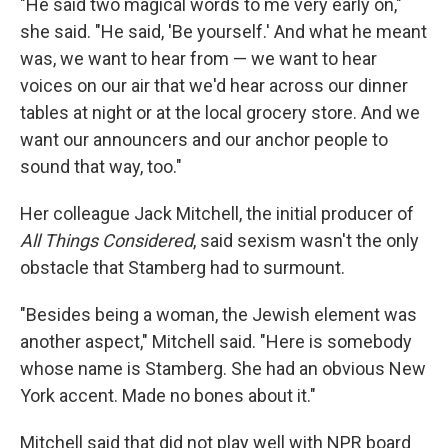
"He said two magical words to me very early on,"
she said. "He said, 'Be yourself.' And what he meant
was, we want to hear from — we want to hear
voices on our air that we'd hear across our dinner
tables at night or at the local grocery store. And we
want our announcers and our anchor people to
sound that way, too."
Her colleague Jack Mitchell, the initial producer of
All Things Considered
, said sexism wasn't the only
obstacle that Stamberg had to surmount.
"Besides being a woman, the Jewish element was
another aspect," Mitchell said. "Here is somebody
whose name is Stamberg. She had an obvious New
York accent. Made no bones about it."
Mitchell said that did not play well with NPR board