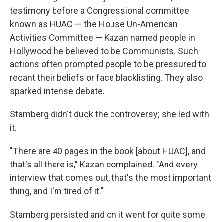
testimony before a Congressional committee
known as HUAC — the House Un-American
Activities Committee — Kazan named people in
Hollywood he believed to be Communists. Such
actions often prompted people to be pressured to
recant their beliefs or face blacklisting. They also
sparked intense debate.
Stamberg didn't duck the controversy; she led with
it.
"There are 40 pages in the book [about HUAC], and
that's all there is," Kazan complained. "And every
interview that comes out, that's the most important
thing, and I'm tired of it."
Stamberg persisted and on it went for quite some