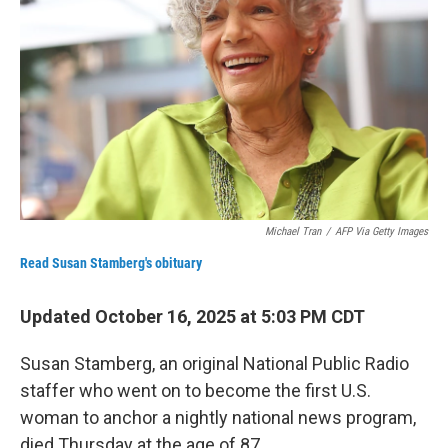
Michael Tran
/
AFP Via Getty Images
Read Susan Stamberg's obituary
Updated October 16, 2025 at 5:03 PM CDT
Susan Stamberg, an original National Public Radio
staffer who went on to become the first U.S.
woman to anchor a nightly national news program,
died Thursday
at the age of 87.