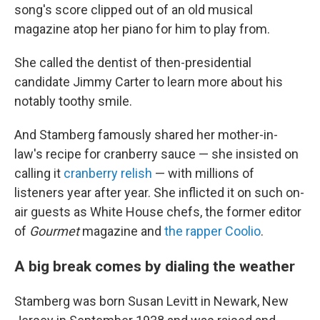
song's score clipped out of an old musical
magazine atop her piano for him to play from.
She called the dentist of then-presidential
candidate Jimmy Carter to learn more about his
notably toothy smile.
And Stamberg famously shared her mother-in-
law's recipe for cranberry sauce — she insisted on
calling it
cranberry relish
— with millions of
listeners year after year. She inflicted it on such on-
air guests as White House chefs, the former editor
of
Gourmet
magazine and
the rapper Coolio
.
A big break comes by dialing the weather
Stamberg was born Susan Levitt in Newark, New