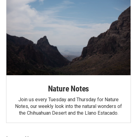
Nature Notes
Join us every Tuesday and Thursday for Nature
Notes, our weekly look into the natural wonders of
the Chihuahuan Desert and the Llano Estacado.