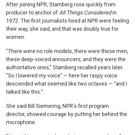
After joining NPR, Stamberg rose quickly from
producer to anchor of
All Things Considered
in
1972. The first journalists hired at NPR were feeling
their way, she said, and that was doubly true for
women.
"There were no role models, there were these men,
these deep-voiced announcers, and they were the
authoritative ones," Stamberg recalled years later.
"So I lowered my voice" — here her raspy voice
descended what seemed like two octaves — "and I
talked like this."
She said Bill Siemering, NPR's first program
director, showed courage by putting her behind the
microphone.