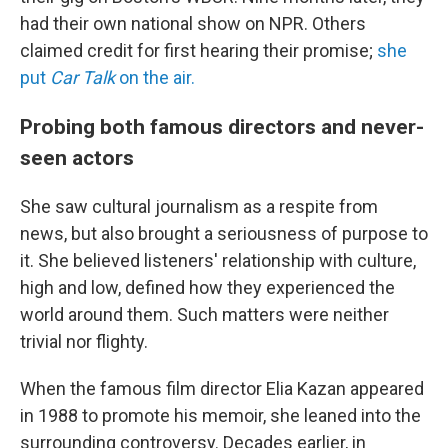
had their own national show on NPR. Others
claimed credit for first hearing their promise;
she
put
Car Talk
on the air.
Probing both famous directors and never-
seen actors
She saw cultural journalism as a respite from
news, but also brought a seriousness of purpose to
it. She believed listeners' relationship with culture,
high and low, defined how they experienced the
world around them. Such matters were neither
trivial nor flighty.
When the famous film director Elia Kazan appeared
in 1988 to promote his memoir, she leaned into the
surrounding controversy. Decades earlier, in