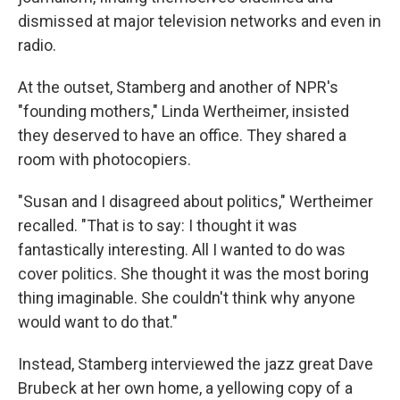
dismissed at major television networks and even in
radio.
At the outset, Stamberg and another of NPR's
"founding mothers," Linda Wertheimer, insisted
they deserved to have an office. They shared a
room with photocopiers.
"Susan and I disagreed about politics," Wertheimer
recalled. "That is to say: I thought it was
fantastically interesting. All I wanted to do was
cover politics. She thought it was the most boring
thing imaginable. She couldn't think why anyone
would want to do that."
Instead, Stamberg interviewed the jazz great Dave
Brubeck at her own home, a yellowing copy of a