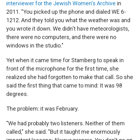
interviewer for the Jewish Women's Archive
in
2011. "You picked up the phone and dialed WE 6-
1212. And they told you what the weather was and
you wrote it down. We didn't have meteorologists,
there were no computers, and there were no
windows in the studio."
Yet when it came time for Stamberg to speak in
front of the microphone for the first time, she
realized she had forgotten to make that call. So she
said the first thing that came to mind: It was 98
degrees.
The problem: it was February.
"We had probably two listeners. Neither of them
called," she said. "But it taught me enormously