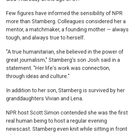
Few figures have informed the sensibility of NPR
more than Stamberg. Colleagues considered her a
mentor, a matchmaker, a founding mother — always
tough, and always true to herself.
"A true humanitarian, she believed in the power of
great journalism," Stamberg's son Josh said in a
statement. "Her life's work was connection,
through ideas and culture."
In addition to her son, Stamberg is survived by her
granddaughters Vivian and Lena.
NPR host Scott Simon contended she was the first
real human being to host a regular evening
newscast. Stamberg even knit while sitting in front