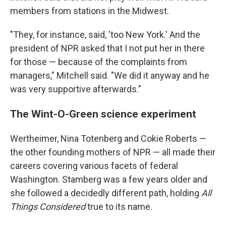
members from stations in the Midwest.
"They, for instance, said, 'too New York.' And the
president of NPR asked that I not put her in there
for those — because of the complaints from
managers," Mitchell said. "We did it anyway and he
was very supportive afterwards."
The Wint-O-Green science experiment
Wertheimer, Nina Totenberg and Cokie Roberts —
the other founding mothers of NPR — all made their
careers covering various facets of federal
Washington. Stamberg was a few years older and
she followed a decidedly different path, holding
All
Things Considered
true to its name.