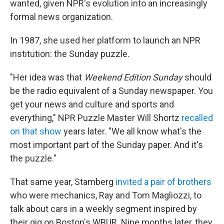
wanted, given NPR's evolution into an increasingly
formal news organization.
In 1987, she used her platform to launch an NPR
institution: the Sunday puzzle.
"Her idea was that
Weekend Edition Sunday
should
be the radio equivalent of a Sunday newspaper. You
get your news and culture and sports and
everything," NPR Puzzle Master Will Shortz
recalled
on that show
years later. "We all know what's the
most important part of the Sunday paper. And it's
the puzzle."
That same year, Stamberg
invited a pair of brothers
who were mechanics, Ray and Tom Magliozzi, to
talk about cars in a weekly segment inspired by
their gig on Boston's WBUR. Nine months later, they