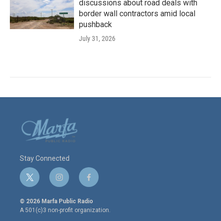
discussions about road deals with
border wall contractors amid local
pushback
July 31, 2026
Stay Connected
t
i
f
w
n
a
i
s
c
© 2026 Marfa Public Radio
t
t
e
A 501(c)3 non-profit organization.
t
a
b