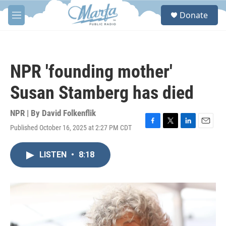
Skip to main content
S
Donate
e
M
a
e
r
n
c
u
h
NPR 'founding mother'
u
e
Susan Stamberg has died
r
y
NPR | By
David Folkenflik
Published October 16, 2025 at 2:27 PM CDT
F
T
L
E
a
w
i
m
c
i
n
a
LISTEN
•
8:18
e
t
k
i
b
t
e
l
o
e
d
o
r
I
k
n