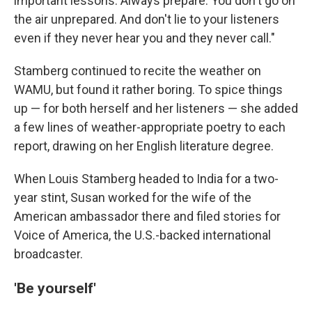
important lessons: Always prepare. You don't go on
the air unprepared. And don't lie to your listeners
even if they never hear you and they never call."
Stamberg continued to recite the weather on
WAMU, but found it rather boring. To spice things
up — for both herself and her listeners — she added
a few lines of weather-appropriate poetry to each
report, drawing on her English literature degree.
When Louis Stamberg headed to India for a two-
year stint, Susan worked for the wife of the
American ambassador there and filed stories for
Voice of America, the U.S.-backed international
broadcaster.
'Be yourself'