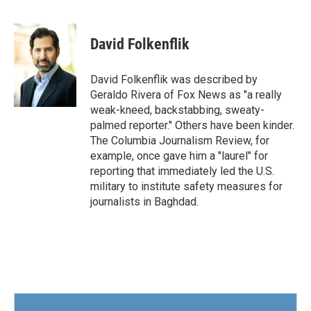
F
T
L
E
a
w
i
m
c
i
n
a
e
t
k
i
David Folkenflik
b
t
e
l
o
e
d
o
r
I
David Folkenflik was described by
k
n
Geraldo Rivera of Fox News as "a really
weak-kneed, backstabbing, sweaty-
palmed reporter." Others have been kinder.
The Columbia Journalism Review, for
example, once gave him a "laurel" for
reporting that immediately led the U.S.
military to institute safety measures for
journalists in Baghdad.