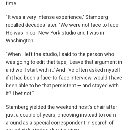
time.
"It was a very intense experience," Stamberg
recalled decades later. "We were not face to face.
He was in our New York studio and I was in
Washington.
"When I left the studio, I said to the person who
was going to edit that tape, 'Leave that argument in
and we'll start with it.' And I've often asked myself:
if it had been a face-to-face interview, would I have
been able to be that persistent — and stayed with
it? I bet not."
Stamberg yielded the weekend host's chair after
just a couple of years, choosing instead to roam
around as a special correspondent in search of