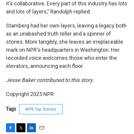
it's collaborative. Every part of this industry has lots
and lots of layers," Randolph replied.
Stamberg had her own layers, leaving a legacy both
as an unabashed truth teller and a spinner of
stories. More tangibly, she leaves an irreplaceable
mark on NPR's headquarters in Washington: Her
recorded voice welcomes those who enter the
elevators, announcing each floor.
Jesse Baker contributed to this story.
Copyright 2025 NPR
Tags
NPR Top Stories