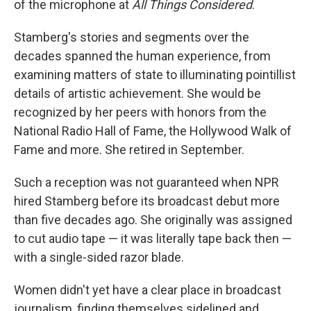
of the microphone at
All Things Considered
.
Stamberg's stories and segments over the
decades spanned the human experience, from
examining matters of state to illuminating pointillist
details of artistic achievement. She would be
recognized by her peers with honors from the
National Radio Hall of Fame, the Hollywood Walk of
Fame and more. She retired in September.
Such a reception was not guaranteed when NPR
hired Stamberg before its broadcast debut more
than five decades ago. She originally was assigned
to cut audio tape — it was literally tape back then —
with a single-sided razor blade.
Women didn't yet have a clear place in broadcast
journalism, finding themselves sidelined and