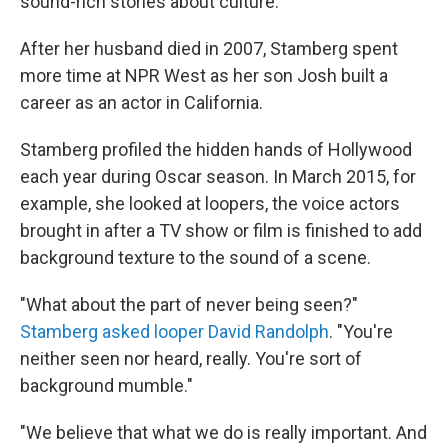
sound-rich stories about culture.
After her husband died in 2007, Stamberg spent
more time at NPR West as her son Josh built a
career as an actor in California.
Stamberg profiled the hidden hands of Hollywood
each year during Oscar season. In March 2015, for
example, she looked at loopers, the voice actors
brought in after a TV show or film is finished to add
background texture to the sound of a scene.
"What about the part of never being seen?"
Stamberg asked looper David Randolph
. "You're
neither seen nor heard, really. You're sort of
background mumble."
"We believe that what we do is really important. And