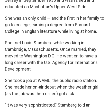
Jersey in September 1938 and was raised and
educated on Manhattan's Upper West Side.
She was an only child — and the first in her family to
go to college, earning a degree from Barnard
College in English literature while living at home.
She met Louis Stamberg while working in
Cambridge, Massachusetts. Once married, they
moved to Washington D.C. He went on to have a
long career with the U.S. Agency for International
Development.
She took a job at WAMU, the public radio station.
She made her on-air debut when the weather girl
(as the job was then called) got sick.
"It was very sophisticated," Stamberg told an