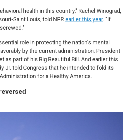
avioral health in this country," Rachel Winograd,
souri-Saint Louis, told NPR
earlier this year
. "If
 screwed."
ential role in protecting the nation's mental
vorably by the current administration. President
s part of his Big Beautiful Bill. And earlier this
y Jr. told Congress that he intended to fold its
 Administration for a Healthy America.
 reversed