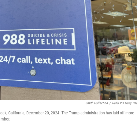
Smith Collection
/
Gado Via Getty Im
reek, California, December 20, 2024. The Trump administration has laid off more
umber.