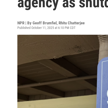
agency as shut
NPR | By
Geoff Brumfiel
,
Rhitu Chatterjee
Published October 11, 2025 at 6:10 PM CDT