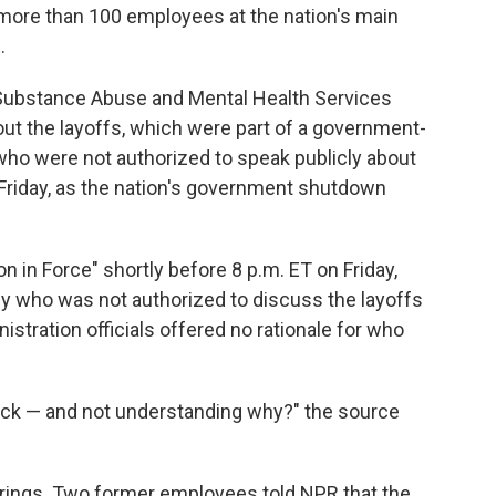
 more than 100 employees at the nation's main
.
Substance Abuse and Mental Health Services
t the layoffs, which were part of a government-
who were not authorized to speak publicly about
 Friday, as the nation's government shutdown
 in Force" shortly before 8 p.m. ET on Friday,
cy who was not authorized to discuss the layoffs
istration officials offered no rationale for who
shock — and not understanding why?" the source
rings. Two former employees told NPR that the