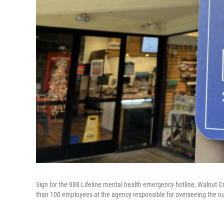
Sign for the 988 Lifeline mental health emergency hotline, Walnut C
than 100 employees at the agency responsible for overseeing the n