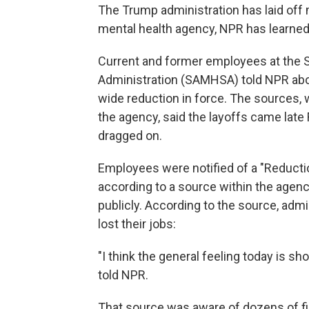
The Trump administration has laid off
mental health agency, NPR has learned
Current and former employees at the 
Administration (SAMHSA) told NPR abou
wide reduction in force. The sources, 
the agency, said the layoffs came late
dragged on.
Employees were notified of a "Reduction
according to a source within the agen
publicly. According to the source, admin
lost their jobs:
"I think the general feeling today is 
told NPR.
That source was aware of dozens of fi