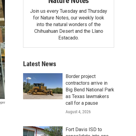
Nature Notes
Join us every Tuesday and Thursday
for Nature Notes, our weekly look
into the natural wonders of the
Chihuahuan Desert and the Llano
Estacado.
Latest News
Border project
contractors arrive in
Big Bend National Park
as Texas lawmakers
call for a pause
ages
August 4, 2026
Fort Davis ISD to