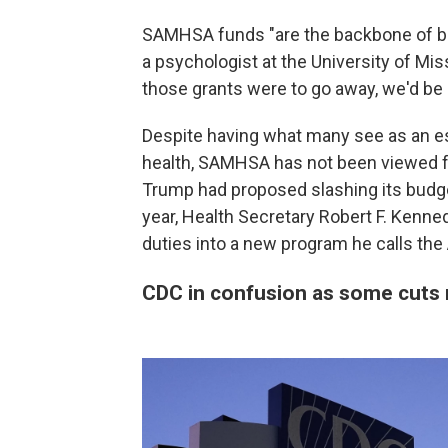
SAMHSA funds "are the backbone of beh
a psychologist at the University of Mis
those grants were to go away, we'd be
Despite having what many see as an ess
health, SAMHSA has not been viewed fa
Trump had proposed slashing its budget a
year, Health Secretary Robert F. Kenned
duties into a new program he calls the
CDC in confusion as some cuts