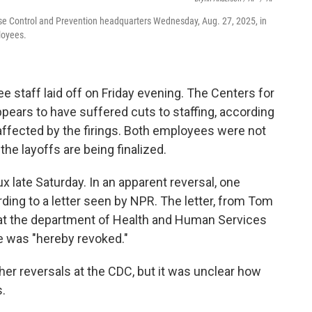
ase Control and Prevention headquarters Wednesday, Aug. 27, 2025, in
loyees.
staff laid off on Friday evening. The Centers for
pears to have suffered cuts to staffing, according
ffected by the firings. Both employees were not
the layoffs are being finalized.
x late Saturday. In an apparent reversal, one
ding to a letter seen by NPR. The letter, from Tom
 at the department of Health and Human Services
e was "hereby revoked."
er reversals at the CDC, but it was unclear how
.