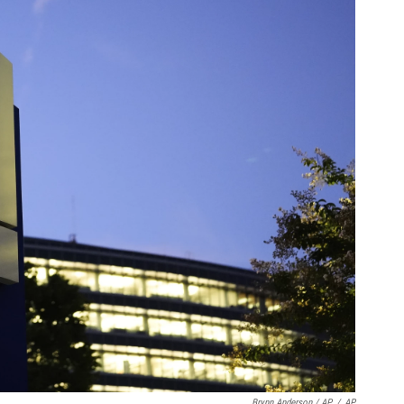
Brynn Anderson / AP
/
AP