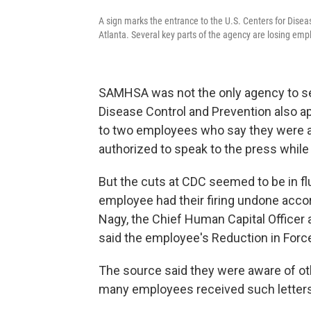
A sign marks the entrance to the U.S. Centers for Dise
Atlanta. Several key parts of the agency are losing emp
SAMHSA was not the only agency to see 
Disease Control and Prevention also ap
to two employees who say they were a
authorized to speak to the press while 
But the cuts at CDC seemed to be in flu
employee had their firing undone accor
Nagy, the Chief Human Capital Officer
said the employee's Reduction in Forc
The source said they were aware of oth
many employees received such letters