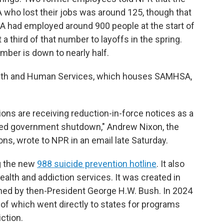
who lost their jobs was around 125, though that
had employed around 900 people at the start of
 a third of that number to layoffs in the spring.
number is down to nearly half.
ealth and Human Services, which houses SAMHSA,
ons are receiving reduction-in-force notices as a
led government shutdown," Andrew Nixon, the
s, wrote to NPR in an email late Saturday.
g the new
988 suicide prevention hotline
. It also
health and addiction services. It was created in
gned by then-President George H.W. Bush. In 2024
 of which went directly to states for programs
ction.