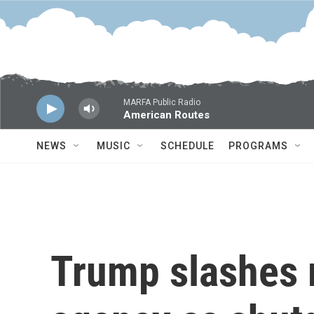
Skip to main content
MARFA Public Radio
American Routes
NEWS
MUSIC
SCHEDULE
PROGRAMS
Trump slashes 