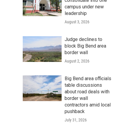
consolidate into one
campus under new
leadership
August 3, 2026
Judge declines to
block Big Bend area
border wall
August 2, 2026
Big Bend area officials
table discussions
about road deals with
border wall
contractors amid local
pushback
July 31, 2026