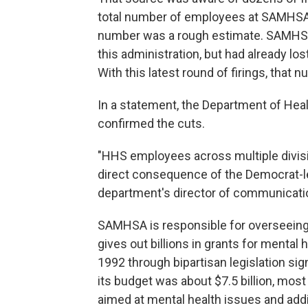
total number of employees at SAMHSA 
number was a rough estimate. SAMHSA 
this administration, but had already lost
With this latest round of firings, that 
In a statement, the Department of H
confirmed the cuts.
"HHS employees across multiple divisi
direct consequence of the Democrat-
department's director of communication
SAMHSA is responsible for overseein
gives out billions in grants for mental 
1992 through bipartisan legislation si
its budget was about $7.5 billion, most
aimed at mental health issues and addi