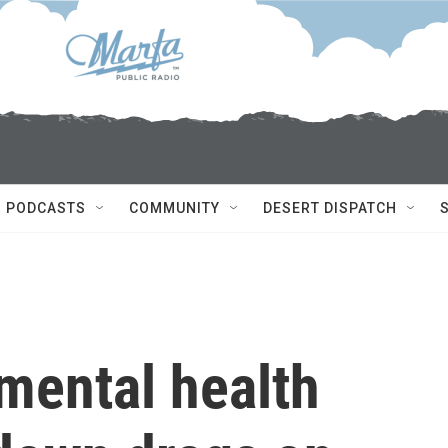
PODCASTS
COMMUNITY
DESERT DISPATCH
mental health