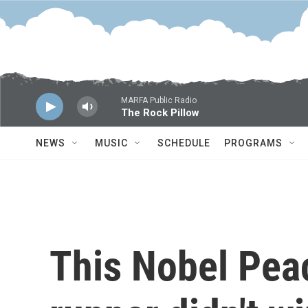
Skip to main content
MARFA Public Radio
The Rock Pillow
NEWS
MUSIC
SCHEDULE
PROGRAMS
This Nobel Peac