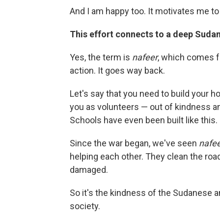
And I am happy too. It motivates me t
This effort connects to a deep Sudan
Yes, the term is
nafeer
, which comes f
action. It goes way back.
Let's say that you need to build your h
you as volunteers — out of kindness an
Schools have even been built like this.
Since the war began, we've seen
nafe
helping each other. They clean the roa
damaged.
So it's the kindness of the Sudanese and
society.