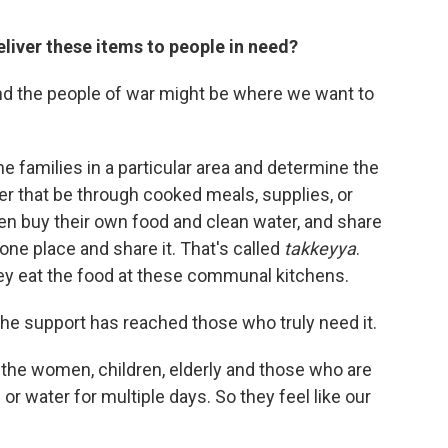
liver these items to people in need?
d the people of war might be where we want to
he families in a particular area and determine the
r that be through cooked meals, supplies, or
en buy their own food and clean water, and share
 one place and share it. That's called
takkeyya
.
hey eat the food at these communal kitchens.
 the support has reached those who truly need it.
he women, children, elderly and those who are
or water for multiple days. So they feel like our