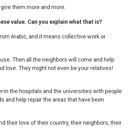
o give them more and more.
ese value. Can you explain what that is?
rom Arabic,
and it means collective work or
ouse. Then all the neighbors will come and help
d love. They might not even be your relatives!
er
in the hospitals and the universities with people
ds and help repair the areas that have been
 their love of their country, their neighbors, their