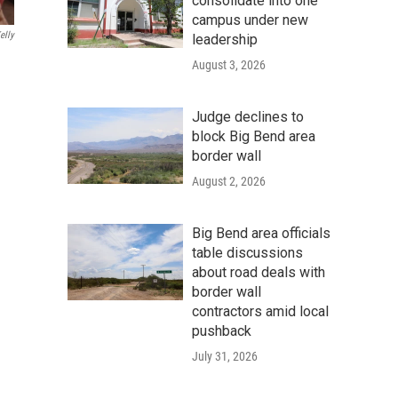
consolidate into one
campus under new
elly
leadership
August 3, 2026
Judge declines to
block Big Bend area
border wall
August 2, 2026
Big Bend area officials
table discussions
about road deals with
border wall
contractors amid local
pushback
July 31, 2026