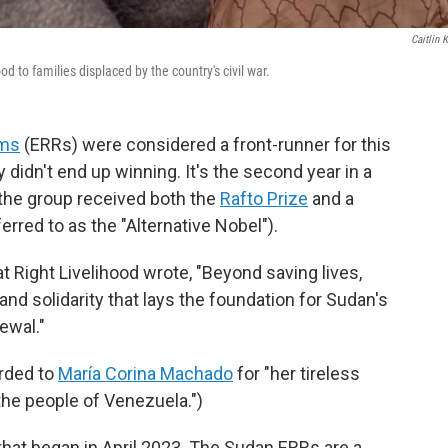
Caitlin K
o families displaced by the country's civil war.
oms
(ERRs) were considered a front-runner for this
 didn't end up winning. It's the second year in a
the group received both the
Rafto Prize
and a
rred to as the "Alternative Nobel").
t Right Livelihood wrote, "Beyond saving lives,
nd solidarity that lays the foundation for Sudan's
ewal."
rded to
María Corina Machado
for "her tireless
the people of Venezuela.")
that began in April 2023. The Sudan ERRs are a