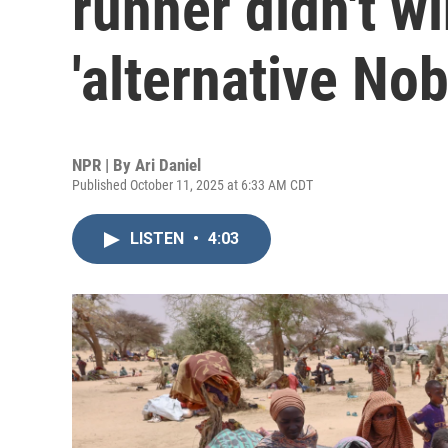
runner didn't wi
'alternative Nob
NPR | By
Ari Daniel
Published October 11, 2025 at 6:33 AM CDT
LISTEN
•
4:03