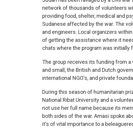
network of thousands of volunteers w
providing food, shelter, medical and p
Sudanese affected by the war. The vol
and engineers. Local organizers withi
of getting the assistance where it nee
chats where the program was initially 
The group receives its funding from a v
and small, the British and Dutch gove
international NGO's, and private founda
During this season of humanitarian pri
National Ribat University and a volun
not use her full name because its mem
both sides of the war. Amasi spoke abo
it's of vital importance to a beleaguere