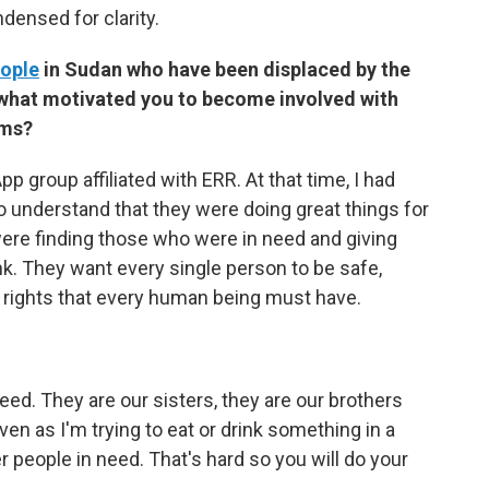
densed for clarity.
eople
in Sudan who have been displaced by the
s, what motivated you to become involved with
oms?
 group affiliated with ERR. At that time, I had
 understand that they were doing great things for
were finding those who were in need and giving
k. They want every single person to be safe,
 rights that every human being must have.
ed. They are our sisters, they are our brothers
en as I'm trying to eat or drink something in a
 people in need. That's hard so you will do your