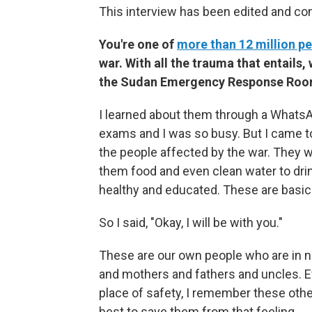
This interview has been edited and con
You're one of
more than 12 million p
war. With all the trauma that entail
the Sudan Emergency Response Ro
I learned about them through a WhatsApp
exams and I was so busy. But I came to
the people affected by the war. They 
them food and even clean water to drin
healthy and educated. These are basic
So I said, "Okay, I will be with you."
These are our own people who are in ne
and mothers and fathers and uncles. Ev
place of safety, I remember these other
best to save them from that feeling.