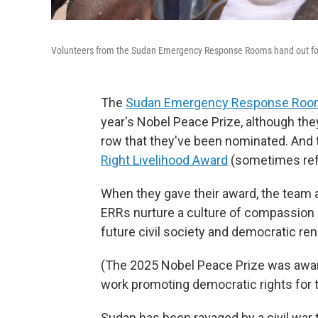
Volunteers from the Sudan Emergency Response Rooms hand out food t
The
Sudan Emergency Response Ro
year's Nobel Peace Prize, although they
row that they've been nominated. And 
Right Livelihood Award
(sometimes refe
When they gave their award, the team a
ERRs nurture a culture of compassion a
future civil society and democratic ren
(The 2025 Nobel Peace Prize was awa
work promoting democratic rights for 
Sudan has been ravaged by a civil war 