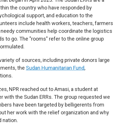
ithin the country who have responded by
sychological support, and education to the
unteers include health workers, teachers, farmers
n needy communities help coordinate the logistics
ds to go. The "rooms" refer to the online group
formulated.
ariety of sources, including private donors large
rnments, the
Sudan Humanitarian Fund
,
tions.
zes, NPR reached out to Amasi, a student at
teer with the Sudan ERRs. The group requested we
bers have been targeted by belligerents from
ut her work with the relief organization and why
d nation.