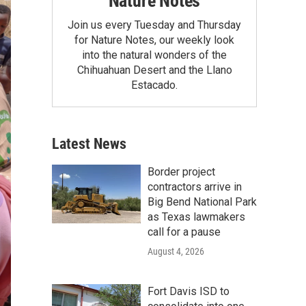
Nature Notes
Join us every Tuesday and Thursday
for Nature Notes, our weekly look
into the natural wonders of the
Chihuahuan Desert and the Llano
Estacado.
Latest News
Border project
contractors arrive in
Big Bend National Park
as Texas lawmakers
call for a pause
August 4, 2026
Fort Davis ISD to