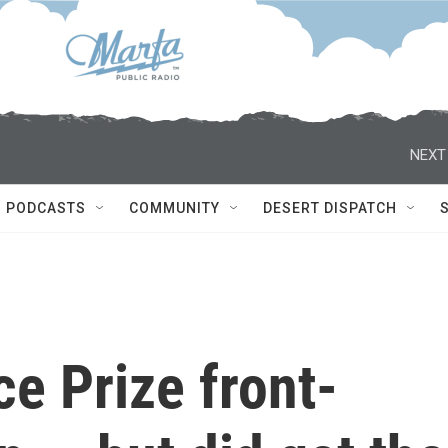
NEXT
PODCASTS
COMMUNITY
DESERT DISPATCH
e Prize front-