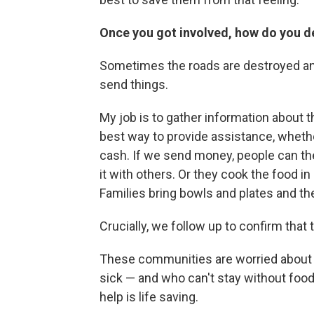
Once you got involved, how do you de
Sometimes the roads are destroyed an
send things.
My job is to gather information about t
best way to provide assistance, whethe
cash. If we send money, people can th
it with others. Or they cook the food in
Families bring bowls and plates and t
Crucially, we follow up to confirm that
These communities are worried about t
sick — and who can't stay without food 
help is life saving.